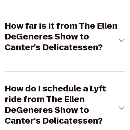
How far is it from The Ellen
DeGeneres Show to
Canter's Delicatessen?
How do I schedule a Lyft
ride from The Ellen
DeGeneres Show to
Canter's Delicatessen?