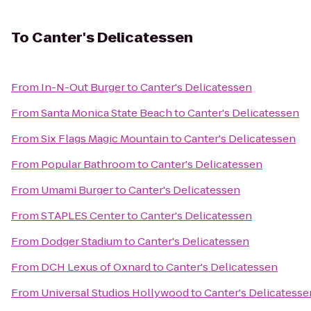
To
Canter's Delicatessen
From
In-N-Out Burger
to
Canter's Delicatessen
From
Santa Monica State Beach
to
Canter's Delicatessen
From
Six Flags Magic Mountain
to
Canter's Delicatessen
From
Popular Bathroom
to
Canter's Delicatessen
From
Umami Burger
to
Canter's Delicatessen
From
STAPLES Center
to
Canter's Delicatessen
From
Dodger Stadium
to
Canter's Delicatessen
From
DCH Lexus of Oxnard
to
Canter's Delicatessen
From
Universal Studios Hollywood
to
Canter's Delicatesse