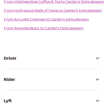
From
Intelligentsia Coffee & Tea
to
Canter's Delicatessen
From
Hollywood Walk of Fame
to
Canter's Delicatessen
From
ArcLight Cinemas
to
Canter's Delicatessen
From
Amoeba Music
to
Canter's Delicatessen
Driver
Rider
Lyft