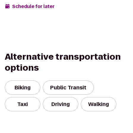
Schedule for later
Alternative transportation
options
Biking
Public Transit
Taxi
Driving
Walking