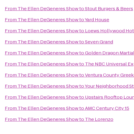
From
The Ellen DeGeneres Show
to
Stout Burgers & Beers
From
The Ellen DeGeneres Show
to
Yard House
From
The Ellen DeGeneres Show
to
Loews Hollywood Hot
From
The Ellen DeGeneres Show
to
Seven Grand
From
The Ellen DeGeneres Show
to
Golden Dragon Martial
From
The Ellen DeGeneres Show
to
The NBC Universal Ex
From
The Ellen DeGeneres Show
to
Ventura County Greek 
From
The Ellen DeGeneres Show
to
Your Neighborhood St
From
The Ellen DeGeneres Show
to
Upstairs Rooftop Loun
From
The Ellen DeGeneres Show
to
AMC Century City 15
From
The Ellen DeGeneres Show
to
The Lorenzo