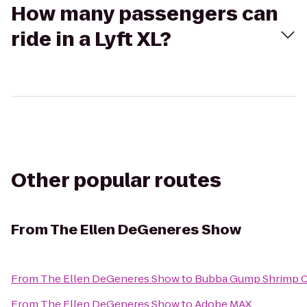
How many passengers can
ride in a Lyft XL?
Other popular routes
From
The Ellen DeGeneres Show
From
The Ellen DeGeneres Show
to
Bubba Gump Shrimp C
From
The Ellen DeGeneres Show
to
Adobe MAX