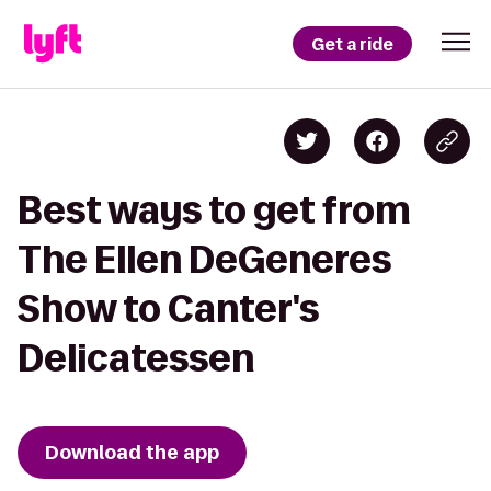
Get a ride
Best ways to get from
The Ellen DeGeneres
Show to Canter's
Delicatessen
Download the app