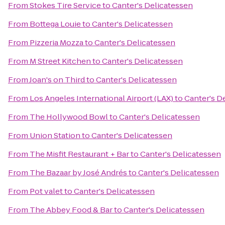
From
Stokes Tire Service
to
Canter's Delicatessen
From
Bottega Louie
to
Canter's Delicatessen
From
Pizzeria Mozza
to
Canter's Delicatessen
From
M Street Kitchen
to
Canter's Delicatessen
From
Joan's on Third
to
Canter's Delicatessen
From
Los Angeles International Airport (LAX)
to
Canter's D
From
The Hollywood Bowl
to
Canter's Delicatessen
From
Union Station
to
Canter's Delicatessen
From
The Misfit Restaurant + Bar
to
Canter's Delicatessen
From
The Bazaar by José Andrés
to
Canter's Delicatessen
From
Pot valet
to
Canter's Delicatessen
From
The Abbey Food & Bar
to
Canter's Delicatessen