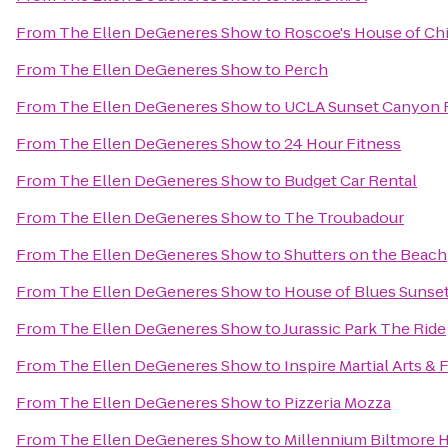
From
The Ellen DeGeneres Show
to
Roscoe's House of Ch
From
The Ellen DeGeneres Show
to
Perch
From
The Ellen DeGeneres Show
to
UCLA Sunset Canyon R
From
The Ellen DeGeneres Show
to
24 Hour Fitness
From
The Ellen DeGeneres Show
to
Budget Car Rental
From
The Ellen DeGeneres Show
to
The Troubadour
From
The Ellen DeGeneres Show
to
Shutters on the Beach
From
The Ellen DeGeneres Show
to
House of Blues Sunset
From
The Ellen DeGeneres Show
to
Jurassic Park The Ride
From
The Ellen DeGeneres Show
to
Inspire Martial Arts & 
From
The Ellen DeGeneres Show
to
Pizzeria Mozza
From
The Ellen DeGeneres Show
to
Millennium Biltmore 