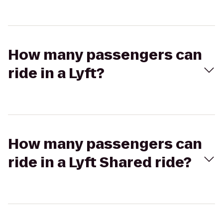
How many passengers can
ride in a Lyft?
How many passengers can
ride in a Lyft Shared ride?