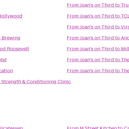
From
Joan's on Third
to
Tru
Hollywood
From
Joan's on Third
to
TCL
From
Joan's on Third
to
Vir
 Brewing
From
Joan's on Third
to
And
od Roosevelt
From
Joan's on Third
to
Mil
tel
From
Joan's on Third
to
The
cation
From
Joan's on Third
to
The
Strength & Conditioning Clinic
n
licatessen
From
M Street Kitchen
to
Ca