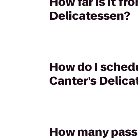
How far is it fr
Delicatessen?
How do I schedul
Canter's Delic
How many passen