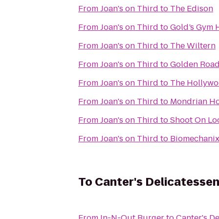
From
Joan's on Third
to
The Edison
From
Joan's on Third
to
Gold’s Gym 
From
Joan's on Third
to
The Wiltern
From
Joan's on Third
to
Golden Road
From
Joan's on Third
to
The Hollywo
From
Joan's on Third
to
Mondrian Ho
From
Joan's on Third
to
Shoot On Lo
From
Joan's on Third
to
Biomechanix 
To
Canter's Delicatesse
From
In-N-Out Burger
to
Canter's De