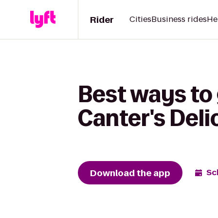
Rider
Cities
Business rides
He
Best ways to 
Canter's Del
Download the app
Sc