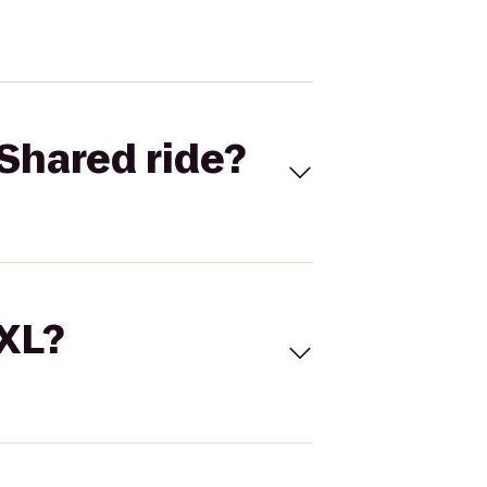
Shared ride?
 XL?