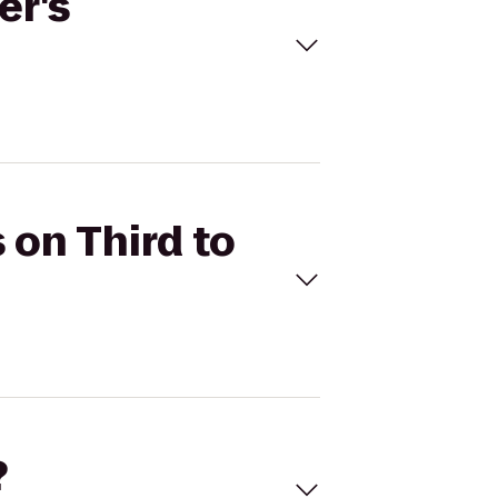
er's
 on Third to
?