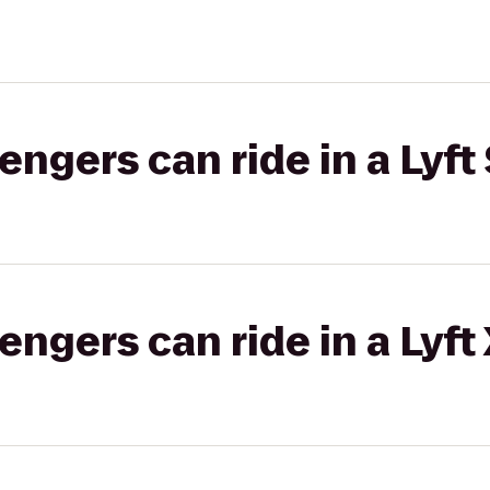
gers can ride in a Lyft 
gers can ride in a Lyft