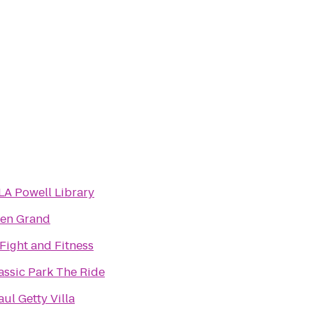
A Powell Library
en Grand
Fight and Fitness
assic Park The Ride
Paul Getty Villa