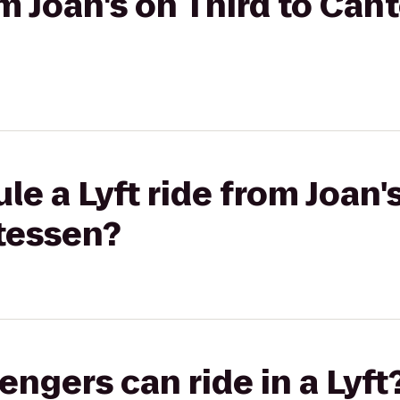
om Joan's on Third to Cant
e a Lyft ride from Joan's
atessen?
gers can ride in a Lyft