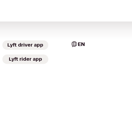
EN
Lyft driver app
Lyft rider app