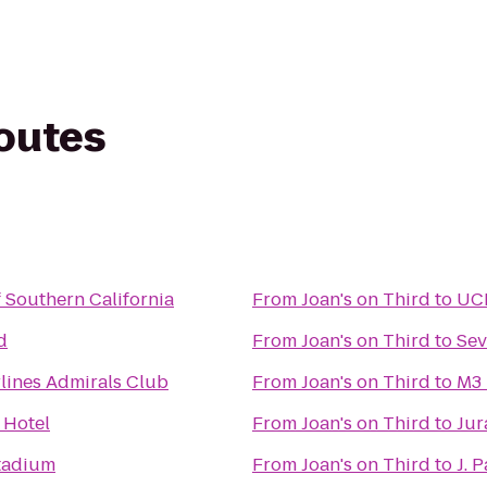
routes
f Southern California
From
Joan's on Third
to
UCL
d
From
Joan's on Third
to
Sev
lines Admirals Club
From
Joan's on Third
to
M3 
 Hotel
From
Joan's on Third
to
Jur
tadium
From
Joan's on Third
to
J. 