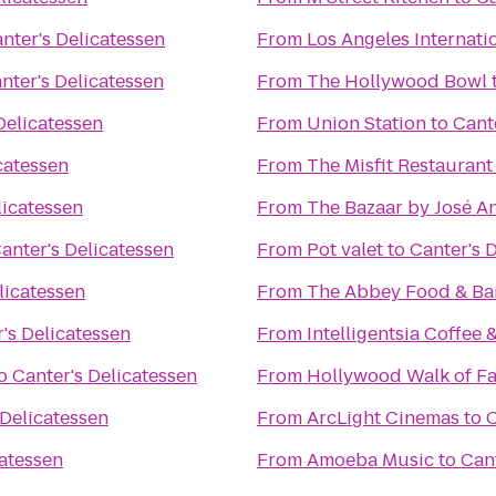
nter's Delicatessen
From
Los Angeles Internati
nter's Delicatessen
From
The Hollywood Bowl
Delicatessen
From
Union Station
to
Cant
catessen
From
The Misfit Restaurant
licatessen
From
The Bazaar by José A
anter's Delicatessen
From
Pot valet
to
Canter's 
licatessen
From
The Abbey Food & Ba
's Delicatessen
From
Intelligentsia Coffee 
o
Canter's Delicatessen
From
Hollywood Walk of F
 Delicatessen
From
ArcLight Cinemas
to
C
catessen
From
Amoeba Music
to
Cant