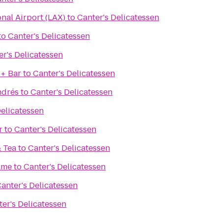
onal Airport (LAX)
to
Canter's Delicatessen
to
Canter's Delicatessen
er's Delicatessen
 + Bar
to
Canter's Delicatessen
ndrés
to
Canter's Delicatessen
Delicatessen
r
to
Canter's Delicatessen
& Tea
to
Canter's Delicatessen
ame
to
Canter's Delicatessen
anter's Delicatessen
er's Delicatessen