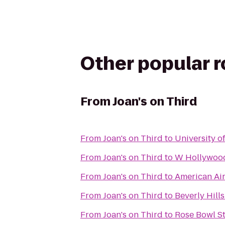
Other popular 
From
Joan's on Third
From
Joan's on Third
to
University o
From
Joan's on Third
to
W Hollywoo
From
Joan's on Third
to
American Air
From
Joan's on Third
to
Beverly Hills
From
Joan's on Third
to
Rose Bowl S