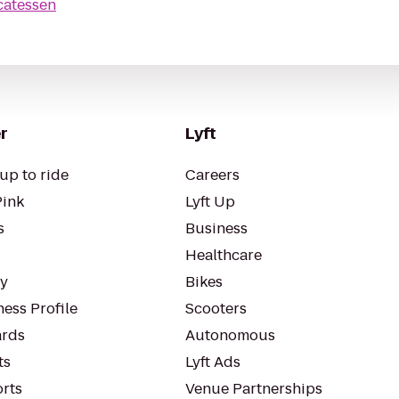
catessen
r
Lyft
up to ride
Careers
Pink
Lyft Up
s
Business
Healthcare
ty
Bikes
ess Profile
Scooters
rds
Autonomous
ts
Lyft Ads
orts
Venue Partnerships