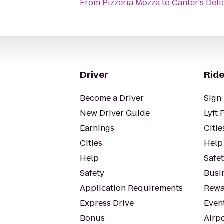
From
Pizzeria Mozza
to
Canter's Deli
Driver
Ride
Become a Driver
Sign 
New Driver Guide
Lyft 
Earnings
Citie
Cities
Help
Help
Safe
Safety
Busin
Application Requirements
Rewa
Express Drive
Even
Bonus
Airp