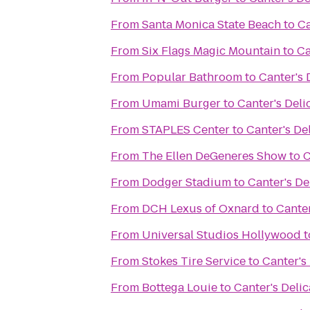
From
Santa Monica State Beach
to
Ca
From
Six Flags Magic Mountain
to
Ca
From
Popular Bathroom
to
Canter's 
From
Umami Burger
to
Canter's Deli
From
STAPLES Center
to
Canter's De
From
The Ellen DeGeneres Show
to
C
From
Dodger Stadium
to
Canter's De
From
DCH Lexus of Oxnard
to
Canter
From
Universal Studios Hollywood
t
From
Stokes Tire Service
to
Canter's
From
Bottega Louie
to
Canter's Deli