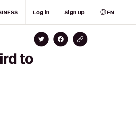
SINESS
Log in
Sign up
EN
ird to