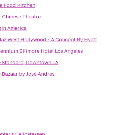
e Food Kitchen
 Chinese Theatre
gin America
az West Hollywood - A Concept By Hyatt
lennium Biltmore Hotel Los Angeles
 Standard, Downtown LA
 Bazaar by José Andrés
nter's Delicatessen