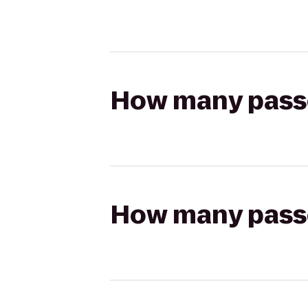
How many passen
How many passen