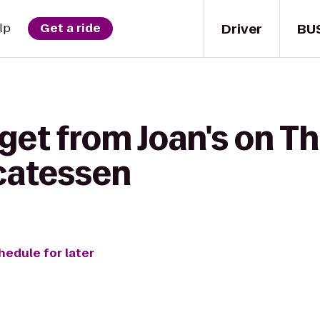
Driver
BU
lp
Get a ride
get from Joan's on Th
icatessen
hedule for later