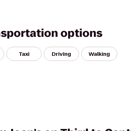
nsportation options
Taxi
Driving
Walking