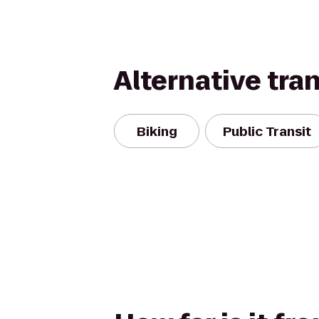
Alternative tra
Biking
Public Transit