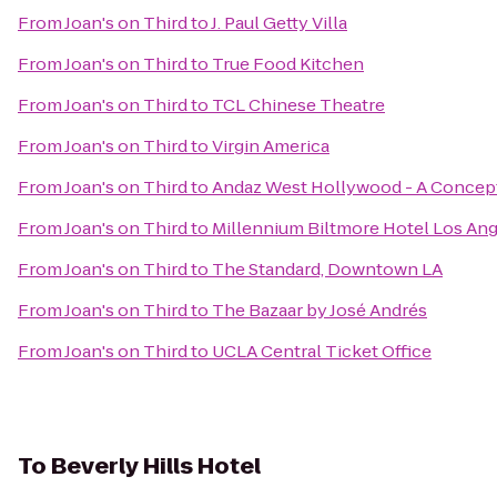
From
Joan's on Third
to
J. Paul Getty Villa
From
Joan's on Third
to
True Food Kitchen
From
Joan's on Third
to
TCL Chinese Theatre
From
Joan's on Third
to
Virgin America
From
Joan's on Third
to
Andaz West Hollywood - A Concept
From
Joan's on Third
to
Millennium Biltmore Hotel Los An
From
Joan's on Third
to
The Standard, Downtown LA
From
Joan's on Third
to
The Bazaar by José Andrés
From
Joan's on Third
to
UCLA Central Ticket Office
To
Beverly Hills Hotel