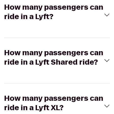
How many passengers can
ride in a Lyft?
How many passengers can
ride in a Lyft Shared ride?
How many passengers can
ride in a Lyft XL?