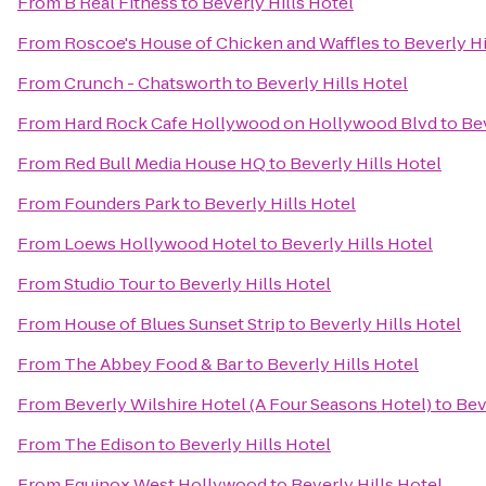
From
B Real Fitness
to
Beverly Hills Hotel
From
Roscoe's House of Chicken and Waffles
to
Beverly Hi
From
Crunch - Chatsworth
to
Beverly Hills Hotel
From
Hard Rock Cafe Hollywood on Hollywood Blvd
to
Bev
From
Red Bull Media House HQ
to
Beverly Hills Hotel
From
Founders Park
to
Beverly Hills Hotel
From
Loews Hollywood Hotel
to
Beverly Hills Hotel
From
Studio Tour
to
Beverly Hills Hotel
From
House of Blues Sunset Strip
to
Beverly Hills Hotel
From
The Abbey Food & Bar
to
Beverly Hills Hotel
From
Beverly Wilshire Hotel (A Four Seasons Hotel)
to
Bev
From
The Edison
to
Beverly Hills Hotel
From
Equinox West Hollywood
to
Beverly Hills Hotel