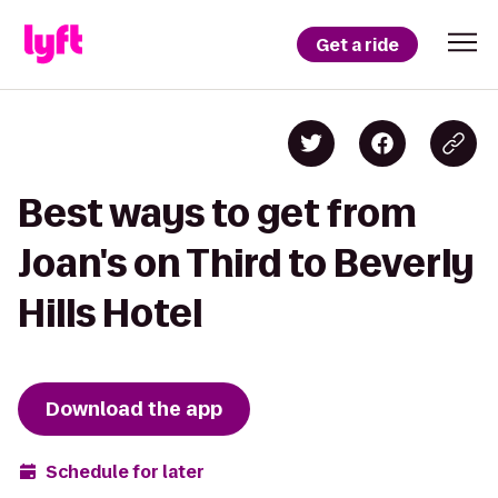
Get a ride
Best ways to get from
Joan's on Third to Beverly
Hills Hotel
Download the app
Schedule for later