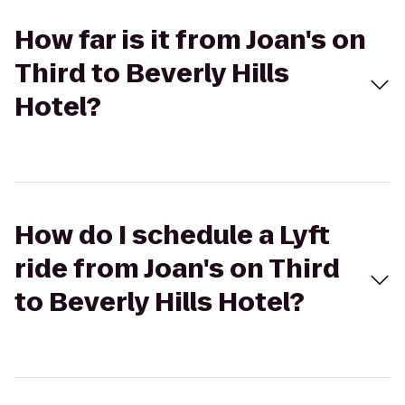
How far is it from Joan's on
Third to Beverly Hills
Hotel?
How do I schedule a Lyft
ride from Joan's on Third
to Beverly Hills Hotel?