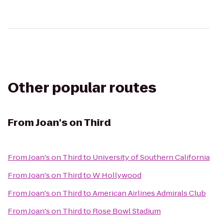
Other popular routes
From
Joan's on Third
From
Joan's on Third
to
University of Southern California
From
Joan's on Third
to
W Hollywood
From
Joan's on Third
to
American Airlines Admirals Club
From
Joan's on Third
to
Rose Bowl Stadium