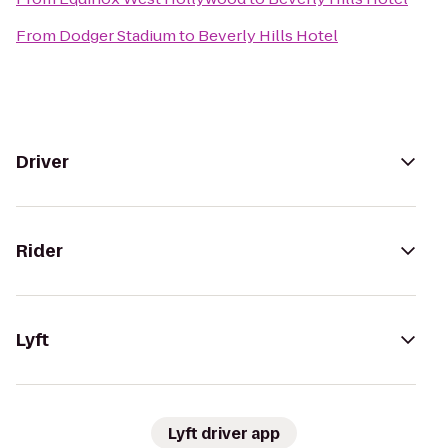
From
Dodger Stadium
to
Beverly Hills Hotel
Driver
Rider
Lyft
Lyft driver app