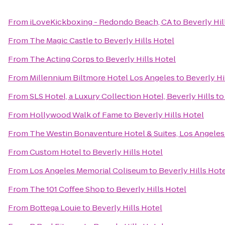
From
iLoveKickboxing - Redondo Beach, CA
to
Beverly Hil
From
The Magic Castle
to
Beverly Hills Hotel
From
The Acting Corps
to
Beverly Hills Hotel
From
Millennium Biltmore Hotel Los Angeles
to
Beverly Hi
From
SLS Hotel, a Luxury Collection Hotel, Beverly Hills
t
From
Hollywood Walk of Fame
to
Beverly Hills Hotel
From
The Westin Bonaventure Hotel & Suites, Los Angeles
From
Custom Hotel
to
Beverly Hills Hotel
From
Los Angeles Memorial Coliseum
to
Beverly Hills Hot
From
The 101 Coffee Shop
to
Beverly Hills Hotel
From
Bottega Louie
to
Beverly Hills Hotel