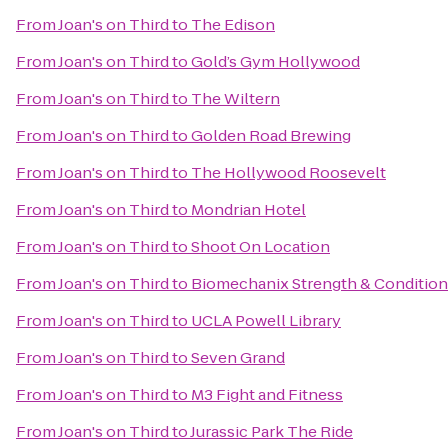
From
Joan's on Third
to
The Edison
From
Joan's on Third
to
Gold’s Gym Hollywood
From
Joan's on Third
to
The Wiltern
From
Joan's on Third
to
Golden Road Brewing
From
Joan's on Third
to
The Hollywood Roosevelt
From
Joan's on Third
to
Mondrian Hotel
From
Joan's on Third
to
Shoot On Location
From
Joan's on Third
to
Biomechanix Strength & Conditioni
From
Joan's on Third
to
UCLA Powell Library
From
Joan's on Third
to
Seven Grand
From
Joan's on Third
to
M3 Fight and Fitness
From
Joan's on Third
to
Jurassic Park The Ride