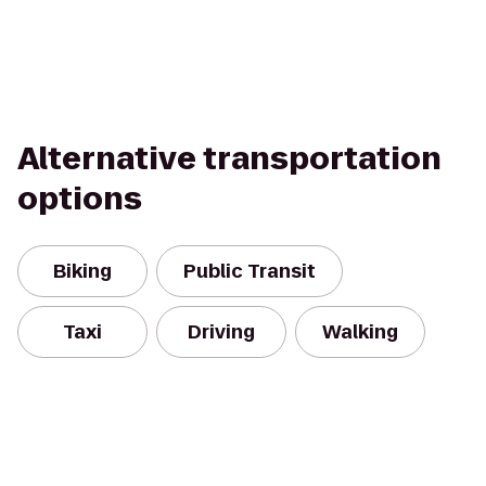
Alternative transportation
options
Biking
Public Transit
Taxi
Driving
Walking