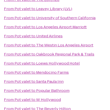
From
Pot valet
to
Leavey Library (LVL)
From
Pot valet
to
University of Southern California
From
Pot valet
to
Los Angeles Airport Marriott
From
Pot valet
to
United Airlines
From
Pot valet
to
The Westin Los Angeles Airport
From
Pot valet
to
Oakbrook Regional Park & Trails
From
Pot valet
to
Loews Hollywood Hotel
From
Pot valet
to
Mendocino Farms
From
Pot valet
to
Santa Paula Inn
From
Pot valet
to
Popular Bathroom
From
Pot valet
to
W Hollywood
From
Pot valet
to
The Beverly Hilton