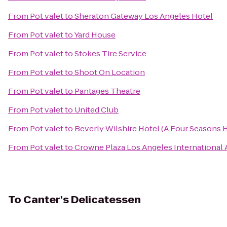
From
Pot valet
to
Sheraton Gateway Los Angeles Hotel
From
Pot valet
to
Yard House
From
Pot valet
to
Stokes Tire Service
From
Pot valet
to
Shoot On Location
From
Pot valet
to
Pantages Theatre
From
Pot valet
to
United Club
From
Pot valet
to
Beverly Wilshire Hotel (A Four Seasons 
From
Pot valet
to
Crowne Plaza Los Angeles International 
To
Canter's Delicatessen