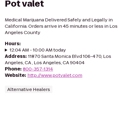
Pot valet
Medical Marijuana Delivered Safely and Legally in
California. Orders arrive in 45 minutes or less in Los
Angeles County
Hours
:
12:04 AM - 10:00 AM today
Address
:
11870 Santa Monica Blvd 106-470, Los
Angeles, CA , Los Angeles, CA 90404
Phone
:
800-357-1314
Website
:
http://www.potvalet.com
Alternative Healers