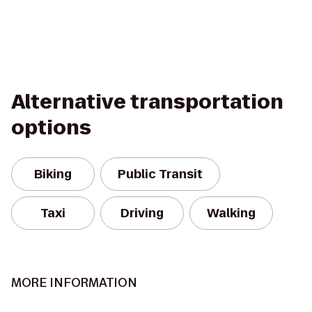
Alternative transportation
options
Biking
Public Transit
Taxi
Driving
Walking
MORE INFORMATION