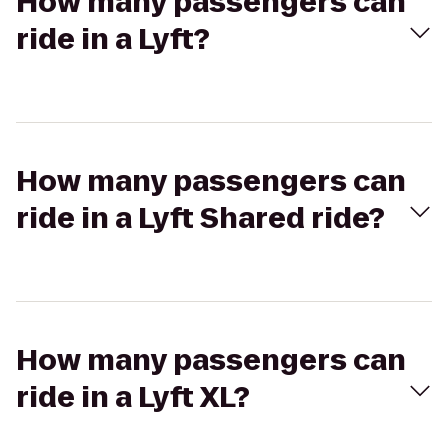
How many passengers can
ride in a Lyft?
How many passengers can
ride in a Lyft Shared ride?
How many passengers can
ride in a Lyft XL?