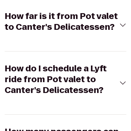
How far is it from Pot valet
to Canter's Delicatessen?
How do I schedule a Lyft
ride from Pot valet to
Canter's Delicatessen?