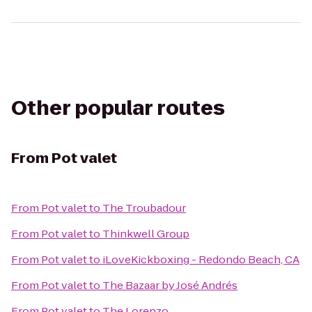
Other popular routes
From
Pot valet
From
Pot valet
to
The Troubadour
From
Pot valet
to
Thinkwell Group
From
Pot valet
to
iLoveKickboxing - Redondo Beach, CA
From
Pot valet
to
The Bazaar by José Andrés
From
Pot valet
to
The Lorenzo