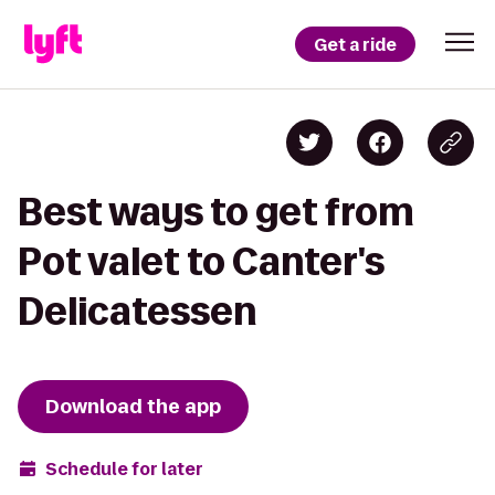
Get a ride
Best ways to get from
Pot valet to Canter's
Delicatessen
Download the app
Schedule for later