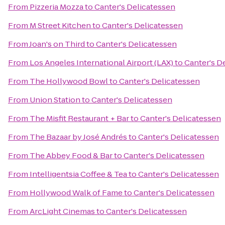
From
Pizzeria Mozza
to
Canter's Delicatessen
From
M Street Kitchen
to
Canter's Delicatessen
From
Joan's on Third
to
Canter's Delicatessen
From
Los Angeles International Airport (LAX)
to
Canter's D
From
The Hollywood Bowl
to
Canter's Delicatessen
From
Union Station
to
Canter's Delicatessen
From
The Misfit Restaurant + Bar
to
Canter's Delicatessen
From
The Bazaar by José Andrés
to
Canter's Delicatessen
From
The Abbey Food & Bar
to
Canter's Delicatessen
From
Intelligentsia Coffee & Tea
to
Canter's Delicatessen
From
Hollywood Walk of Fame
to
Canter's Delicatessen
From
ArcLight Cinemas
to
Canter's Delicatessen