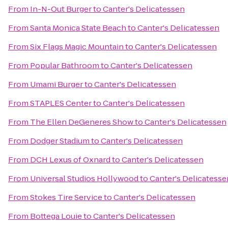
From
In-N-Out Burger
to
Canter's Delicatessen
From
Santa Monica State Beach
to
Canter's Delicatessen
From
Six Flags Magic Mountain
to
Canter's Delicatessen
From
Popular Bathroom
to
Canter's Delicatessen
From
Umami Burger
to
Canter's Delicatessen
From
STAPLES Center
to
Canter's Delicatessen
From
The Ellen DeGeneres Show
to
Canter's Delicatessen
From
Dodger Stadium
to
Canter's Delicatessen
From
DCH Lexus of Oxnard
to
Canter's Delicatessen
From
Universal Studios Hollywood
to
Canter's Delicatesse
From
Stokes Tire Service
to
Canter's Delicatessen
From
Bottega Louie
to
Canter's Delicatessen