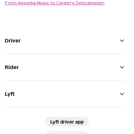
From
Amoeba Music
to
Canter's Delicatessen
Driver
Rider
Lyft
Lyft driver app