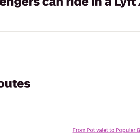
gers can ride in a Lyft
routes
From
Pot valet
to
Popular 