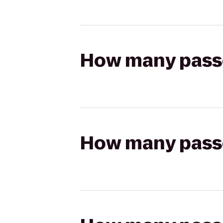
How many passen
How many passen