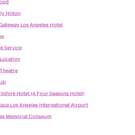
ood
ly Hilton
Gateway Los Angeles Hotel
se
re Service
Location
Theatre
lub
ilshire Hotel (A Four Seasons Hotel)
aza Los Angeles International Airport
es Memorial Coliseum