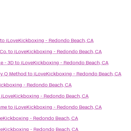
to
iLoveKickboxing - Redondo Beach, CA
Co.
to
iLoveKickboxing - Redondo Beach, CA
e - 3D
to
iLoveKickboxing - Redondo Beach, CA
by Q Method
to
iLoveKickboxing - Redondo Beach, CA
ickboxing - Redondo Beach, CA
o
iLoveKickboxing - Redondo Beach, CA
ame
to
iLoveKickboxing - Redondo Beach, CA
veKickboxing - Redondo Beach, CA
veKickboxing - Redondo Beach, CA