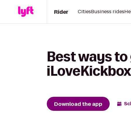
Rider
Cities
Business rides
He
Best ways to 
iLoveKickbox
Download the app
Sc