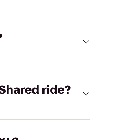
?
Shared ride?