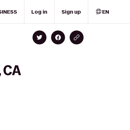
SINESS
Log in
Sign up
EN
, CA