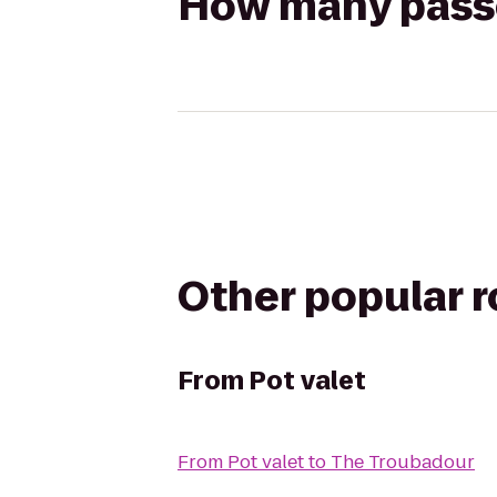
How many passen
Other popular 
From
Pot valet
From
Pot valet
to
The Troubadour