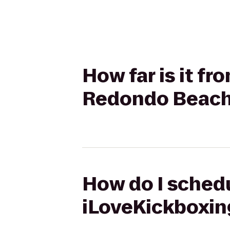
How far is it fr
Redondo Beach
How do I schedul
iLoveKickboxin