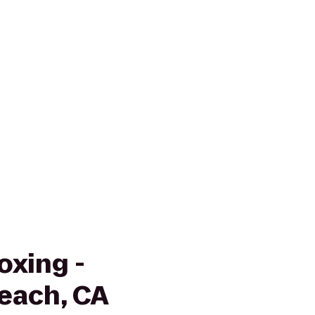
oxing -
each, CA