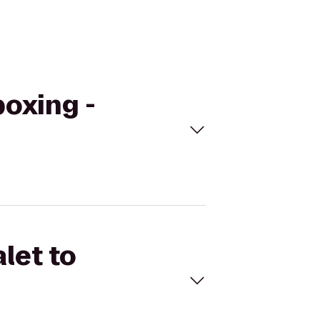
boxing -
let to