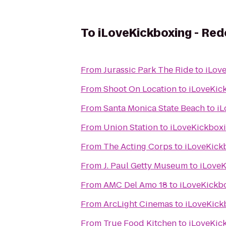
To
iLoveKickboxing - Re
From
Jurassic Park The Ride
to
iLov
From
Shoot On Location
to
iLoveKic
From
Santa Monica State Beach
to
iL
From
Union Station
to
iLoveKickbox
From
The Acting Corps
to
iLoveKick
From
J. Paul Getty Museum
to
iLoveK
From
AMC Del Amo 18
to
iLoveKickb
From
ArcLight Cinemas
to
iLoveKick
From
True Food Kitchen
to
iLoveKic