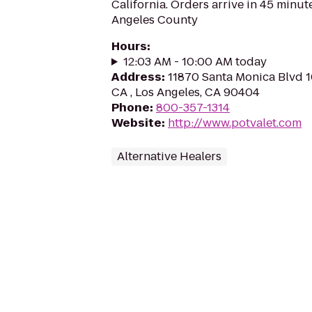
California. Orders arrive in 45 minute
Angeles County
Hours
:
12:03 AM - 10:00 AM today
Address
:
11870 Santa Monica Blvd 1
CA , Los Angeles, CA 90404
Phone
:
800-357-1314
Website
:
http://www.potvalet.com
Alternative Healers