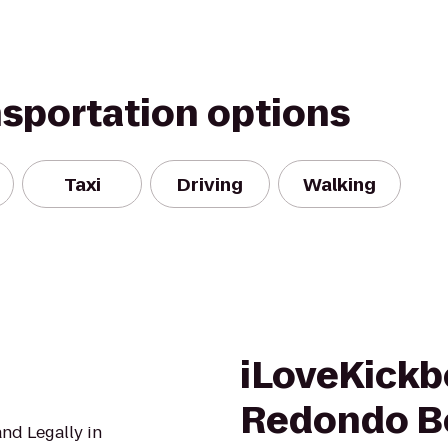
nsportation options
Taxi
Driving
Walking
iLoveKickb
Redondo B
nd Legally in