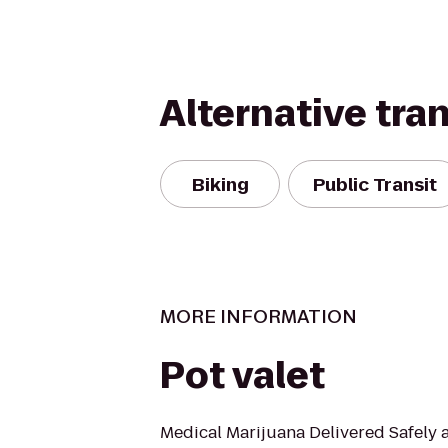
Alternative tra
Biking
Public Transit
MORE INFORMATION
Pot valet
Medical Marijuana Delivered Safely a