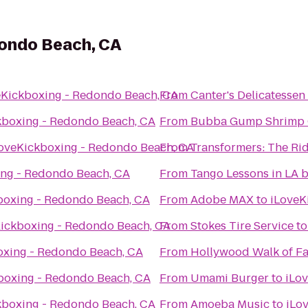
dondo Beach, CA
eKickboxing - Redondo Beach, CA
From
Canter's Delicatessen
kboxing - Redondo Beach, CA
From
Bubba Gump Shrimp 
oveKickboxing - Redondo Beach, CA
From
Transformers: The Rid
ing - Redondo Beach, CA
From
Tango Lessons in LA 
boxing - Redondo Beach, CA
From
Adobe MAX
to
iLoveK
ickboxing - Redondo Beach, CA
From
Stokes Tire Service
t
oxing - Redondo Beach, CA
From
Hollywood Walk of F
boxing - Redondo Beach, CA
From
Umami Burger
to
iLo
kboxing - Redondo Beach, CA
From
Amoeba Music
to
iLo