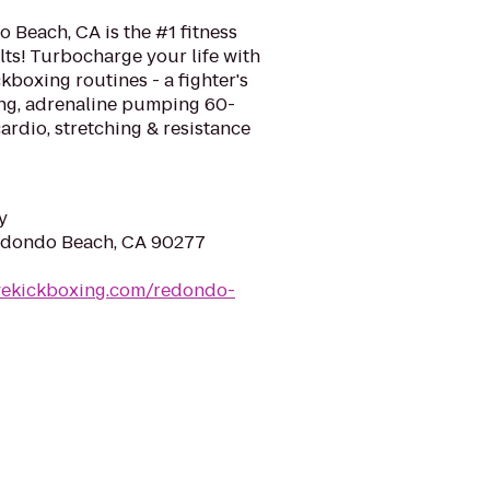
 Beach, CA is the #1 fitness
ts! Turbocharge your life with
kboxing routines - a fighter's
ing, adrenaline pumping 60-
rdio, stretching & resistance
y
Redondo Beach, CA 90277
ovekickboxing.com/redondo-