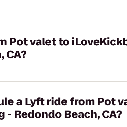
om Pot valet to iLoveKick
, CA?
e a Lyft ride from Pot va
g - Redondo Beach, CA?