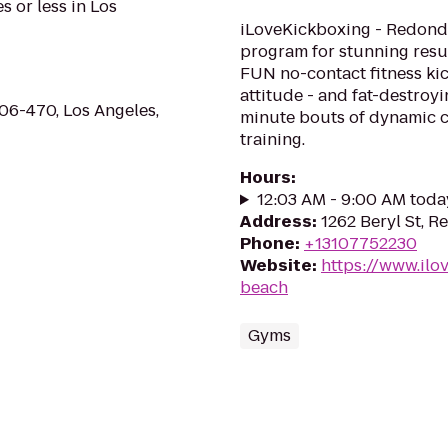
s or less in Los
iLoveKickboxing - Redondo
program for stunning resul
FUN no-contact fitness kic
attitude - and fat-destroy
06-470, Los Angeles,
minute bouts of dynamic ca
training.
Hours
:
12:03 AM - 9:00 AM toda
Address
:
1262 Beryl St, 
Phone
:
+13107752230
Website
:
https://www.il
beach
Gyms