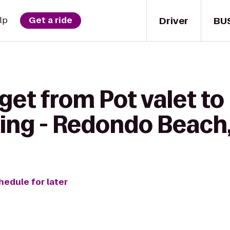
Driver
BU
lp
Get a ride
get from Pot valet to
ing - Redondo Beach
hedule for later