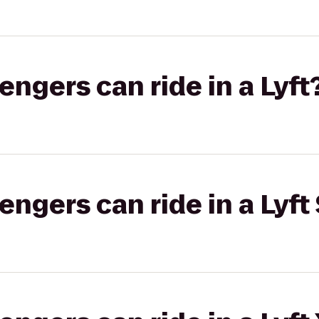
gers can ride in a Lyft
gers can ride in a Lyft 