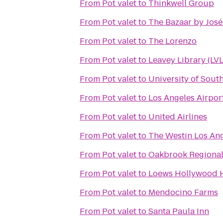
From
Pot valet
to
Thinkwell Group
From
Pot valet
to
The Bazaar by Jos
From
Pot valet
to
The Lorenzo
From
Pot valet
to
Leavey Library (LVL
From
Pot valet
to
University of South
From
Pot valet
to
Los Angeles Airpor
From
Pot valet
to
United Airlines
From
Pot valet
to
The Westin Los Ang
From
Pot valet
to
Oakbrook Regional 
From
Pot valet
to
Loews Hollywood 
From
Pot valet
to
Mendocino Farms
From
Pot valet
to
Santa Paula Inn