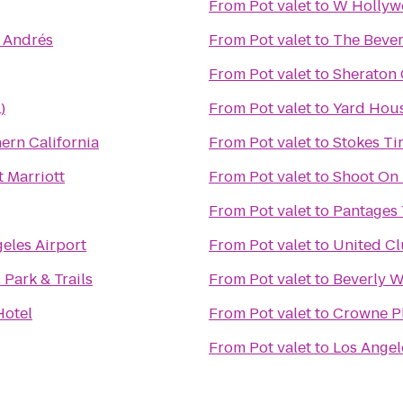
From
Pot valet
to
W Hollyw
é Andrés
From
Pot valet
to
The Bever
From
Pot valet
to
Sheraton 
)
From
Pot valet
to
Yard Hou
ern California
From
Pot valet
to
Stokes Ti
t Marriott
From
Pot valet
to
Shoot On 
From
Pot valet
to
Pantages 
eles Airport
From
Pot valet
to
United C
Park & Trails
From
Pot valet
to
Beverly W
Hotel
From
Pot valet
to
Crowne Pl
From
Pot valet
to
Los Angel