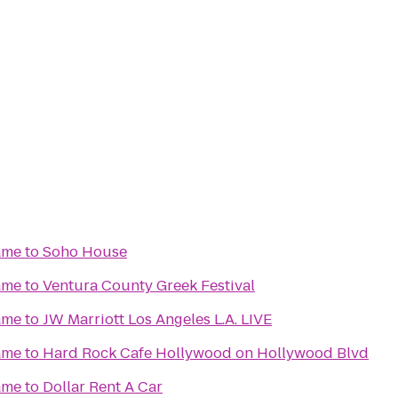
ame
to
Soho House
ame
to
Ventura County Greek Festival
ame
to
JW Marriott Los Angeles L.A. LIVE
ame
to
Hard Rock Cafe Hollywood on Hollywood Blvd
ame
to
Dollar Rent A Car