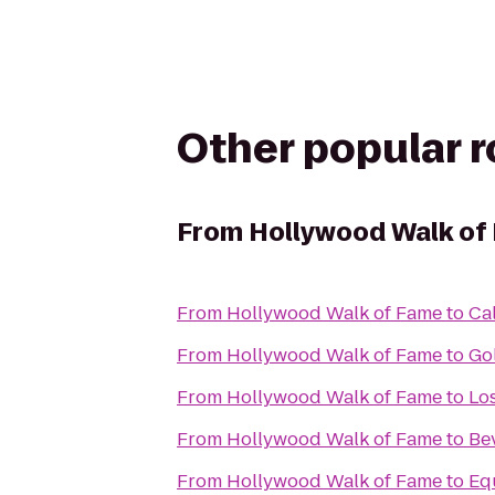
Other popular 
From
Hollywood Walk of
From
Hollywood Walk of Fame
to
Cal
From
Hollywood Walk of Fame
to
Go
From
Hollywood Walk of Fame
to
Lo
From
Hollywood Walk of Fame
to
Bev
From
Hollywood Walk of Fame
to
Eq