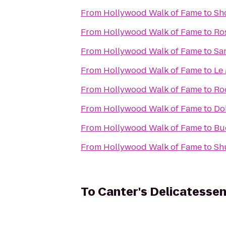
From
Hollywood Walk of Fame
to
Sh
From
Hollywood Walk of Fame
to
Ro
From
Hollywood Walk of Fame
to
Sa
From
Hollywood Walk of Fame
to
Le
From
Hollywood Walk of Fame
to
Ro
From
Hollywood Walk of Fame
to
Do
From
Hollywood Walk of Fame
to
Bu
From
Hollywood Walk of Fame
to
Sh
To
Canter's Delicatesse