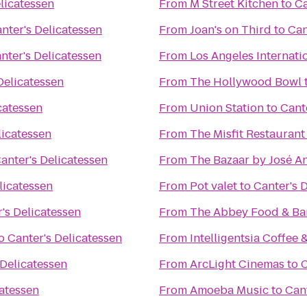
licatessen
From
M Street Kitchen
to
Ca
nter's Delicatessen
From
Joan's on Third
to
Can
nter's Delicatessen
From
Los Angeles Internati
Delicatessen
From
The Hollywood Bowl
catessen
From
Union Station
to
Cant
licatessen
From
The Misfit Restaurant
anter's Delicatessen
From
The Bazaar by José A
licatessen
From
Pot valet
to
Canter's 
's Delicatessen
From
The Abbey Food & Ba
o
Canter's Delicatessen
From
Intelligentsia Coffee 
 Delicatessen
From
ArcLight Cinemas
to
C
catessen
From
Amoeba Music
to
Cant