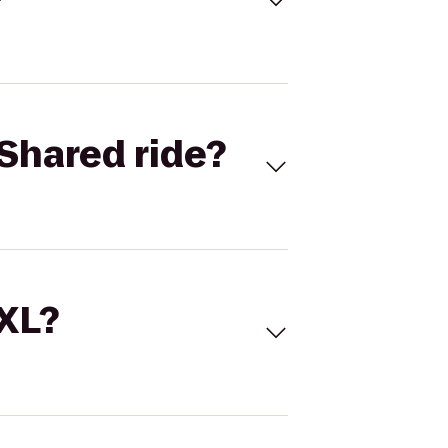
Shared ride?
 XL?