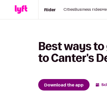
Rider
Cities
Business rides
He
Best ways to
to Canter's D
Download the app
Sc