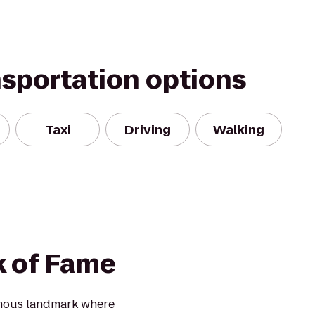
nsportation options
Taxi
Driving
Walking
k of Fame
amous landmark where