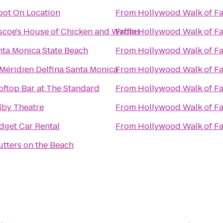
oot On Location
From
Hollywood Walk of F
scoe's House of Chicken and Waffles
From
Hollywood Walk of F
nta Monica State Beach
From
Hollywood Walk of F
 Méridien Delfina Santa Monica
From
Hollywood Walk of F
oftop Bar at The Standard
From
Hollywood Walk of F
lby Theatre
From
Hollywood Walk of F
dget Car Rental
From
Hollywood Walk of F
utters on the Beach
n