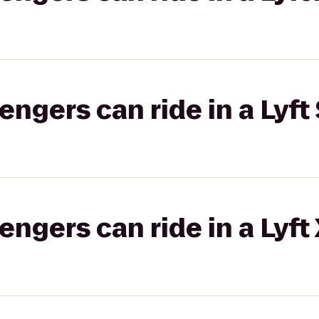
gers can ride in a Lyft 
gers can ride in a Lyft