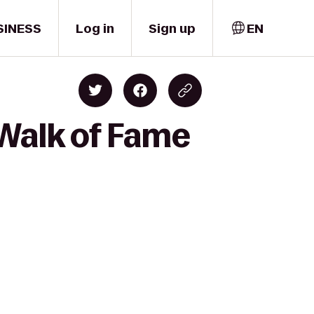
SINESS
Log in
Sign up
EN
Walk of Fame