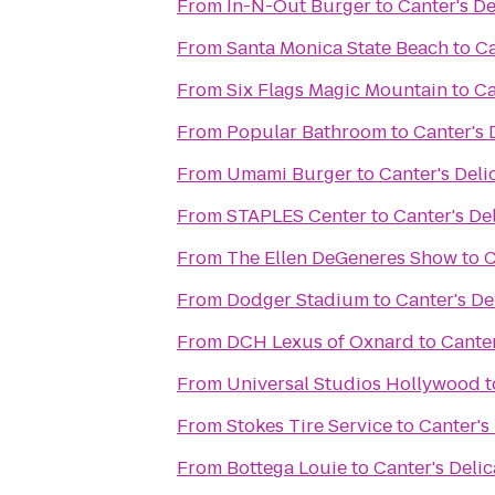
From
In-N-Out Burger
to
Canter's De
From
Santa Monica State Beach
to
Ca
From
Six Flags Magic Mountain
to
Ca
From
Popular Bathroom
to
Canter's 
From
Umami Burger
to
Canter's Deli
From
STAPLES Center
to
Canter's De
From
The Ellen DeGeneres Show
to
C
From
Dodger Stadium
to
Canter's De
From
DCH Lexus of Oxnard
to
Canter
From
Universal Studios Hollywood
t
From
Stokes Tire Service
to
Canter's
From
Bottega Louie
to
Canter's Deli