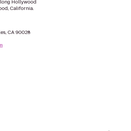
along Hollywood
od, California.
les, CA 90028
om