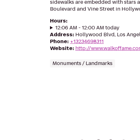
sidewalks are embedded with stars 
Boulevard and Vine Street in Hollywo
Hours
:
12:06 AM - 12:00 AM today
Address
:
Hollywood Blvd, Los Ange
Phone
:
+13234698311
Website
:
http://www.walkoffame.c
Monuments / Landmarks