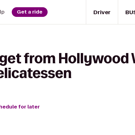
Driver
BU
lp
Get a ride
 get from Hollywood 
elicatessen
hedule for later