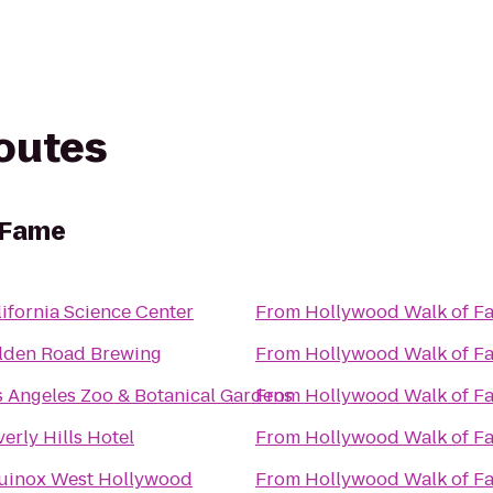
routes
 Fame
ifornia Science Center
From
Hollywood Walk of F
lden Road Brewing
From
Hollywood Walk of F
s Angeles Zoo & Botanical Gardens
From
Hollywood Walk of F
erly Hills Hotel
From
Hollywood Walk of F
uinox West Hollywood
From
Hollywood Walk of F