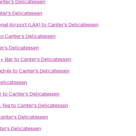
nter's Delicatessen
ter's Delicatessen
onal Airport (LAX)
to
Canter's Delicatessen
to
Canter's Delicatessen
er's Delicatessen
 + Bar
to
Canter's Delicatessen
ndrés
to
Canter's Delicatessen
Delicatessen
r
to
Canter's Delicatessen
& Tea
to
Canter's Delicatessen
anter's Delicatessen
er's Delicatessen