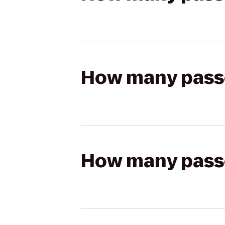
How many passen
How many passen