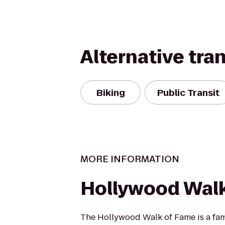
Alternative tra
Biking
Public Transit
MORE INFORMATION
Hollywood Wal
The Hollywood Walk of Fame is a f