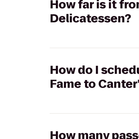
How far is it f
Delicatessen?
How do I schedu
Fame to Canter
How many passen