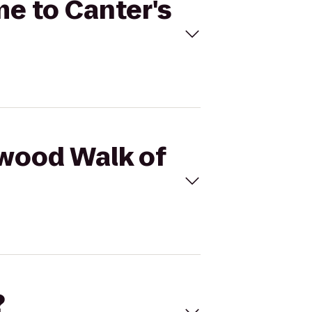
me to Canter's
ywood Walk of
?