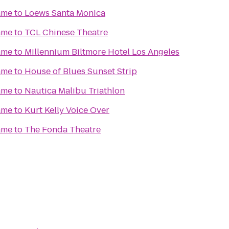
ame
to
Loews Santa Monica
ame
to
TCL Chinese Theatre
ame
to
Millennium Biltmore Hotel Los Angeles
ame
to
House of Blues Sunset Strip
ame
to
Nautica Malibu Triathlon
ame
to
Kurt Kelly Voice Over
ame
to
The Fonda Theatre