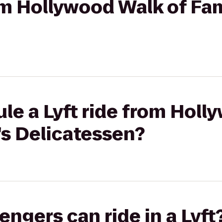
rom Hollywood Walk of Fa
le a Lyft ride from Holl
's Delicatessen?
gers can ride in a Lyft