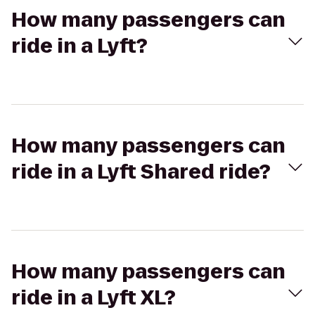
How many passengers can
ride in a Lyft?
How many passengers can
ride in a Lyft Shared ride?
How many passengers can
ride in a Lyft XL?