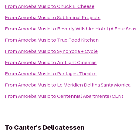
From
Amoeba Music
to
Chuck E. Cheese
From
Amoeba Music
to
Subliminal Projects
From
Amoeba Music
to
Beverly Wilshire Hotel (A Four Sea
From
Amoeba Music
to
True Food Kitchen
From
Amoeba Music
to
Sync Yoga + Cycle
From
Amoeba Music
to
ArcLight Cinemas
From
Amoeba Music
to
Pantages Theatre
From
Amoeba Music
to
Le Méridien Delfina Santa Monica
From
Amoeba Music
to
Centennial Apartments (CEN)
To
Canter's Delicatessen