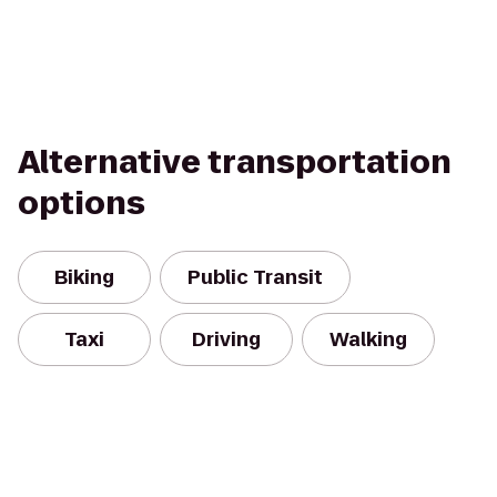
Alternative transportation
options
Biking
Public Transit
Taxi
Driving
Walking