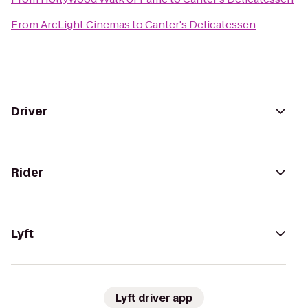
From
ArcLight Cinemas
to
Canter's Delicatessen
Driver
Rider
Lyft
Lyft driver app