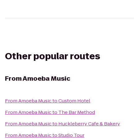
Other popular routes
From
Amoeba Music
From
Amoeba Music
to
Custom Hotel
From
Amoeba Music
to
The Bar Method
From
Amoeba Music
to
Huckleberry Cafe & Bakery
From
Amoeba Music
to
Studio Tour