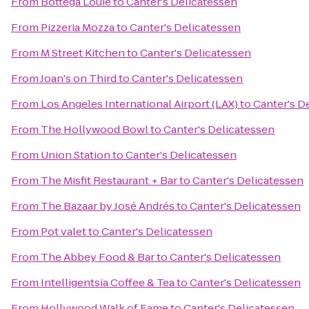
From
Bottega Louie
to
Canter's Delicatessen
From
Pizzeria Mozza
to
Canter's Delicatessen
From
M Street Kitchen
to
Canter's Delicatessen
From
Joan's on Third
to
Canter's Delicatessen
From
Los Angeles International Airport (LAX)
to
Canter's D
From
The Hollywood Bowl
to
Canter's Delicatessen
From
Union Station
to
Canter's Delicatessen
From
The Misfit Restaurant + Bar
to
Canter's Delicatessen
From
The Bazaar by José Andrés
to
Canter's Delicatessen
From
Pot valet
to
Canter's Delicatessen
From
The Abbey Food & Bar
to
Canter's Delicatessen
From
Intelligentsia Coffee & Tea
to
Canter's Delicatessen
From
Hollywood Walk of Fame
to
Canter's Delicatessen