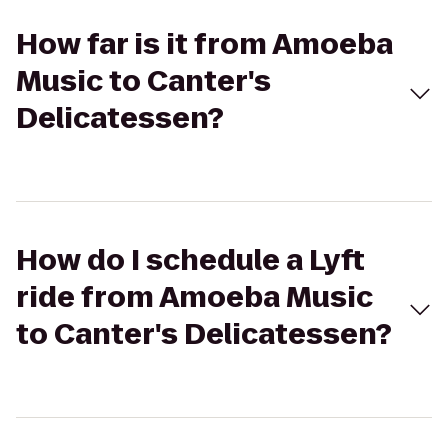
How far is it from Amoeba
Music to Canter's
Delicatessen?
How do I schedule a Lyft
ride from Amoeba Music
to Canter's Delicatessen?