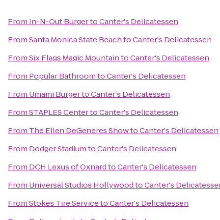
From
In-N-Out Burger
to
Canter's Delicatessen
From
Santa Monica State Beach
to
Canter's Delicatessen
From
Six Flags Magic Mountain
to
Canter's Delicatessen
From
Popular Bathroom
to
Canter's Delicatessen
From
Umami Burger
to
Canter's Delicatessen
From
STAPLES Center
to
Canter's Delicatessen
From
The Ellen DeGeneres Show
to
Canter's Delicatessen
From
Dodger Stadium
to
Canter's Delicatessen
From
DCH Lexus of Oxnard
to
Canter's Delicatessen
From
Universal Studios Hollywood
to
Canter's Delicatesse
From
Stokes Tire Service
to
Canter's Delicatessen