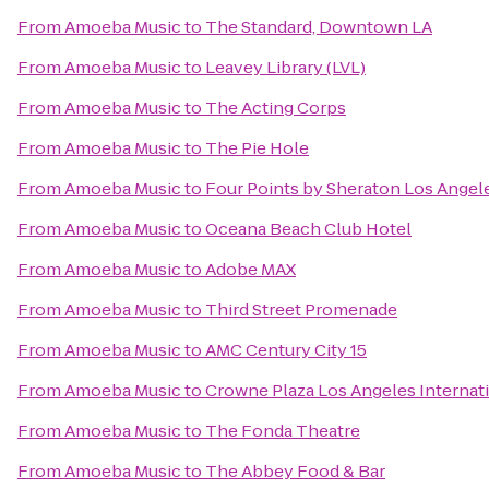
From
Amoeba Music
to
The Standard, Downtown LA
From
Amoeba Music
to
Leavey Library (LVL)
From
Amoeba Music
to
The Acting Corps
From
Amoeba Music
to
The Pie Hole
From
Amoeba Music
to
Four Points by Sheraton Los Angele
From
Amoeba Music
to
Oceana Beach Club Hotel
From
Amoeba Music
to
Adobe MAX
From
Amoeba Music
to
Third Street Promenade
From
Amoeba Music
to
AMC Century City 15
From
Amoeba Music
to
Crowne Plaza Los Angeles Internati
From
Amoeba Music
to
The Fonda Theatre
From
Amoeba Music
to
The Abbey Food & Bar