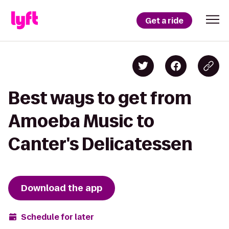
Get a ride
Best ways to get from
Amoeba Music to
Canter's Delicatessen
Download the app
Schedule for later