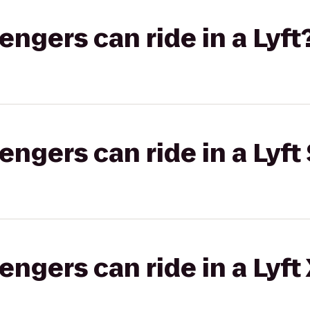
gers can ride in a Lyft
gers can ride in a Lyft 
gers can ride in a Lyft