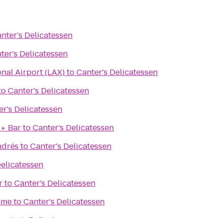
nter's Delicatessen
ter's Delicatessen
onal Airport (LAX)
to
Canter's Delicatessen
to
Canter's Delicatessen
er's Delicatessen
 + Bar
to
Canter's Delicatessen
ndrés
to
Canter's Delicatessen
Delicatessen
r
to
Canter's Delicatessen
ame
to
Canter's Delicatessen