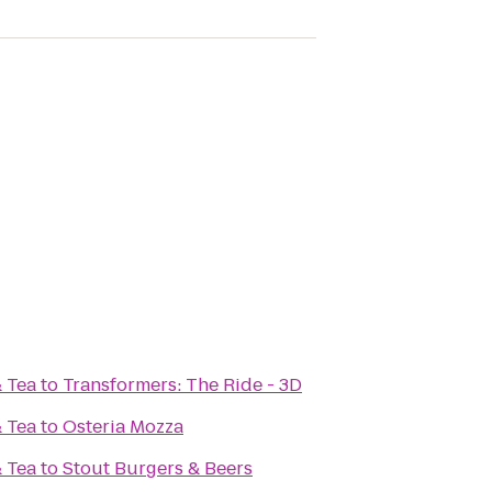
& Tea
to
Transformers: The Ride - 3D
& Tea
to
Osteria Mozza
& Tea
to
Stout Burgers & Beers