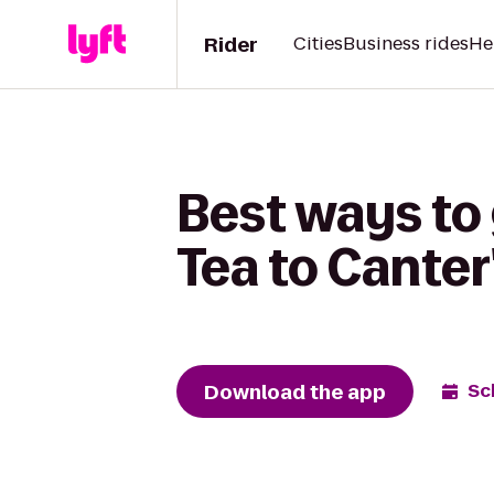
Rider
Cities
Business rides
He
Best ways to 
Tea to Canter
Download the app
Sc