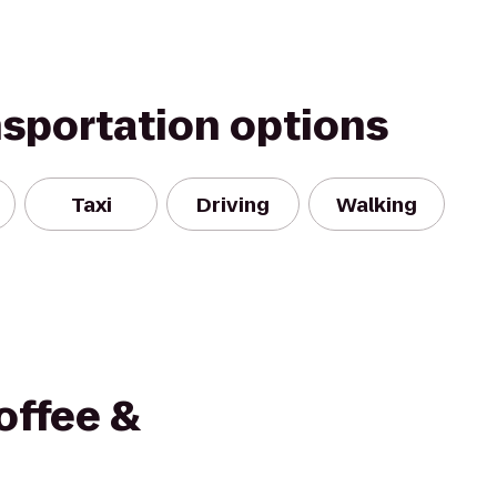
nsportation options
Taxi
Driving
Walking
Coffee &