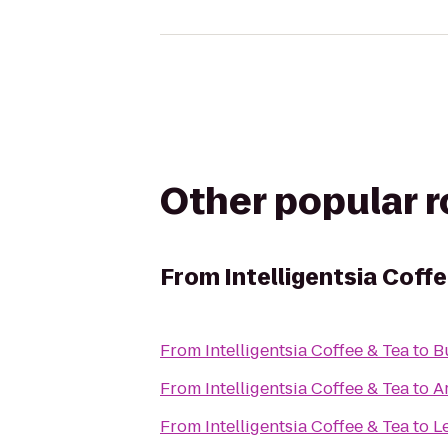
Other popular 
From
Intelligentsia Coff
From
Intelligentsia Coffee & Tea
to
B
From
Intelligentsia Coffee & Tea
to
A
From
Intelligentsia Coffee & Tea
to
L