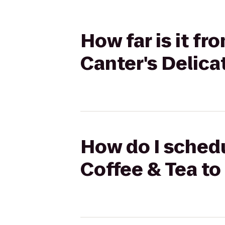
How far is it fr
Canter's Delic
How do I schedul
Coffee & Tea to