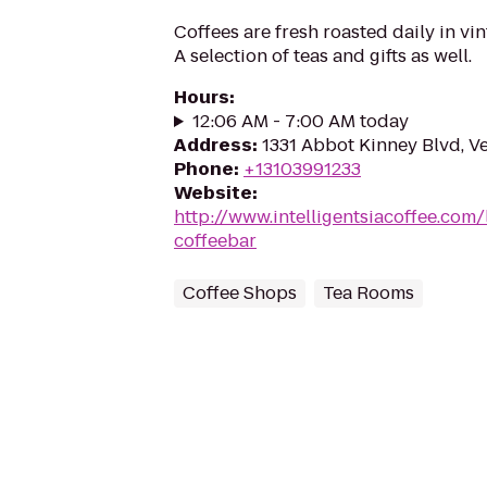
Coffees are fresh roasted daily in vi
A selection of teas and gifts as well.
Hours
:
12:06 AM - 7:00 AM today
Address
:
1331 Abbot Kinney Blvd, V
Phone
:
+13103991233
Website
:
http://www.intelligentsiacoffee.com/
coffeebar
Coffee Shops
Tea Rooms