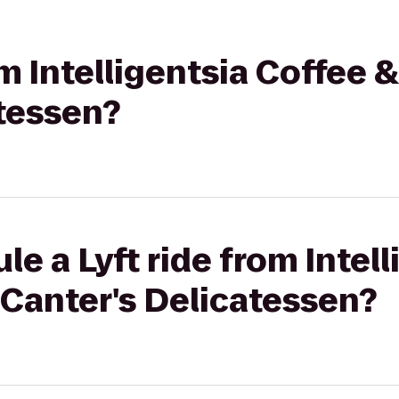
om Intelligentsia Coffee &
atessen?
e a Lyft ride from Intell
 Canter's Delicatessen?