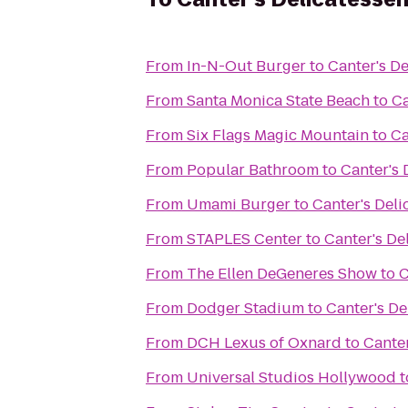
From
In-N-Out Burger
to
Canter's De
From
Santa Monica State Beach
to
Ca
From
Six Flags Magic Mountain
to
Ca
From
Popular Bathroom
to
Canter's 
From
Umami Burger
to
Canter's Deli
From
STAPLES Center
to
Canter's De
From
The Ellen DeGeneres Show
to
C
From
Dodger Stadium
to
Canter's De
From
DCH Lexus of Oxnard
to
Canter
From
Universal Studios Hollywood
t