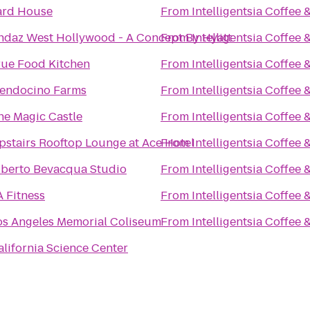
ard House
From
Intelligentsia Coffee 
ndaz West Hollywood - A Concept By Hyatt
From
Intelligentsia Coffee 
rue Food Kitchen
From
Intelligentsia Coffee 
endocino Farms
From
Intelligentsia Coffee 
he Magic Castle
From
Intelligentsia Coffee 
pstairs Rooftop Lounge at Ace Hotel
From
Intelligentsia Coffee 
lberto Bevacqua Studio
From
Intelligentsia Coffee 
A Fitness
From
Intelligentsia Coffee 
os Angeles Memorial Coliseum
From
Intelligentsia Coffee 
alifornia Science Center
n