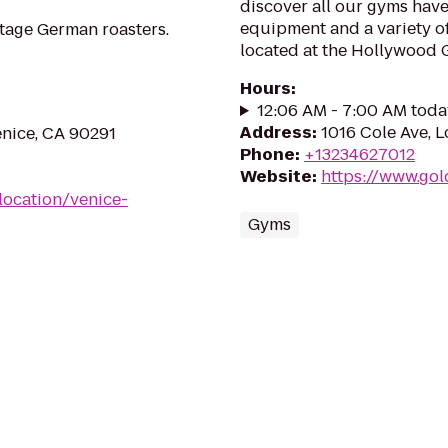
discover all our gyms have
equipment and a variety of
ntage German roasters.
located at the Hollywood G
Hours
:
12:06 AM - 7:00 AM toda
Address
:
1016 Cole Ave, 
enice, CA 90291
Phone
:
+13234627012
Website
:
https://www.go
location/venice-
Gyms