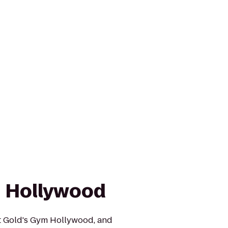
 Hollywood
at Gold's Gym Hollywood, and