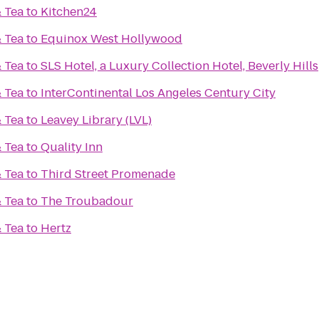
& Tea
to
Kitchen24
& Tea
to
Equinox West Hollywood
& Tea
to
SLS Hotel, a Luxury Collection Hotel, Beverly Hills
& Tea
to
InterContinental Los Angeles Century City
& Tea
to
Leavey Library (LVL)
& Tea
to
Quality Inn
& Tea
to
Third Street Promenade
& Tea
to
The Troubadour
& Tea
to
Hertz