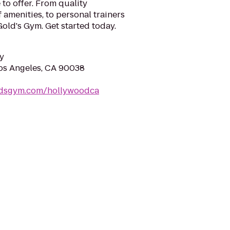
 to offer. From quality
 amenities, to personal trainers
old's Gym. Get started today.
y
Los Angeles, CA 90038
ldsgym.com/hollywoodca