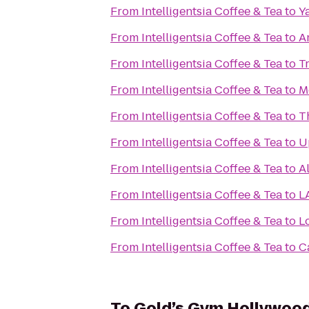
From
Intelligentsia Coffee & Tea
to
Y
From
Intelligentsia Coffee & Tea
to
A
From
Intelligentsia Coffee & Tea
to
T
From
Intelligentsia Coffee & Tea
to
M
From
Intelligentsia Coffee & Tea
to
T
From
Intelligentsia Coffee & Tea
to
U
From
Intelligentsia Coffee & Tea
to
A
From
Intelligentsia Coffee & Tea
to
L
From
Intelligentsia Coffee & Tea
to
L
From
Intelligentsia Coffee & Tea
to
C
To
Gold’s Gym Hollywoo