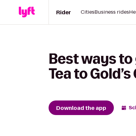
Rider
Cities
Business rides
He
Best ways to 
Tea to Gold’
Download the app
Sc