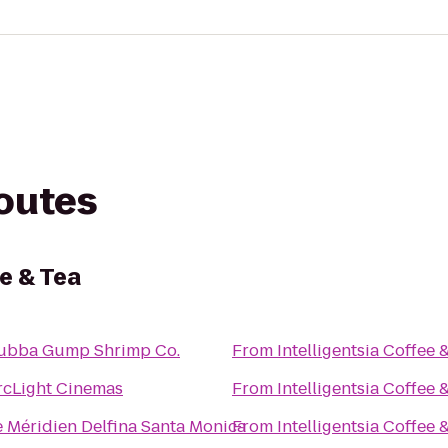
routes
ee & Tea
ubba Gump Shrimp Co.
From
Intelligentsia Coffee 
rcLight Cinemas
From
Intelligentsia Coffee 
e Méridien Delfina Santa Monica
From
Intelligentsia Coffee 