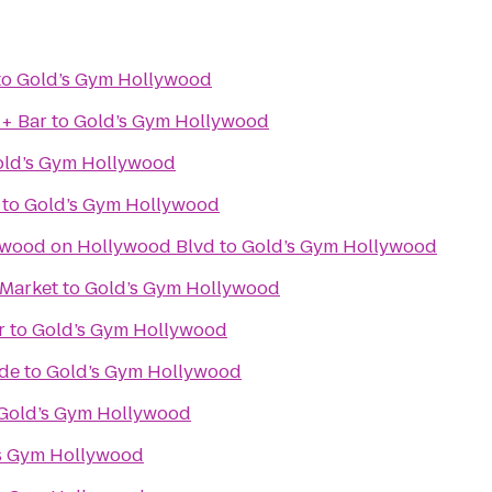
to
Gold’s Gym Hollywood
 + Bar
to
Gold’s Gym Hollywood
ld’s Gym Hollywood
to
Gold’s Gym Hollywood
ywood on Hollywood Blvd
to
Gold’s Gym Hollywood
 Market
to
Gold’s Gym Hollywood
r
to
Gold’s Gym Hollywood
ade
to
Gold’s Gym Hollywood
Gold’s Gym Hollywood
s Gym Hollywood