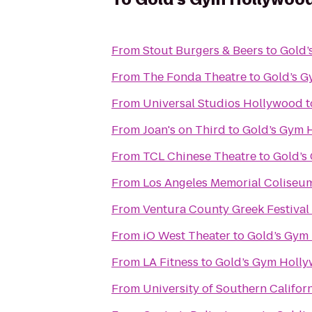
From
Stout Burgers & Beers
to
Gold’
From
The Fonda Theatre
to
Gold’s 
From
Universal Studios Hollywood
t
From
Joan's on Third
to
Gold’s Gym 
From
TCL Chinese Theatre
to
Gold’s
From
Los Angeles Memorial Coliseu
From
Ventura County Greek Festival
From
iO West Theater
to
Gold’s Gym
From
LA Fitness
to
Gold’s Gym Holl
From
University of Southern Califor