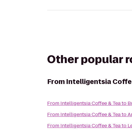
Other popular 
From
Intelligentsia Coff
From
Intelligentsia Coffee & Tea
to
B
From
Intelligentsia Coffee & Tea
to
A
From
Intelligentsia Coffee & Tea
to
L