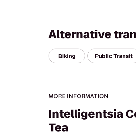
Alternative tra
Biking
Public Transit
MORE INFORMATION
Intelligentsia 
Tea