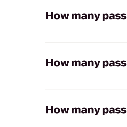
How many passen
How many passen
How many passen