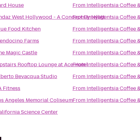
ard House
From
Intelligentsia Coffee 
ndaz West Hollywood - A Concept By Hyatt
From
Intelligentsia Coffee 
rue Food Kitchen
From
Intelligentsia Coffee 
endocino Farms
From
Intelligentsia Coffee 
he Magic Castle
From
Intelligentsia Coffee 
pstairs Rooftop Lounge at Ace Hotel
From
Intelligentsia Coffee 
lberto Bevacqua Studio
From
Intelligentsia Coffee 
A Fitness
From
Intelligentsia Coffee 
os Angeles Memorial Coliseum
From
Intelligentsia Coffee 
alifornia Science Center
d