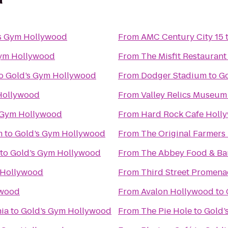
s Gym Hollywood
From
AMC Century City 15
Gym Hollywood
From
The Misfit Restaurant
o
Gold’s Gym Hollywood
From
Dodger Stadium
to
Go
Hollywood
From
Valley Relics Museum
 Gym Hollywood
From
Hard Rock Cafe Holl
m
to
Gold’s Gym Hollywood
From
The Original Farmers
to
Gold’s Gym Hollywood
From
The Abbey Food & Ba
 Hollywood
From
Third Street Promen
ywood
From
Avalon Hollywood
to
nia
to
Gold’s Gym Hollywood
From
The Pie Hole
to
Gold’