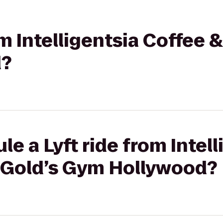
om Intelligentsia Coffee &
d?
e a Lyft ride from Intell
o Gold’s Gym Hollywood?