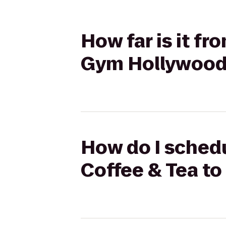
How far is it fr
Gym Hollywoo
How do I schedul
Coffee & Tea t