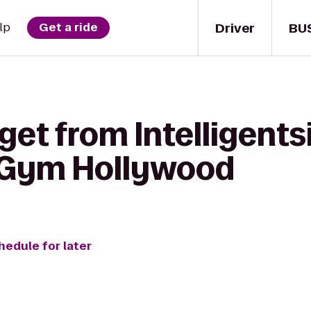
Driver
BU
lp
Get a ride
get from Intelligents
s Gym Hollywood
hedule for later