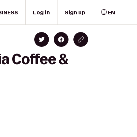
SINESS
Log in
Sign up
EN
ia Coffee &