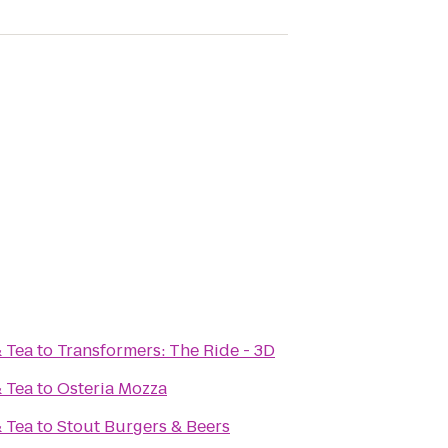
& Tea
to
Transformers: The Ride - 3D
& Tea
to
Osteria Mozza
& Tea
to
Stout Burgers & Beers