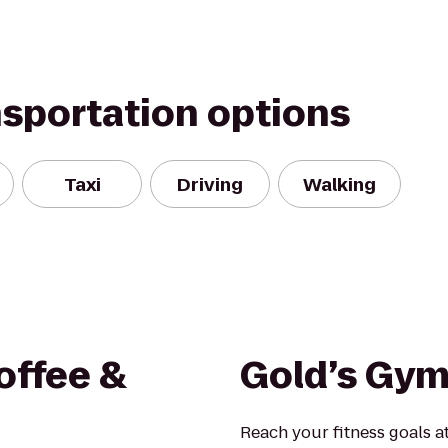
nsportation options
Taxi
Driving
Walking
Coffee &
Gold’s Gym
Reach your fitness goals 