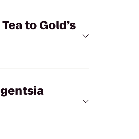
 Tea to Gold’s
igentsia