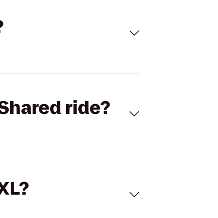
?
Shared ride?
 XL?