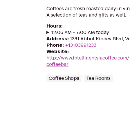
Coffees are fresh roasted daily in vi
A selection of teas and gifts as well.
Hours
:
12:06 AM - 7:00 AM today
Address
:
1331 Abbot Kinney Blvd, V
Phone
:
+13103991233
Website
:
http://www.intelligentsiacoffee.com/
coffeebar
Coffee Shops
Tea Rooms