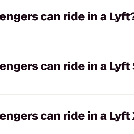
gers can ride in a Lyft
gers can ride in a Lyft 
gers can ride in a Lyft