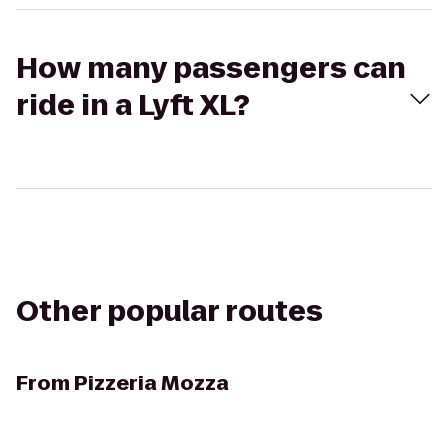
How many passengers can
ride in a Lyft XL?
Other popular routes
From
Pizzeria Mozza