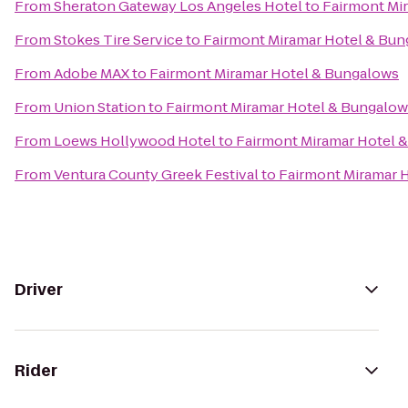
From
Sheraton Gateway Los Angeles Hotel
to
Fairmont Mi
From
Stokes Tire Service
to
Fairmont Miramar Hotel & Bu
From
Adobe MAX
to
Fairmont Miramar Hotel & Bungalows
From
Union Station
to
Fairmont Miramar Hotel & Bungalow
From
Loews Hollywood Hotel
to
Fairmont Miramar Hotel 
From
Ventura County Greek Festival
to
Fairmont Miramar 
Driver
Rider