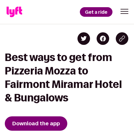
Get a ride
Best ways to get from
Pizzeria Mozza to
Fairmont Miramar Hotel
& Bungalows
Download the app