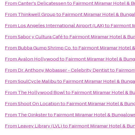
From
Canter's Delicatessen
to
Fairmont Miramar Hotel & 
From
Thinkwell Group
to
Fairmont Miramar Hotel & Bunga
From
Los Angeles International Airport (LAX)
to
Fairmont M
From
Sabor y Cultura Café
to
Fairmont Miramar Hotel & Bu
From
Bubba Gump Shrimp Co.
to
Fairmont Miramar Hotel 
From
Avalon Hollywood
to
Fairmont Miramar Hotel & Bun
From
Dr. Anthony Mobasser - Celebrity Dentist
to
Fairmon
From
SoulCycle Malibu
to
Fairmont Miramar Hotel & Bung
From
The Hollywood Bowl
to
Fairmont Miramar Hotel & B
From
Shoot On Location
to
Fairmont Miramar Hotel & Bun
From
The Oinkster
to
Fairmont Miramar Hotel & Bungalow
From
Leavey Library (LVL)
to
Fairmont Miramar Hotel & Bu