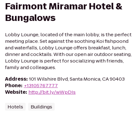
Fairmont Miramar Hotel &
Bungalows
Lobby Lounge, located of the main lobby, is the perfect
meeting place. Set against the soothing Koi fishpoond
and waterfalls, Lobby Lounge offers breakfast, lunch,
dinner and cocktails. With our open air outdoor seating,
Lobby Lounge is perfect for socializing with friends,
family and colleagues.
Address
:
101 Wilshire Blvd, Santa Monica, CA 90403
Phone
:
+13105767777
Website
:
http://bit.ly/wWpDIs
Hotels
Buildings