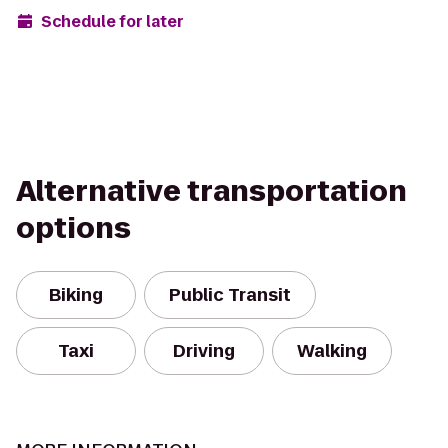
Schedule for later
Alternative transportation
options
Biking
Public Transit
Taxi
Driving
Walking