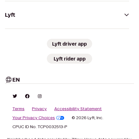
Lyft
Lyft driver app
Lyft rider app
EN
Terms
Privacy
Accessibility Statement
Your Privacy Choices
© 2026 Lyft, Inc.
CPUC ID No. TCP0032513-P