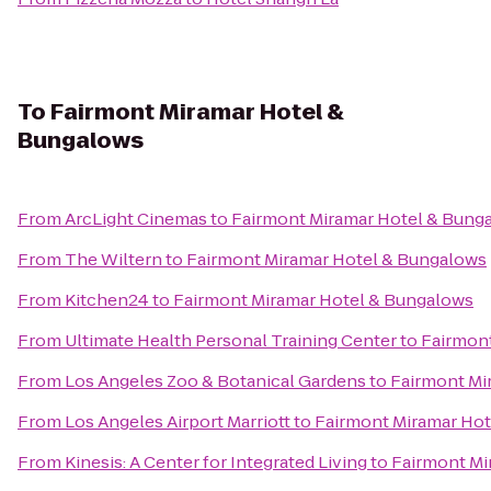
To
Fairmont Miramar Hotel &
Bungalows
From
ArcLight Cinemas
to
Fairmont Miramar Hotel & Bung
From
The Wiltern
to
Fairmont Miramar Hotel & Bungalows
From
Kitchen24
to
Fairmont Miramar Hotel & Bungalows
From
Ultimate Health Personal Training Center
to
Fairmon
From
Los Angeles Zoo & Botanical Gardens
to
Fairmont Mi
From
Los Angeles Airport Marriott
to
Fairmont Miramar Ho
From
Kinesis: A Center for Integrated Living
to
Fairmont Mi