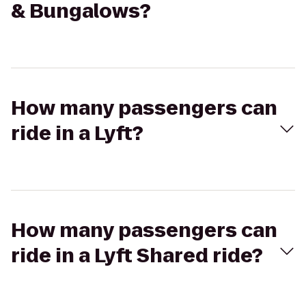
& Bungalows?
How many passengers can
ride in a Lyft?
How many passengers can
ride in a Lyft Shared ride?