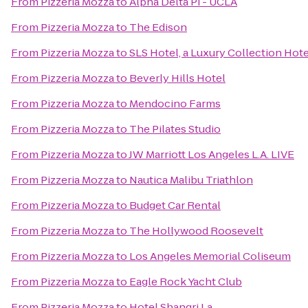
From
Pizzeria Mozza
to
Alpha Delta Pi - UCLA
From
Pizzeria Mozza
to
The Edison
From
Pizzeria Mozza
to
SLS Hotel, a Luxury Collection Hotel
From
Pizzeria Mozza
to
Beverly Hills Hotel
From
Pizzeria Mozza
to
Mendocino Farms
From
Pizzeria Mozza
to
The Pilates Studio
From
Pizzeria Mozza
to
JW Marriott Los Angeles L.A. LIVE
From
Pizzeria Mozza
to
Nautica Malibu Triathlon
From
Pizzeria Mozza
to
Budget Car Rental
From
Pizzeria Mozza
to
The Hollywood Roosevelt
From
Pizzeria Mozza
to
Los Angeles Memorial Coliseum
From
Pizzeria Mozza
to
Eagle Rock Yacht Club
From
Pizzeria Mozza
to
Hotel Shangri La