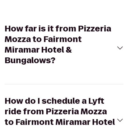
How far is it from Pizzeria
Mozza to Fairmont
Miramar Hotel &
Bungalows?
How do I schedule a Lyft
ride from Pizzeria Mozza
to Fairmont Miramar Hotel