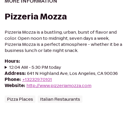
MORE INFORMATION
Pizzeria Mozza
Pizzeria Mozza is a bustling, urban, burst of flavor and
color. Open noon to midnight, seven days a week,
Pizzeria Mozza is a perfect atmosphere - whether it be a
business lunch or late night snack.
Hours
:
12:04 AM - 5:30 PM today
Address
:
641 N Highland Ave, Los Angeles, CA 90036
Phone
:
+13232970101
Website
:
http://www.pizzeriamozza.com
Pizza Places
Italian Restaurants