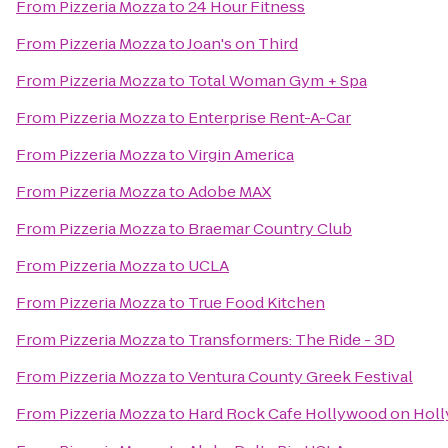
From
Pizzeria Mozza
to
24 Hour Fitness
From
Pizzeria Mozza
to
Joan's on Third
From
Pizzeria Mozza
to
Total Woman Gym + Spa
From
Pizzeria Mozza
to
Enterprise Rent-A-Car
From
Pizzeria Mozza
to
Virgin America
From
Pizzeria Mozza
to
Adobe MAX
From
Pizzeria Mozza
to
Braemar Country Club
From
Pizzeria Mozza
to
UCLA
From
Pizzeria Mozza
to
True Food Kitchen
From
Pizzeria Mozza
to
Transformers: The Ride - 3D
From
Pizzeria Mozza
to
Ventura County Greek Festival
From
Pizzeria Mozza
to
Hard Rock Cafe Hollywood on Hol