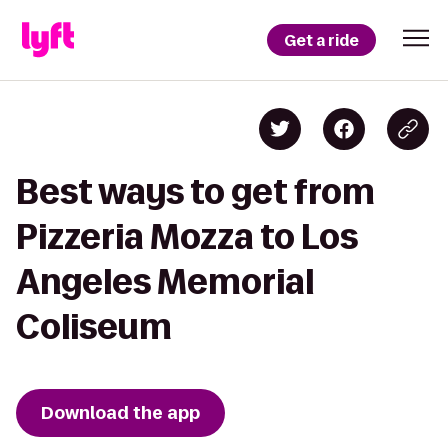
Get a ride
Best ways to get from
Pizzeria Mozza to Los
Angeles Memorial
Coliseum
Download the app