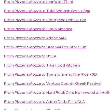
From
Pizzeria Mozza
to
Joan's on Third
From
Pizzeria Mozza
to
Total Woman Gym + Spa
From
Pizzeria Mozza
to
Enterprise Rent-A-Car
From
Pizzeria Mozza
to
Virgin America
From
Pizzeria Mozza
to
Adobe MAX
From
Pizzeria Mozza
to
Braemar Country Club
From
Pizzeria Mozza
to
UCLA
From
Pizzeria Mozza
to
True Food Kitchen
From
Pizzeria Mozza
to
Transformers: The Ride - 3D
From
Pizzeria Mozza
to
Ventura County Greek Festival
From
Pizzeria Mozza
to
Hard Rock Cafe Hollywood on Hol
From
Pizzeria Mozza
to
Alpha Delta Pi - UCLA