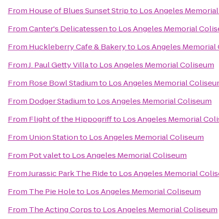
From
House of Blues Sunset Strip
to
Los Angeles Memorial
From
Canter's Delicatessen
to
Los Angeles Memorial Coli
From
Huckleberry Cafe & Bakery
to
Los Angeles Memorial
From
J. Paul Getty Villa
to
Los Angeles Memorial Coliseum
From
Rose Bowl Stadium
to
Los Angeles Memorial Colise
From
Dodger Stadium
to
Los Angeles Memorial Coliseum
From
Flight of the Hippogriff
to
Los Angeles Memorial Col
From
Union Station
to
Los Angeles Memorial Coliseum
From
Pot valet
to
Los Angeles Memorial Coliseum
From
Jurassic Park The Ride
to
Los Angeles Memorial Coli
From
The Pie Hole
to
Los Angeles Memorial Coliseum
From
The Acting Corps
to
Los Angeles Memorial Coliseum