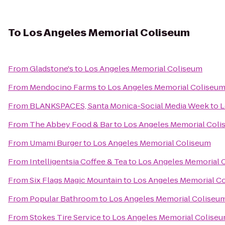
To
Los Angeles Memorial Coliseum
From
Gladstone's
to
Los Angeles Memorial Coliseum
From
Mendocino Farms
to
Los Angeles Memorial Coliseu
From
BLANKSPACES, Santa Monica-Social Media Week
to
L
From
The Abbey Food & Bar
to
Los Angeles Memorial Col
From
Umami Burger
to
Los Angeles Memorial Coliseum
From
Intelligentsia Coffee & Tea
to
Los Angeles Memorial 
From
Six Flags Magic Mountain
to
Los Angeles Memorial C
From
Popular Bathroom
to
Los Angeles Memorial Coliseu
From
Stokes Tire Service
to
Los Angeles Memorial Colise