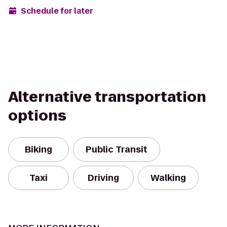
Schedule for later
Alternative transportation
options
Biking
Public Transit
Taxi
Driving
Walking