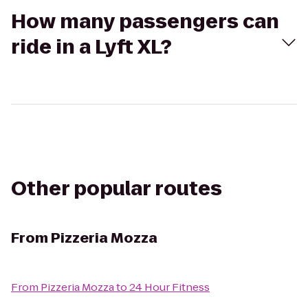
How many passengers can
ride in a Lyft XL?
Other popular routes
From
Pizzeria Mozza
From
Pizzeria Mozza
to
24 Hour Fitness