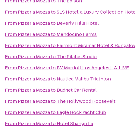
From
Pizzeria Mozza
to
The Edison
From
Pizzeria Mozza
to
SLS Hotel, a Luxury Collection Hotel
From
Pizzeria Mozza
to
Beverly Hills Hotel
From
Pizzeria Mozza
to
Mendocino Farms
From
Pizzeria Mozza
to
Fairmont Miramar Hotel & Bungalo
From
Pizzeria Mozza
to
The Pilates Studio
From
Pizzeria Mozza
to
JW Marriott Los Angeles L.A. LIVE
From
Pizzeria Mozza
to
Nautica Malibu Triathlon
From
Pizzeria Mozza
to
Budget Car Rental
From
Pizzeria Mozza
to
The Hollywood Roosevelt
From
Pizzeria Mozza
to
Eagle Rock Yacht Club
From
Pizzeria Mozza
to
Hotel Shangri La