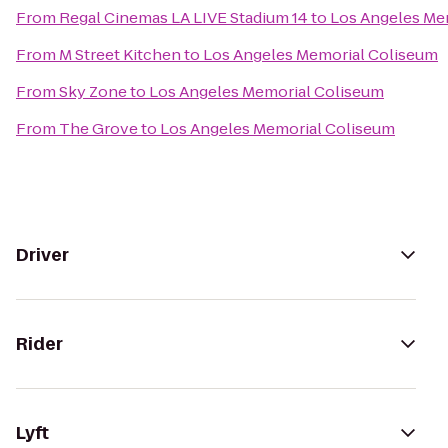
From
Regal Cinemas LA LIVE Stadium 14
to
Los Angeles Me
From
M Street Kitchen
to
Los Angeles Memorial Coliseum
From
Sky Zone
to
Los Angeles Memorial Coliseum
From
The Grove
to
Los Angeles Memorial Coliseum
Driver
Rider
Lyft