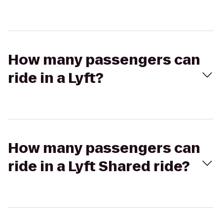
How many passengers can
ride in a Lyft?
How many passengers can
ride in a Lyft Shared ride?