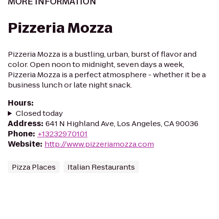
MORE INFORMATION
Pizzeria Mozza
Pizzeria Mozza is a bustling, urban, burst of flavor and
color. Open noon to midnight, seven days a week,
Pizzeria Mozza is a perfect atmosphere - whether it be a
business lunch or late night snack.
Hours
:
Closed today
Address
:
641 N Highland Ave, Los Angeles, CA 90036
Phone
:
+13232970101
Website
:
http://www.pizzeriamozza.com
Pizza Places
Italian Restaurants