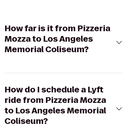
How far is it from Pizzeria
Mozza to Los Angeles
Memorial Coliseum?
How do I schedule a Lyft
ride from Pizzeria Mozza
to Los Angeles Memorial
Coliseum?