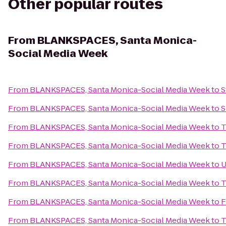
Other popular routes
From
BLANKSPACES, Santa Monica-
Social Media Week
From
BLANKSPACES, Santa Monica-Social Media Week
to
S
From
BLANKSPACES, Santa Monica-Social Media Week
to
S
From
BLANKSPACES, Santa Monica-Social Media Week
to
T
From
BLANKSPACES, Santa Monica-Social Media Week
to
T
From
BLANKSPACES, Santa Monica-Social Media Week
to
U
From
BLANKSPACES, Santa Monica-Social Media Week
to
T
From
BLANKSPACES, Santa Monica-Social Media Week
to
F
From
BLANKSPACES, Santa Monica-Social Media Week
to
T