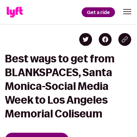
Get a ride
Best ways to get from
BLANKSPACES, Santa
Monica-Social Media
Week to Los Angeles
Memorial Coliseum