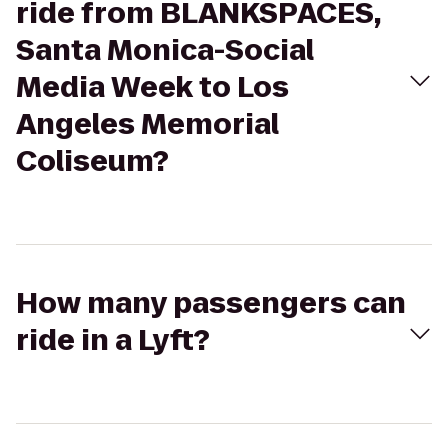
ride from BLANKSPACES,
Santa Monica-Social
Media Week to Los
Angeles Memorial
Coliseum?
How many passengers can
ride in a Lyft?