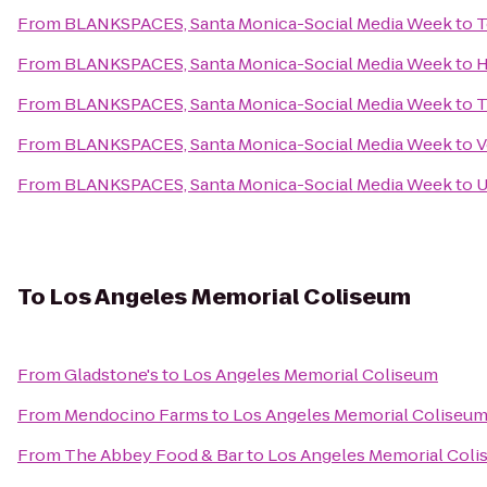
From
BLANKSPACES, Santa Monica-Social Media Week
to
T
From
BLANKSPACES, Santa Monica-Social Media Week
to
H
From
BLANKSPACES, Santa Monica-Social Media Week
to
T
From
BLANKSPACES, Santa Monica-Social Media Week
to
V
From
BLANKSPACES, Santa Monica-Social Media Week
to
U
To
Los Angeles Memorial Coliseum
From
Gladstone's
to
Los Angeles Memorial Coliseum
From
Mendocino Farms
to
Los Angeles Memorial Coliseu
From
The Abbey Food & Bar
to
Los Angeles Memorial Col