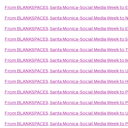
From
BLANKSPACES, Santa Monica-Social Media Week
to
E
From
BLANKSPACES, Santa Monica-Social Media Week
to
N
From
BLANKSPACES, Santa Monica-Social Media Week
to
E
From
BLANKSPACES, Santa Monica-Social Media Week
to
S
From
BLANKSPACES, Santa Monica-Social Media Week
to
T
From
BLANKSPACES, Santa Monica-Social Media Week
to
M
From
BLANKSPACES, Santa Monica-Social Media Week
to
U
From
BLANKSPACES, Santa Monica-Social Media Week
to
H
From
BLANKSPACES, Santa Monica-Social Media Week
to
P
From
BLANKSPACES, Santa Monica-Social Media Week
to
P
From
BLANKSPACES, Santa Monica-Social Media Week
to
U
From
BLANKSPACES, Santa Monica-Social Media Week
to
P