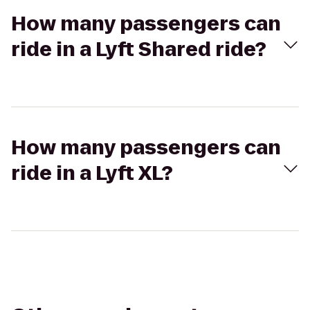
How many passengers can
ride in a Lyft Shared ride?
How many passengers can
ride in a Lyft XL?