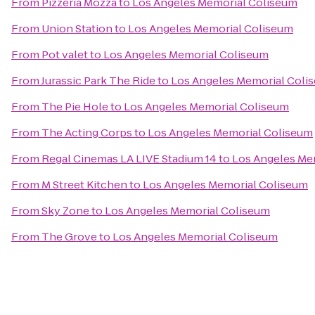
From
Pizzeria Mozza
to
Los Angeles Memorial Coliseum
From
Union Station
to
Los Angeles Memorial Coliseum
From
Pot valet
to
Los Angeles Memorial Coliseum
From
Jurassic Park The Ride
to
Los Angeles Memorial Coli
From
The Pie Hole
to
Los Angeles Memorial Coliseum
From
The Acting Corps
to
Los Angeles Memorial Coliseum
From
Regal Cinemas LA LIVE Stadium 14
to
Los Angeles Me
From
M Street Kitchen
to
Los Angeles Memorial Coliseum
From
Sky Zone
to
Los Angeles Memorial Coliseum
From
The Grove
to
Los Angeles Memorial Coliseum