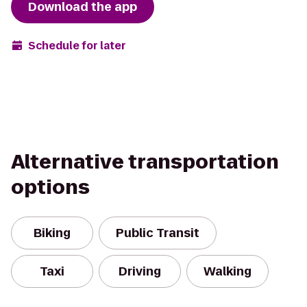
Download the app
Schedule for later
Alternative transportation
options
Biking
Public Transit
Taxi
Driving
Walking