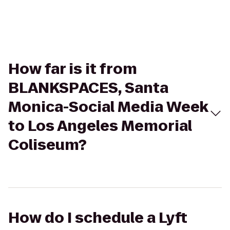
How far is it from
BLANKSPACES, Santa
Monica-Social Media Week
to Los Angeles Memorial
Coliseum?
How do I schedule a Lyft