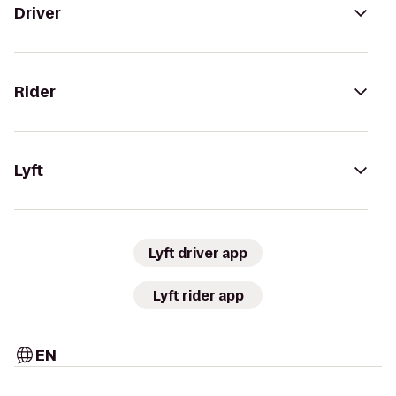
Driver
Rider
Lyft
Lyft driver app
Lyft rider app
EN