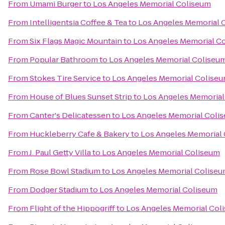
From
Umami Burger
to
Los Angeles Memorial Coliseum
From
Intelligentsia Coffee & Tea
to
Los Angeles Memorial 
From
Six Flags Magic Mountain
to
Los Angeles Memorial C
From
Popular Bathroom
to
Los Angeles Memorial Coliseu
From
Stokes Tire Service
to
Los Angeles Memorial Colise
From
House of Blues Sunset Strip
to
Los Angeles Memorial
From
Canter's Delicatessen
to
Los Angeles Memorial Coli
From
Huckleberry Cafe & Bakery
to
Los Angeles Memorial
From
J. Paul Getty Villa
to
Los Angeles Memorial Coliseum
From
Rose Bowl Stadium
to
Los Angeles Memorial Colise
From
Dodger Stadium
to
Los Angeles Memorial Coliseum
From
Flight of the Hippogriff
to
Los Angeles Memorial Col