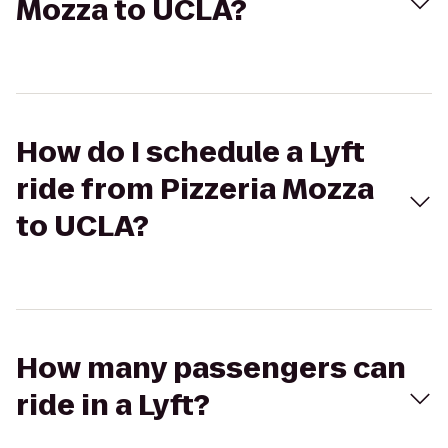
Mozza to UCLA?
How do I schedule a Lyft
ride from Pizzeria Mozza
to UCLA?
How many passengers can
ride in a Lyft?