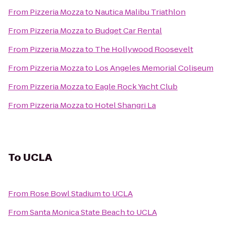
From
Pizzeria Mozza
to
Nautica Malibu Triathlon
From
Pizzeria Mozza
to
Budget Car Rental
From
Pizzeria Mozza
to
The Hollywood Roosevelt
From
Pizzeria Mozza
to
Los Angeles Memorial Coliseum
From
Pizzeria Mozza
to
Eagle Rock Yacht Club
From
Pizzeria Mozza
to
Hotel Shangri La
To
UCLA
From
Rose Bowl Stadium
to
UCLA
From
Santa Monica State Beach
to
UCLA