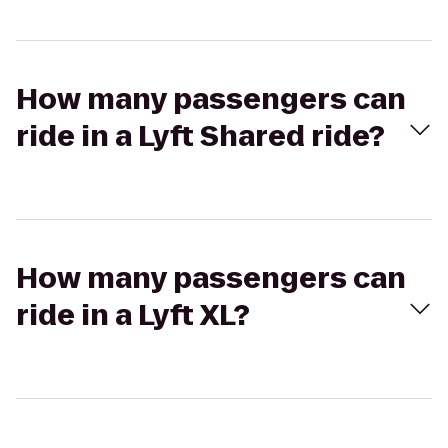
How many passengers can
ride in a Lyft Shared ride?
How many passengers can
ride in a Lyft XL?