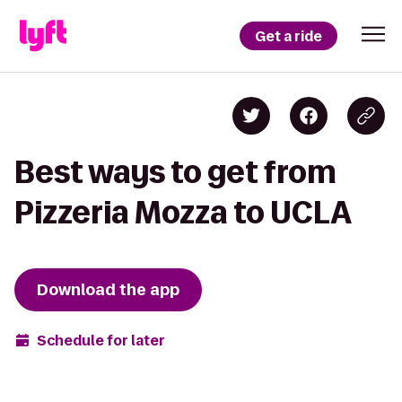
Get a ride
Best ways to get from
Pizzeria Mozza to UCLA
Download the app
Schedule for later