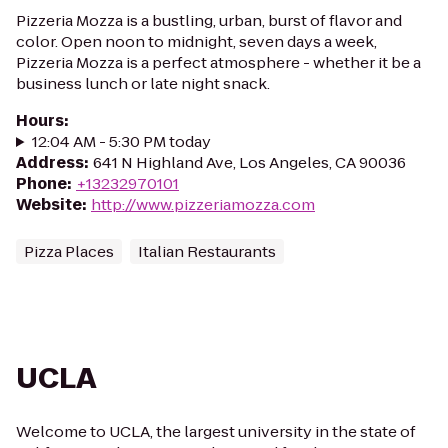
Pizzeria Mozza is a bustling, urban, burst of flavor and
color. Open noon to midnight, seven days a week,
Pizzeria Mozza is a perfect atmosphere - whether it be a
business lunch or late night snack.
Hours
:
12:04 AM - 5:30 PM today
Address
:
641 N Highland Ave, Los Angeles, CA 90036
Phone
:
+13232970101
Website
:
http://www.pizzeriamozza.com
Pizza Places
Italian Restaurants
UCLA
Welcome to UCLA, the largest university in the state of