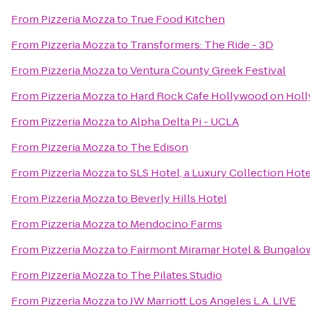
From
Pizzeria Mozza
to
True Food Kitchen
From
Pizzeria Mozza
to
Transformers: The Ride - 3D
From
Pizzeria Mozza
to
Ventura County Greek Festival
From
Pizzeria Mozza
to
Hard Rock Cafe Hollywood on Hol
From
Pizzeria Mozza
to
Alpha Delta Pi - UCLA
From
Pizzeria Mozza
to
The Edison
From
Pizzeria Mozza
to
SLS Hotel, a Luxury Collection Hotel
From
Pizzeria Mozza
to
Beverly Hills Hotel
From
Pizzeria Mozza
to
Mendocino Farms
From
Pizzeria Mozza
to
Fairmont Miramar Hotel & Bungalo
From
Pizzeria Mozza
to
The Pilates Studio
From
Pizzeria Mozza
to
JW Marriott Los Angeles L.A. LIVE