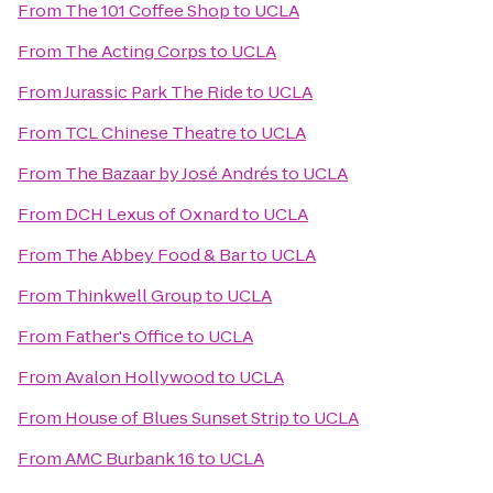
From
The 101 Coffee Shop
to
UCLA
From
The Acting Corps
to
UCLA
From
Jurassic Park The Ride
to
UCLA
From
TCL Chinese Theatre
to
UCLA
From
The Bazaar by José Andrés
to
UCLA
From
DCH Lexus of Oxnard
to
UCLA
From
The Abbey Food & Bar
to
UCLA
From
Thinkwell Group
to
UCLA
From
Father's Office
to
UCLA
From
Avalon Hollywood
to
UCLA
From
House of Blues Sunset Strip
to
UCLA
From
AMC Burbank 16
to
UCLA