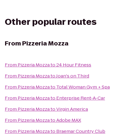
Other popular routes
From
Pizzeria Mozza
From
Pizzeria Mozza
to
24 Hour Fitness
From
Pizzeria Mozza
to
Joan's on Third
From
Pizzeria Mozza
to
Total Woman Gym + Spa
From
Pizzeria Mozza
to
Enterprise Rent-A-Car
From
Pizzeria Mozza
to
Virgin America
From
Pizzeria Mozza
to
Adobe MAX
From
Pizzeria Mozza
to
Braemar Country Club