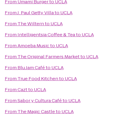
From
Umami Burger
to
UCLA
From
J. Paul Getty Villa
to
UCLA
From
The Wiltern
to
UCLA
From
Intelligentsia Coffee & Tea
to
UCLA
From
Amoeba Music
to
UCLA
From
The Original Farmers Market
to
UCLA
From
Blu Jam Café
to
UCLA
From
True Food Kitchen
to
UCLA
From
Cazt
to
UCLA
From
Sabor y Cultura Café
to
UCLA
From
The Magic Castle
to
UCLA