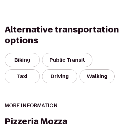
Alternative transportation
options
Biking
Public Transit
Taxi
Driving
Walking
MORE INFORMATION
Pizzeria Mozza