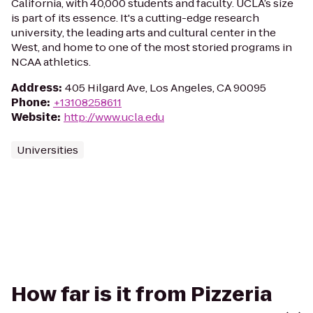
California, with 40,000 students and faculty. UCLA’s size
is part of its essence. It's a cutting-edge research
university, the leading arts and cultural center in the
West, and home to one of the most storied programs in
NCAA athletics.
Address
:
405 Hilgard Ave, Los Angeles, CA 90095
Phone
:
+13108258611
Website
:
http://www.ucla.edu
Universities
How far is it from Pizzeria