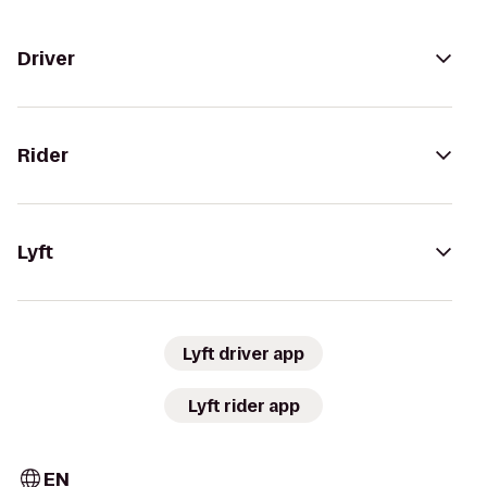
Driver
Rider
Lyft
Lyft driver app
Lyft rider app
EN