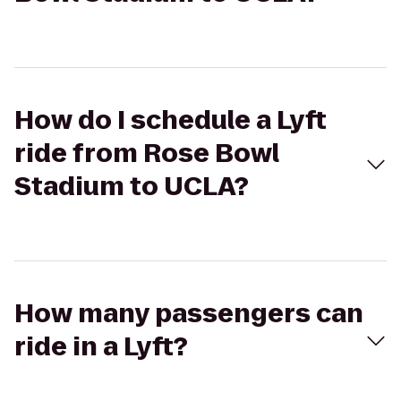
How do I schedule a Lyft
ride from Rose Bowl
Stadium to UCLA?
How many passengers can
ride in a Lyft?