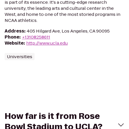
is part of its essence. It's a cutting-edge research
university, the leading arts and cultural center in the
West, and home to one of the most storied programs in
NCAA athletics.
Address
:
405 Hilgard Ave, Los Angeles, CA 90095
Phone
:
+13108258611
Website
:
http://www.ucla.edu
Universities
How far is it from Rose
Bowl Stadium to UCLA?