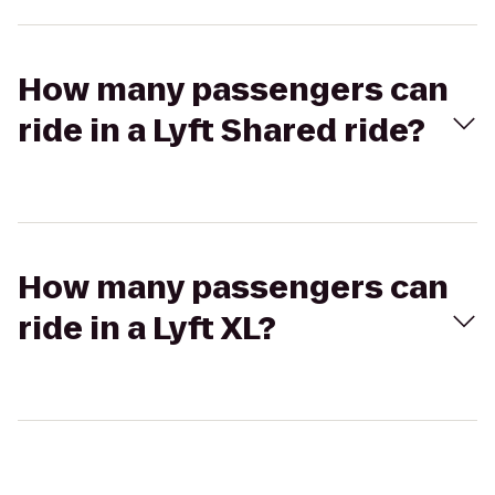
How many passengers can
ride in a Lyft Shared ride?
How many passengers can
ride in a Lyft XL?