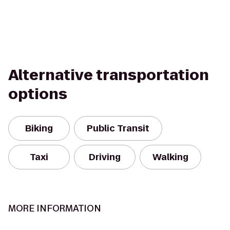
Alternative transportation
options
Biking
Public Transit
Taxi
Driving
Walking
MORE INFORMATION