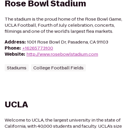
Rose Bowl Stadium
The stadium is the proud home of the Rose Bowl Game,
UCLA Football, Fourth of July celebration, concerts,
filmings and one of the world's largest flea markets.
Address
:
1001 Rose Bowl Dr, Pasadena, CA 91103
Phone
:
+16265773100
Website
:
http://www.rosebowlstadium.com
Stadiums
College Football Fields
UCLA
Welcome to UCLA, the largest university in the state of
California, with 40,000 students and faculty. UCLA’s size