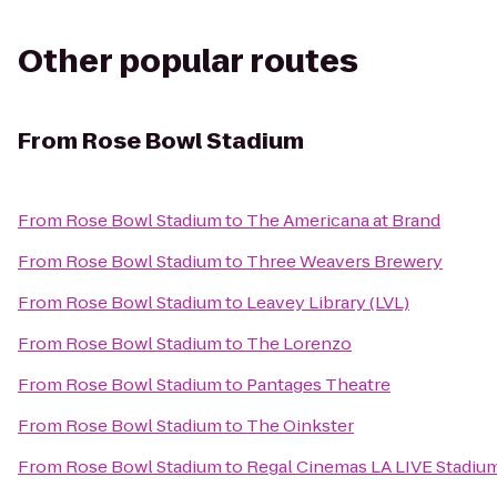
Other popular routes
From
Rose Bowl Stadium
From
Rose Bowl Stadium
to
The Americana at Brand
From
Rose Bowl Stadium
to
Three Weavers Brewery
From
Rose Bowl Stadium
to
Leavey Library (LVL)
From
Rose Bowl Stadium
to
The Lorenzo
From
Rose Bowl Stadium
to
Pantages Theatre
From
Rose Bowl Stadium
to
The Oinkster
From
Rose Bowl Stadium
to
Regal Cinemas LA LIVE Stadium