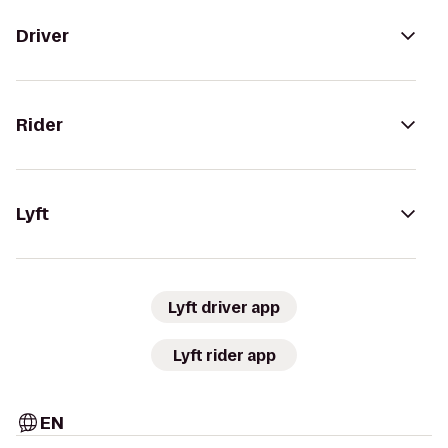
Driver
Rider
Lyft
Lyft driver app
Lyft rider app
EN