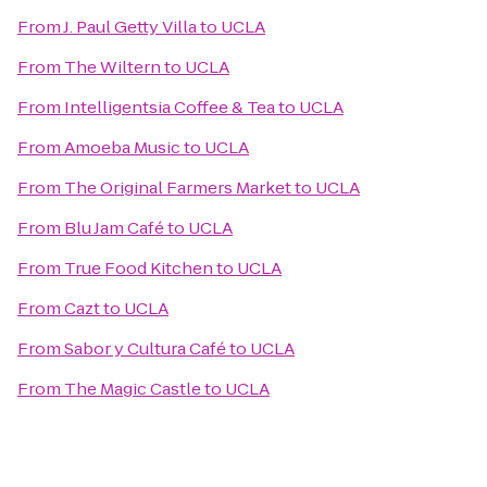
From
J. Paul Getty Villa
to
UCLA
From
The Wiltern
to
UCLA
From
Intelligentsia Coffee & Tea
to
UCLA
From
Amoeba Music
to
UCLA
From
The Original Farmers Market
to
UCLA
From
Blu Jam Café
to
UCLA
From
True Food Kitchen
to
UCLA
From
Cazt
to
UCLA
From
Sabor y Cultura Café
to
UCLA
From
The Magic Castle
to
UCLA