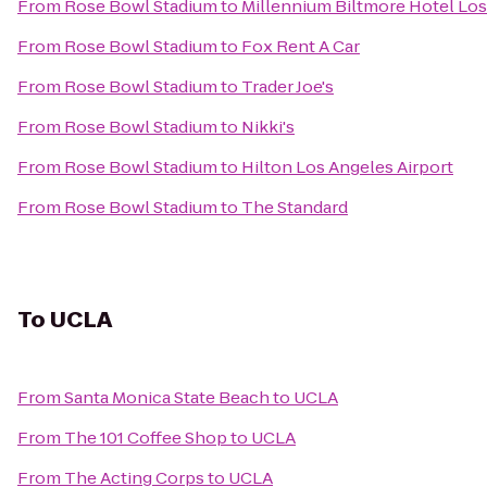
From
Rose Bowl Stadium
to
Millennium Biltmore Hotel Lo
From
Rose Bowl Stadium
to
Fox Rent A Car
From
Rose Bowl Stadium
to
Trader Joe's
From
Rose Bowl Stadium
to
Nikki's
From
Rose Bowl Stadium
to
Hilton Los Angeles Airport
From
Rose Bowl Stadium
to
The Standard
To
UCLA
From
Santa Monica State Beach
to
UCLA
From
The 101 Coffee Shop
to
UCLA
From
The Acting Corps
to
UCLA