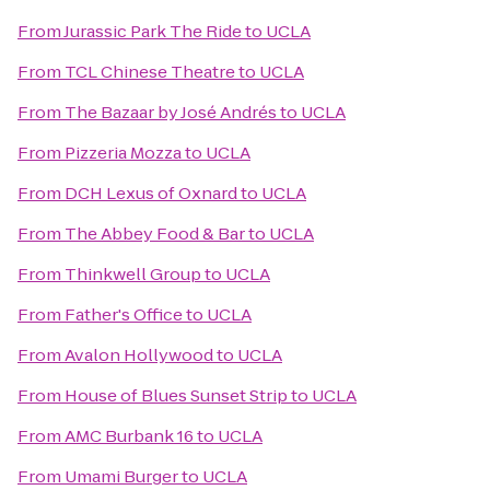
From
Jurassic Park The Ride
to
UCLA
From
TCL Chinese Theatre
to
UCLA
From
The Bazaar by José Andrés
to
UCLA
From
Pizzeria Mozza
to
UCLA
From
DCH Lexus of Oxnard
to
UCLA
From
The Abbey Food & Bar
to
UCLA
From
Thinkwell Group
to
UCLA
From
Father's Office
to
UCLA
From
Avalon Hollywood
to
UCLA
From
House of Blues Sunset Strip
to
UCLA
From
AMC Burbank 16
to
UCLA
From
Umami Burger
to
UCLA