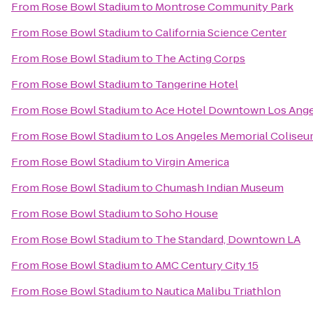
From
Rose Bowl Stadium
to
Montrose Community Park
From
Rose Bowl Stadium
to
California Science Center
From
Rose Bowl Stadium
to
The Acting Corps
From
Rose Bowl Stadium
to
Tangerine Hotel
From
Rose Bowl Stadium
to
Ace Hotel Downtown Los Ange
From
Rose Bowl Stadium
to
Los Angeles Memorial Colise
From
Rose Bowl Stadium
to
Virgin America
From
Rose Bowl Stadium
to
Chumash Indian Museum
From
Rose Bowl Stadium
to
Soho House
From
Rose Bowl Stadium
to
The Standard, Downtown LA
From
Rose Bowl Stadium
to
AMC Century City 15
From
Rose Bowl Stadium
to
Nautica Malibu Triathlon