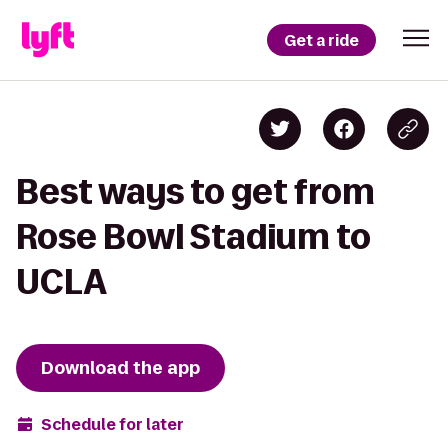
Get a ride
Best ways to get from
Rose Bowl Stadium to
UCLA
Download the app
Schedule for later