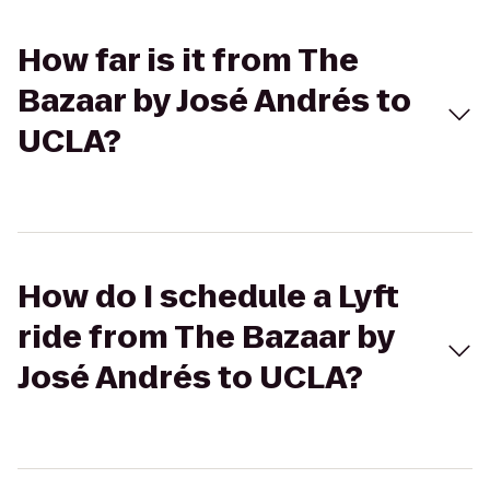
How far is it from The
Bazaar by José Andrés to
UCLA?
How do I schedule a Lyft
ride from The Bazaar by
José Andrés to UCLA?