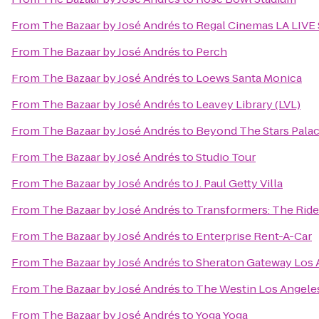
From
The Bazaar by José Andrés
to
Regal Cinemas LA LIVE 
From
The Bazaar by José Andrés
to
Perch
From
The Bazaar by José Andrés
to
Loews Santa Monica
From
The Bazaar by José Andrés
to
Leavey Library (LVL)
From
The Bazaar by José Andrés
to
Beyond The Stars Pala
From
The Bazaar by José Andrés
to
Studio Tour
From
The Bazaar by José Andrés
to
J. Paul Getty Villa
From
The Bazaar by José Andrés
to
Transformers: The Ride
From
The Bazaar by José Andrés
to
Enterprise Rent-A-Car
From
The Bazaar by José Andrés
to
Sheraton Gateway Los 
From
The Bazaar by José Andrés
to
The Westin Los Angeles
From
The Bazaar by José Andrés
to
Yoga Yoga