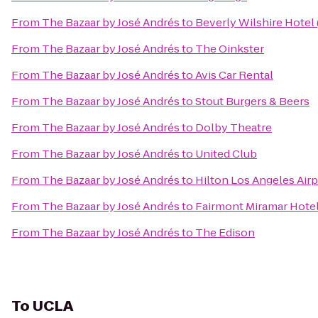
From
The Bazaar by José Andrés
to
Beverly Wilshire Hotel
From
The Bazaar by José Andrés
to
The Oinkster
From
The Bazaar by José Andrés
to
Avis Car Rental
From
The Bazaar by José Andrés
to
Stout Burgers & Beers
From
The Bazaar by José Andrés
to
Dolby Theatre
From
The Bazaar by José Andrés
to
United Club
From
The Bazaar by José Andrés
to
Hilton Los Angeles Airp
From
The Bazaar by José Andrés
to
Fairmont Miramar Hote
From
The Bazaar by José Andrés
to
The Edison
To
UCLA