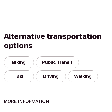
Alternative transportation
options
Biking
Public Transit
Taxi
Driving
Walking
MORE INFORMATION