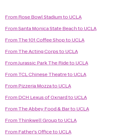
From
Rose Bowl Stadium
to
UCLA
From
Santa Monica State Beach
to
UCLA
From
The 101 Coffee Shop
to
UCLA
From
The Acting Corps
to
UCLA
From
Jurassic Park The Ride
to
UCLA
From
TCL Chinese Theatre
to
UCLA
From
Pizzeria Mozza
to
UCLA
From
DCH Lexus of Oxnard
to
UCLA
From
The Abbey Food & Bar
to
UCLA
From
Thinkwell Group
to
UCLA
From
Father's Office
to
UCLA