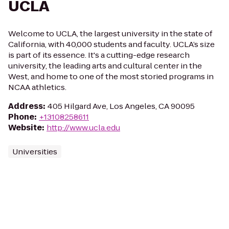
UCLA
Welcome to UCLA, the largest university in the state of
California, with 40,000 students and faculty. UCLA’s size
is part of its essence. It's a cutting-edge research
university, the leading arts and cultural center in the
West, and home to one of the most storied programs in
NCAA athletics.
Address
:
405 Hilgard Ave, Los Angeles, CA 90095
Phone
:
+13108258611
Website
:
http://www.ucla.edu
Universities