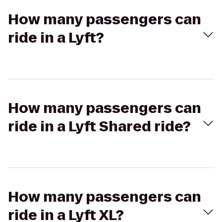
How many passengers can
ride in a Lyft?
How many passengers can
ride in a Lyft Shared ride?
How many passengers can
ride in a Lyft XL?