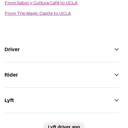
From
Sabor y Cultura Café
to
UCLA
From
The Magic Castle
to
UCLA
Driver
Rider
Lyft
Lyft driver app