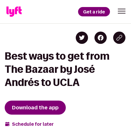
Get a ride
Best ways to get from
The Bazaar by José
Andrés to UCLA
Download the app
Schedule for later