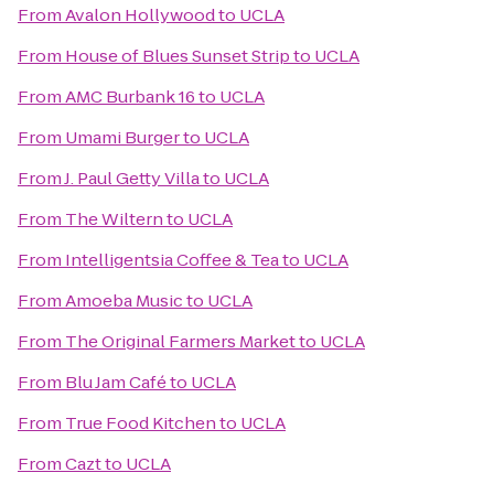
From
Avalon Hollywood
to
UCLA
From
House of Blues Sunset Strip
to
UCLA
From
AMC Burbank 16
to
UCLA
From
Umami Burger
to
UCLA
From
J. Paul Getty Villa
to
UCLA
From
The Wiltern
to
UCLA
From
Intelligentsia Coffee & Tea
to
UCLA
From
Amoeba Music
to
UCLA
From
The Original Farmers Market
to
UCLA
From
Blu Jam Café
to
UCLA
From
True Food Kitchen
to
UCLA
From
Cazt
to
UCLA