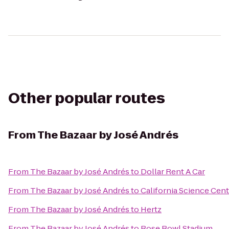
Other popular routes
From
The Bazaar by José Andrés
From
The Bazaar by José Andrés
to
Dollar Rent A Car
From
The Bazaar by José Andrés
to
California Science Cent
From
The Bazaar by José Andrés
to
Hertz
From
The Bazaar by José Andrés
to
Rose Bowl Stadium