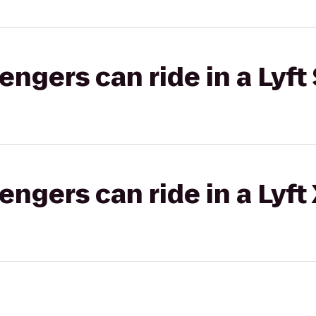
gers can ride in a Lyft 
gers can ride in a Lyft