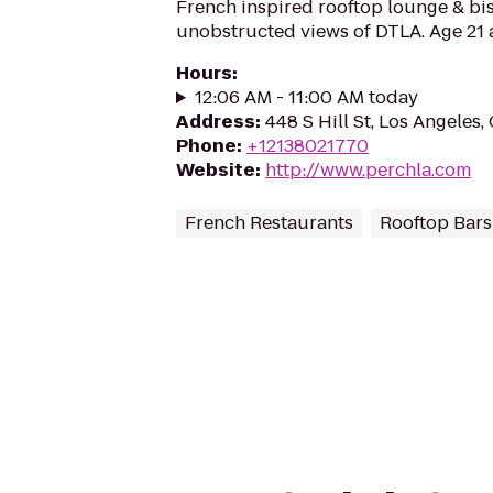
French inspired rooftop lounge & bis
unobstructed views of DTLA. Age 21 
Hours
:
12:06 AM - 11:00 AM today
Address
:
448 S Hill St, Los Angeles
Phone
:
+12138021770
Website
:
http://www.perchla.com
French Restaurants
Rooftop Bars