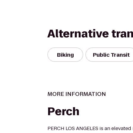
Alternative tra
Biking
Public Transit
MORE INFORMATION
Perch
PERCH LOS ANGELES is an elevated r