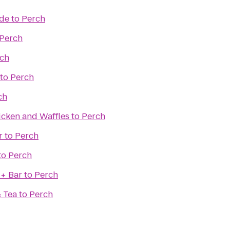
ade
to
Perch
Perch
ch
to
Perch
ch
icken and Waffles
to
Perch
r
to
Perch
to
Perch
 + Bar
to
Perch
& Tea
to
Perch