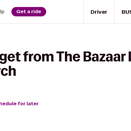
Driver
BU
lp
Get a ride
get from The Bazaar 
rch
hedule for later