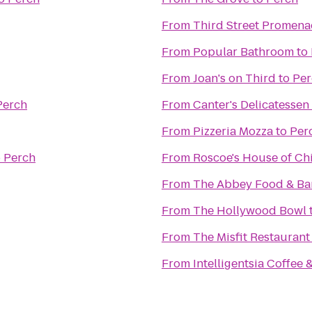
From
Third Street Promen
From
Popular Bathroom
to
From
Joan's on Third
to
Per
Perch
From
Canter's Delicatessen
From
Pizzeria Mozza
to
Per
o
Perch
From
Roscoe's House of Ch
From
The Abbey Food & Ba
From
The Hollywood Bowl
From
The Misfit Restaurant
From
Intelligentsia Coffee 