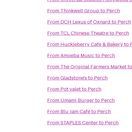
From
Thinkwell Group
to
Perch
From
DCH Lexus of Oxnard
to
Perch
From
TCL Chinese Theatre
to
Perch
From
Huckleberry Cafe & Bakery
to
From
Amoeba Music
to
Perch
From
The Original Farmers Market
t
From
Gladstone's
to
Perch
From
Pot valet
to
Perch
From
Umami Burger
to
Perch
From
Blu Jam Café
to
Perch
From
STAPLES Center
to
Perch