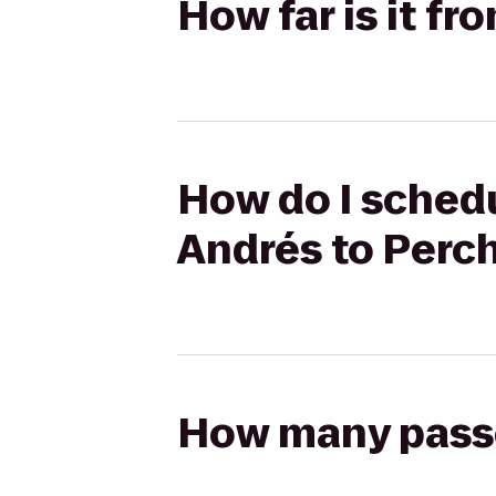
How far is it f
How do I schedu
Andrés to Perc
How many passen