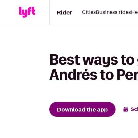
Rider
Cities
Business rides
He
Best ways to 
Andrés to Pe
Download the app
Sc