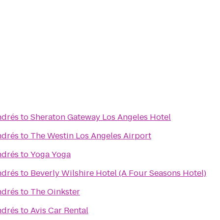
ndrés
to
Sheraton Gateway Los Angeles Hotel
ndrés
to
The Westin Los Angeles Airport
ndrés
to
Yoga Yoga
ndrés
to
Beverly Wilshire Hotel (A Four Seasons Hotel)
ndrés
to
The Oinkster
ndrés
to
Avis Car Rental