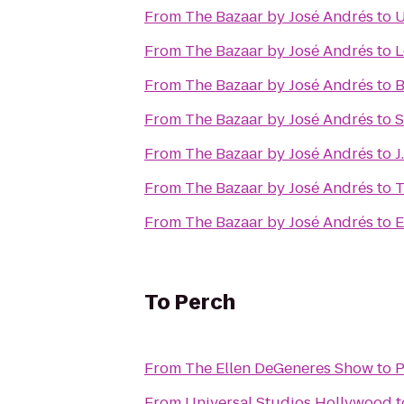
From
The Bazaar by José Andrés
to
From
The Bazaar by José Andrés
to
L
From
The Bazaar by José Andrés
to
B
From
The Bazaar by José Andrés
to
S
From
The Bazaar by José Andrés
to
J
From
The Bazaar by José Andrés
to
T
From
The Bazaar by José Andrés
to
E
To
Perch
From
The Ellen DeGeneres Show
to
P
From
Universal Studios Hollywood
t