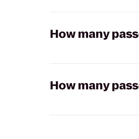
How many passen
How many passen