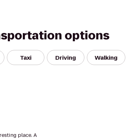
nsportation options
Taxi
Driving
Walking
esting place. A