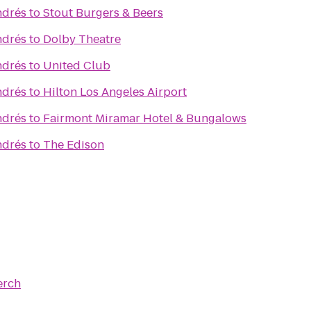
ndrés
to
Stout Burgers & Beers
ndrés
to
Dolby Theatre
ndrés
to
United Club
ndrés
to
Hilton Los Angeles Airport
ndrés
to
Fairmont Miramar Hotel & Bungalows
ndrés
to
The Edison
erch