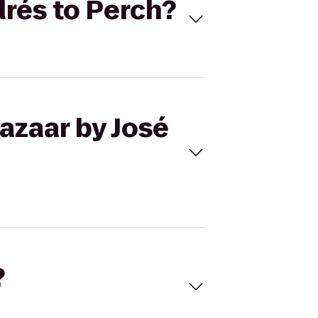
drés to Perch?
azaar by José
?