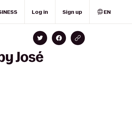
SINESS
Log in
Sign up
EN
by José