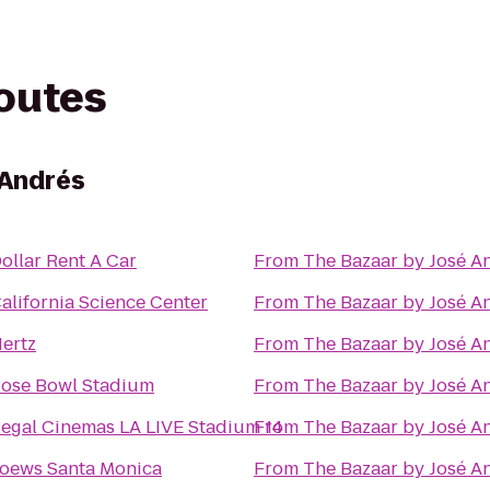
routes
 Andrés
ollar Rent A Car
From
The Bazaar by José A
alifornia Science Center
From
The Bazaar by José A
ertz
From
The Bazaar by José A
ose Bowl Stadium
From
The Bazaar by José A
egal Cinemas LA LIVE Stadium 14
From
The Bazaar by José A
oews Santa Monica
From
The Bazaar by José A