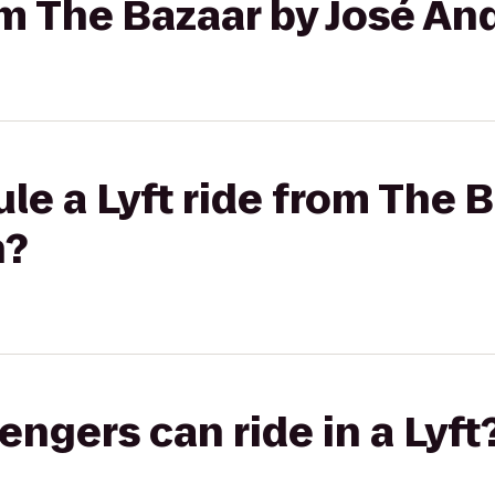
rom The Bazaar by José An
le a Lyft ride from The B
h?
gers can ride in a Lyft