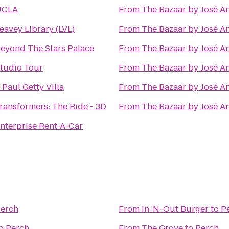
UCLA
From
The Bazaar by José A
eavey Library (LVL)
From
The Bazaar by José A
eyond The Stars Palace
From
The Bazaar by José A
tudio Tour
From
The Bazaar by José A
. Paul Getty Villa
From
The Bazaar by José A
ransformers: The Ride - 3D
From
The Bazaar by José A
nterprise Rent-A-Car
erch
From
In-N-Out Burger
to
P
o
Perch
From
The Grove
to
Perch