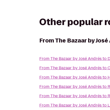
Other popular 
From
The Bazaar by José
From
The Bazaar by José Andrés
to
D
From
The Bazaar by José Andrés
to
C
From
The Bazaar by José Andrés
to
H
From
The Bazaar by José Andrés
to
R
From
The Bazaar by José Andrés
to
R
From
The Bazaar by José Andrés
to
L