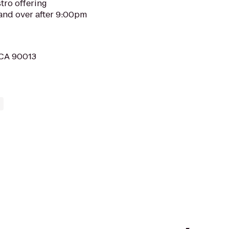
tro offering
and over after 9:00pm
, CA 90013