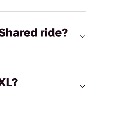
Shared ride?
 XL?