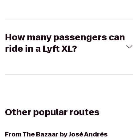
How many passengers can
ride in a Lyft XL?
Other popular routes
From
The Bazaar by José Andrés