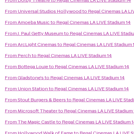
From
Dolby Theatre
to
Regal Cinemas LA LIVE Stadium 14
From
Universal Studios Hollywood
to
Regal Cinemas LA LI
From
Amoeba Music
to
Regal Cinemas LA LIVE Stadium 14
From
J. Paul Getty Museum
to
Regal Cinemas LA LIVE Stadi
From
ArcLight Cinemas
to
Regal Cinemas LA LIVE Stadium 
From
Perch
to
Regal Cinemas LA LIVE Stadium 14
From
Bottega Louie
to
Regal Cinemas LA LIVE Stadium 14
From
Gladstone's
to
Regal Cinemas LA LIVE Stadium 14
From
Union Station
to
Regal Cinemas LA LIVE Stadium 14
From
Stout Burgers & Beers
to
Regal Cinemas LA LIVE Stad
From
Microsoft Theater
to
Regal Cinemas LA LIVE Stadium 
From
The Magic Castle
to
Regal Cinemas LA LIVE Stadium 
From
Hollywood Walk of Fame
to
Regal Cinemas LA LIVE S