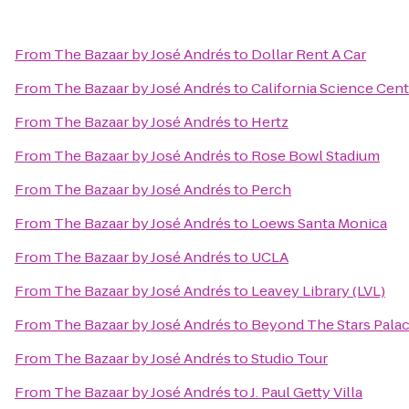
From
The Bazaar by José Andrés
to
Dollar Rent A Car
From
The Bazaar by José Andrés
to
California Science Cent
From
The Bazaar by José Andrés
to
Hertz
From
The Bazaar by José Andrés
to
Rose Bowl Stadium
From
The Bazaar by José Andrés
to
Perch
From
The Bazaar by José Andrés
to
Loews Santa Monica
From
The Bazaar by José Andrés
to
UCLA
From
The Bazaar by José Andrés
to
Leavey Library (LVL)
From
The Bazaar by José Andrés
to
Beyond The Stars Pala
From
The Bazaar by José Andrés
to
Studio Tour
From
The Bazaar by José Andrés
to
J. Paul Getty Villa