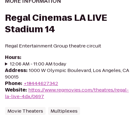
MORE INFORMATION
Regal Cinemas LA LIVE
Stadium 14
Regal Entertainment Group theatre circuit
Hours
:
12:06 AM - 11:00 AM today
Address
:
1000 W Olympic Boulevard, Los Angeles, CA
90015
Phone
:
+18444627342
Website
:
https://www.regmovies.com/theatres/regal-
la-live-4dx/0697
Movie Theaters
Multiplexes