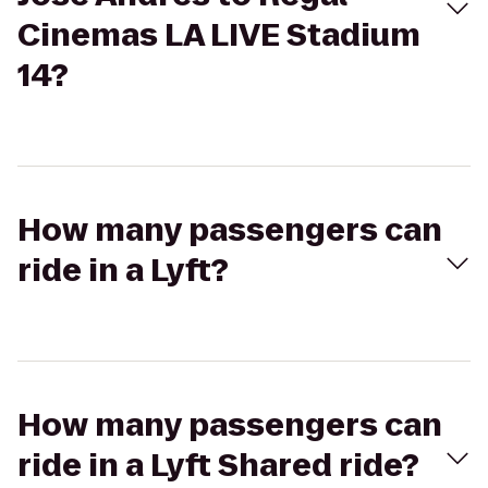
Cinemas LA LIVE Stadium
14?
How many passengers can
ride in a Lyft?
How many passengers can
ride in a Lyft Shared ride?