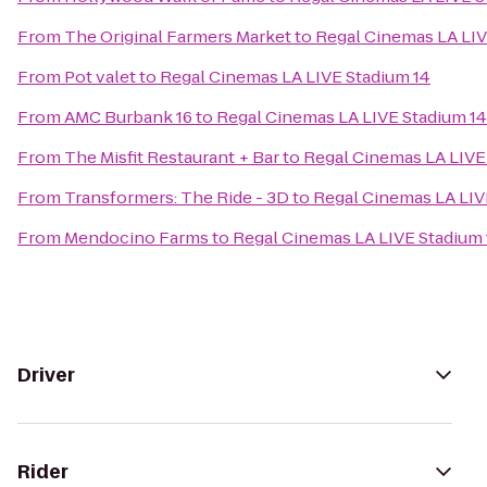
From
The Original Farmers Market
to
Regal Cinemas LA LIV
From
Pot valet
to
Regal Cinemas LA LIVE Stadium 14
From
AMC Burbank 16
to
Regal Cinemas LA LIVE Stadium 14
From
The Misfit Restaurant + Bar
to
Regal Cinemas LA LIVE
From
Transformers: The Ride - 3D
to
Regal Cinemas LA LIV
From
Mendocino Farms
to
Regal Cinemas LA LIVE Stadium 
Driver
Rider