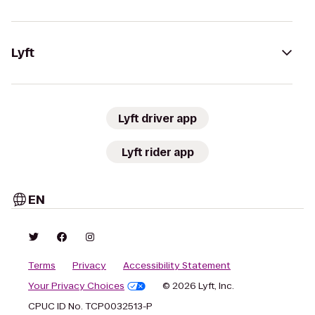
Lyft
Lyft driver app
Lyft rider app
EN
Terms
Privacy
Accessibility Statement
Your Privacy Choices
© 2026 Lyft, Inc.
CPUC ID No. TCP0032513-P