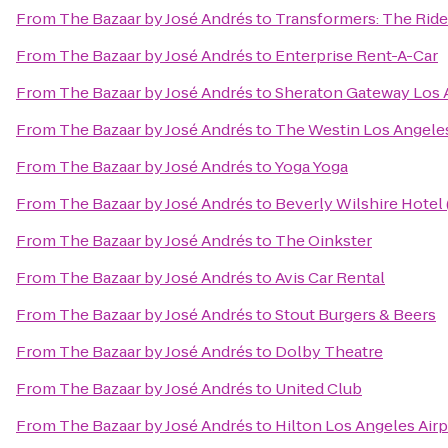
From
The Bazaar by José Andrés
to
Transformers: The Ride
From
The Bazaar by José Andrés
to
Enterprise Rent-A-Car
From
The Bazaar by José Andrés
to
Sheraton Gateway Los 
From
The Bazaar by José Andrés
to
The Westin Los Angeles
From
The Bazaar by José Andrés
to
Yoga Yoga
From
The Bazaar by José Andrés
to
Beverly Wilshire Hotel
From
The Bazaar by José Andrés
to
The Oinkster
From
The Bazaar by José Andrés
to
Avis Car Rental
From
The Bazaar by José Andrés
to
Stout Burgers & Beers
From
The Bazaar by José Andrés
to
Dolby Theatre
From
The Bazaar by José Andrés
to
United Club
From
The Bazaar by José Andrés
to
Hilton Los Angeles Airp