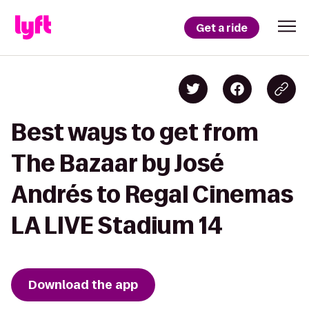
Get a ride
Best ways to get from
The Bazaar by José
Andrés to Regal Cinemas
LA LIVE Stadium 14
Download the app