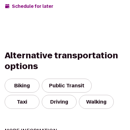
Schedule for later
Alternative transportation
options
Biking
Public Transit
Taxi
Driving
Walking