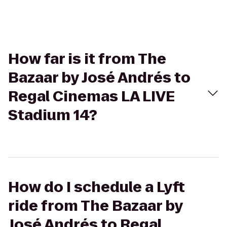
How far is it from The
Bazaar by José Andrés to
Regal Cinemas LA LIVE
Stadium 14?
How do I schedule a Lyft
ride from The Bazaar by
José Andrés to Regal