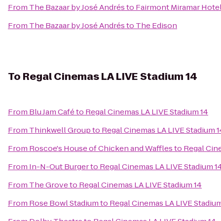
From
The Bazaar by José Andrés
to
Fairmont Miramar Hote
From
The Bazaar by José Andrés
to
The Edison
To
Regal Cinemas LA LIVE Stadium 14
From
Blu Jam Café
to
Regal Cinemas LA LIVE Stadium 14
From
Thinkwell Group
to
Regal Cinemas LA LIVE Stadium 1
From
Roscoe's House of Chicken and Waffles
to
Regal Cin
From
In-N-Out Burger
to
Regal Cinemas LA LIVE Stadium 1
From
The Grove
to
Regal Cinemas LA LIVE Stadium 14
From
Rose Bowl Stadium
to
Regal Cinemas LA LIVE Stadium