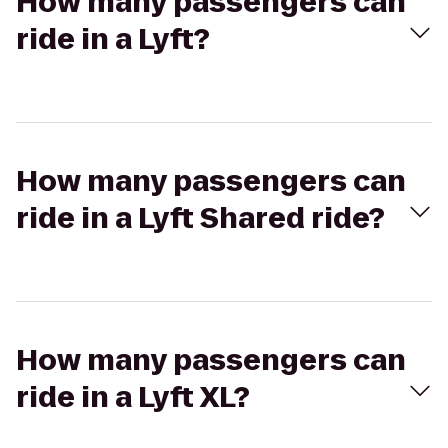
How many passengers can
ride in a Lyft?
How many passengers can
ride in a Lyft Shared ride?
How many passengers can
ride in a Lyft XL?