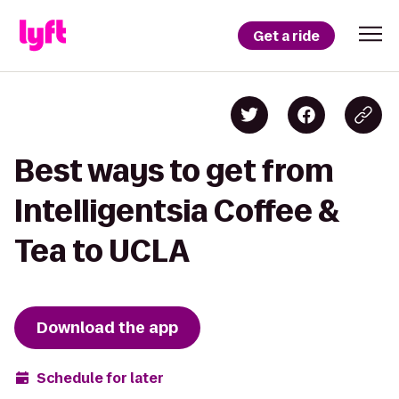
Get a ride
Best ways to get from
Intelligentsia Coffee &
Tea to UCLA
Download the app
Schedule for later