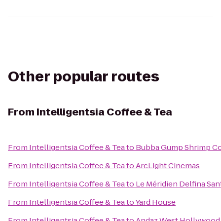
Other popular routes
From
Intelligentsia Coffee & Tea
From
Intelligentsia Coffee & Tea
to
Bubba Gump Shrimp Co
From
Intelligentsia Coffee & Tea
to
ArcLight Cinemas
From
Intelligentsia Coffee & Tea
to
Le Méridien Delfina Sa
From
Intelligentsia Coffee & Tea
to
Yard House
From
Intelligentsia Coffee & Tea
to
Andaz West Hollywood 