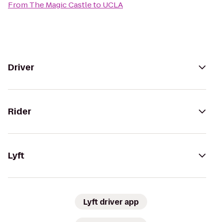
From
The Magic Castle
to
UCLA
Driver
Rider
Lyft
Lyft driver app