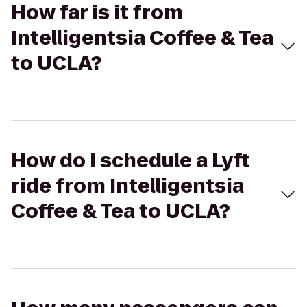
How far is it from
Intelligentsia Coffee & Tea
to UCLA?
How do I schedule a Lyft
ride from Intelligentsia
Coffee & Tea to UCLA?