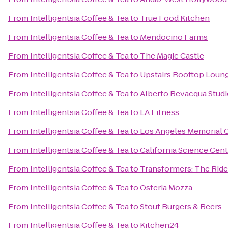
From
Intelligentsia Coffee & Tea
to
True Food Kitchen
From
Intelligentsia Coffee & Tea
to
Mendocino Farms
From
Intelligentsia Coffee & Tea
to
The Magic Castle
From
Intelligentsia Coffee & Tea
to
Upstairs Rooftop Loung
From
Intelligentsia Coffee & Tea
to
Alberto Bevacqua Stud
From
Intelligentsia Coffee & Tea
to
LA Fitness
From
Intelligentsia Coffee & Tea
to
Los Angeles Memorial 
From
Intelligentsia Coffee & Tea
to
California Science Cent
From
Intelligentsia Coffee & Tea
to
Transformers: The Ride
From
Intelligentsia Coffee & Tea
to
Osteria Mozza
From
Intelligentsia Coffee & Tea
to
Stout Burgers & Beers
From
Intelligentsia Coffee & Tea
to
Kitchen24