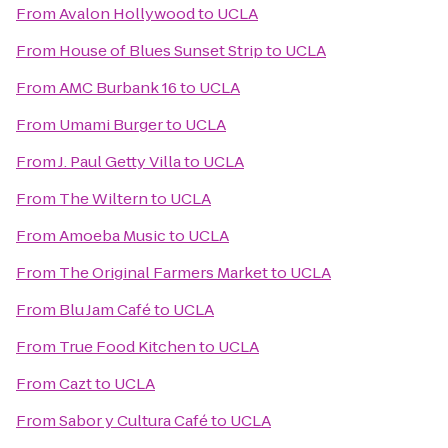
From
Avalon Hollywood
to
UCLA
From
House of Blues Sunset Strip
to
UCLA
From
AMC Burbank 16
to
UCLA
From
Umami Burger
to
UCLA
From
J. Paul Getty Villa
to
UCLA
From
The Wiltern
to
UCLA
From
Amoeba Music
to
UCLA
From
The Original Farmers Market
to
UCLA
From
Blu Jam Café
to
UCLA
From
True Food Kitchen
to
UCLA
From
Cazt
to
UCLA
From
Sabor y Cultura Café
to
UCLA