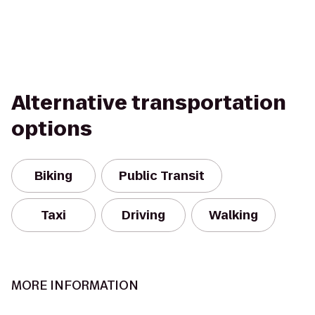
Alternative transportation
options
Biking
Public Transit
Taxi
Driving
Walking
MORE INFORMATION