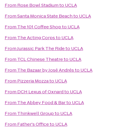
From
Rose Bowl Stadium
to
UCLA
From
Santa Monica State Beach
to
UCLA
From
The 101 Coffee Shop
to
UCLA
From
The Acting Corps
to
UCLA
From
Jurassic Park The Ride
to
UCLA
From
TCL Chinese Theatre
to
UCLA
From
The Bazaar by José Andrés
to
UCLA
From
Pizzeria Mozza
to
UCLA
From
DCH Lexus of Oxnard
to
UCLA
From
The Abbey Food & Bar
to
UCLA
From
Thinkwell Group
to
UCLA
From
Father's Office
to
UCLA