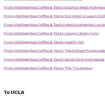
From
Intelligentsia Coffee & Tea
to
Equinox West Hollywo
From
Intelligentsia Coffee & Tea
to
SLS Hotel, a Luxury Col
From
Intelligentsia Coffee & Tea
to
InterContinental Los A
From
Intelligentsia Coffee & Tea
to
Leavey Library (LVL)
From
Intelligentsia Coffee & Tea
to
Quality Inn
From
Intelligentsia Coffee & Tea
to
Third Street Promenad
From
Intelligentsia Coffee & Tea
to
Gold’s Gym Hollywood
From
Intelligentsia Coffee & Tea
to
The Troubadour
To
UCLA