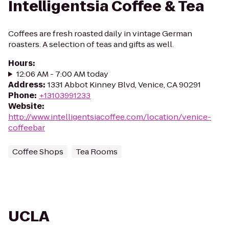
Intelligentsia Coffee & Tea
Coffees are fresh roasted daily in vintage German
roasters. A selection of teas and gifts as well.
Hours
:
12:06 AM - 7:00 AM today
Address
:
1331 Abbot Kinney Blvd, Venice, CA 90291
Phone
:
+13103991233
Website
:
http://www.intelligentsiacoffee.com/location/venice-
coffeebar
Coffee Shops
Tea Rooms
UCLA