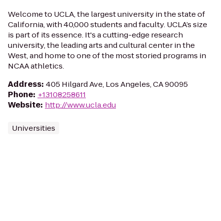
Welcome to UCLA, the largest university in the state of
California, with 40,000 students and faculty. UCLA’s size
is part of its essence. It's a cutting-edge research
university, the leading arts and cultural center in the
West, and home to one of the most storied programs in
NCAA athletics.
Address
:
405 Hilgard Ave, Los Angeles, CA 90095
Phone
:
+13108258611
Website
:
http://www.ucla.edu
Universities