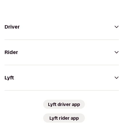
Driver
Rider
Lyft
Lyft driver app
Lyft rider app