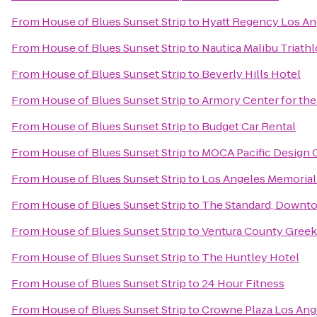
From
House of Blues Sunset Strip
to
Hyatt Regency Los Ang
From
House of Blues Sunset Strip
to
Nautica Malibu Triath
From
House of Blues Sunset Strip
to
Beverly Hills Hotel
From
House of Blues Sunset Strip
to
Armory Center for the
From
House of Blues Sunset Strip
to
Budget Car Rental
From
House of Blues Sunset Strip
to
MOCA Pacific Design 
From
House of Blues Sunset Strip
to
Los Angeles Memorial
From
House of Blues Sunset Strip
to
The Standard, Downt
From
House of Blues Sunset Strip
to
Ventura County Greek 
From
House of Blues Sunset Strip
to
The Huntley Hotel
From
House of Blues Sunset Strip
to
24 Hour Fitness
From
House of Blues Sunset Strip
to
Crowne Plaza Los Ange