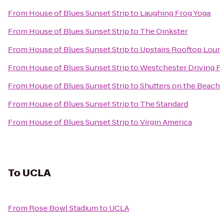
From
House of Blues Sunset Strip
to
Laughing Frog Yoga
From
House of Blues Sunset Strip
to
The Oinkster
From
House of Blues Sunset Strip
to
Upstairs Rooftop Loun
From
House of Blues Sunset Strip
to
Westchester Driving 
From
House of Blues Sunset Strip
to
Shutters on the Beach
From
House of Blues Sunset Strip
to
The Standard
From
House of Blues Sunset Strip
to
Virgin America
To
UCLA
From
Rose Bowl Stadium
to
UCLA