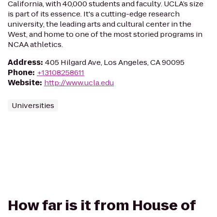
California, with 40,000 students and faculty. UCLA’s size
is part of its essence. It's a cutting-edge research
university, the leading arts and cultural center in the
West, and home to one of the most storied programs in
NCAA athletics.
Address
:
405 Hilgard Ave, Los Angeles, CA 90095
Phone
:
+13108258611
Website
:
http://www.ucla.edu
Universities
How far is it from House of