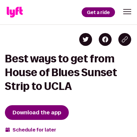
Get a ride
Best ways to get from
House of Blues Sunset
Strip to UCLA
Download the app
Schedule for later