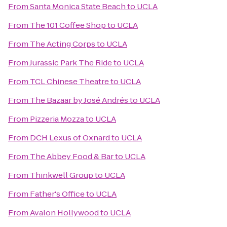
From
Santa Monica State Beach
to
UCLA
From
The 101 Coffee Shop
to
UCLA
From
The Acting Corps
to
UCLA
From
Jurassic Park The Ride
to
UCLA
From
TCL Chinese Theatre
to
UCLA
From
The Bazaar by José Andrés
to
UCLA
From
Pizzeria Mozza
to
UCLA
From
DCH Lexus of Oxnard
to
UCLA
From
The Abbey Food & Bar
to
UCLA
From
Thinkwell Group
to
UCLA
From
Father's Office
to
UCLA
From
Avalon Hollywood
to
UCLA