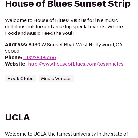
House of Blues Sunset Strip
Welcome to House of Blues! Visit us for live music,
delicious cuisine and amazing special events. Where
Food and Music Feed the Soul!
Address
:
8430 W Sunset Blvd, West Hollywood, CA
90069
Phone
:
+13238485100
Website
:
http://www.houseofblues.com/losangeles
Rock Clubs
Music Venues
UCLA
Welcome to UCLA, the largest university in the state of