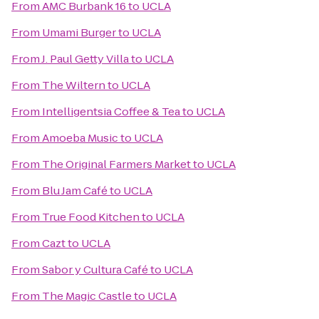
From
AMC Burbank 16
to
UCLA
From
Umami Burger
to
UCLA
From
J. Paul Getty Villa
to
UCLA
From
The Wiltern
to
UCLA
From
Intelligentsia Coffee & Tea
to
UCLA
From
Amoeba Music
to
UCLA
From
The Original Farmers Market
to
UCLA
From
Blu Jam Café
to
UCLA
From
True Food Kitchen
to
UCLA
From
Cazt
to
UCLA
From
Sabor y Cultura Café
to
UCLA
From
The Magic Castle
to
UCLA