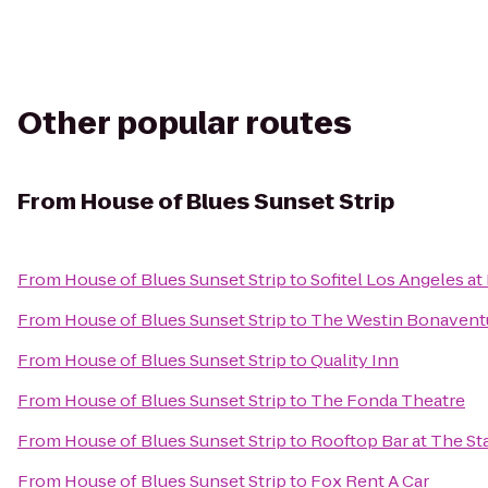
Other popular routes
From
House of Blues Sunset Strip
From
House of Blues Sunset Strip
to
Sofitel Los Angeles at
From
House of Blues Sunset Strip
to
The Westin Bonaventur
From
House of Blues Sunset Strip
to
Quality Inn
From
House of Blues Sunset Strip
to
The Fonda Theatre
From
House of Blues Sunset Strip
to
Rooftop Bar at The St
From
House of Blues Sunset Strip
to
Fox Rent A Car