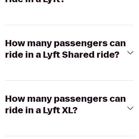
How many passengers can
ride in a Lyft Shared ride?
How many passengers can
ride in a Lyft XL?