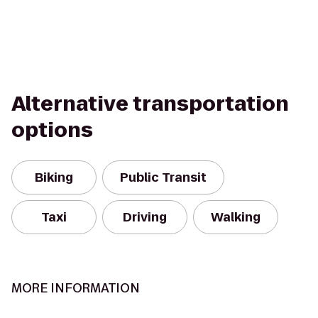
Alternative transportation
options
Biking
Public Transit
Taxi
Driving
Walking
MORE INFORMATION