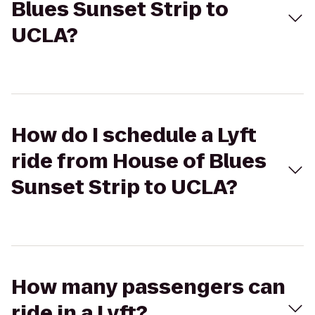
Blues Sunset Strip to
UCLA?
How do I schedule a Lyft
ride from House of Blues
Sunset Strip to UCLA?
How many passengers can
ride in a Lyft?