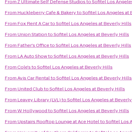
From
Z Ultimate Self Defense Studios
to
Sofitel Los Angeles
From
Huckleberry Cafe & Bakery
to
Sofitel Los Angeles at 
From
Fox Rent A Car
to
Sofitel Los Angeles at Beverly Hills
From
Union Station
to
Sofitel Los Angeles at Beverly Hills
From
Father's Office
to
Sofitel Los Angeles at Beverly Hills
From
LA Auto Show
to
Sofitel Los Angeles at Beverly Hills
From
Cole's
to
Sofitel Los Angeles at Beverly Hills
From
Avis Car Rental
to
Sofitel Los Angeles at Beverly Hills
From
United Club
to
Sofitel Los Angeles at Beverly Hills
From
Leavey Library (LVL)
to
Sofitel Los Angeles at Beverly
From
W Hollywood
to
Sofitel Los Angeles at Beverly Hills
From
Upstairs Rooftop Lounge at Ace Hotel
to
Sofitel Los 