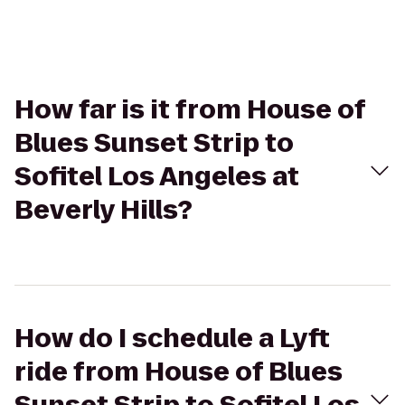
How far is it from House of
Blues Sunset Strip to
Sofitel Los Angeles at
Beverly Hills?
How do I schedule a Lyft
ride from House of Blues