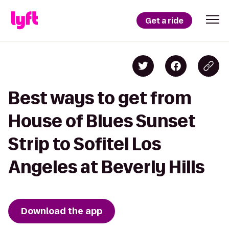
Get a ride
Best ways to get from
House of Blues Sunset
Strip to Sofitel Los
Angeles at Beverly Hills
Download the app