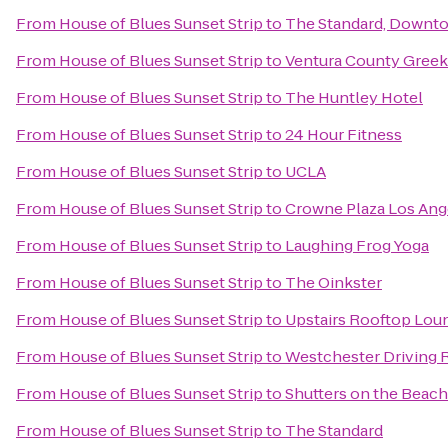
From
House of Blues Sunset Strip
to
The Standard, Downt
From
House of Blues Sunset Strip
to
Ventura County Greek 
From
House of Blues Sunset Strip
to
The Huntley Hotel
From
House of Blues Sunset Strip
to
24 Hour Fitness
From
House of Blues Sunset Strip
to
UCLA
From
House of Blues Sunset Strip
to
Crowne Plaza Los Ange
From
House of Blues Sunset Strip
to
Laughing Frog Yoga
From
House of Blues Sunset Strip
to
The Oinkster
From
House of Blues Sunset Strip
to
Upstairs Rooftop Loun
From
House of Blues Sunset Strip
to
Westchester Driving 
From
House of Blues Sunset Strip
to
Shutters on the Beach
From
House of Blues Sunset Strip
to
The Standard