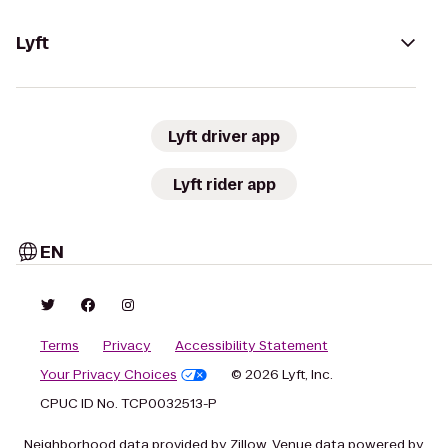
Lyft
Lyft driver app
Lyft rider app
EN
Terms
Privacy
Accessibility Statement
Your Privacy Choices
© 2026 Lyft, Inc.
CPUC ID No. TCP0032513-P
Neighborhood data provided by Zillow. Venue data powered by