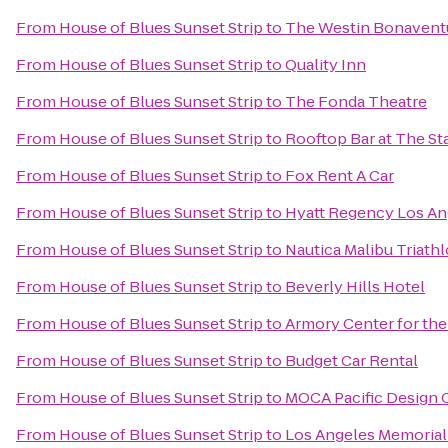
From
House of Blues Sunset Strip
to
The Westin Bonaventur
From
House of Blues Sunset Strip
to
Quality Inn
From
House of Blues Sunset Strip
to
The Fonda Theatre
From
House of Blues Sunset Strip
to
Rooftop Bar at The St
From
House of Blues Sunset Strip
to
Fox Rent A Car
From
House of Blues Sunset Strip
to
Hyatt Regency Los Ang
From
House of Blues Sunset Strip
to
Nautica Malibu Triath
From
House of Blues Sunset Strip
to
Beverly Hills Hotel
From
House of Blues Sunset Strip
to
Armory Center for the
From
House of Blues Sunset Strip
to
Budget Car Rental
From
House of Blues Sunset Strip
to
MOCA Pacific Design 
From
House of Blues Sunset Strip
to
Los Angeles Memorial