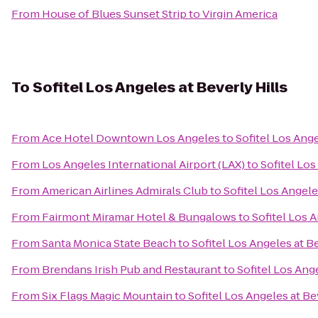
From
House of Blues Sunset Strip
to
Virgin America
To
Sofitel Los Angeles at Beverly Hills
From
Ace Hotel Downtown Los Angeles
to
Sofitel Los Ange
From
Los Angeles International Airport (LAX)
to
Sofitel Los
From
American Airlines Admirals Club
to
Sofitel Los Angele
From
Fairmont Miramar Hotel & Bungalows
to
Sofitel Los A
From
Santa Monica State Beach
to
Sofitel Los Angeles at Be
From
Brendans Irish Pub and Restaurant
to
Sofitel Los Ange
From
Six Flags Magic Mountain
to
Sofitel Los Angeles at Be