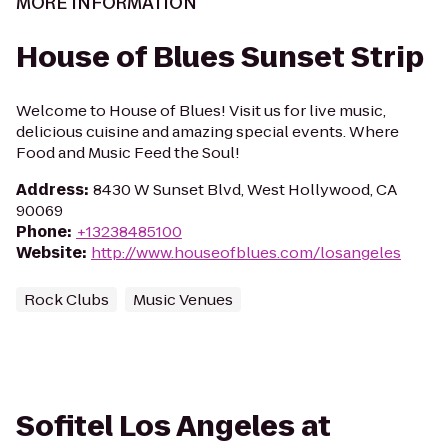
MORE INFORMATION
House of Blues Sunset Strip
Welcome to House of Blues! Visit us for live music,
delicious cuisine and amazing special events. Where
Food and Music Feed the Soul!
Address
:
8430 W Sunset Blvd, West Hollywood, CA
90069
Phone
:
+13238485100
Website
:
http://www.houseofblues.com/losangeles
Rock Clubs
Music Venues
Sofitel Los Angeles at