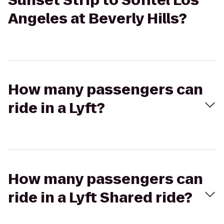
Sunset Strip to Sofitel Los
Angeles at Beverly Hills?
How many passengers can
ride in a Lyft?
How many passengers can
ride in a Lyft Shared ride?