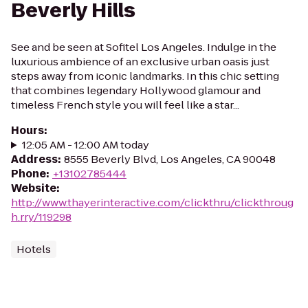
Beverly Hills
See and be seen at Sofitel Los Angeles. Indulge in the
luxurious ambience of an exclusive urban oasis just
steps away from iconic landmarks. In this chic setting
that combines legendary Hollywood glamour and
timeless French style you will feel like a star...
Hours
:
12:05 AM - 12:00 AM today
Address
:
8555 Beverly Blvd, Los Angeles, CA 90048
Phone
:
+13102785444
Website
:
http://www.thayerinteractive.com/clickthru/clickthroug
h.rry/119298
Hotels