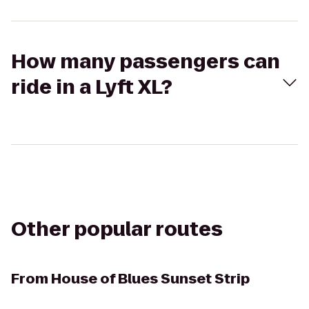
How many passengers can
ride in a Lyft XL?
Other popular routes
From
House of Blues Sunset Strip