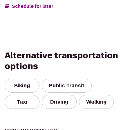
Schedule for later
Alternative transportation
options
Biking
Public Transit
Taxi
Driving
Walking