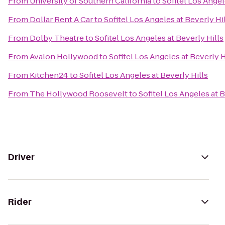
From
University of Southern California
to
Sofitel Los Angel
From
Dollar Rent A Car
to
Sofitel Los Angeles at Beverly Hi
From
Dolby Theatre
to
Sofitel Los Angeles at Beverly Hills
From
Avalon Hollywood
to
Sofitel Los Angeles at Beverly H
From
Kitchen24
to
Sofitel Los Angeles at Beverly Hills
From
The Hollywood Roosevelt
to
Sofitel Los Angeles at B
Driver
Rider