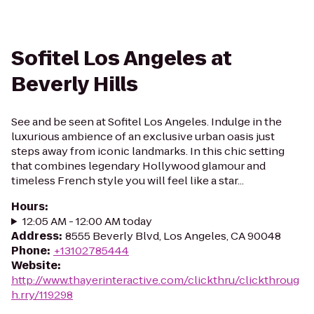
Sofitel Los Angeles at
Beverly Hills
See and be seen at Sofitel Los Angeles. Indulge in the
luxurious ambience of an exclusive urban oasis just
steps away from iconic landmarks. In this chic setting
that combines legendary Hollywood glamour and
timeless French style you will feel like a star...
Hours
:
12:05 AM - 12:00 AM today
Address
:
8555 Beverly Blvd, Los Angeles, CA 90048
Phone
:
+13102785444
Website
:
http://www.thayerinteractive.com/clickthru/clickthroug
h.rry/119298