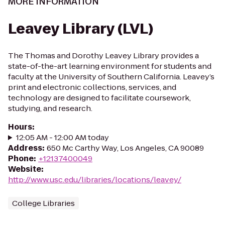
MORE INFORMATION
Leavey Library (LVL)
The Thomas and Dorothy Leavey Library provides a
state-of-the-art learning environment for students and
faculty at the University of Southern California. Leavey’s
print and electronic collections, services, and
technology are designed to facilitate coursework,
studying, and research.
Hours
:
12:05 AM - 12:00 AM today
Address
:
650 Mc Carthy Way, Los Angeles, CA 90089
Phone
:
+12137400049
Website
:
http://www.usc.edu/libraries/locations/leavey/
College Libraries