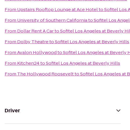
From
Upstairs Rooftop Lounge at Ace Hotel
to
Sofitel Los 
From
University of Southern California
to
Sofitel Los Angel
From
Dollar Rent A Car
to
Sofitel Los Angeles at Beverly Hi
From
Dolby Theatre
to
Sofitel Los Angeles at Beverly Hills
From
Avalon Hollywood
to
Sofitel Los Angeles at Beverly H
From
Kitchen24
to
Sofitel Los Angeles at Beverly Hills
From
The Hollywood Roosevelt
to
Sofitel Los Angeles at B
Driver