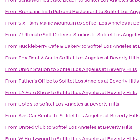
From
Brendans Irish Pub and Restaurant
to
Sofitel Los Ange
From
Six Flags Magic Mountain
to
Sofitel Los Angeles at Be
From
Z Ultimate Self Defense Studios
to
Sofitel Los Angeles
From
Huckleberry Cafe & Bakery
to
Sofitel Los Angeles at 
From
Fox Rent A Car
to
Sofitel Los Angeles at Beverly Hills
From
Union Station
to
Sofitel Los Angeles at Beverly Hills
From
Father's Office
to
Sofitel Los Angeles at Beverly Hills
From
LA Auto Show
to
Sofitel Los Angeles at Beverly Hills
From
Cole's
to
Sofitel Los Angeles at Beverly Hills
From
Avis Car Rental
to
Sofitel Los Angeles at Beverly Hills
From
United Club
to
Sofitel Los Angeles at Beverly Hills
From
W Hollywood
to
Sofitel Los Angeles at Beverly Hills