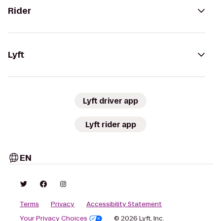
Rider
Lyft
Lyft driver app
Lyft rider app
EN
Terms
Privacy
Accessibility Statement
Your Privacy Choices
© 2026 Lyft, Inc.