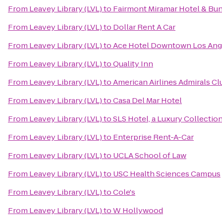
From
Leavey Library (LVL)
to
Fairmont Miramar Hotel & Bu
From
Leavey Library (LVL)
to
Dollar Rent A Car
From
Leavey Library (LVL)
to
Ace Hotel Downtown Los Ang
From
Leavey Library (LVL)
to
Quality Inn
From
Leavey Library (LVL)
to
American Airlines Admirals Cl
From
Leavey Library (LVL)
to
Casa Del Mar Hotel
From
Leavey Library (LVL)
to
SLS Hotel, a Luxury Collection
From
Leavey Library (LVL)
to
Enterprise Rent-A-Car
From
Leavey Library (LVL)
to
UCLA School of Law
From
Leavey Library (LVL)
to
USC Health Sciences Campus
From
Leavey Library (LVL)
to
Cole's
From
Leavey Library (LVL)
to
W Hollywood