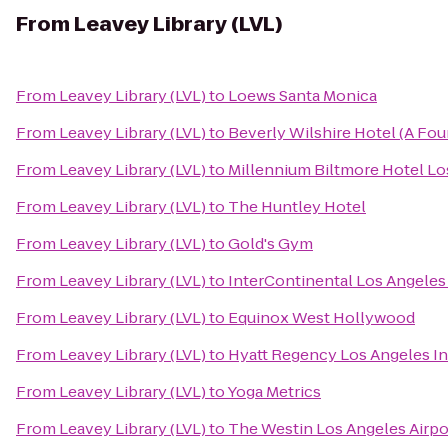
From
Leavey Library (LVL)
From
Leavey Library (LVL)
to
Loews Santa Monica
From
Leavey Library (LVL)
to
Beverly Wilshire Hotel (A Fou
From
Leavey Library (LVL)
to
Millennium Biltmore Hotel Lo
From
Leavey Library (LVL)
to
The Huntley Hotel
From
Leavey Library (LVL)
to
Gold's Gym
From
Leavey Library (LVL)
to
InterContinental Los Angeles
From
Leavey Library (LVL)
to
Equinox West Hollywood
From
Leavey Library (LVL)
to
Hyatt Regency Los Angeles In
From
Leavey Library (LVL)
to
Yoga Metrics
From
Leavey Library (LVL)
to
The Westin Los Angeles Airpo