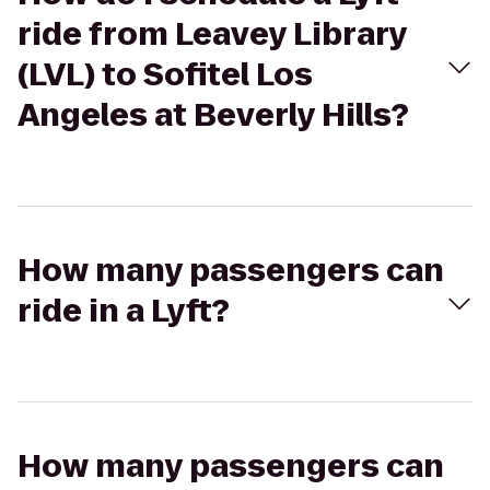
ride from Leavey Library
(LVL) to Sofitel Los
Angeles at Beverly Hills?
How many passengers can
ride in a Lyft?
How many passengers can