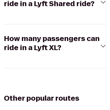
ride in a Lyft Shared ride?
How many passengers can
ride in a Lyft XL?
Other popular routes