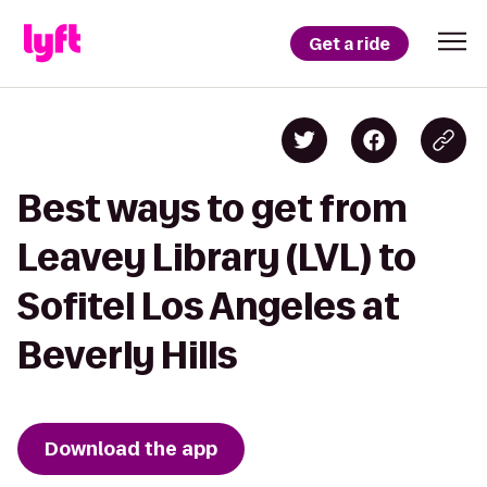
Get a ride
Best ways to get from
Leavey Library (LVL) to
Sofitel Los Angeles at
Beverly Hills
Download the app