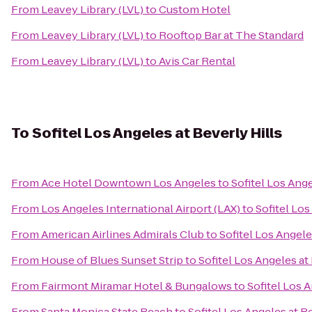
From
Leavey Library (LVL)
to
Custom Hotel
From
Leavey Library (LVL)
to
Rooftop Bar at The Standard
From
Leavey Library (LVL)
to
Avis Car Rental
To
Sofitel Los Angeles at Beverly Hills
From
Ace Hotel Downtown Los Angeles
to
Sofitel Los Ange
From
Los Angeles International Airport (LAX)
to
Sofitel Los
From
American Airlines Admirals Club
to
Sofitel Los Angele
From
House of Blues Sunset Strip
to
Sofitel Los Angeles at
From
Fairmont Miramar Hotel & Bungalows
to
Sofitel Los A
From
Santa Monica State Beach
to
Sofitel Los Angeles at Be