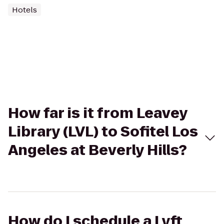
Hotels
How far is it from Leavey
Library (LVL) to Sofitel Los
Angeles at Beverly Hills?
How do I schedule a Lyft