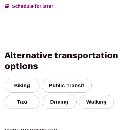
Schedule for later
Alternative transportation
options
Biking
Public Transit
Taxi
Driving
Walking