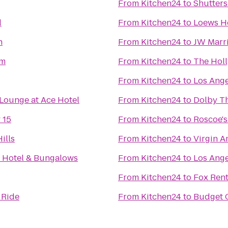
From
Kitchen24
to
Shutters
d
From
Kitchen24
to
Loews H
n
From
Kitchen24
to
JW Marri
um
From
Kitchen24
to
The Hol
From
Kitchen24
to
Los Ange
Lounge at Ace Hotel
From
Kitchen24
to
Dolby T
 15
From
Kitchen24
to
Roscoe's
ills
From
Kitchen24
to
Virgin A
 Hotel & Bungalows
From
Kitchen24
to
Los Ange
From
Kitchen24
to
Fox Rent
 Ride
From
Kitchen24
to
Budget C