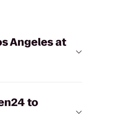
os Angeles at
hen24 to