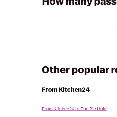
How many passen
Other popular 
From
Kitchen24
From
Kitchen24
to
The Pie Hole