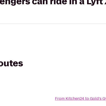
gers can ride in a Lyft
routes
From
Kitchen24
to
Gold's 