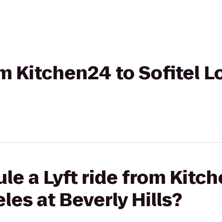
om Kitchen24 to Sofitel L
le a Lyft ride from Kitc
les at Beverly Hills?