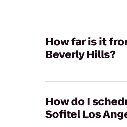
How far is it fr
Beverly Hills?
How do I schedu
Sofitel Los Ange