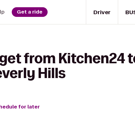
Driver
BU
lp
Get a ride
get from Kitchen24 to
verly Hills
hedule for later