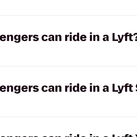
gers can ride in a Lyft
gers can ride in a Lyft 