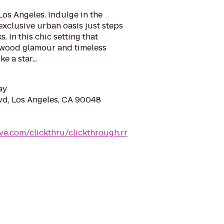
Los Angeles. Indulge in the
xclusive urban oasis just steps
 In this chic setting that
wood glamour and timeless
e a star...
ay
vd, Los Angeles, CA 90048
ve.com/clickthru/clickthrough.rr