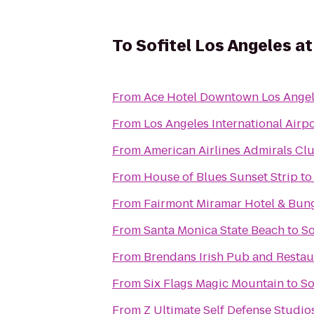
To
Sofitel Los Angeles at
From
Ace Hotel Downtown Los Ange
From
Los Angeles International Airpo
From
American Airlines Admirals Cl
From
House of Blues Sunset Strip
t
From
Fairmont Miramar Hotel & Bun
From
Santa Monica State Beach
to
So
From
Brendans Irish Pub and Restau
From
Six Flags Magic Mountain
to
So
From
Z Ultimate Self Defense Studio