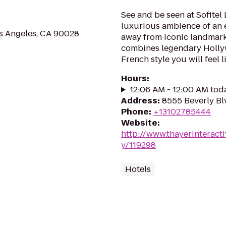
See and be seen at Sofitel 
luxurious ambience of an e
s Angeles, CA 90028
away from iconic landmarks.
combines legendary Holly
French style you will feel lik
Hours
:
12:06 AM - 12:00 AM tod
Address
:
8555 Beverly Bl
Phone
:
+13102785444
Website
:
http://www.thayerinteracti
y/119298
Hotels