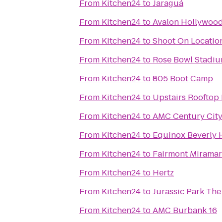
From
Kitchen24
to
Jaraguá
From
Kitchen24
to
Avalon Hollywoo
From
Kitchen24
to
Shoot On Locatio
From
Kitchen24
to
Rose Bowl Stadi
From
Kitchen24
to
805 Boot Camp
From
Kitchen24
to
Upstairs Rooftop 
From
Kitchen24
to
AMC Century City
From
Kitchen24
to
Equinox Beverly H
From
Kitchen24
to
Fairmont Miramar
From
Kitchen24
to
Hertz
From
Kitchen24
to
Jurassic Park The
From
Kitchen24
to
AMC Burbank 16