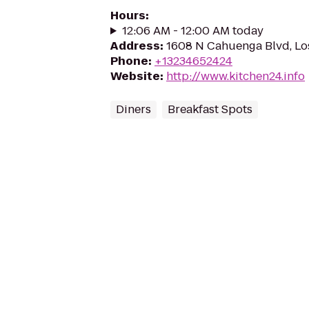
Hours
:
12:06 AM - 12:00 AM today
Address
:
1608 N Cahuenga Blvd, Lo
Phone
:
+13234652424
Website
:
http://www.kitchen24.info
Diners
Breakfast Spots