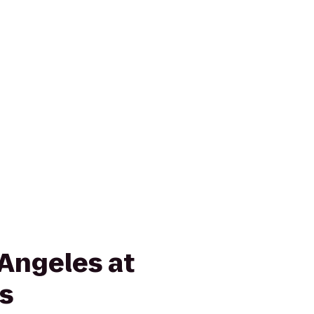
 Angeles at
ls