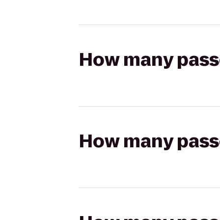
How many passen
How many passen