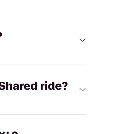
?
Shared ride?