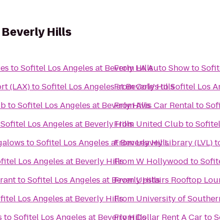
 Beverly Hills
les
to
Sofitel Los Angeles at Beverly Hills
From
LA Auto Show
to
Sofit
rt (LAX)
to
Sofitel Los Angeles at Beverly Hills
From
Cole's
to
Sofitel Los A
ub
to
Sofitel Los Angeles at Beverly Hills
From
Avis Car Rental
to
Sof
o
Sofitel Los Angeles at Beverly Hills
From
United Club
to
Sofite
galows
to
Sofitel Los Angeles at Beverly Hills
From
Leavey Library (LVL)
t
fitel Los Angeles at Beverly Hills
From
W Hollywood
to
Sofit
rant
to
Sofitel Los Angeles at Beverly Hills
From
Upstairs Rooftop Lou
fitel Los Angeles at Beverly Hills
From
University of Souther
s
to
Sofitel Los Angeles at Beverly Hills
From
Dollar Rent A Car
to
S