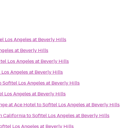
el Los Angeles at Beverly Hills
ngeles at Beverly Hills
itel Los Angeles at Beverly Hills
l Los Angeles at Beverly Hills
o
Sofitel Los Angeles at Beverly Hills
el Los Angeles at Beverly Hills
nge at Ace Hotel
to
Sofitel Los Angeles at Beverly Hills
n California
to
Sofitel Los Angeles at Beverly Hills
ofitel Los Angeles at Beverly Hills