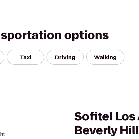
nsportation options
Taxi
Driving
Walking
Sofitel Los
Beverly Hil
ght