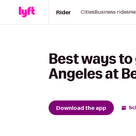
Rider
Cities
Business rides
He
Best ways to 
Angeles at Be
Download the app
Sc