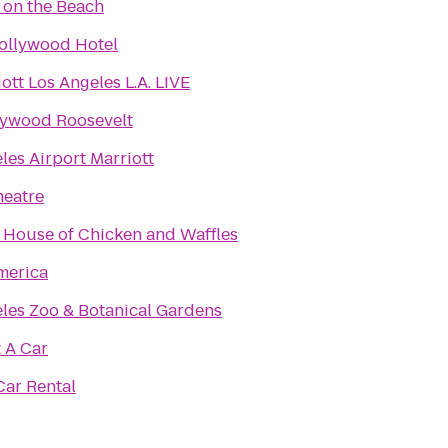
 on the Beach
ollywood Hotel
ott Los Angeles L.A. LIVE
lywood Roosevelt
les Airport Marriott
heatre
 House of Chicken and Waffles
merica
les Zoo & Botanical Gardens
 A Car
ar Rental