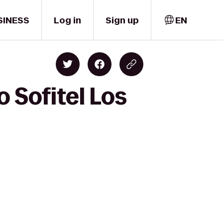
SINESS
Log in
Sign up
EN
 Sofitel Los