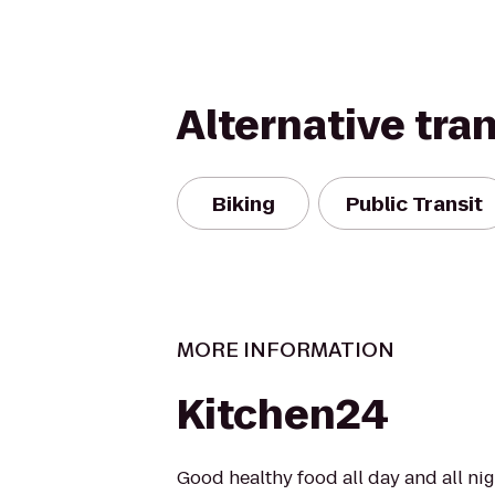
Alternative tra
Biking
Public Transit
MORE INFORMATION
Kitchen24
Good healthy food all day and all ni