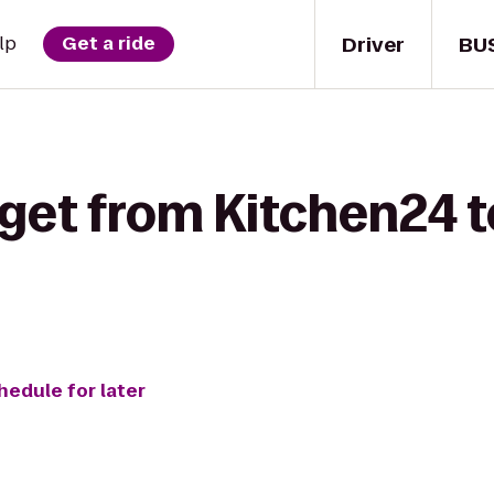
Driver
BU
lp
Get a ride
 get from Kitchen24 
hedule for later