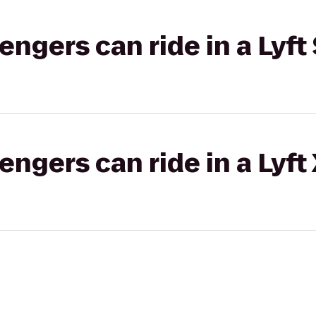
gers can ride in a Lyft 
gers can ride in a Lyft