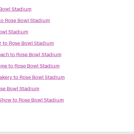
Bowl Stadium
to
Rose Bowl Stadium
owl Stadium
r
to
Rose Bowl Stadium
each
to
Rose Bowl Stadium
ame
to
Rose Bowl Stadium
akery
to
Rose Bowl Stadium
se Bowl Stadium
 Show
to
Rose Bowl Stadium