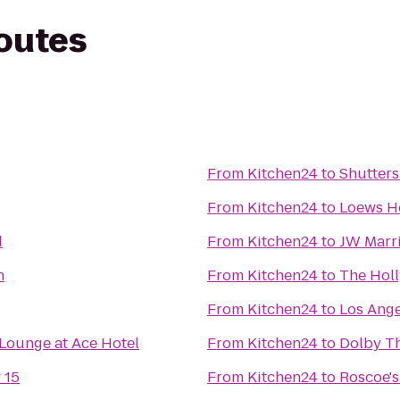
routes
From
Kitchen24
to
Shutters
From
Kitchen24
to
Loews H
d
From
Kitchen24
to
JW Marri
n
From
Kitchen24
to
The Hol
From
Kitchen24
to
Los Ange
Lounge at Ace Hotel
From
Kitchen24
to
Dolby T
 15
From
Kitchen24
to
Roscoe's