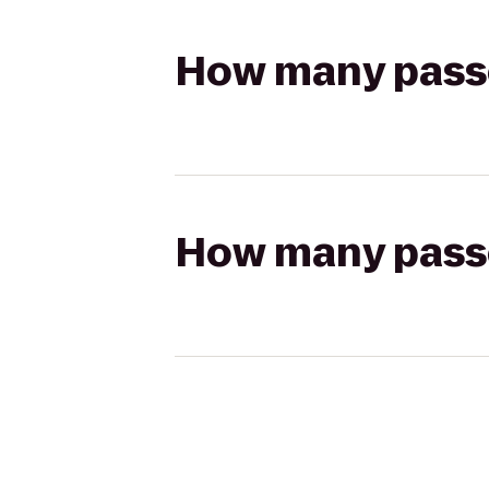
How many passen
How many passen