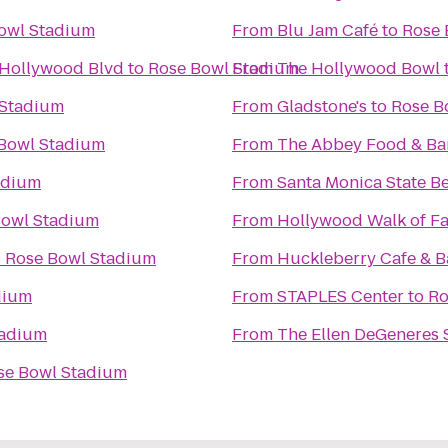
owl Stadium
From
Blu Jam Café
to
Rose 
 Hollywood Blvd
to
Rose Bowl Stadium
From
The Hollywood Bowl
 Stadium
From
Gladstone's
to
Rose B
Bowl Stadium
From
The Abbey Food & Ba
adium
From
Santa Monica State B
Bowl Stadium
From
Hollywood Walk of F
o
Rose Bowl Stadium
From
Huckleberry Cafe & B
dium
From
STAPLES Center
to
Ro
tadium
From
The Ellen DeGeneres
se Bowl Stadium