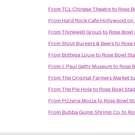
From
TCL Chinese Theatre
to
Rose B
From
Hard Rock Cafe Hollywood on
From
Thinkwell Group
to
Rose Bowl
From
Stout Burgers & Beers
to
Rose 
From
Bottega Louie
to
Rose Bowl St
From
J. Paul Getty Museum
to
Rose 
From
The Original Farmers Market
t
From
The Pie Hole
to
Rose Bowl Sta
From
Pizzeria Mozza
to
Rose Bowl S
From
Bubba Gump Shrimp Co.
to
Ro