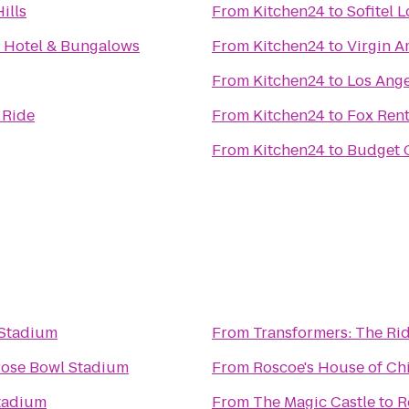
ills
From
Kitchen24
to
Sofitel L
 Hotel & Bungalows
From
Kitchen24
to
Virgin A
From
Kitchen24
to
Los Ange
 Ride
From
Kitchen24
to
Fox Rent
From
Kitchen24
to
Budget C
 Stadium
From
Transformers: The Rid
ose Bowl Stadium
From
Roscoe's House of Ch
tadium
From
The Magic Castle
to
R