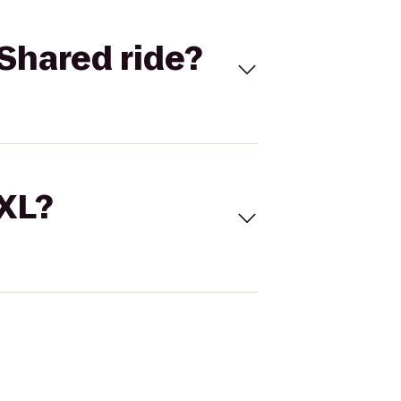
Shared ride?
 XL?