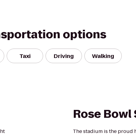
nsportation options
Taxi
Driving
Walking
Rose Bowl
ght
The stadium is the proud 