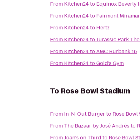
From
Kitchen24
to
Equinox Beverly H
From
Kitchen24
to
Fairmont Miramar
From
Kitchen24
to
Hertz
From
Kitchen24
to
Jurassic Park The
From
Kitchen24
to
AMC Burbank 16
From
Kitchen24
to
Gold's Gym
To
Rose Bowl Stadium
From
In-N-Out Burger
to
Rose Bowl
From
The Bazaar by José Andrés
to
R
From
Joan's on Third
to
Rose Bowl S