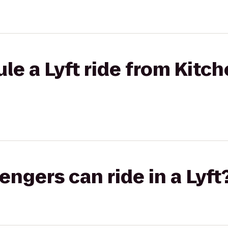
le a Lyft ride from Kitc
gers can ride in a Lyft