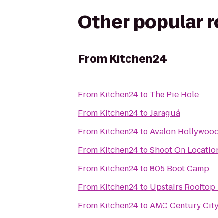
Other popular 
From
Kitchen24
From
Kitchen24
to
The Pie Hole
From
Kitchen24
to
Jaraguá
From
Kitchen24
to
Avalon Hollywoo
From
Kitchen24
to
Shoot On Locatio
From
Kitchen24
to
805 Boot Camp
From
Kitchen24
to
Upstairs Rooftop 
From
Kitchen24
to
AMC Century City