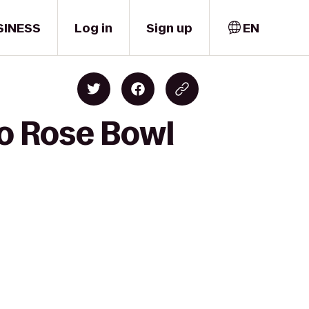
SINESS
Log in
Sign up
EN
to Rose Bowl