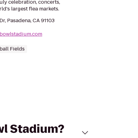
uly celebration, concerts,
ld's largest flea markets.
Dr, Pasadena, CA 91103
ebowlstadium.com
ball Fields
owl Stadium?