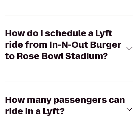
How do I schedule a Lyft
ride from In-N-Out Burger
to Rose Bowl Stadium?
How many passengers can
ride in a Lyft?