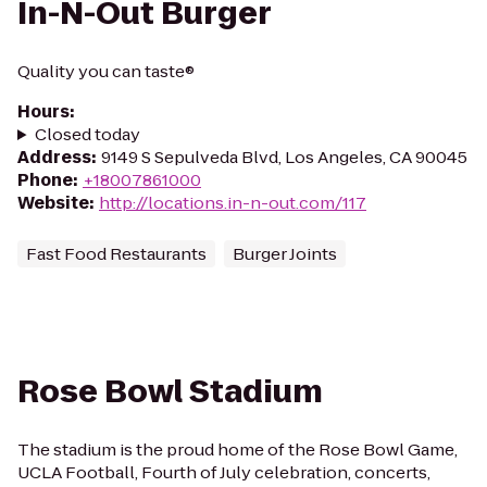
In-N-Out Burger
Quality you can taste®
Hours
:
Closed today
Address
:
9149 S Sepulveda Blvd, Los Angeles, CA 90045
Phone
:
+18007861000
Website
:
http://locations.in-n-out.com/117
Fast Food Restaurants
Burger Joints
Rose Bowl Stadium
The stadium is the proud home of the Rose Bowl Game,
UCLA Football, Fourth of July celebration, concerts,