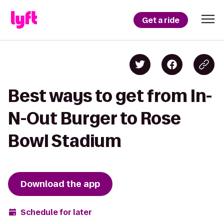
Get a ride
Best ways to get from In-
N-Out Burger to Rose
Bowl Stadium
Download the app
Schedule for later