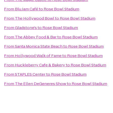
From
Blu Jam Café
to
Rose Bowl Stadium
From
The Hollywood Bowl
to
Rose Bowl Stadium
From
Gladstone's
to
Rose Bowl Stadium
From
The Abbey Food & Bar
to
Rose Bowl Stadium
From
Santa Monica State Beach
to
Rose Bowl Stadium
From
Hollywood Walk of Fame
to
Rose Bowl Stadium
From
Huckleberry Cafe & Bakery
to
Rose Bowl Stadium
From
STAPLES Center
to
Rose Bowl Stadium
From
The Ellen DeGeneres Show
to
Rose Bowl Stadium