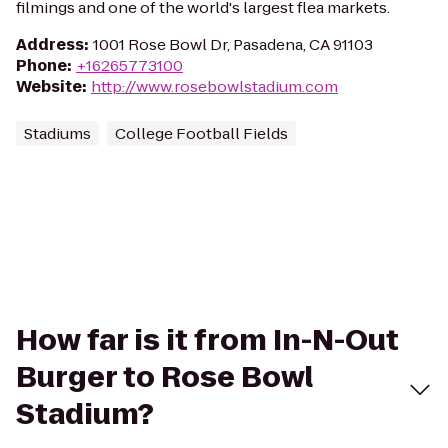
filmings and one of the world's largest flea markets.
Address
:
1001 Rose Bowl Dr, Pasadena, CA 91103
Phone
:
+16265773100
Website
:
http://www.rosebowlstadium.com
Stadiums
College Football Fields
How far is it from In-N-Out
Burger to Rose Bowl
Stadium?