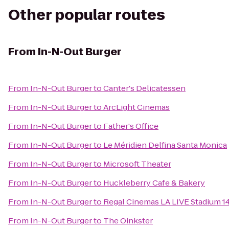
Other popular routes
From
In-N-Out Burger
From
In-N-Out Burger
to
Canter's Delicatessen
From
In-N-Out Burger
to
ArcLight Cinemas
From
In-N-Out Burger
to
Father's Office
From
In-N-Out Burger
to
Le Méridien Delfina Santa Monica
From
In-N-Out Burger
to
Microsoft Theater
From
In-N-Out Burger
to
Huckleberry Cafe & Bakery
From
In-N-Out Burger
to
Regal Cinemas LA LIVE Stadium 1
From
In-N-Out Burger
to
The Oinkster