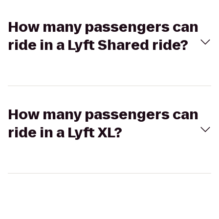
How many passengers can
ride in a Lyft Shared ride?
How many passengers can
ride in a Lyft XL?