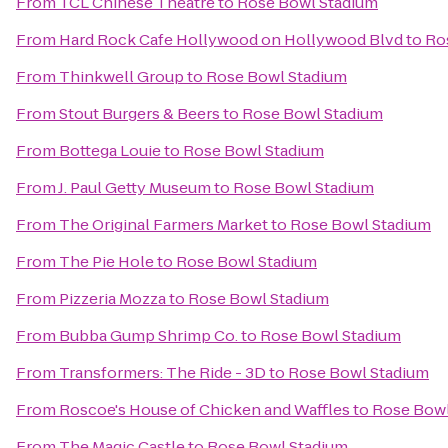
From
TCL Chinese Theatre
to
Rose Bowl Stadium
From
Hard Rock Cafe Hollywood on Hollywood Blvd
to
Ro
From
Thinkwell Group
to
Rose Bowl Stadium
From
Stout Burgers & Beers
to
Rose Bowl Stadium
From
Bottega Louie
to
Rose Bowl Stadium
From
J. Paul Getty Museum
to
Rose Bowl Stadium
From
The Original Farmers Market
to
Rose Bowl Stadium
From
The Pie Hole
to
Rose Bowl Stadium
From
Pizzeria Mozza
to
Rose Bowl Stadium
From
Bubba Gump Shrimp Co.
to
Rose Bowl Stadium
From
Transformers: The Ride - 3D
to
Rose Bowl Stadium
From
Roscoe's House of Chicken and Waffles
to
Rose Bowl
From
The Magic Castle
to
Rose Bowl Stadium