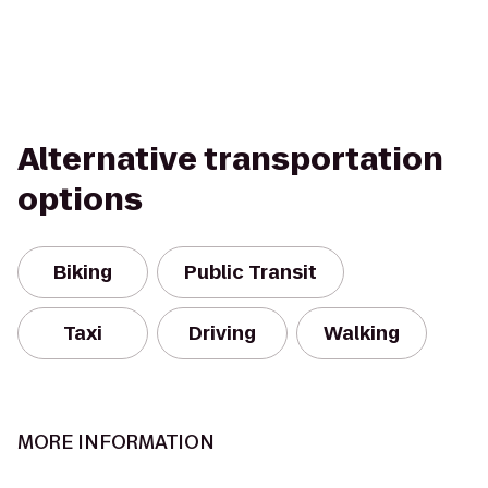
Alternative transportation
options
Biking
Public Transit
Taxi
Driving
Walking
MORE INFORMATION