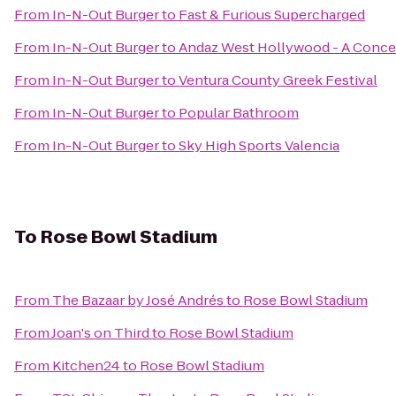
From
In-N-Out Burger
to
Fast & Furious Supercharged
From
In-N-Out Burger
to
Andaz West Hollywood - A Conce
From
In-N-Out Burger
to
Ventura County Greek Festival
From
In-N-Out Burger
to
Popular Bathroom
From
In-N-Out Burger
to
Sky High Sports Valencia
To
Rose Bowl Stadium
From
The Bazaar by José Andrés
to
Rose Bowl Stadium
From
Joan's on Third
to
Rose Bowl Stadium
From
Kitchen24
to
Rose Bowl Stadium