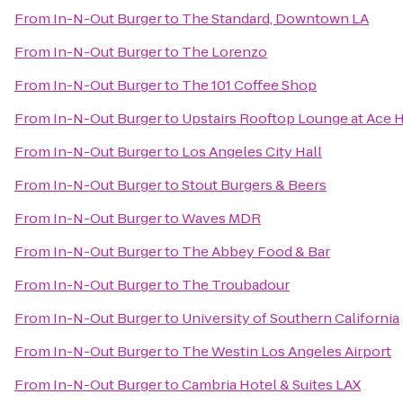
From
In-N-Out Burger
to
The Standard, Downtown LA
From
In-N-Out Burger
to
The Lorenzo
From
In-N-Out Burger
to
The 101 Coffee Shop
From
In-N-Out Burger
to
Upstairs Rooftop Lounge at Ace 
From
In-N-Out Burger
to
Los Angeles City Hall
From
In-N-Out Burger
to
Stout Burgers & Beers
From
In-N-Out Burger
to
Waves MDR
From
In-N-Out Burger
to
The Abbey Food & Bar
From
In-N-Out Burger
to
The Troubadour
From
In-N-Out Burger
to
University of Southern California
From
In-N-Out Burger
to
The Westin Los Angeles Airport
From
In-N-Out Burger
to
Cambria Hotel & Suites LAX