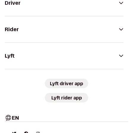
Driver
Rider
Lyft
Lyft driver app
Lyft rider app
EN