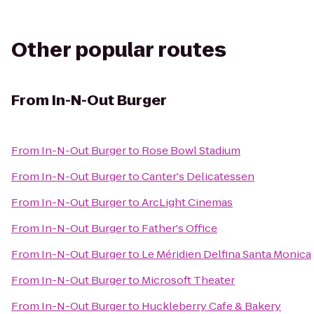
Other popular routes
From
In-N-Out Burger
From
In-N-Out Burger
to
Rose Bowl Stadium
From
In-N-Out Burger
to
Canter's Delicatessen
From
In-N-Out Burger
to
ArcLight Cinemas
From
In-N-Out Burger
to
Father's Office
From
In-N-Out Burger
to
Le Méridien Delfina Santa Monica
From
In-N-Out Burger
to
Microsoft Theater
From
In-N-Out Burger
to
Huckleberry Cafe & Bakery