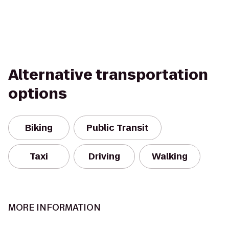
Alternative transportation
options
Biking
Public Transit
Taxi
Driving
Walking
MORE INFORMATION