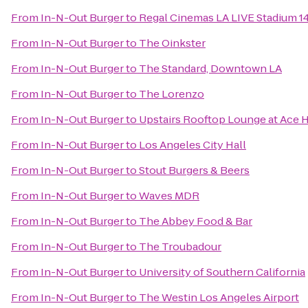
From
In-N-Out Burger
to
Regal Cinemas LA LIVE Stadium 1
From
In-N-Out Burger
to
The Oinkster
From
In-N-Out Burger
to
The Standard, Downtown LA
From
In-N-Out Burger
to
The Lorenzo
From
In-N-Out Burger
to
Upstairs Rooftop Lounge at Ace 
From
In-N-Out Burger
to
Los Angeles City Hall
From
In-N-Out Burger
to
Stout Burgers & Beers
From
In-N-Out Burger
to
Waves MDR
From
In-N-Out Burger
to
The Abbey Food & Bar
From
In-N-Out Burger
to
The Troubadour
From
In-N-Out Burger
to
University of Southern California
From
In-N-Out Burger
to
The Westin Los Angeles Airport