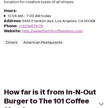
location for creative types of all stripes.
Hours
:
12:04 AM - 7:00 AM today
Address
:
6145 Franklin Ave, Los Angeles, CA 90068
Phone
:
+13234671175
Website
:
http://www.the101coffeeshop.com
Diners
American Restaurants
How far is it from In-N-Out
Burger to The 101 Coffee