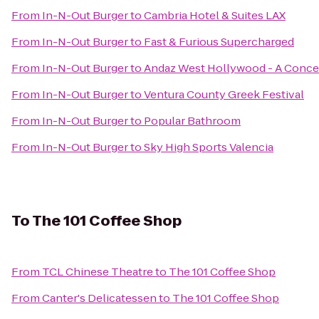
From
In-N-Out Burger
to
Cambria Hotel & Suites LAX
From
In-N-Out Burger
to
Fast & Furious Supercharged
From
In-N-Out Burger
to
Andaz West Hollywood - A Conce
From
In-N-Out Burger
to
Ventura County Greek Festival
From
In-N-Out Burger
to
Popular Bathroom
From
In-N-Out Burger
to
Sky High Sports Valencia
To
The 101 Coffee Shop
From
TCL Chinese Theatre
to
The 101 Coffee Shop
From
Canter's Delicatessen
to
The 101 Coffee Shop