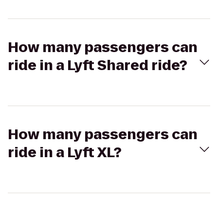
How many passengers can
ride in a Lyft Shared ride?
How many passengers can
ride in a Lyft XL?