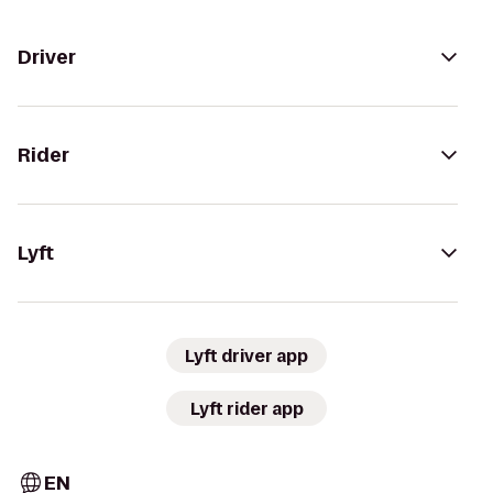
Driver
Rider
Lyft
Lyft driver app
Lyft rider app
EN