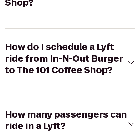
Shop?
How do I schedule a Lyft
ride from In-N-Out Burger
to The 101 Coffee Shop?
How many passengers can
ride in a Lyft?