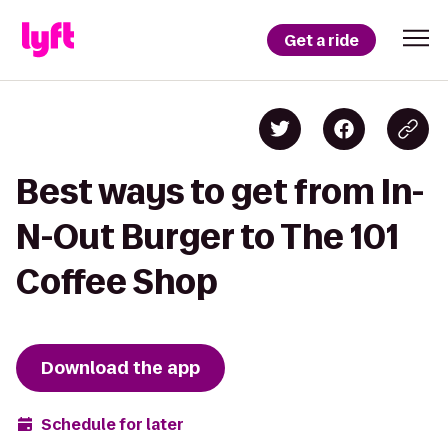
Get a ride
Best ways to get from In-
N-Out Burger to The 101
Coffee Shop
Download the app
Schedule for later