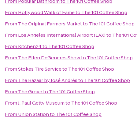
From
Popular Bathroom
to
The 101 Coffee Shop
From
Hollywood Walk of Fame
to
The 101 Coffee Shop
From
The Original Farmers Market
to
The 101 Coffee Shop
From
Los Angeles International Airport (LAX)
to
The 101 Co
From
Kitchen24
to
The 101 Coffee Shop
From
The Ellen DeGeneres Show
to
The 101 Coffee Shop
From
Stokes Tire Service
to
The 101 Coffee Shop
From
The Bazaar by José Andrés
to
The 101 Coffee Shop
From
The Grove
to
The 101 Coffee Shop
From
J. Paul Getty Museum
to
The 101 Coffee Shop
From
Union Station
to
The 101 Coffee Shop