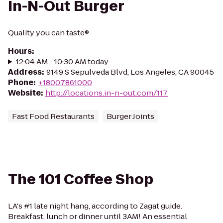
In-N-Out Burger
Quality you can taste®
Hours
:
12:04 AM - 10:30 AM today
Address
:
9149 S Sepulveda Blvd, Los Angeles, CA 90045
Phone
:
+18007861000
Website
:
http://locations.in-n-out.com/117
Fast Food Restaurants
Burger Joints
The 101 Coffee Shop
LA's #1 late night hang, according to Zagat guide.
Breakfast, lunch or dinner until 3AM! An essential