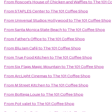
From
Roscoe's House of Chicken and Waffles
to
The 101 C
From
STAPLES Center
to
The 101 Coffee Shop
From
Universal Studios Hollywood
to
The 101 Coffee Shop
From
Santa Monica State Beach
to
The 101 Coffee Shop
From
Father's Office
to
The 101 Coffee Shop
From
Blu Jam Café
to
The 101 Coffee Shop
From
True Food Kitchen
to
The 101 Coffee Shop
From
Six Flags Magic Mountain
to
The 101 Coffee Shop
From
ArcLight Cinemas
to
The 101 Coffee Shop
From
M Street Kitchen
to
The 101 Coffee Shop
From
Bottega Louie
to
The 101 Coffee Shop
From
Pot valet
to
The 101 Coffee Shop