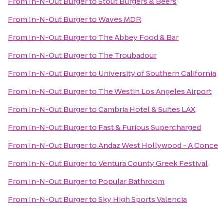
From
In-N-Out Burger
to
Stout Burgers & Beers
From
In-N-Out Burger
to
Waves MDR
From
In-N-Out Burger
to
The Abbey Food & Bar
From
In-N-Out Burger
to
The Troubadour
From
In-N-Out Burger
to
University of Southern California
From
In-N-Out Burger
to
The Westin Los Angeles Airport
From
In-N-Out Burger
to
Cambria Hotel & Suites LAX
From
In-N-Out Burger
to
Fast & Furious Supercharged
From
In-N-Out Burger
to
Andaz West Hollywood - A Conce
From
In-N-Out Burger
to
Ventura County Greek Festival
From
In-N-Out Burger
to
Popular Bathroom
From
In-N-Out Burger
to
Sky High Sports Valencia