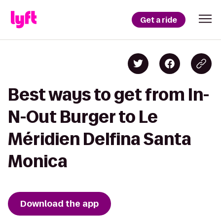
Get a ride
Best ways to get from In-
N-Out Burger to Le
Méridien Delfina Santa
Monica
Download the app