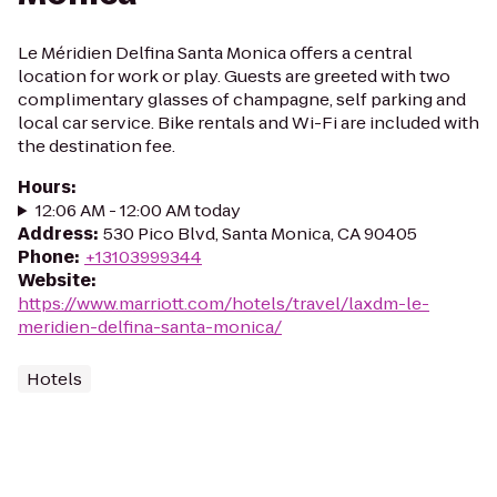
Le Méridien Delfina Santa Monica offers a central
location for work or play. Guests are greeted with two
complimentary glasses of champagne, self parking and
local car service. Bike rentals and Wi-Fi are included with
the destination fee.
Hours
:
12:06 AM - 12:00 AM today
Address
:
530 Pico Blvd, Santa Monica, CA 90405
Phone
:
+13103999344
Website
:
https://www.marriott.com/hotels/travel/laxdm-le-
meridien-delfina-santa-monica/
Hotels