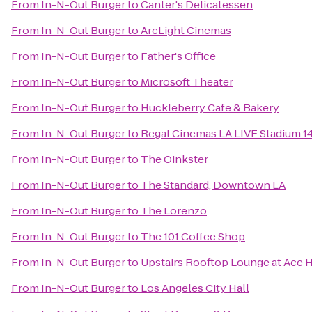
From
In-N-Out Burger
to
Canter's Delicatessen
From
In-N-Out Burger
to
ArcLight Cinemas
From
In-N-Out Burger
to
Father's Office
From
In-N-Out Burger
to
Microsoft Theater
From
In-N-Out Burger
to
Huckleberry Cafe & Bakery
From
In-N-Out Burger
to
Regal Cinemas LA LIVE Stadium 1
From
In-N-Out Burger
to
The Oinkster
From
In-N-Out Burger
to
The Standard, Downtown LA
From
In-N-Out Burger
to
The Lorenzo
From
In-N-Out Burger
to
The 101 Coffee Shop
From
In-N-Out Burger
to
Upstairs Rooftop Lounge at Ace 
From
In-N-Out Burger
to
Los Angeles City Hall