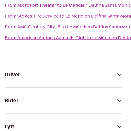
From
Microsoft Theater
to
Le Méridien Delfina Santa Moni
From
Stokes Tire Service
to
Le Méridien Delfina Santa Mon
From
AMC Century City 15
to
Le Méridien Delfina Santa Mo
From
American Airlines Admirals Club
to
Le Méridien Delfi
Driver
Rider
Lyft