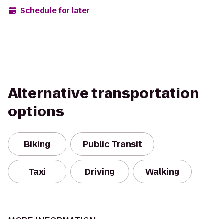
Schedule for later
Alternative transportation
options
Biking
Public Transit
Taxi
Driving
Walking