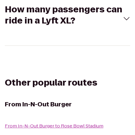
How many passengers can
ride in a Lyft XL?
Other popular routes
From
In-N-Out Burger
From
In-N-Out Burger
to
Rose Bowl Stadium