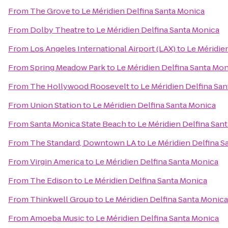
From
The Grove
to
Le Méridien Delfina Santa Monica
From
Dolby Theatre
to
Le Méridien Delfina Santa Monica
From
Los Angeles International Airport (LAX)
to
Le Méridie
From
Spring Meadow Park
to
Le Méridien Delfina Santa Mo
From
The Hollywood Roosevelt
to
Le Méridien Delfina Sa
From
Union Station
to
Le Méridien Delfina Santa Monica
From
Santa Monica State Beach
to
Le Méridien Delfina San
From
The Standard, Downtown LA
to
Le Méridien Delfina S
From
Virgin America
to
Le Méridien Delfina Santa Monica
From
The Edison
to
Le Méridien Delfina Santa Monica
From
Thinkwell Group
to
Le Méridien Delfina Santa Monica
From
Amoeba Music
to
Le Méridien Delfina Santa Monica