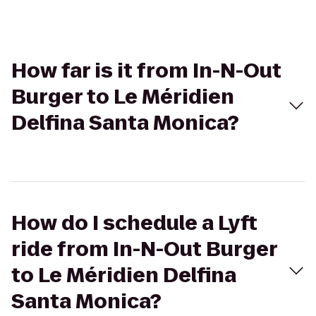
How far is it from In-N-Out
Burger to Le Méridien
Delfina Santa Monica?
How do I schedule a Lyft
ride from In-N-Out Burger
to Le Méridien Delfina
Santa Monica?