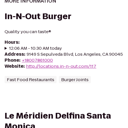
MORE INFORMATION
In-N-Out Burger
Quality you can taste®
Hours
:
12:06 AM - 10:30 AM today
Address
:
9149 S Sepulveda Blvd, Los Angeles, CA 90045
Phone
:
+18007861000
Website
:
http://locations.in-n-out.com/117
Fast Food Restaurants
Burger Joints
Le Méridien Delfina Santa
Monica