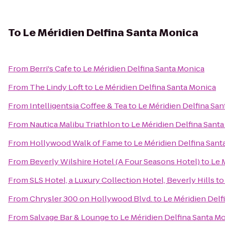
To
Le Méridien Delfina Santa Monica
From
Berri's Cafe
to
Le Méridien Delfina Santa Monica
From
The Lindy Loft
to
Le Méridien Delfina Santa Monica
From
Intelligentsia Coffee & Tea
to
Le Méridien Delfina Sa
From
Nautica Malibu Triathlon
to
Le Méridien Delfina Sant
From
Hollywood Walk of Fame
to
Le Méridien Delfina Sant
From
Beverly Wilshire Hotel (A Four Seasons Hotel)
to
Le 
From
SLS Hotel, a Luxury Collection Hotel, Beverly Hills
t
From
Chrysler 300 on Hollywood Blvd.
to
Le Méridien Delf
From
Salvage Bar & Lounge
to
Le Méridien Delfina Santa M