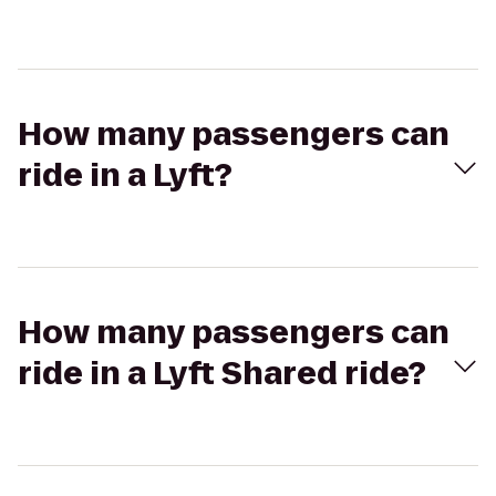
How many passengers can
ride in a Lyft?
How many passengers can
ride in a Lyft Shared ride?