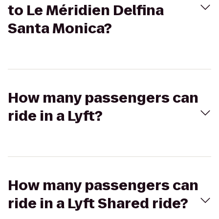
to Le Méridien Delfina
Santa Monica?
How many passengers can
ride in a Lyft?
How many passengers can
ride in a Lyft Shared ride?