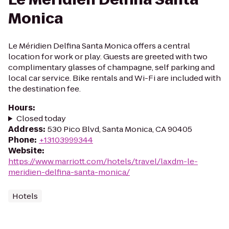
Monica
Le Méridien Delfina Santa Monica offers a central
location for work or play. Guests are greeted with two
complimentary glasses of champagne, self parking and
local car service. Bike rentals and Wi-Fi are included with
the destination fee.
Hours
:
Closed today
Address
:
530 Pico Blvd, Santa Monica, CA 90405
Phone
:
+13103999344
Website
:
https://www.marriott.com/hotels/travel/laxdm-le-
meridien-delfina-santa-monica/
Hotels