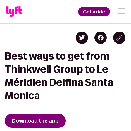
Get a ride
Best ways to get from
Thinkwell Group to Le
Méridien Delfina Santa
Monica
Download the app