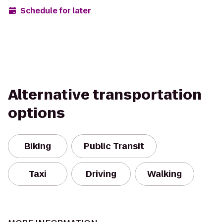
Schedule for later
Alternative transportation
options
Biking
Public Transit
Taxi
Driving
Walking