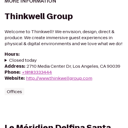
MORE INFORMATION
Thinkwell Group
Welcome to Thinkwell! We envision, design, direct &
produce. We create immersive guest experiences in
physical & digital environments and we love what we do!
Hours
:
Closed today
Address
:
2710 Media Center Dr, Los Angeles, CA 90039
Phone
:
+18183333444
Website
:
http://www.thinkwellgroup.com
Offices
Le Méridien Delfina Santa