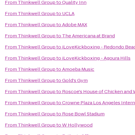
From
Thinkwell Group
to
Quality Inn
From
Thinkwell Group
to
UCLA
From
Thinkwell Group
to
Adobe MAX
From
Thinkwell Group
to
The Americana at Brand
From
Thinkwell Group
to
iLoveKickboxing - Redondo Bea
From
Thinkwell Group
to
iLoveKickboxing - Agoura Hills
From
Thinkwell Group
to
Amoeba Music
From
Thinkwell Group
to
Gold's Gym
From
Thinkwell Group
to
Roscoe's House of Chicken and 
From
Thinkwell Group
to
Crowne Plaza Los Angeles Intern
From
Thinkwell Group
to
Rose Bowl Stadium
From
Thinkwell Group
to
W Hollywood