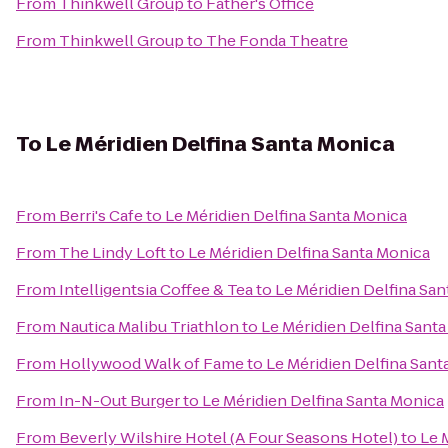
From
Thinkwell Group
to
Father's Office
From
Thinkwell Group
to
The Fonda Theatre
To
Le Méridien Delfina Santa Monica
From
Berri's Cafe
to
Le Méridien Delfina Santa Monica
From
The Lindy Loft
to
Le Méridien Delfina Santa Monica
From
Intelligentsia Coffee & Tea
to
Le Méridien Delfina Sa
From
Nautica Malibu Triathlon
to
Le Méridien Delfina Sant
From
Hollywood Walk of Fame
to
Le Méridien Delfina Sant
From
In-N-Out Burger
to
Le Méridien Delfina Santa Monica
From
Beverly Wilshire Hotel (A Four Seasons Hotel)
to
Le 