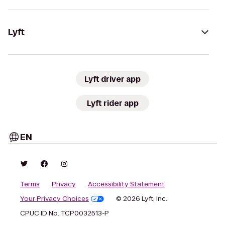
Lyft
Lyft driver app
Lyft rider app
EN
Terms
Privacy
Accessibility Statement
Your Privacy Choices
© 2026 Lyft, Inc.
CPUC ID No. TCP0032513-P