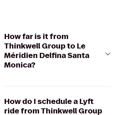
How far is it from
Thinkwell Group to Le
Méridien Delfina Santa
Monica?
How do I schedule a Lyft
ride from Thinkwell Group