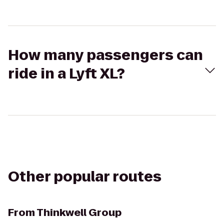
How many passengers can
ride in a Lyft XL?
Other popular routes
From
Thinkwell Group