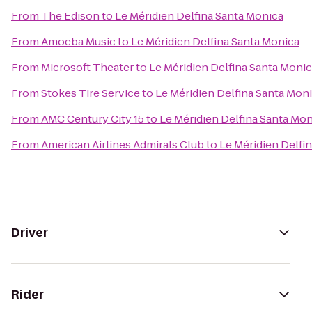
From
The Edison
to
Le Méridien Delfina Santa Monica
From
Amoeba Music
to
Le Méridien Delfina Santa Monica
From
Microsoft Theater
to
Le Méridien Delfina Santa Moni
From
Stokes Tire Service
to
Le Méridien Delfina Santa Mon
From
AMC Century City 15
to
Le Méridien Delfina Santa Mo
From
American Airlines Admirals Club
to
Le Méridien Delfi
Driver
Rider