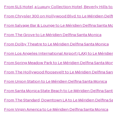
From
SLS Hotel, a Luxury Collection Hotel, Beverly Hills
t
From
Chrysler 300 on Hollywood Blvd.
to
Le Méridien Delf
From
Salvage Bar & Lounge
to
Le Méridien Delfina Santa M
From
The Grove
to
Le Méridien Delfina Santa Monica
From
Dolby Theatre
to
Le Méridien Delfina Santa Monica
From
Los Angeles International Airport (LAX)
to
Le Méridie
From
Spring Meadow Park
to
Le Méridien Delfina Santa Mo
From
The Hollywood Roosevelt
to
Le Méridien Delfina Sa
From
Union Station
to
Le Méridien Delfina Santa Monica
From
Santa Monica State Beach
to
Le Méridien Delfina San
From
The Standard, Downtown LA
to
Le Méridien Delfina S
From
Virgin America
to
Le Méridien Delfina Santa Monica