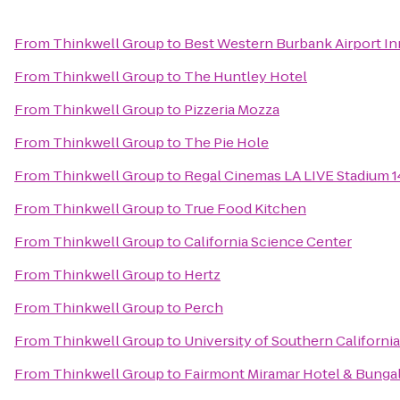
From
Thinkwell Group
to
Best Western Burbank Airport In
From
Thinkwell Group
to
The Huntley Hotel
From
Thinkwell Group
to
Pizzeria Mozza
From
Thinkwell Group
to
The Pie Hole
From
Thinkwell Group
to
Regal Cinemas LA LIVE Stadium 1
From
Thinkwell Group
to
True Food Kitchen
From
Thinkwell Group
to
California Science Center
From
Thinkwell Group
to
Hertz
From
Thinkwell Group
to
Perch
From
Thinkwell Group
to
University of Southern California
From
Thinkwell Group
to
Fairmont Miramar Hotel & Bunga