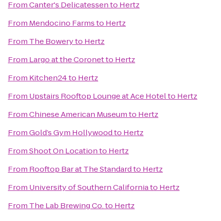
From
Canter's Delicatessen
to
Hertz
From
Mendocino Farms
to
Hertz
From
The Bowery
to
Hertz
From
Largo at the Coronet
to
Hertz
From
Kitchen24
to
Hertz
From
Upstairs Rooftop Lounge at Ace Hotel
to
Hertz
From
Chinese American Museum
to
Hertz
From
Gold’s Gym Hollywood
to
Hertz
From
Shoot On Location
to
Hertz
From
Rooftop Bar at The Standard
to
Hertz
From
University of Southern California
to
Hertz
From
The Lab Brewing Co.
to
Hertz