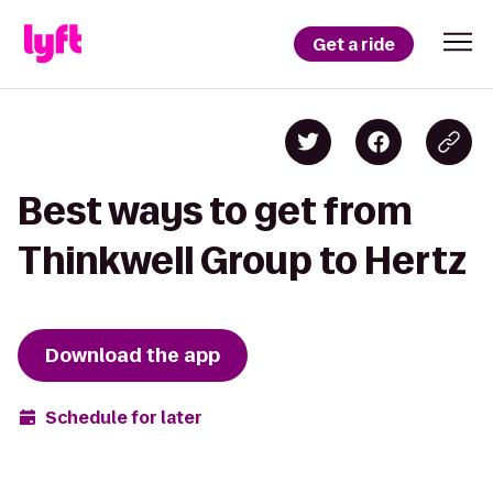
Get a ride
Best ways to get from
Thinkwell Group to Hertz
Download the app
Schedule for later