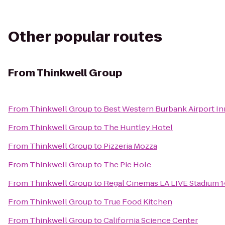
Other popular routes
From
Thinkwell Group
From
Thinkwell Group
to
Best Western Burbank Airport In
From
Thinkwell Group
to
The Huntley Hotel
From
Thinkwell Group
to
Pizzeria Mozza
From
Thinkwell Group
to
The Pie Hole
From
Thinkwell Group
to
Regal Cinemas LA LIVE Stadium 1
From
Thinkwell Group
to
True Food Kitchen
From
Thinkwell Group
to
California Science Center