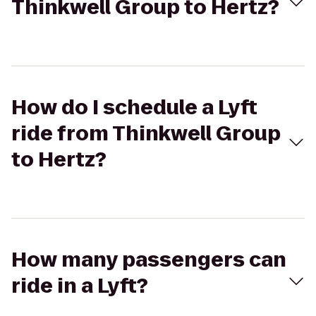
Thinkwell Group to Hertz?
How do I schedule a Lyft
ride from Thinkwell Group
to Hertz?
How many passengers can
ride in a Lyft?