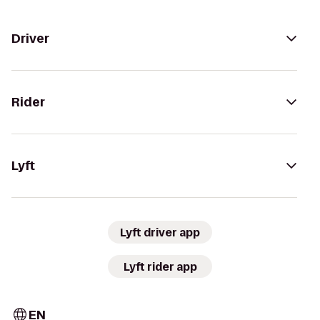
Driver
Rider
Lyft
Lyft driver app
Lyft rider app
EN