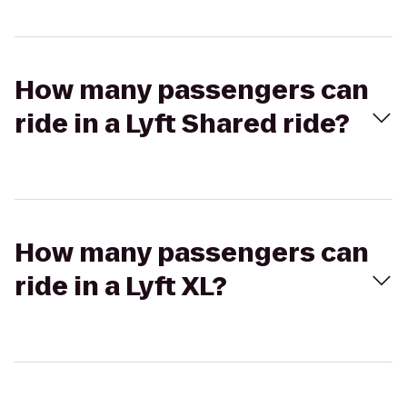
How many passengers can
ride in a Lyft Shared ride?
How many passengers can
ride in a Lyft XL?