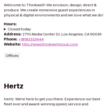
Welcome to Thinkwell! We envision, design, direct &
produce. We create immersive guest experiences in
physical & digital environments and we love what we do!
Hours
:
Closed today
Address
:
2710 Media Center Dr, Los Angeles, CA 90039
Phone
:
+18183333444
Website
:
http://www.thinkwellgroup.com
Offices
Hertz
Hertz. We're here to get you there. Experience our best
fleet ever and award-winning speed, service and