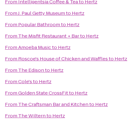
From
Intelligentsia Coffee & Tea
to
Hertz
From
J. Paul Getty Museum
to
Hertz
From
Popular Bathroom
to
Hertz
From
The Misfit Restaurant + Bar
to
Hertz
From
Amoeba Music
to
Hertz
From
Roscoe's House of Chicken and Waffles
to
Hertz
From
The Edison
to
Hertz
From
Cole's
to
Hertz
From
Golden State CrossFit
to
Hertz
From
The Craftsman Bar and Kitchen
to
Hertz
From
The Wiltern
to
Hertz