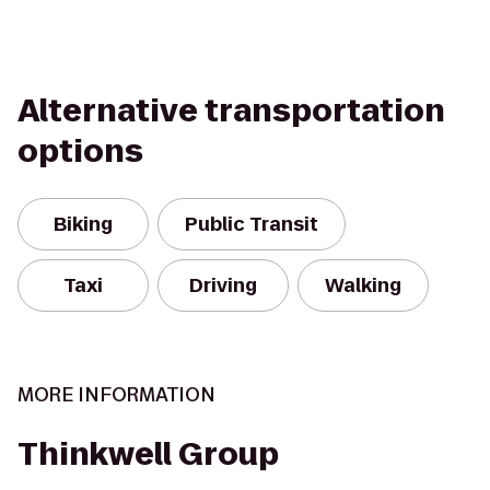
Alternative transportation
options
Biking
Public Transit
Taxi
Driving
Walking
MORE INFORMATION
Thinkwell Group