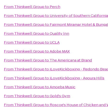
From
Thinkwell Group
to
Perch
From
Thinkwell Group
to
University of Southern California
From
Thinkwell Group
to
Fairmont Miramar Hotel & Bunga
From
Thinkwell Group
to
Quality Inn
From
Thinkwell Group
to
UCLA
From
Thinkwell Group
to
Adobe MAX
From
Thinkwell Group
to
The Americana at Brand
From
Thinkwell Group
to
iLoveKickboxing - Redondo Bea
From
Thinkwell Group
to
iLoveKickboxing - Agoura Hills
From
Thinkwell Group
to
Amoeba Music
From
Thinkwell Group
to
Gold's Gym
From
Thinkwell Group
to
Roscoe's House of Chicken and 