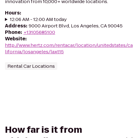
innovation from 10,000+ worldwide locations.
Hours
:
12:06 AM - 12:00 AM today
Address
:
9000 Airport Blvd, Los Angeles, CA 90045
Phone
:
+13105685100
Website
:
http://www.hertz.com/rentacar/location/unitedstates/ca
lifornia/losangeles/laxt15
Rental Car Locations
How far is it from