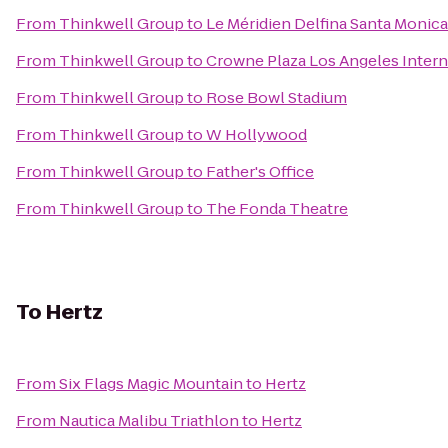
From
Thinkwell Group
to
Le Méridien Delfina Santa Monica
From
Thinkwell Group
to
Crowne Plaza Los Angeles Intern
From
Thinkwell Group
to
Rose Bowl Stadium
From
Thinkwell Group
to
W Hollywood
From
Thinkwell Group
to
Father's Office
From
Thinkwell Group
to
The Fonda Theatre
To
Hertz
From
Six Flags Magic Mountain
to
Hertz
From
Nautica Malibu Triathlon
to
Hertz