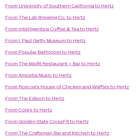
From
University of Southern California
to
Hertz
From
The Lab Brewing Co.
to
Hertz
From
Intelligentsia Coffee & Tea
to
Hertz
From
J. Paul Getty Museum
to
Hertz
From
Popular Bathroom
to
Hertz
From
The Misfit Restaurant + Bar
to
Hertz
From
Amoeba Music
to
Hertz
From
Roscoe's House of Chicken and Waffles
to
Hertz
From
The Edison
to
Hertz
From
Cole's
to
Hertz
From
Golden State CrossFit
to
Hertz
From
The Craftsman Bar and Kitchen
to
Hertz