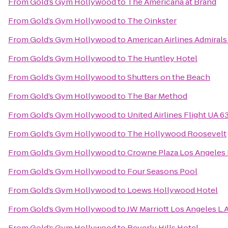
From
Gold’s Gym Hollywood
to
The Americana at Brand
From
Gold’s Gym Hollywood
to
The Oinkster
From
Gold’s Gym Hollywood
to
American Airlines Admirals
From
Gold’s Gym Hollywood
to
The Huntley Hotel
From
Gold’s Gym Hollywood
to
Shutters on the Beach
From
Gold’s Gym Hollywood
to
The Bar Method
From
Gold’s Gym Hollywood
to
United Airlines Flight UA 6
From
Gold’s Gym Hollywood
to
The Hollywood Roosevelt
From
Gold’s Gym Hollywood
to
Crowne Plaza Los Angeles I
From
Gold’s Gym Hollywood
to
Four Seasons Pool
From
Gold’s Gym Hollywood
to
Loews Hollywood Hotel
From
Gold’s Gym Hollywood
to
JW Marriott Los Angeles L.A
From
Gold’s Gym Hollywood
to
Beverly Hills Hotel