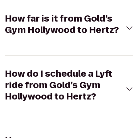
How far is it from Gold’s
Gym Hollywood to Hertz?
How do I schedule a Lyft
ride from Gold’s Gym
Hollywood to Hertz?