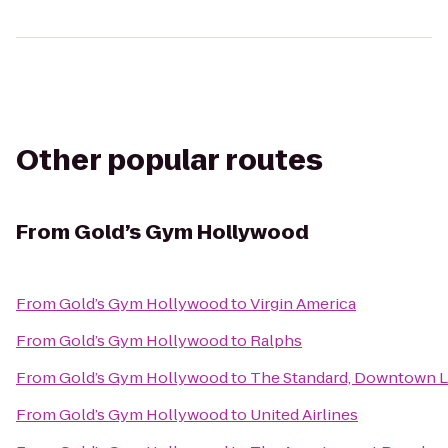
Other popular routes
From
Gold’s Gym Hollywood
From
Gold’s Gym Hollywood
to
Virgin America
From
Gold’s Gym Hollywood
to
Ralphs
From
Gold’s Gym Hollywood
to
The Standard, Downtown 
From
Gold’s Gym Hollywood
to
United Airlines