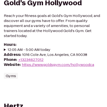
Gold’s Gym Hollywood
Reach your fitness goals at Gold's Gym Hollywood, and
discover all our gyms have to offer. From quality
equipment and a variety of amenities, to personal
trainers located at the Hollywood Gold's Gym. Get
started today.
Hours
:
12:05 AM - 5:00 AM today
Address
:
1016 Cole Ave, Los Angeles, CA 90038
Phone
:
+13234627012
Website
:
https://www.goldsgym.com/hollywoodca
Gyms
Hertz