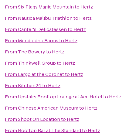
From
Six Flags Magic Mountain
to
Hertz
From
Nautica Malibu Triathlon
to
Hertz
From
Canter's Delicatessen
to
Hertz
From
Mendocino Farms
to
Hertz
From
The Bowery
to
Hertz
From
Thinkwell Group
to
Hertz
From
Largo at the Coronet
to
Hertz
From
Kitchen24
to
Hertz
From
Upstairs Rooftop Lounge at Ace Hotel
to
Hertz
From
Chinese American Museum
to
Hertz
From
Shoot On Location
to
Hertz
From
Rooftop Bar at The Standard
to
Hertz