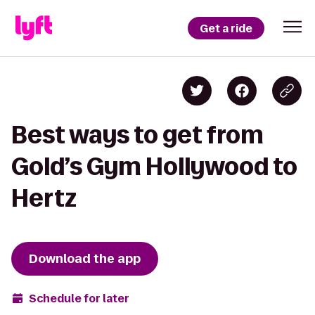
Get a ride
Best ways to get from
Gold’s Gym Hollywood to
Hertz
Download the app
Schedule for later