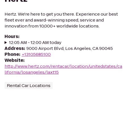
Hertz. We're here to get you there. Experience our best
fleet ever and award-winning speed, service and
innovation from 10,000+ worldwide locations.
Hours
:
12:05 AM - 12:00 AM today
Address
:
9000 Airport Blvd, Los Angeles, CA 90045
Phone
:
+13105685100
Website
:
http://www.hertz.com/rentacar/location/unitedstates/ca
lifornia/losangeles/laxt15
Rental Car Locations