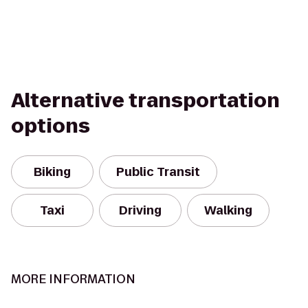
Alternative transportation
options
Biking
Public Transit
Taxi
Driving
Walking
MORE INFORMATION