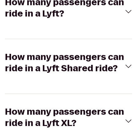
How many passengers can
ride in a Lyft?
How many passengers can
ride in a Lyft Shared ride?
How many passengers can
ride in a Lyft XL?