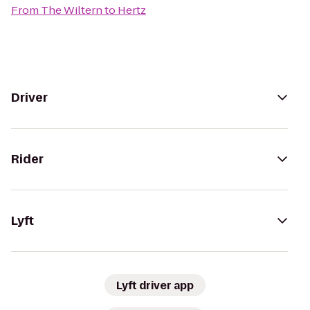
From
The Wiltern
to
Hertz
Driver
Rider
Lyft
Lyft driver app