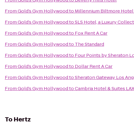
From
Gold’s Gym Hollywood
to
Millennium Biltmore Hotel
From
Gold’s Gym Hollywood
to
SLS Hotel, a Luxury Collect
From
Gold’s Gym Hollywood
to
Fox Rent A Car
From
Gold’s Gym Hollywood
to
The Standard
From
Gold’s Gym Hollywood
to
Four Points by Sheraton Lo
From
Gold’s Gym Hollywood
to
Dollar Rent A Car
From
Gold’s Gym Hollywood
to
Sheraton Gateway Los Ang
From
Gold’s Gym Hollywood
to
Cambria Hotel & Suites LA
To
Hertz