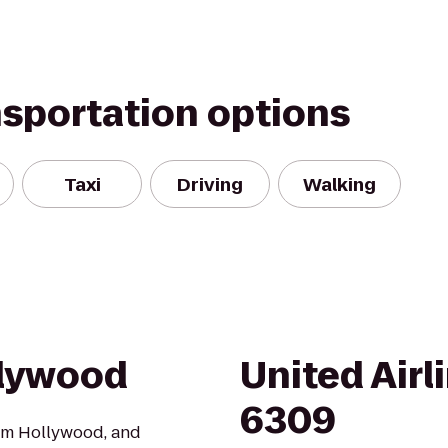
nsportation options
Taxi
Driving
Walking
llywood
United Airl
6309
Gym Hollywood, and