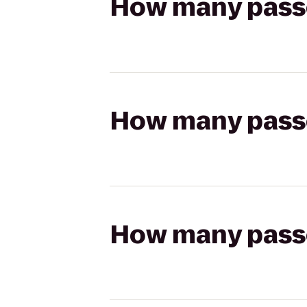
How many passen
How many passen
How many passen