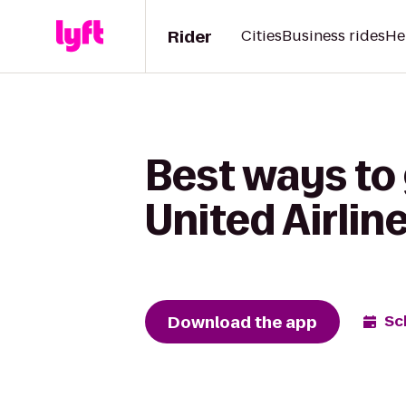
Rider
Cities
Business rides
He
Best ways to
United Airlin
Download the app
Sc