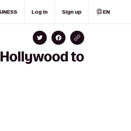
SINESS
Log in
Sign up
EN
 Hollywood to