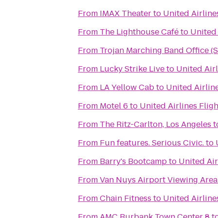
From
IMAX Theater
to
United Airline
From
The Lighthouse Café
to
United 
From
Trojan Marching Band Office (
From
Lucky Strike Live
to
United Air
From
LA Yellow Cab
to
United Airlin
From
Motel 6
to
United Airlines Flig
From
The Ritz-Carlton, Los Angeles
t
From
Fun features. Serious Civic.
to
From
Barry's Bootcamp
to
United Air
From
Van Nuys Airport Viewing Area
From
Chain Fitness
to
United Airline
From
AMC Burbank Town Center 8
t