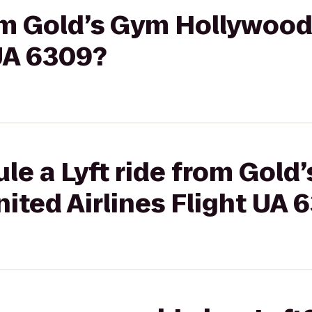
rom Gold’s Gym Hollywood
 UA 6309?
le a Lyft ride from Gold
ited Airlines Flight UA 