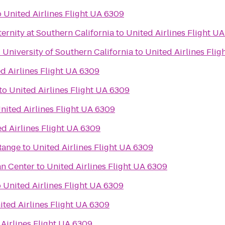
o
United Airlines Flight UA 6309
rnity at Southern California
to
United Airlines Flight U
- University of Southern California
to
United Airlines Fli
d Airlines Flight UA 6309
to
United Airlines Flight UA 6309
nited Airlines Flight UA 6309
d Airlines Flight UA 6309
Range
to
United Airlines Flight UA 6309
an Center
to
United Airlines Flight UA 6309
o
United Airlines Flight UA 6309
ited Airlines Flight UA 6309
Airlines Flight UA 6309