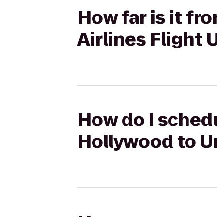
How far is it f
Airlines Flight
How do I schedu
Hollywood to Un