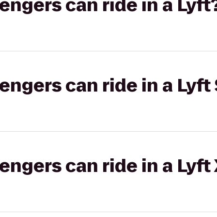
gers can ride in a Lyft
gers can ride in a Lyft 
gers can ride in a Lyft