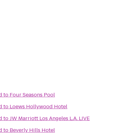
d
to
Four Seasons Pool
d
to
Loews Hollywood Hotel
d
to
JW Marriott Los Angeles L.A. LIVE
d
to
Beverly Hills Hotel