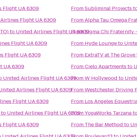
s Flight UA 6309
From
Subliminal Projects
t
Airlines Flight UA 6309
From
Alpha Tau Omega Frate
STO)
to
United Airlines Flight UA 6309
From
Sigma Chi Fraternity 
lines Flight UA 6309
From
Hyde Lounge
to
Unite
es Flight UA 6309
From
ExtraTV at The Grove
ht UA 6309
From
Cielo Apartments
to
U
o
United Airlines Flight UA 6309
From
W Hollywood
to
Unite
United Airlines Flight UA 6309
From
Westchester Driving 
lines Flight UA 6309
From
Los Angeles Equestri
to
United Airlines Flight UA 6309
From
YogaWorks Tarzana
t
s Flight UA 6309
From
The Bar Method
to
Un
o
United Airlines Flight UA 6309
From
Boulevard3
to
United 