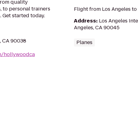
From quality
 to personal trainers
Flight from Los Angeles to
 Get started today.
Address
:
Los Angeles Inte
Angeles, CA 90045
s, CA 90038
Planes
m/hollywoodca