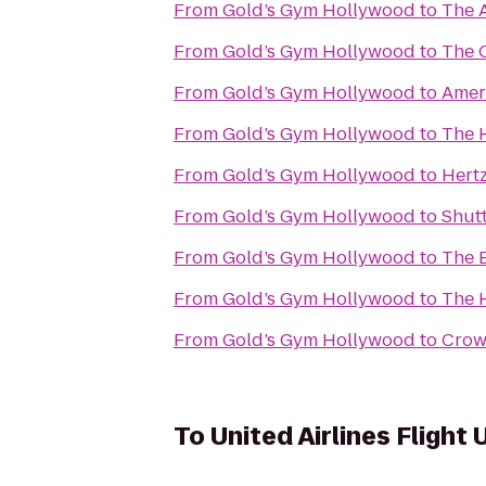
From
Gold’s Gym Hollywood
to
The 
From
Gold’s Gym Hollywood
to
The 
From
Gold’s Gym Hollywood
to
Amer
From
Gold’s Gym Hollywood
to
The 
From
Gold’s Gym Hollywood
to
Hert
From
Gold’s Gym Hollywood
to
Shutt
From
Gold’s Gym Hollywood
to
The 
From
Gold’s Gym Hollywood
to
The 
From
Gold’s Gym Hollywood
to
Crown
To
United Airlines Flight