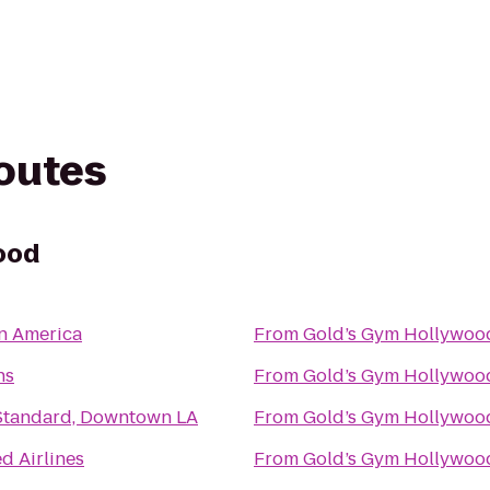
routes
ood
in America
From
Gold’s Gym Hollywoo
hs
From
Gold’s Gym Hollywoo
Standard, Downtown LA
From
Gold’s Gym Hollywoo
d Airlines
From
Gold’s Gym Hollywoo