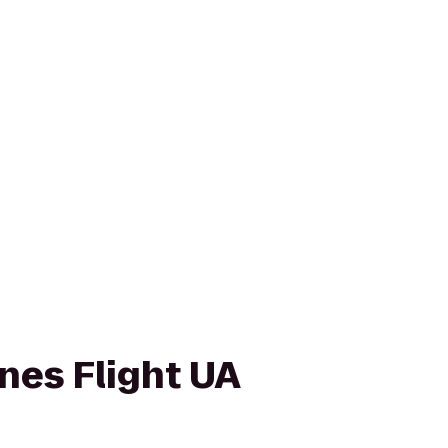
ines Flight UA