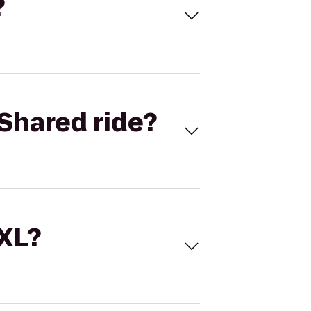
?
Shared ride?
 XL?