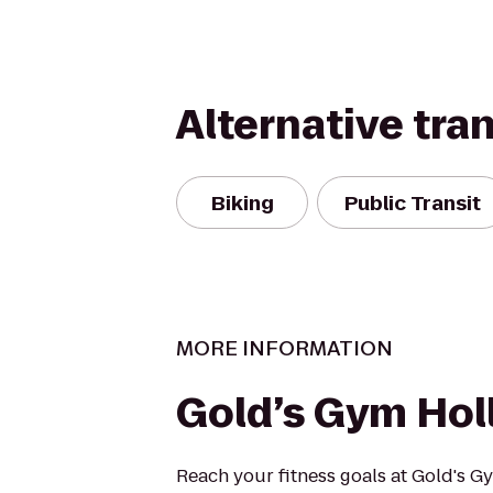
Alternative tra
Biking
Public Transit
MORE INFORMATION
Gold’s Gym Ho
Reach your fitness goals at Gold's 