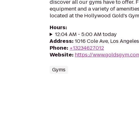
discover all our gyms have to offer. 
equipment and a variety of amenities,
located at the Hollywood Gold's Gym.
Hours
:
12:04 AM - 5:00 AM today
Address
:
1016 Cole Ave, Los Angele
Phone
:
+13234627012
Website
:
https://www.goldsgym.co
Gyms