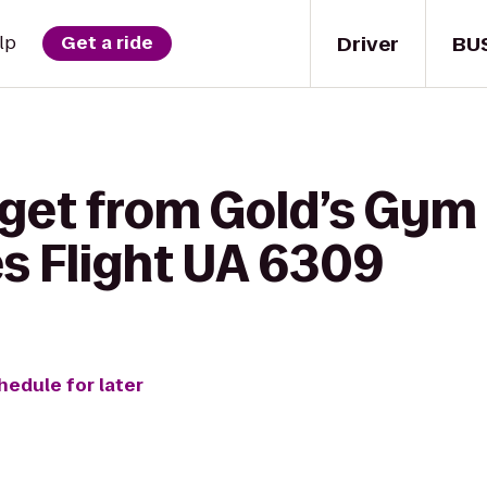
Driver
BU
lp
Get a ride
 get from Gold’s Gym
es Flight UA 6309
hedule for later