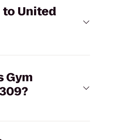
 to United
’s Gym
6309?