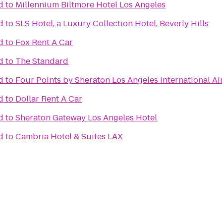
d
to
Millennium Biltmore Hotel Los Angeles
d
to
SLS Hotel, a Luxury Collection Hotel, Beverly Hills
d
to
Fox Rent A Car
d
to
The Standard
d
to
Four Points by Sheraton Los Angeles International Ai
d
to
Dollar Rent A Car
d
to
Sheraton Gateway Los Angeles Hotel
d
to
Cambria Hotel & Suites LAX