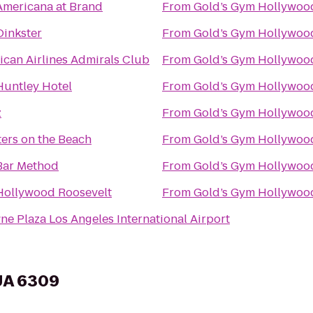
Americana at Brand
From
Gold’s Gym Hollywoo
Oinkster
From
Gold’s Gym Hollywoo
ican Airlines Admirals Club
From
Gold’s Gym Hollywoo
Huntley Hotel
From
Gold’s Gym Hollywoo
z
From
Gold’s Gym Hollywoo
ers on the Beach
From
Gold’s Gym Hollywoo
Bar Method
From
Gold’s Gym Hollywoo
Hollywood Roosevelt
From
Gold’s Gym Hollywoo
e Plaza Los Angeles International Airport
 UA 6309