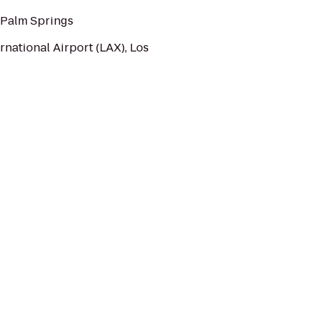
 Palm Springs
rnational Airport (LAX), Los