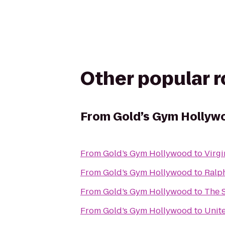
Other popular 
From
Gold’s Gym Hollyw
From
Gold’s Gym Hollywood
to
Virg
From
Gold’s Gym Hollywood
to
Ralp
From
Gold’s Gym Hollywood
to
The 
From
Gold’s Gym Hollywood
to
Unite