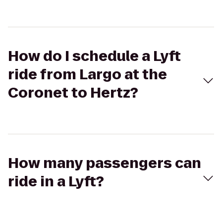
How do I schedule a Lyft
ride from Largo at the
Coronet to Hertz?
How many passengers can
ride in a Lyft?