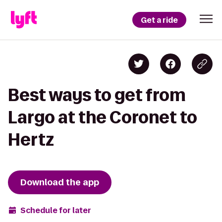
Get a ride
Best ways to get from
Largo at the Coronet to
Hertz
Download the app
Schedule for later