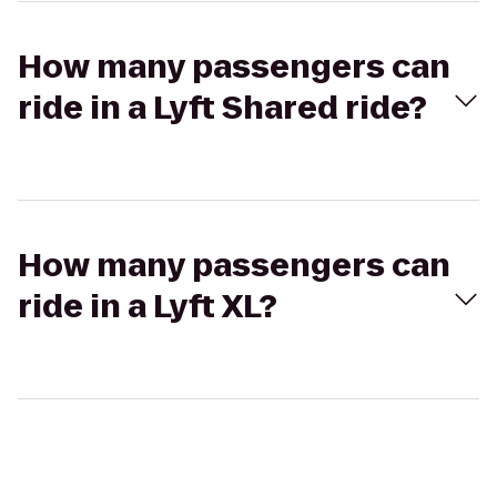
How many passengers can
ride in a Lyft Shared ride?
How many passengers can
ride in a Lyft XL?