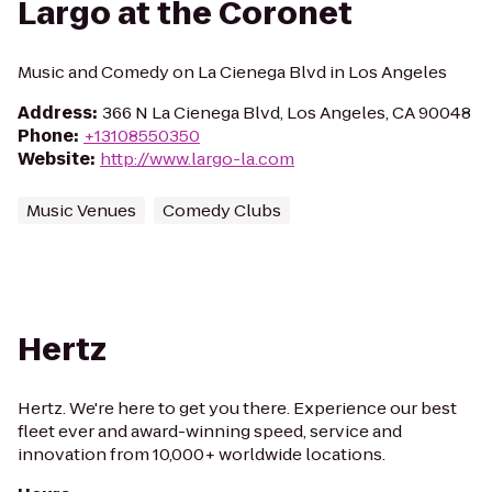
Largo at the Coronet
Music and Comedy on La Cienega Blvd in Los Angeles
Address
:
366 N La Cienega Blvd, Los Angeles, CA 90048
Phone
:
+13108550350
Website
:
http://www.largo-la.com
Music Venues
Comedy Clubs
Hertz
Hertz. We're here to get you there. Experience our best
fleet ever and award-winning speed, service and
innovation from 10,000+ worldwide locations.