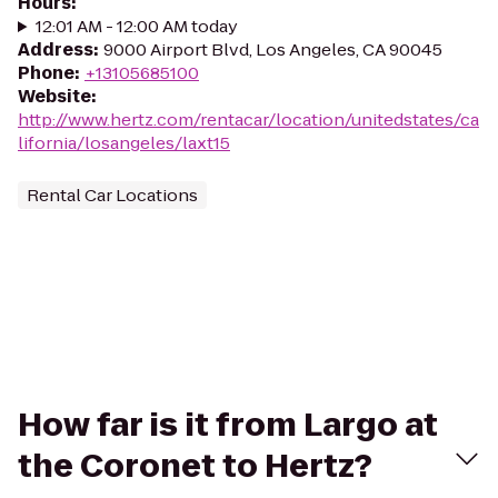
Hours
:
12:01 AM - 12:00 AM today
Address
:
9000 Airport Blvd, Los Angeles, CA 90045
Phone
:
+13105685100
Website
:
http://www.hertz.com/rentacar/location/unitedstates/ca
lifornia/losangeles/laxt15
Rental Car Locations
How far is it from Largo at
the Coronet to Hertz?