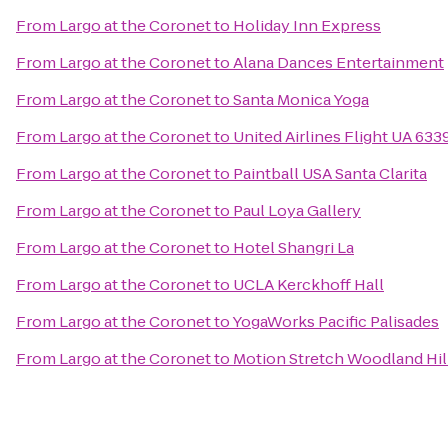
From
Largo at the Coronet
to
Holiday Inn Express
From
Largo at the Coronet
to
Alana Dances Entertainment
From
Largo at the Coronet
to
Santa Monica Yoga
From
Largo at the Coronet
to
United Airlines Flight UA 633
From
Largo at the Coronet
to
Paintball USA Santa Clarita
From
Largo at the Coronet
to
Paul Loya Gallery
From
Largo at the Coronet
to
Hotel Shangri La
From
Largo at the Coronet
to
UCLA Kerckhoff Hall
From
Largo at the Coronet
to
YogaWorks Pacific Palisades
From
Largo at the Coronet
to
Motion Stretch Woodland Hil