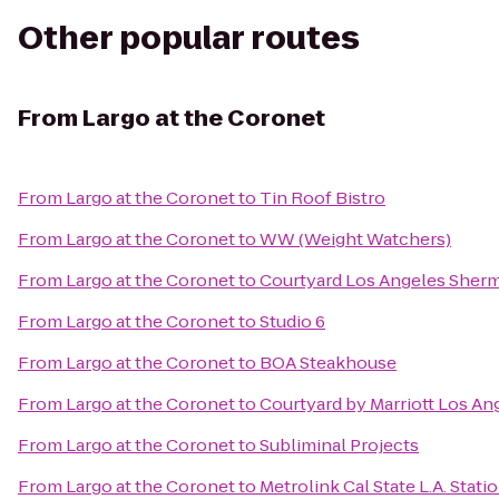
Other popular routes
From
Largo at the Coronet
From
Largo at the Coronet
to
Tin Roof Bistro
From
Largo at the Coronet
to
WW (Weight Watchers)
From
Largo at the Coronet
to
Courtyard Los Angeles Sher
From
Largo at the Coronet
to
Studio 6
From
Largo at the Coronet
to
BOA Steakhouse
From
Largo at the Coronet
to
Courtyard by Marriott Los A
From
Largo at the Coronet
to
Subliminal Projects
From
Largo at the Coronet
to
Metrolink Cal State L.A. Stati