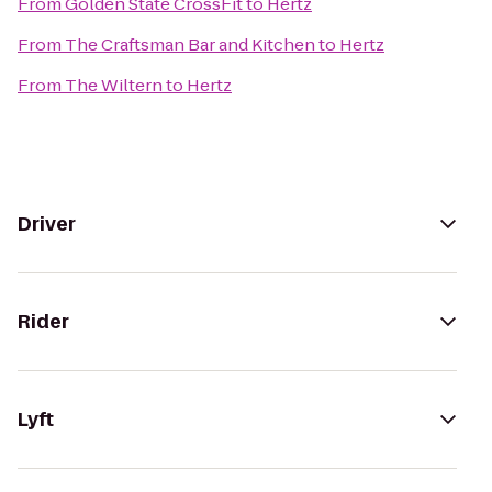
From
Golden State CrossFit
to
Hertz
From
The Craftsman Bar and Kitchen
to
Hertz
From
The Wiltern
to
Hertz
Driver
Rider
Lyft