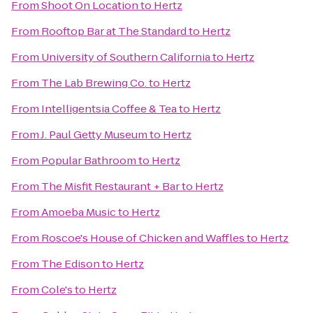
From
Shoot On Location
to
Hertz
From
Rooftop Bar at The Standard
to
Hertz
From
University of Southern California
to
Hertz
From
The Lab Brewing Co.
to
Hertz
From
Intelligentsia Coffee & Tea
to
Hertz
From
J. Paul Getty Museum
to
Hertz
From
Popular Bathroom
to
Hertz
From
The Misfit Restaurant + Bar
to
Hertz
From
Amoeba Music
to
Hertz
From
Roscoe's House of Chicken and Waffles
to
Hertz
From
The Edison
to
Hertz
From
Cole's
to
Hertz