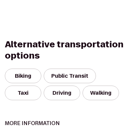
Alternative transportation
options
Biking
Public Transit
Taxi
Driving
Walking
MORE INFORMATION