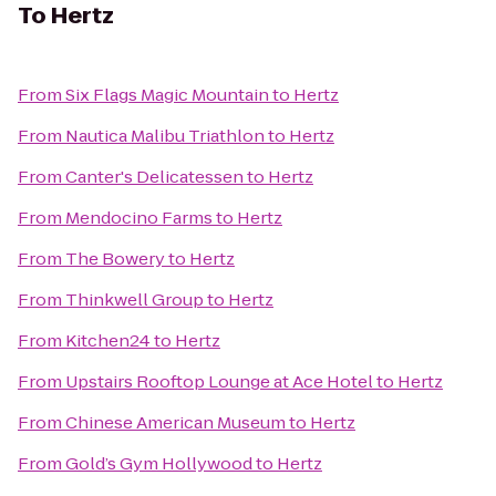
To
Hertz
From
Six Flags Magic Mountain
to
Hertz
From
Nautica Malibu Triathlon
to
Hertz
From
Canter's Delicatessen
to
Hertz
From
Mendocino Farms
to
Hertz
From
The Bowery
to
Hertz
From
Thinkwell Group
to
Hertz
From
Kitchen24
to
Hertz
From
Upstairs Rooftop Lounge at Ace Hotel
to
Hertz
From
Chinese American Museum
to
Hertz
From
Gold’s Gym Hollywood
to
Hertz