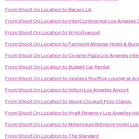
From
Shoot On Location
to
Bacaro LA
From
Shoot On Location
to
InterContinental Los Angeles 
From
Shoot On Location
to
W Hollywood
From
Shoot On Location
to
Fairmont Miramar Hotel & Bun
From
Shoot On Location
to
Crowne Plaza Los Angeles Inter
From
Shoot On Location
to
Budget Car Rental
From
Shoot On Location
to
Upstairs Rooftop Lounge at Ac
From
Shoot On Location
to
Hilton Los Angeles Airport
From
Shoot On Location
to
Veuve Clicquot Polo Classic
From
Shoot On Location
to
Hyatt Regency Los Angeles Inte
From
Shoot On Location
to
Millennium Biltmore Hotel Los
From
Shoot On Location
to
The Standard