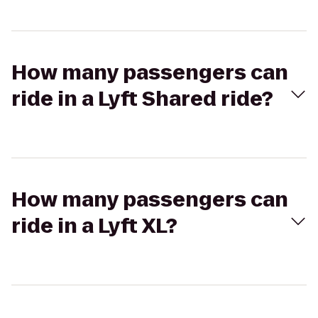
How many passengers can
ride in a Lyft Shared ride?
How many passengers can
ride in a Lyft XL?