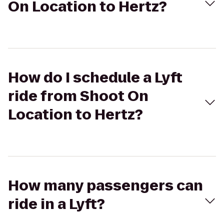
On Location to Hertz?
How do I schedule a Lyft
ride from Shoot On
Location to Hertz?
How many passengers can
ride in a Lyft?