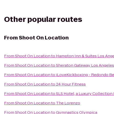
Other popular routes
From
Shoot On Location
From
Shoot On Location
to
Hampton Inn & Suites Los Ang
From
Shoot On Location
to
Sheraton Gateway Los Angeles
From
Shoot On Location
to
iLoveKickboxing - Redondo Be
From
Shoot On Location
to
24 Hour Fitness
From
Shoot On Location
to
SLS Hotel, a Luxury Collection 
From
Shoot On Location
to
The Lorenzo
From
Shoot On Location
to
Gymnastics Olympica