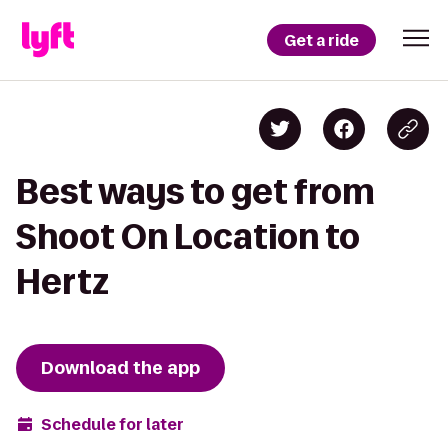
Get a ride
Best ways to get from
Shoot On Location to
Hertz
Download the app
Schedule for later