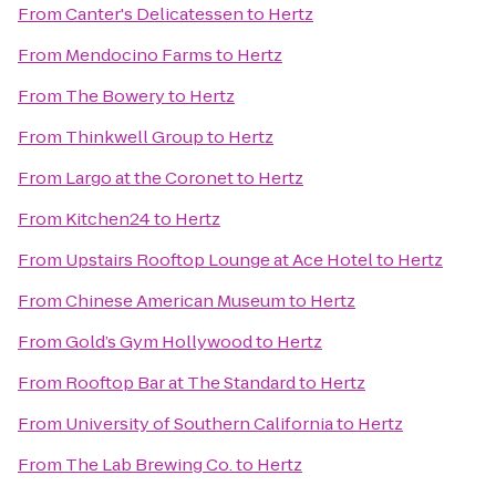
From
Canter's Delicatessen
to
Hertz
From
Mendocino Farms
to
Hertz
From
The Bowery
to
Hertz
From
Thinkwell Group
to
Hertz
From
Largo at the Coronet
to
Hertz
From
Kitchen24
to
Hertz
From
Upstairs Rooftop Lounge at Ace Hotel
to
Hertz
From
Chinese American Museum
to
Hertz
From
Gold’s Gym Hollywood
to
Hertz
From
Rooftop Bar at The Standard
to
Hertz
From
University of Southern California
to
Hertz
From
The Lab Brewing Co.
to
Hertz