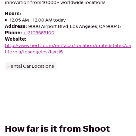
innovation from 10,000+ worldwide locations.
Hours
:
12:05 AM - 12:00 AM today
Address
:
9000 Airport Blvd, Los Angeles, CA 90045
Phone
:
+13105685100
Website
:
http://www.hertz.com/rentacar/location/unitedstates/ca
lifornia/losangeles/laxt15
Rental Car Locations
How far is it from Shoot