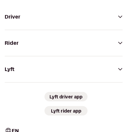
Driver
Rider
Lyft
Lyft driver app
Lyft rider app
EN