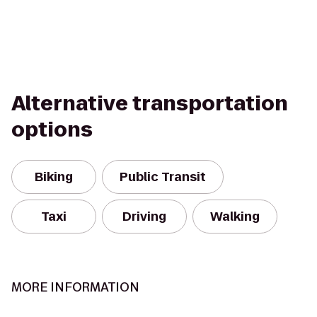
Alternative transportation
options
Biking
Public Transit
Taxi
Driving
Walking
MORE INFORMATION