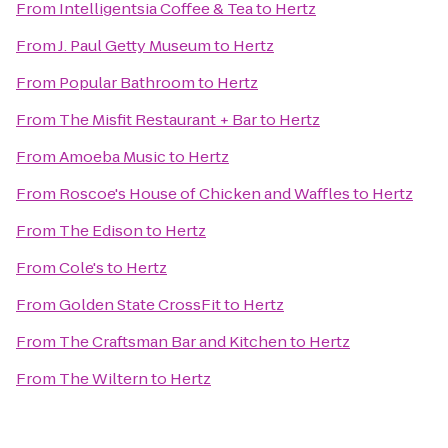
From
Intelligentsia Coffee & Tea
to
Hertz
From
J. Paul Getty Museum
to
Hertz
From
Popular Bathroom
to
Hertz
From
The Misfit Restaurant + Bar
to
Hertz
From
Amoeba Music
to
Hertz
From
Roscoe's House of Chicken and Waffles
to
Hertz
From
The Edison
to
Hertz
From
Cole's
to
Hertz
From
Golden State CrossFit
to
Hertz
From
The Craftsman Bar and Kitchen
to
Hertz
From
The Wiltern
to
Hertz