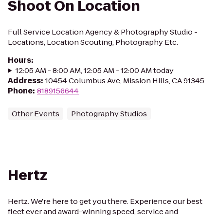
Shoot On Location
Full Service Location Agency & Photography Studio -
Locations, Location Scouting, Photography Etc.
Hours
:
12:05 AM - 8:00 AM, 12:05 AM - 12:00 AM today
Address
:
10454 Columbus Ave, Mission Hills, CA 91345
Phone
:
8189156644
Other Events
Photography Studios
Hertz
Hertz. We're here to get you there. Experience our best
fleet ever and award-winning speed, service and