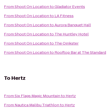
From
Shoot On Location
to
Gladiator Events
From
Shoot On Location
to
LA Fitness
From
Shoot On Location
to
Aurora Banquet Hall
From
Shoot On Location
to
The Huntley Hotel
From
Shoot On Location
to
The Oinkster
From
Shoot On Location
to
Rooftop Bar at The Standard
To
Hertz
From
Six Flags Magic Mountain
to
Hertz
From
Nautica Malibu Triathlon
to
Hertz