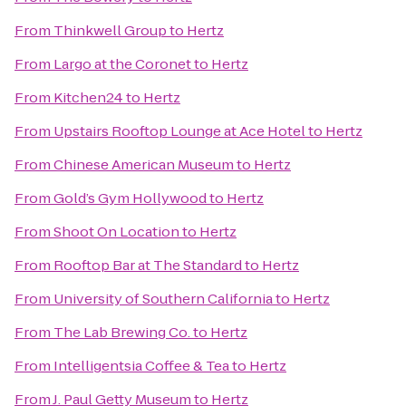
From
Thinkwell Group
to
Hertz
From
Largo at the Coronet
to
Hertz
From
Kitchen24
to
Hertz
From
Upstairs Rooftop Lounge at Ace Hotel
to
Hertz
From
Chinese American Museum
to
Hertz
From
Gold’s Gym Hollywood
to
Hertz
From
Shoot On Location
to
Hertz
From
Rooftop Bar at The Standard
to
Hertz
From
University of Southern California
to
Hertz
From
The Lab Brewing Co.
to
Hertz
From
Intelligentsia Coffee & Tea
to
Hertz
From
J. Paul Getty Museum
to
Hertz