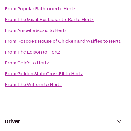
From
Popular Bathroom
to
Hertz
From
The Misfit Restaurant + Bar
to
Hertz
From
Amoeba Music
to
Hertz
From
Roscoe's House of Chicken and Waffles
to
Hertz
From
The Edison
to
Hertz
From
Cole's
to
Hertz
From
Golden State CrossFit
to
Hertz
From
The Wiltern
to
Hertz
Driver