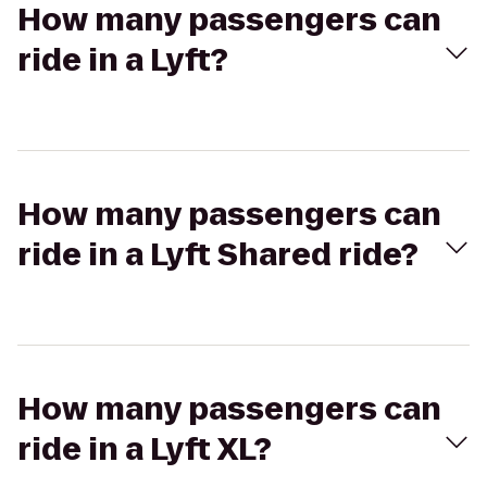
How many passengers can
ride in a Lyft?
How many passengers can
ride in a Lyft Shared ride?
How many passengers can
ride in a Lyft XL?