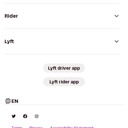
Rider
Lyft
Lyft driver app
Lyft rider app
EN
Terms
Privacy
Accessibility Statement