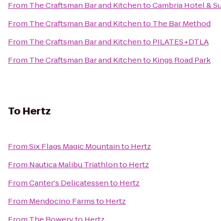
From
The Craftsman Bar and Kitchen
to
Cambria Hotel & Su
From
The Craftsman Bar and Kitchen
to
The Bar Method
From
The Craftsman Bar and Kitchen
to
PILATES+DTLA
From
The Craftsman Bar and Kitchen
to
Kings Road Park
To
Hertz
From
Six Flags Magic Mountain
to
Hertz
From
Nautica Malibu Triathlon
to
Hertz
From
Canter's Delicatessen
to
Hertz
From
Mendocino Farms
to
Hertz
From
The Bowery
to
Hertz