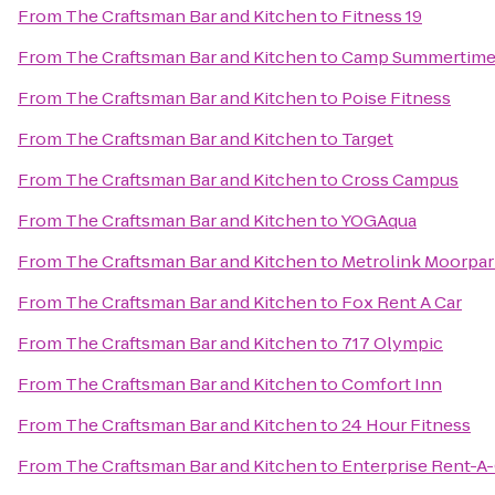
From
The Craftsman Bar and Kitchen
to
Fitness 19
From
The Craftsman Bar and Kitchen
to
Camp Summertim
From
The Craftsman Bar and Kitchen
to
Poise Fitness
From
The Craftsman Bar and Kitchen
to
Target
From
The Craftsman Bar and Kitchen
to
Cross Campus
From
The Craftsman Bar and Kitchen
to
YOGAqua
From
The Craftsman Bar and Kitchen
to
Metrolink Moorpar
From
The Craftsman Bar and Kitchen
to
Fox Rent A Car
From
The Craftsman Bar and Kitchen
to
717 Olympic
From
The Craftsman Bar and Kitchen
to
Comfort Inn
From
The Craftsman Bar and Kitchen
to
24 Hour Fitness
From
The Craftsman Bar and Kitchen
to
Enterprise Rent-A