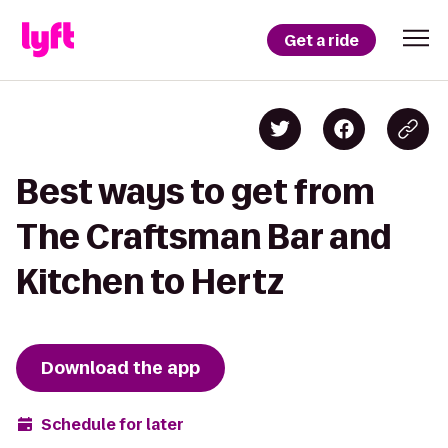
Get a ride
Best ways to get from
The Craftsman Bar and
Kitchen to Hertz
Download the app
Schedule for later