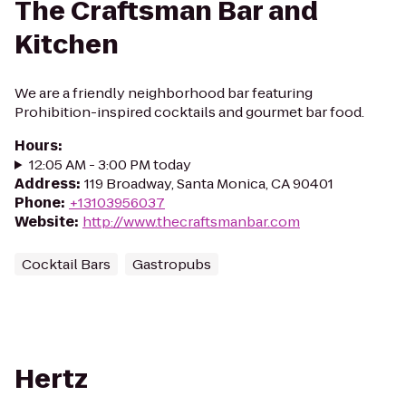
The Craftsman Bar and
Kitchen
We are a friendly neighborhood bar featuring
Prohibition-inspired cocktails and gourmet bar food.
Hours
:
12:05 AM - 3:00 PM today
Address
:
119 Broadway, Santa Monica, CA 90401
Phone
:
+13103956037
Website
:
http://www.thecraftsmanbar.com
Cocktail Bars
Gastropubs
Hertz