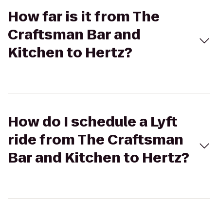
How far is it from The
Craftsman Bar and
Kitchen to Hertz?
How do I schedule a Lyft
ride from The Craftsman
Bar and Kitchen to Hertz?