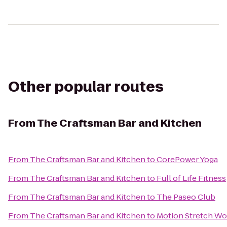
Other popular routes
From
The Craftsman Bar and Kitchen
From
The Craftsman Bar and Kitchen
to
CorePower Yoga
From
The Craftsman Bar and Kitchen
to
Full of Life Fitness
From
The Craftsman Bar and Kitchen
to
The Paseo Club
From
The Craftsman Bar and Kitchen
to
Motion Stretch Wo