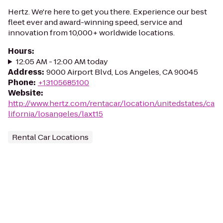
Hertz. We're here to get you there. Experience our best
fleet ever and award-winning speed, service and
innovation from 10,000+ worldwide locations.
Hours
:
12:05 AM - 12:00 AM today
Address
:
9000 Airport Blvd, Los Angeles, CA 90045
Phone
:
+13105685100
Website
:
http://www.hertz.com/rentacar/location/unitedstates/ca
lifornia/losangeles/laxt15
Rental Car Locations