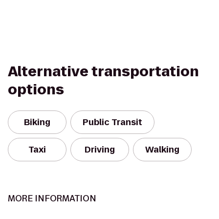
Alternative transportation
options
Biking
Public Transit
Taxi
Driving
Walking
MORE INFORMATION