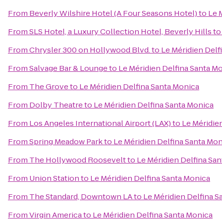
From
Beverly Wilshire Hotel (A Four Seasons Hotel)
to
Le 
From
SLS Hotel, a Luxury Collection Hotel, Beverly Hills
t
From
Chrysler 300 on Hollywood Blvd.
to
Le Méridien Delf
From
Salvage Bar & Lounge
to
Le Méridien Delfina Santa M
From
The Grove
to
Le Méridien Delfina Santa Monica
From
Dolby Theatre
to
Le Méridien Delfina Santa Monica
From
Los Angeles International Airport (LAX)
to
Le Méridie
From
Spring Meadow Park
to
Le Méridien Delfina Santa Mo
From
The Hollywood Roosevelt
to
Le Méridien Delfina Sa
From
Union Station
to
Le Méridien Delfina Santa Monica
From
The Standard, Downtown LA
to
Le Méridien Delfina S
From
Virgin America
to
Le Méridien Delfina Santa Monica