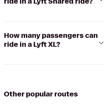
ride in a Lyft Shared ride?
How many passengers can
ride in a Lyft XL?
Other popular routes