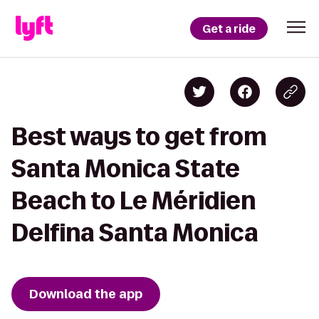
Get a ride
Best ways to get from
Santa Monica State
Beach to Le Méridien
Delfina Santa Monica
Download the app