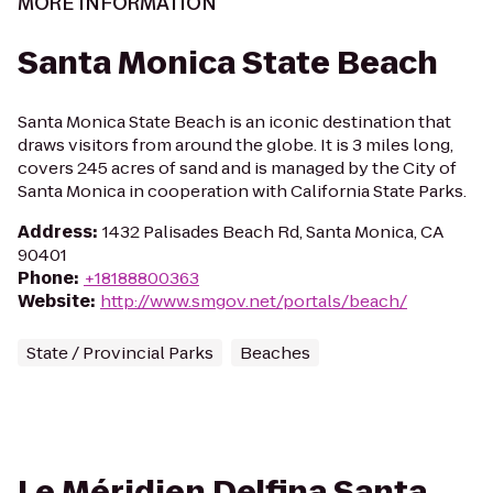
MORE INFORMATION
Santa Monica State Beach
Santa Monica State Beach is an iconic destination that
draws visitors from around the globe. It is 3 miles long,
covers 245 acres of sand and is managed by the City of
Santa Monica in cooperation with California State Parks.
Address
:
1432 Palisades Beach Rd, Santa Monica, CA
90401
Phone
:
+18188800363
Website
:
http://www.smgov.net/portals/beach/
State / Provincial Parks
Beaches
Le Méridien Delfina Santa