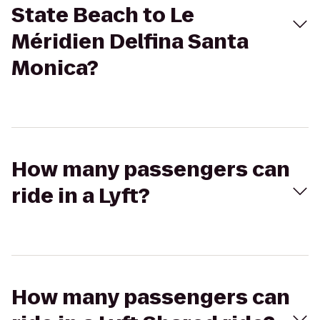
State Beach to Le
Méridien Delfina Santa
Monica?
How many passengers can
ride in a Lyft?
How many passengers can