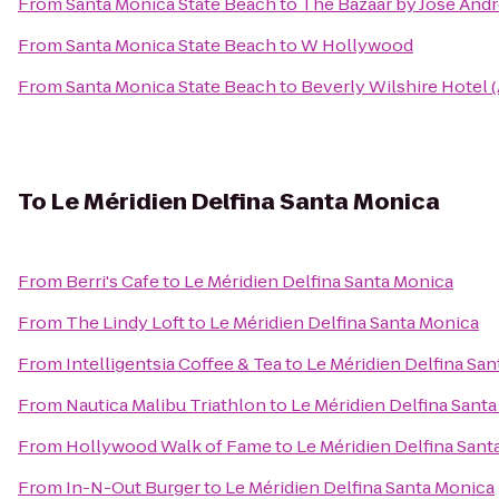
From
Santa Monica State Beach
to
The Bazaar by José And
From
Santa Monica State Beach
to
W Hollywood
From
Santa Monica State Beach
to
Beverly Wilshire Hotel 
To
Le Méridien Delfina Santa Monica
From
Berri's Cafe
to
Le Méridien Delfina Santa Monica
From
The Lindy Loft
to
Le Méridien Delfina Santa Monica
From
Intelligentsia Coffee & Tea
to
Le Méridien Delfina Sa
From
Nautica Malibu Triathlon
to
Le Méridien Delfina Sant
From
Hollywood Walk of Fame
to
Le Méridien Delfina Sant
From
In-N-Out Burger
to
Le Méridien Delfina Santa Monica