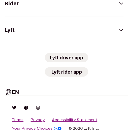
Rider
Lyft
Lyft driver app
Lyft rider app
EN
Terms
Privacy
Accessibility Statement
Your Privacy Choices
© 2026 Lyft, Inc.