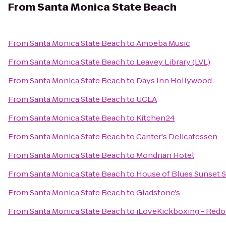
From
Santa Monica State Beach
From
Santa Monica State Beach
to
Amoeba Music
From
Santa Monica State Beach
to
Leavey Library (LVL)
From
Santa Monica State Beach
to
Days Inn Hollywood
From
Santa Monica State Beach
to
UCLA
From
Santa Monica State Beach
to
Kitchen24
From
Santa Monica State Beach
to
Canter's Delicatessen
From
Santa Monica State Beach
to
Mondrian Hotel
From
Santa Monica State Beach
to
House of Blues Sunset S
From
Santa Monica State Beach
to
Gladstone's
From
Santa Monica State Beach
to
iLoveKickboxing - Redo