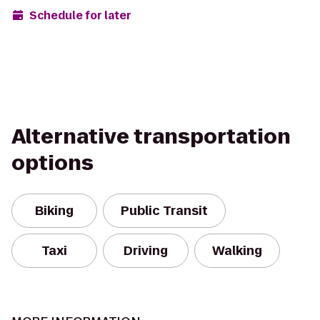
Schedule for later
Alternative transportation
options
Biking
Public Transit
Taxi
Driving
Walking