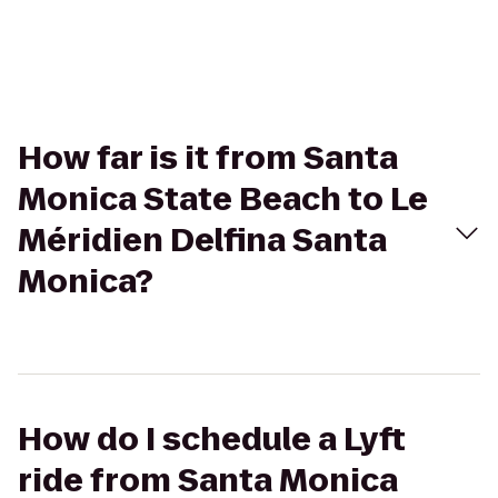
How far is it from Santa
Monica State Beach to Le
Méridien Delfina Santa
Monica?
How do I schedule a Lyft
ride from Santa Monica