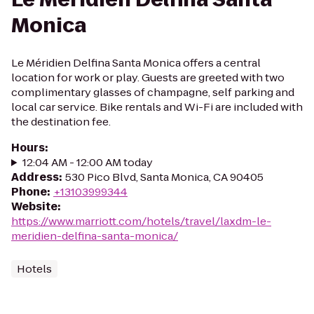
Monica
Le Méridien Delfina Santa Monica offers a central
location for work or play. Guests are greeted with two
complimentary glasses of champagne, self parking and
local car service. Bike rentals and Wi-Fi are included with
the destination fee.
Hours
:
12:04 AM - 12:00 AM today
Address
:
530 Pico Blvd, Santa Monica, CA 90405
Phone
:
+13103999344
Website
:
https://www.marriott.com/hotels/travel/laxdm-le-
meridien-delfina-santa-monica/
Hotels