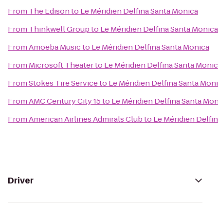
From
The Edison
to
Le Méridien Delfina Santa Monica
From
Thinkwell Group
to
Le Méridien Delfina Santa Monica
From
Amoeba Music
to
Le Méridien Delfina Santa Monica
From
Microsoft Theater
to
Le Méridien Delfina Santa Moni
From
Stokes Tire Service
to
Le Méridien Delfina Santa Mon
From
AMC Century City 15
to
Le Méridien Delfina Santa Mo
From
American Airlines Admirals Club
to
Le Méridien Delfi
Driver