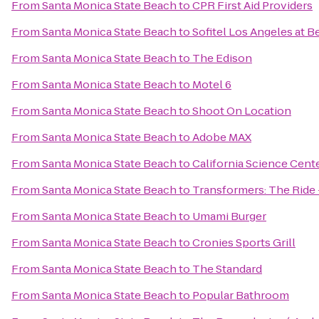
From
Santa Monica State Beach
to
CPR First Aid Providers
From
Santa Monica State Beach
to
Sofitel Los Angeles at Be
From
Santa Monica State Beach
to
The Edison
From
Santa Monica State Beach
to
Motel 6
From
Santa Monica State Beach
to
Shoot On Location
From
Santa Monica State Beach
to
Adobe MAX
From
Santa Monica State Beach
to
California Science Cent
From
Santa Monica State Beach
to
Transformers: The Ride 
From
Santa Monica State Beach
to
Umami Burger
From
Santa Monica State Beach
to
Cronies Sports Grill
From
Santa Monica State Beach
to
The Standard
From
Santa Monica State Beach
to
Popular Bathroom