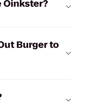
e Oinkster?
Out Burger to
?