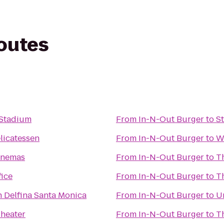
routes
 Stadium
From
In-N-Out Burger
to
S
licatessen
From
In-N-Out Burger
to
W
inemas
From
In-N-Out Burger
to
T
fice
From
In-N-Out Burger
to
T
n Delfina Santa Monica
From
In-N-Out Burger
to
Un
Theater
From
In-N-Out Burger
to
T