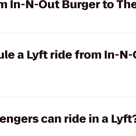
rom In-N-Out Burger to Th
le a Lyft ride from In-N-
gers can ride in a Lyft