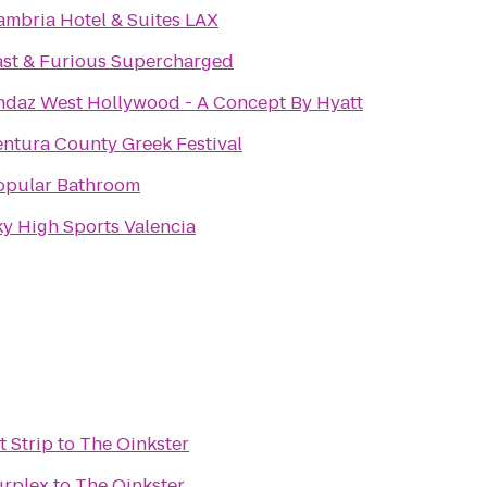
ambria Hotel & Suites LAX
ast & Furious Supercharged
ndaz West Hollywood - A Concept By Hyatt
entura County Greek Festival
opular Bathroom
ky High Sports Valencia
t Strip
to
The Oinkster
urplex
to
The Oinkster