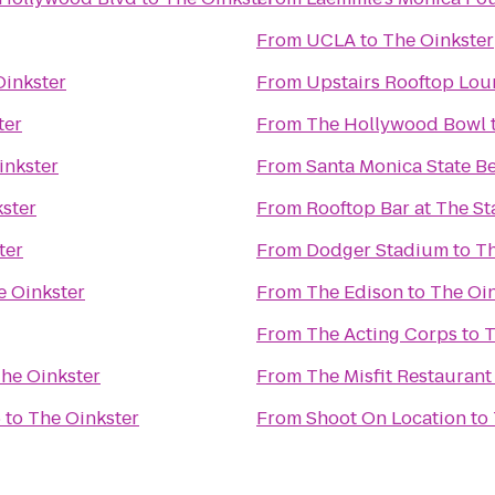
From
UCLA
to
The Oinkster
Oinkster
From
Upstairs Rooftop Lou
ter
From
The Hollywood Bowl
inkster
From
Santa Monica State B
ster
From
Rooftop Bar at The S
ter
From
Dodger Stadium
to
Th
e Oinkster
From
The Edison
to
The Oin
From
The Acting Corps
to
T
he Oinkster
From
The Misfit Restaurant
6
to
The Oinkster
From
Shoot On Location
to