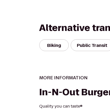
Alternative tra
Biking
Public Transit
MORE INFORMATION
In-N-Out Burge
Quality you can taste®