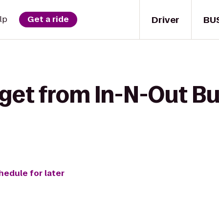
Driver
BU
lp
Get a ride
get from In-N-Out Bu
hedule for later