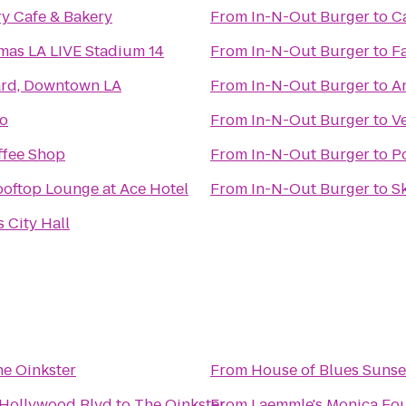
y Cafe & Bakery
From
In-N-Out Burger
to
C
mas LA LIVE Stadium 14
From
In-N-Out Burger
to
F
ard, Downtown LA
From
In-N-Out Burger
to
A
zo
From
In-N-Out Burger
to
V
ffee Shop
From
In-N-Out Burger
to
P
ooftop Lounge at Ace Hotel
From
In-N-Out Burger
to
S
 City Hall
e Oinkster
From
House of Blues Sunse
 Hollywood Blvd
to
The Oinkster
From
Laemmle's Monica Fo