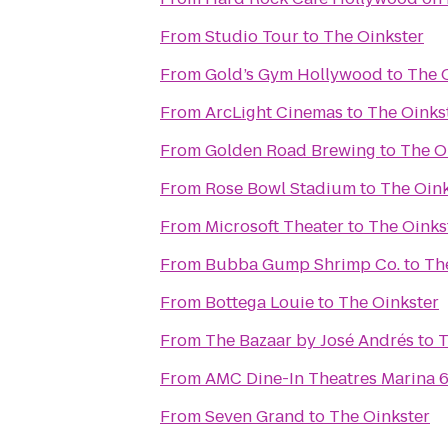
From
Studio Tour
to
The Oinkster
From
Gold’s Gym Hollywood
to
The 
From
ArcLight Cinemas
to
The Oinks
From
Golden Road Brewing
to
The O
From
Rose Bowl Stadium
to
The Oink
From
Microsoft Theater
to
The Oinks
From
Bubba Gump Shrimp Co.
to
Th
From
Bottega Louie
to
The Oinkster
From
The Bazaar by José Andrés
to
T
From
AMC Dine-In Theatres Marina 
From
Seven Grand
to
The Oinkster