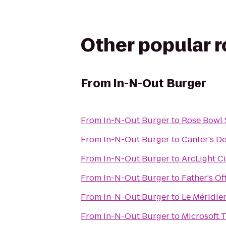
Other popular 
From
In-N-Out Burger
From
In-N-Out Burger
to
Rose Bowl
From
In-N-Out Burger
to
Canter's De
From
In-N-Out Burger
to
ArcLight C
From
In-N-Out Burger
to
Father's Of
From
In-N-Out Burger
to
Le Méridie
From
In-N-Out Burger
to
Microsoft 