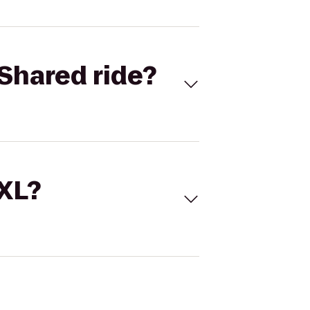
Shared ride?
 XL?