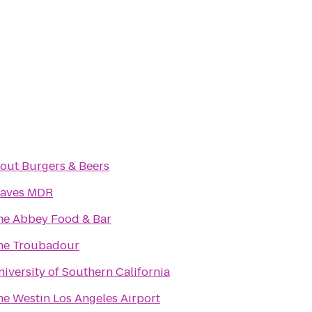
tout Burgers & Beers
aves MDR
he Abbey Food & Bar
he Troubadour
iversity of Southern California
he Westin Los Angeles Airport