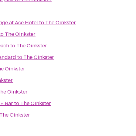
nge at Ace Hotel
to
The Oinkster
to
The Oinkster
each
to
The Oinkster
tandard
to
The Oinkster
e Oinkster
kster
he Oinkster
 + Bar
to
The Oinkster
The Oinkster