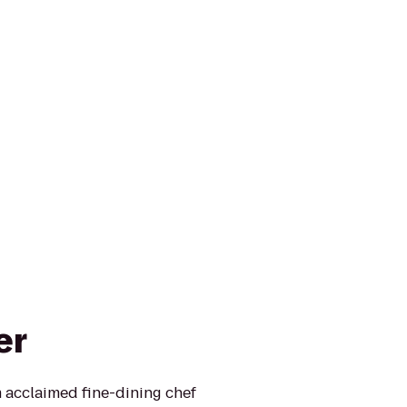
er
 acclaimed fine-dining chef