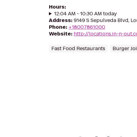
Hours
:
12:04 AM - 10:30 AM today
Address
:
9149 S Sepulveda Blvd, L
Phone
:
+18007861000
Website
:
http://locations.in-n-out.
Fast Food Restaurants
Burger Joi