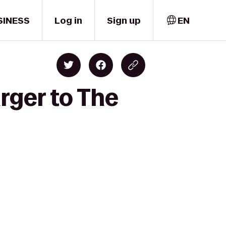
SINESS
Log in
Sign up
EN
rger to The