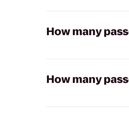
How many passen
How many passen