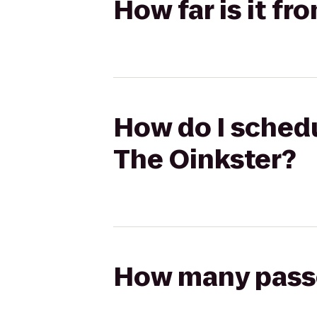
How far is it f
How do I schedu
The Oinkster?
How many passen