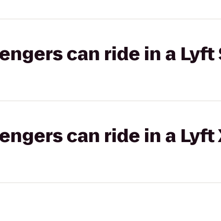
gers can ride in a Lyft 
gers can ride in a Lyft