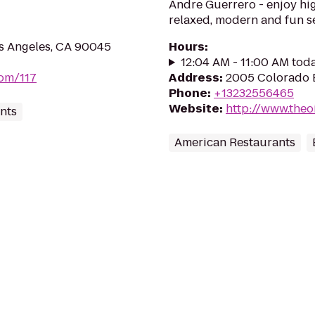
Andre Guerrero - enjoy hig
relaxed, modern and fun se
os Angeles, CA 90045
Hours
:
12:04 AM - 11:00 AM tod
com/117
Address
:
2005 Colorado B
Phone
:
+13232556465
Website
:
http://www.theo
nts
American Restaurants