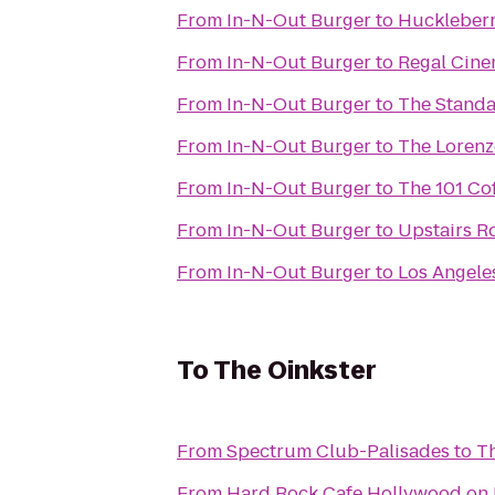
From
In-N-Out Burger
to
Huckleberr
From
In-N-Out Burger
to
Regal Cine
From
In-N-Out Burger
to
The Stand
From
In-N-Out Burger
to
The Loren
From
In-N-Out Burger
to
The 101 Co
From
In-N-Out Burger
to
Upstairs R
From
In-N-Out Burger
to
Los Angeles
To
The Oinkster
From
Spectrum Club-Palisades
to
Th
From
Hard Rock Cafe Hollywood on