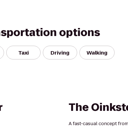
nsportation options
Taxi
Driving
Walking
r
The Oinkst
A fast-casual concept from