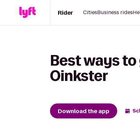
Rider
Cities
Business rides
He
Best ways to 
Oinkster
Download the app
Sc