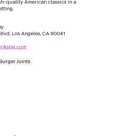
h-quality American classics in a
tting.
ay
lvd, Los Angeles, CA 90041
inkster.com
Burger Joints