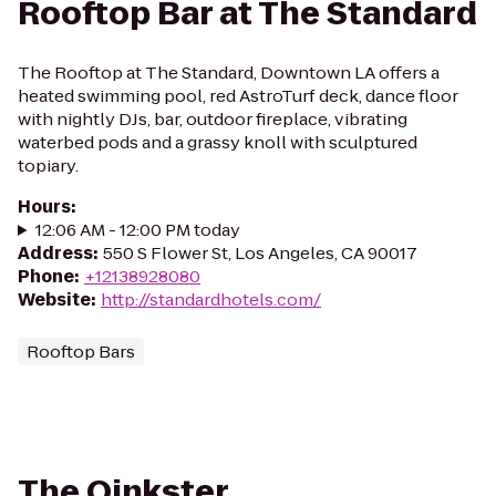
Rooftop Bar at The Standard
The Rooftop at The Standard, Downtown LA offers a
heated swimming pool, red AstroTurf deck, dance floor
with nightly DJs, bar, outdoor fireplace, vibrating
waterbed pods and a grassy knoll with sculptured
topiary.
Hours
:
12:06 AM - 12:00 PM today
Address
:
550 S Flower St, Los Angeles, CA 90017
Phone
:
+12138928080
Website
:
http://standardhotels.com/
Rooftop Bars
The Oinkster