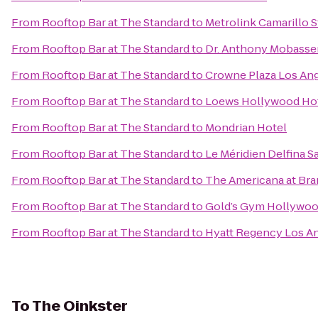
From
Rooftop Bar at The Standard
to
Metrolink Camarillo S
From
Rooftop Bar at The Standard
to
Dr. Anthony Mobasser
From
Rooftop Bar at The Standard
to
Crowne Plaza Los Ange
From
Rooftop Bar at The Standard
to
Loews Hollywood Ho
From
Rooftop Bar at The Standard
to
Mondrian Hotel
From
Rooftop Bar at The Standard
to
Le Méridien Delfina S
From
Rooftop Bar at The Standard
to
The Americana at Br
From
Rooftop Bar at The Standard
to
Gold’s Gym Hollywo
From
Rooftop Bar at The Standard
to
Hyatt Regency Los An
To
The Oinkster