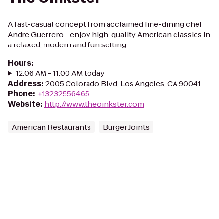
A fast-casual concept from acclaimed fine-dining chef
Andre Guerrero - enjoy high-quality American classics in
a relaxed, modern and fun setting.
Hours
:
12:06 AM - 11:00 AM today
Address
:
2005 Colorado Blvd, Los Angeles, CA 90041
Phone
:
+13232556465
Website
:
http://www.theoinkster.com
American Restaurants
Burger Joints