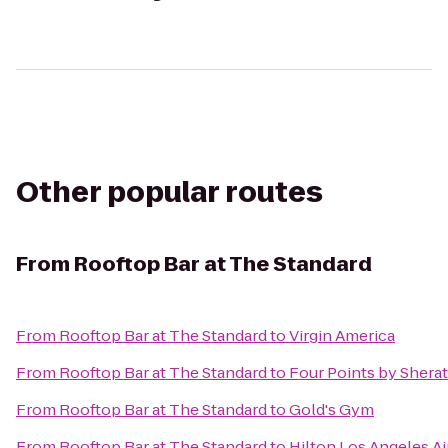
Other popular routes
From
Rooftop Bar at The Standard
From
Rooftop Bar at The Standard
to
Virgin America
From
Rooftop Bar at The Standard
to
Four Points by Sherat
From
Rooftop Bar at The Standard
to
Gold's Gym
From
Rooftop Bar at The Standard
to
Hilton Los Angeles Ai