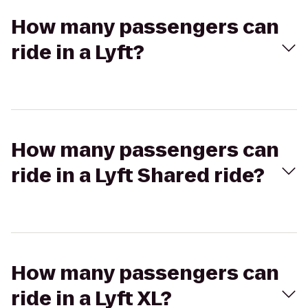
How many passengers can
ride in a Lyft?
How many passengers can
ride in a Lyft Shared ride?
How many passengers can
ride in a Lyft XL?