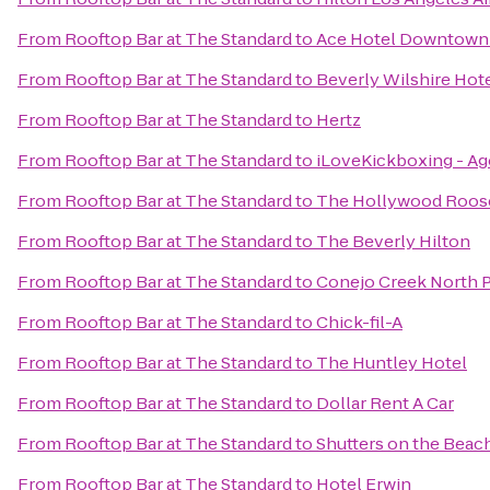
From
Rooftop Bar at The Standard
to
Ace Hotel Downtown 
From
Rooftop Bar at The Standard
to
Beverly Wilshire Hote
From
Rooftop Bar at The Standard
to
Hertz
From
Rooftop Bar at The Standard
to
iLoveKickboxing - Ago
From
Rooftop Bar at The Standard
to
The Hollywood Roos
From
Rooftop Bar at The Standard
to
The Beverly Hilton
From
Rooftop Bar at The Standard
to
Conejo Creek North P
From
Rooftop Bar at The Standard
to
Chick-fil-A
From
Rooftop Bar at The Standard
to
The Huntley Hotel
From
Rooftop Bar at The Standard
to
Dollar Rent A Car
From
Rooftop Bar at The Standard
to
Shutters on the Beac
From
Rooftop Bar at The Standard
to
Hotel Erwin