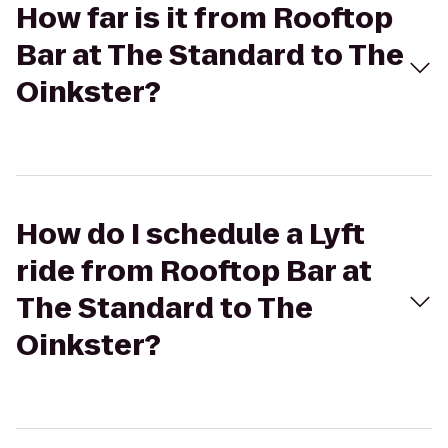
How far is it from Rooftop
Bar at The Standard to The
Oinkster?
How do I schedule a Lyft
ride from Rooftop Bar at
The Standard to The
Oinkster?