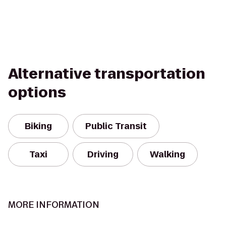
Alternative transportation
options
Biking
Public Transit
Taxi
Driving
Walking
MORE INFORMATION