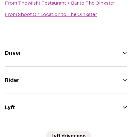
From
The Misfit Restaurant + Bar
to
The Oinkster
From
Shoot On Location
to
The Oinkster
Driver
Rider
Lyft
Lyft driver app