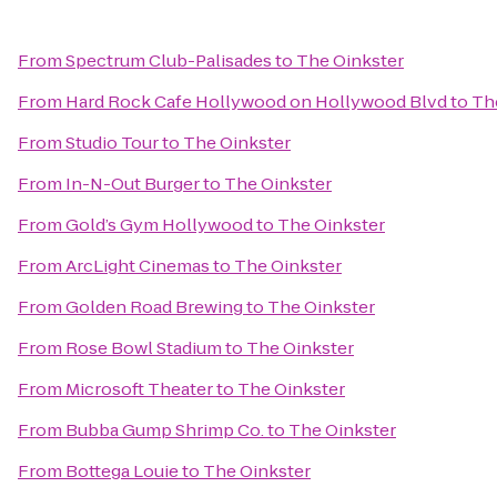
From
Spectrum Club-Palisades
to
The Oinkster
From
Hard Rock Cafe Hollywood on Hollywood Blvd
to
Th
From
Studio Tour
to
The Oinkster
From
In-N-Out Burger
to
The Oinkster
From
Gold’s Gym Hollywood
to
The Oinkster
From
ArcLight Cinemas
to
The Oinkster
From
Golden Road Brewing
to
The Oinkster
From
Rose Bowl Stadium
to
The Oinkster
From
Microsoft Theater
to
The Oinkster
From
Bubba Gump Shrimp Co.
to
The Oinkster
From
Bottega Louie
to
The Oinkster