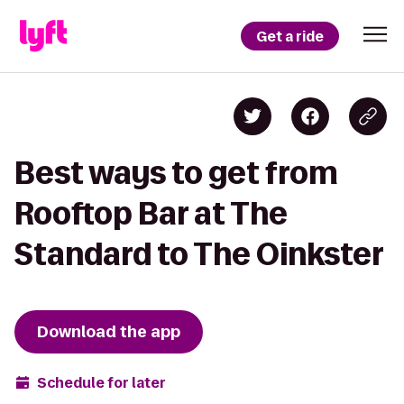
Get a ride
Best ways to get from
Rooftop Bar at The
Standard to The Oinkster
Download the app
Schedule for later