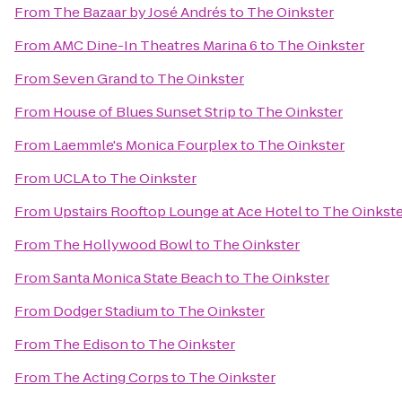
From
The Bazaar by José Andrés
to
The Oinkster
From
AMC Dine-In Theatres Marina 6
to
The Oinkster
From
Seven Grand
to
The Oinkster
From
House of Blues Sunset Strip
to
The Oinkster
From
Laemmle's Monica Fourplex
to
The Oinkster
From
UCLA
to
The Oinkster
From
Upstairs Rooftop Lounge at Ace Hotel
to
The Oinkste
From
The Hollywood Bowl
to
The Oinkster
From
Santa Monica State Beach
to
The Oinkster
From
Dodger Stadium
to
The Oinkster
From
The Edison
to
The Oinkster
From
The Acting Corps
to
The Oinkster