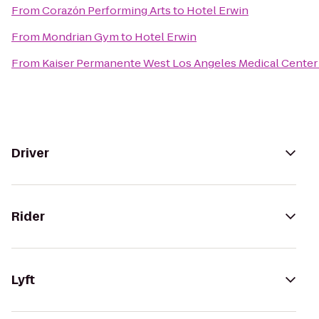
From
Corazόn Performing Arts
to
Hotel Erwin
From
Mondrian Gym
to
Hotel Erwin
From
Kaiser Permanente West Los Angeles Medical Center
Driver
Rider
Lyft