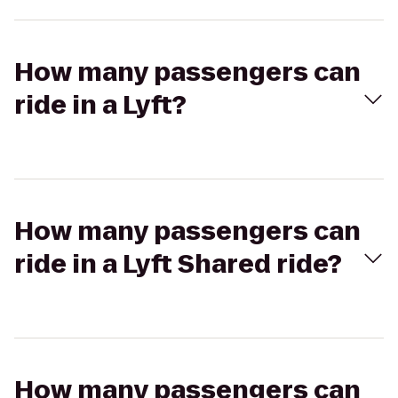
How many passengers can
ride in a Lyft?
How many passengers can
ride in a Lyft Shared ride?
How many passengers can