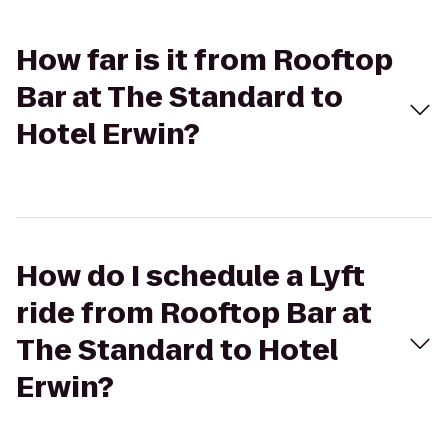
How far is it from Rooftop
Bar at The Standard to
Hotel Erwin?
How do I schedule a Lyft
ride from Rooftop Bar at
The Standard to Hotel
Erwin?