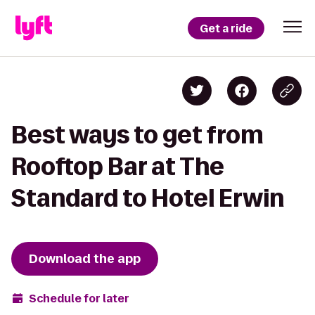
Get a ride
Best ways to get from
Rooftop Bar at The
Standard to Hotel Erwin
Download the app
Schedule for later