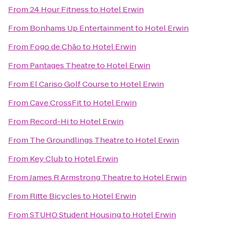
From
24 Hour Fitness
to
Hotel Erwin
From
Bonhams Up Entertainment
to
Hotel Erwin
From
Fogo de Chão
to
Hotel Erwin
From
Pantages Theatre
to
Hotel Erwin
From
El Cariso Golf Course
to
Hotel Erwin
From
Cave CrossFit
to
Hotel Erwin
From
Record-Hi
to
Hotel Erwin
From
The Groundlings Theatre
to
Hotel Erwin
From
Key Club
to
Hotel Erwin
From
James R Armstrong Theatre
to
Hotel Erwin
From
Ritte Bicycles
to
Hotel Erwin
From
STUHO Student Housing
to
Hotel Erwin