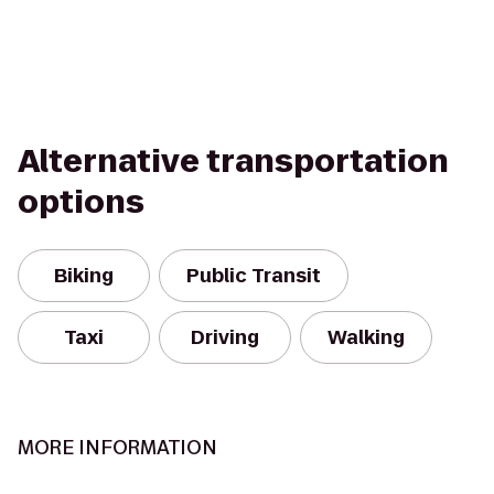
Alternative transportation
options
Biking
Public Transit
Taxi
Driving
Walking
MORE INFORMATION