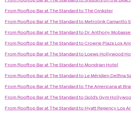
From
Rooftop Bar at The Standard
to
The Oinkster
From
Rooftop Bar at The Standard
to
Metrolink Camarillo S
From
Rooftop Bar at The Standard
to
Dr. Anthony Mobasser
From
Rooftop Bar at The Standard
to
Crowne Plaza Los Ange
From
Rooftop Bar at The Standard
to
Loews Hollywood Ho
From
Rooftop Bar at The Standard
to
Mondrian Hotel
From
Rooftop Bar at The Standard
to
Le Méridien Delfina S
From
Rooftop Bar at The Standard
to
The Americana at Br
From
Rooftop Bar at The Standard
to
Gold’s Gym Hollywo
From
Rooftop Bar at The Standard
to
Hyatt Regency Los An