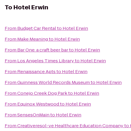
To
Hotel Erwin
From
Budget Car Rental
to
Hotel Erwin
From
Make Meaning
to
Hotel Erwin
From
Bar One: a craft beer bar
to
Hotel Erwin
From
Los Angeles Times Library
to
Hotel Erwin
From
Renaissance Apts
to
Hotel Erwin
From
Guinness World Records Museum
to
Hotel Erwin
From
Conejo Creek Dog Park
to
Hotel Erwin
From
Equinox Westwood
to
Hotel Erwin
From
SensesOnMain
to
Hotel Erwin
From
Creativeresol-ve Healthcare Education Company
to