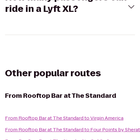
ride in a Lyft XL?
Other popular routes
From
Rooftop Bar at The Standard
From
Rooftop Bar at The Standard
to
Virgin America
From
Rooftop Bar at The Standard
to
Four Points by Sherat