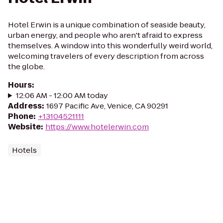
Hotel Erwin is a unique combination of seaside beauty,
urban energy, and people who aren't afraid to express
themselves. A window into this wonderfully weird world,
welcoming travelers of every description from across
the globe.
Hours
:
12:06 AM - 12:00 AM today
Address
:
1697 Pacific Ave, Venice, CA 90291
Phone
:
+13104521111
Website
:
https://www.hotelerwin.com
Hotels