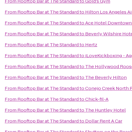
From
Rooftop Bar at The Standard
to
Gold's Gym
From
Rooftop Bar at The Standard
to
Hilton Los Angeles Ai
From
Rooftop Bar at The Standard
to
Ace Hotel Downtown 
From
Rooftop Bar at The Standard
to
Beverly Wilshire Hote
From
Rooftop Bar at The Standard
to
Hertz
From
Rooftop Bar at The Standard
to
iLoveKickboxing - Ago
From
Rooftop Bar at The Standard
to
The Hollywood Roos
From
Rooftop Bar at The Standard
to
The Beverly Hilton
From
Rooftop Bar at The Standard
to
Conejo Creek North P
From
Rooftop Bar at The Standard
to
Chick-fil-A
From
Rooftop Bar at The Standard
to
The Huntley Hotel
From
Rooftop Bar at The Standard
to
Dollar Rent A Car
From
Rooftop Bar at The Standard
to
Shutters on the Beac