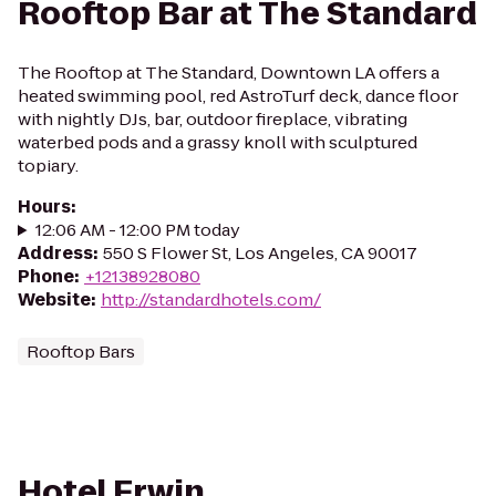
Rooftop Bar at The Standard
The Rooftop at The Standard, Downtown LA offers a
heated swimming pool, red AstroTurf deck, dance floor
with nightly DJs, bar, outdoor fireplace, vibrating
waterbed pods and a grassy knoll with sculptured
topiary.
Hours
:
12:06 AM - 12:00 PM today
Address
:
550 S Flower St, Los Angeles, CA 90017
Phone
:
+12138928080
Website
:
http://standardhotels.com/
Rooftop Bars
Hotel Erwin