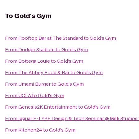
To
Gold's Gym
From
Rooftop Bar at The Standard
to
Gold's Gym
From
Dodger Stadium
to
Gold's Gym
From
Bottega Louie
to
Gold's Gym
From
The Abbey Food & Bar
to
Gold's Gym
From
Umami Burger
to
Gold's Gym
From
UCLA
to
Gold's Gym
From
Genesis2K Entertainment
to
Gold's Gym
From
Jaguar F-TYPE Design & Tech Seminar @ Milk Studios
From
Kitchen24
to
Gold's Gym