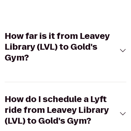
How far is it from Leavey
Library (LVL) to Gold's
Gym?
How do I schedule a Lyft
ride from Leavey Library
(LVL) to Gold's Gym?