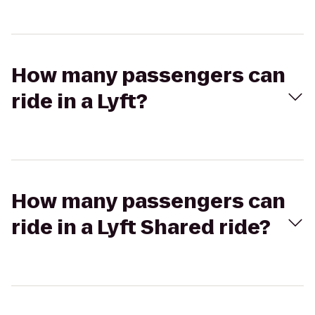
How many passengers can
ride in a Lyft?
How many passengers can
ride in a Lyft Shared ride?