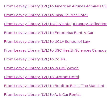
From
Leavey Library (LVL)
to
American Airlines Admirals Cl
From
Leavey Library (LVL)
to
Casa Del Mar Hotel
From
Leavey Library (LVL)
to
SLS Hotel, a Luxury Collection
From
Leavey Library (LVL)
to
Enterprise Rent-A-Car
From
Leavey Library (LVL)
to
UCLA School of Law
From
Leavey Library (LVL)
to
USC Health Sciences Campus
From
Leavey Library (LVL)
to
Cole's
From
Leavey Library (LVL)
to
W Hollywood
From
Leavey Library (LVL)
to
Custom Hotel
From
Leavey Library (LVL)
to
Rooftop Bar at The Standard
From
Leavey Library (LVL)
to
Avis Car Rental