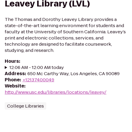
Leavey Library (LVL)
The Thomas and Dorothy Leavey Library provides a
state-of-the-art learning environment for students and
faculty at the University of Southern California. Leavey’s
print and electronic collections, services, and
technology are designed to facilitate coursework,
studying, and research.
Hours
:
12:06 AM - 12:00 AM today
Address
:
650 Mc Carthy Way, Los Angeles, CA 90089
Phone
:
+12137400049
Website
:
http://www.usc.edu/libraries/locations/leavey/
College Libraries