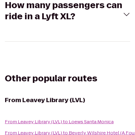
How many passengers can
ride in a Lyft XL?
Other popular routes
From
Leavey Library (LVL)
From
Leavey Library (LVL)
to
Loews Santa Monica
From
Leavey Library (LVL)
to
Beverly Wilshire Hotel (A Fou