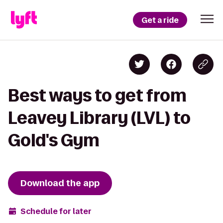
Get a ride
Best ways to get from
Leavey Library (LVL) to
Gold's Gym
Download the app
Schedule for later