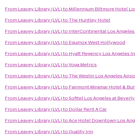
From
Leavey Library (LVL)
to
Millennium Biltmore Hotel Lo
From
Leavey Library (LVL)
to
The Huntley Hotel
From
Leavey Library (LVL)
to
InterContinental Los Angeles
From
Leavey Library (LVL)
to
Equinox West Hollywood
From
Leavey Library (LVL)
to
Hyatt Regency Los Angeles In
From
Leavey Library (LVL)
to
Yoga Metrics
From
Leavey Library (LVL)
to
The Westin Los Angeles Airpo
From
Leavey Library (LVL)
to
Fairmont Miramar Hotel & Bu
From
Leavey Library (LVL)
to
Sofitel Los Angeles at Beverly
From
Leavey Library (LVL)
to
Dollar Rent A Car
From
Leavey Library (LVL)
to
Ace Hotel Downtown Los Ang
From
Leavey Library (LVL)
to
Quality Inn