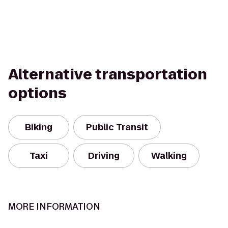
Alternative transportation
options
Biking
Public Transit
Taxi
Driving
Walking
MORE INFORMATION