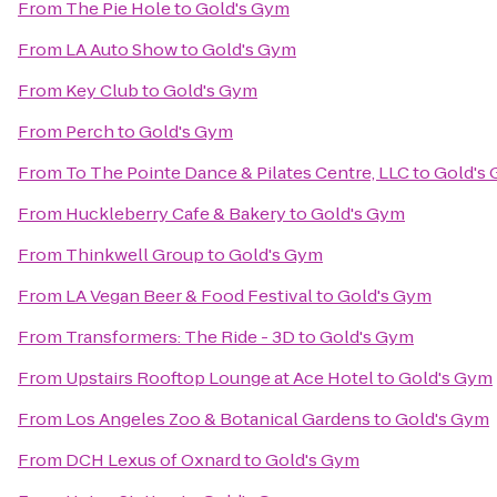
From
The Pie Hole
to
Gold's Gym
From
LA Auto Show
to
Gold's Gym
From
Key Club
to
Gold's Gym
From
Perch
to
Gold's Gym
From
To The Pointe Dance & Pilates Centre, LLC
to
Gold's
From
Huckleberry Cafe & Bakery
to
Gold's Gym
From
Thinkwell Group
to
Gold's Gym
From
LA Vegan Beer & Food Festival
to
Gold's Gym
From
Transformers: The Ride - 3D
to
Gold's Gym
From
Upstairs Rooftop Lounge at Ace Hotel
to
Gold's Gym
From
Los Angeles Zoo & Botanical Gardens
to
Gold's Gym
From
DCH Lexus of Oxnard
to
Gold's Gym