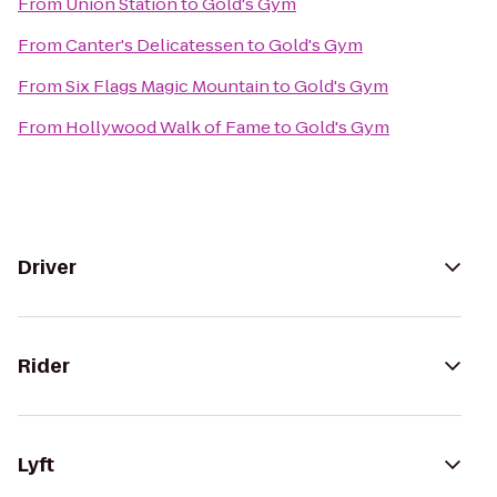
From
Union Station
to
Gold's Gym
From
Canter's Delicatessen
to
Gold's Gym
From
Six Flags Magic Mountain
to
Gold's Gym
From
Hollywood Walk of Fame
to
Gold's Gym
Driver
Rider
Lyft