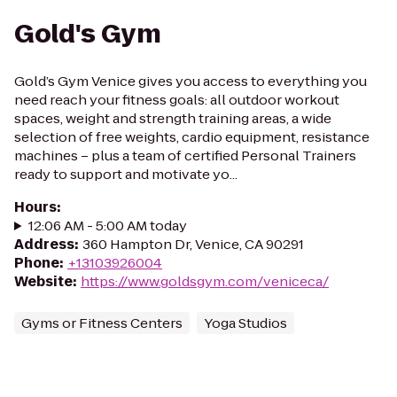
Gold's Gym
Gold’s Gym Venice gives you access to everything you
need reach your fitness goals: all outdoor workout
spaces, weight and strength training areas, a wide
selection of free weights, cardio equipment, resistance
machines – plus a team of certified Personal Trainers
ready to support and motivate yo...
Hours
:
12:06 AM - 5:00 AM today
Address
:
360 Hampton Dr, Venice, CA 90291
Phone
:
+13103926004
Website
:
https://www.goldsgym.com/veniceca/
Gyms or Fitness Centers
Yoga Studios