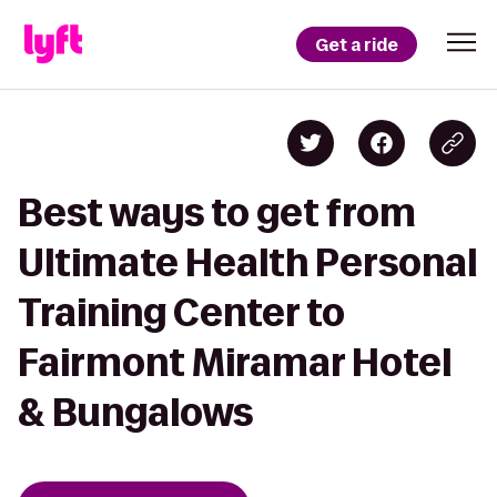
Get a ride
Best ways to get from
Ultimate Health Personal
Training Center to
Fairmont Miramar Hotel
& Bungalows