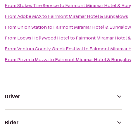
From
Stokes Tire Service
to
Fairmont Miramar Hotel & Bu
From
Adobe MAX
to
Fairmont Miramar Hotel & Bungalows
From
Union Station
to
Fairmont Miramar Hotel & Bungalow
From
Loews Hollywood Hotel
to
Fairmont Miramar Hotel 
From
Ventura County Greek Festival
to
Fairmont Miramar 
From
Pizzeria Mozza
to
Fairmont Miramar Hotel & Bungalo
Driver
Rider