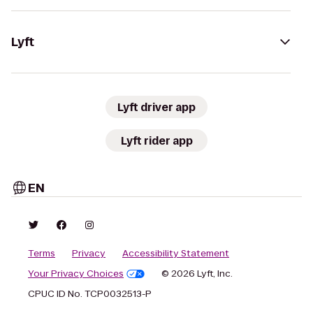
Lyft
Lyft driver app
Lyft rider app
EN
Terms
Privacy
Accessibility Statement
Your Privacy Choices
© 2026 Lyft, Inc.
CPUC ID No. TCP0032513-P