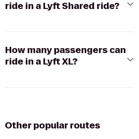
ride in a Lyft Shared ride?
How many passengers can
ride in a Lyft XL?
Other popular routes