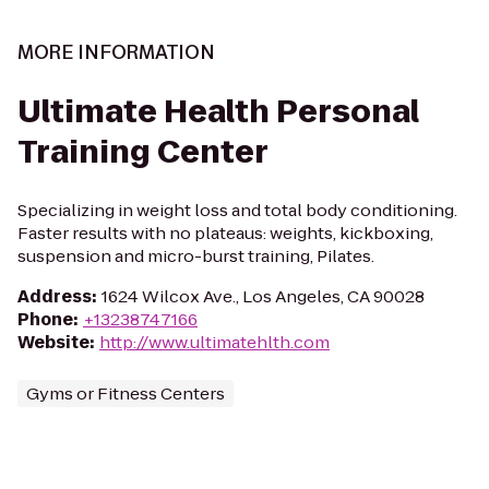
MORE INFORMATION
Ultimate Health Personal
Training Center
Specializing in weight loss and total body conditioning.
Faster results with no plateaus: weights, kickboxing,
suspension and micro-burst training, Pilates.
Address
:
1624 Wilcox Ave., Los Angeles, CA 90028
Phone
:
+13238747166
Website
:
http://www.ultimatehlth.com
Gyms or Fitness Centers