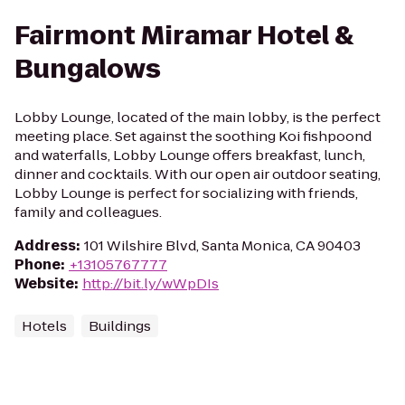
Fairmont Miramar Hotel &
Bungalows
Lobby Lounge, located of the main lobby, is the perfect
meeting place. Set against the soothing Koi fishpoond
and waterfalls, Lobby Lounge offers breakfast, lunch,
dinner and cocktails. With our open air outdoor seating,
Lobby Lounge is perfect for socializing with friends,
family and colleagues.
Address
:
101 Wilshire Blvd, Santa Monica, CA 90403
Phone
:
+13105767777
Website
:
http://bit.ly/wWpDIs
Hotels
Buildings