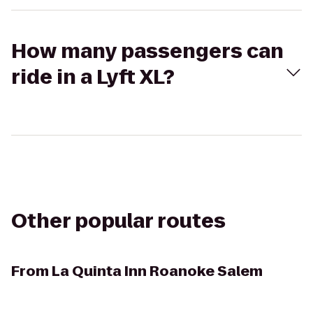
How many passengers can
ride in a Lyft XL?
Other popular routes
From
La Quinta Inn Roanoke Salem