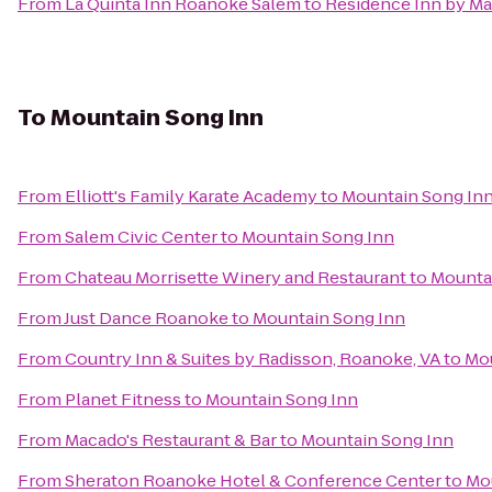
From
La Quinta Inn Roanoke Salem
to
Residence Inn by Ma
To
Mountain Song Inn
From
Elliott's Family Karate Academy
to
Mountain Song In
From
Salem Civic Center
to
Mountain Song Inn
From
Chateau Morrisette Winery and Restaurant
to
Mounta
From
Just Dance Roanoke
to
Mountain Song Inn
From
Country Inn & Suites by Radisson, Roanoke, VA
to
Mou
From
Planet Fitness
to
Mountain Song Inn
From
Macado's Restaurant & Bar
to
Mountain Song Inn
From
Sheraton Roanoke Hotel & Conference Center
to
Mo