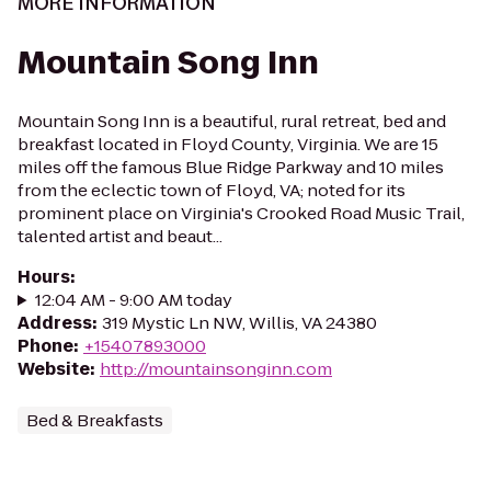
MORE INFORMATION
Mountain Song Inn
Mountain Song Inn is a beautiful, rural retreat, bed and
breakfast located in Floyd County, Virginia. We are 15
miles off the famous Blue Ridge Parkway and 10 miles
from the eclectic town of Floyd, VA; noted for its
prominent place on Virginia's Crooked Road Music Trail,
talented artist and beaut...
Hours
:
12:04 AM - 9:00 AM today
Address
:
319 Mystic Ln NW, Willis, VA 24380
Phone
:
+15407893000
Website
:
http://mountainsonginn.com
Bed & Breakfasts