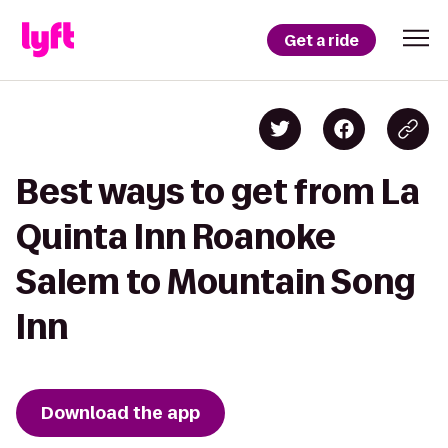
Get a ride
Best ways to get from La
Quinta Inn Roanoke
Salem to Mountain Song
Inn
Download the app