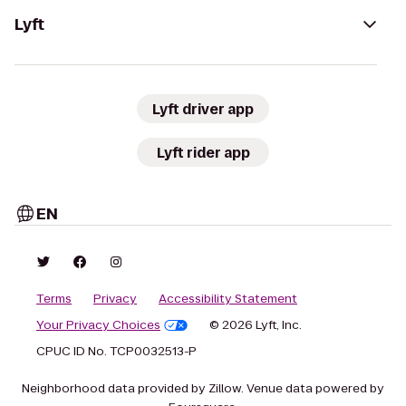
Lyft
Lyft driver app
Lyft rider app
EN
Terms
Privacy
Accessibility Statement
Your Privacy Choices
© 2026 Lyft, Inc.
CPUC ID No. TCP0032513-P
Neighborhood data provided by Zillow. Venue data powered by