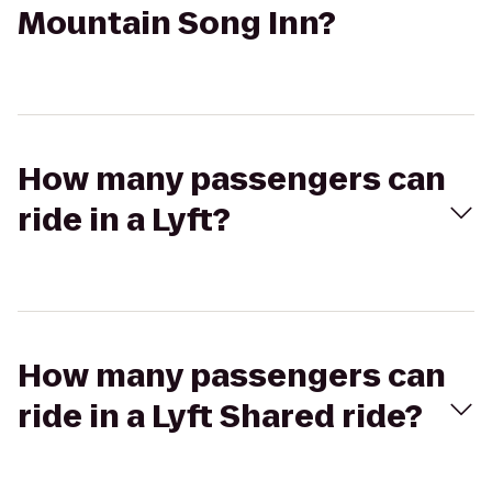
Mountain Song Inn?
How many passengers can
ride in a Lyft?
How many passengers can
ride in a Lyft Shared ride?