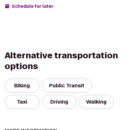
Schedule for later
Alternative transportation
options
Biking
Public Transit
Taxi
Driving
Walking