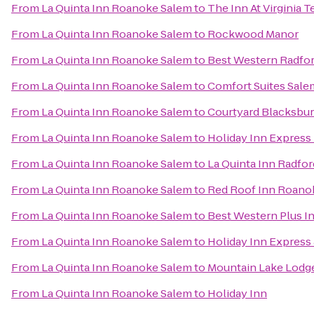
From
La Quinta Inn Roanoke Salem
to
The Inn At Virginia
From
La Quinta Inn Roanoke Salem
to
Rockwood Manor
From
La Quinta Inn Roanoke Salem
to
Best Western Radfor
From
La Quinta Inn Roanoke Salem
to
Comfort Suites Sale
From
La Quinta Inn Roanoke Salem
to
Courtyard Blacksbu
From
La Quinta Inn Roanoke Salem
to
Holiday Inn Express
From
La Quinta Inn Roanoke Salem
to
La Quinta Inn Radfor
From
La Quinta Inn Roanoke Salem
to
Red Roof Inn Roanok
From
La Quinta Inn Roanoke Salem
to
Best Western Plus In
From
La Quinta Inn Roanoke Salem
to
Holiday Inn Express
From
La Quinta Inn Roanoke Salem
to
Mountain Lake Lodg
From
La Quinta Inn Roanoke Salem
to
Holiday Inn