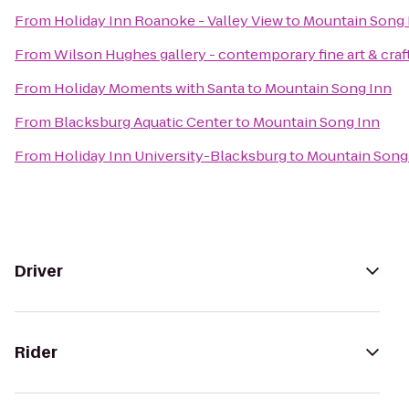
From
Holiday Inn Roanoke - Valley View
to
Mountain Song 
From
Wilson Hughes gallery - contemporary fine art & craf
From
Holiday Moments with Santa
to
Mountain Song Inn
From
Blacksburg Aquatic Center
to
Mountain Song Inn
From
Holiday Inn University-Blacksburg
to
Mountain Song
Driver
Rider