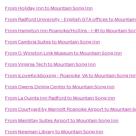
From
Holiday Inn
to
Mountain Song Inn
From
Radford University - English GTA offices
to
Mountain
From
Hampton Inn Roanoke/Hollins - I-81
to
Mountain Son
From
Cambria Suites
to
Mountain Song Inn
From
O. Winston Link Museum
to
Mountain Song Inn
From
Virginia Tech
to
Mountain Song Inn
From
iLoveKickboxing - Roanoke, VA
to
Mountain Song In
From
Owens Dining Center
to
Mountain Song Inn
From
La Quinta Inn Radford
to
Mountain Song Inn
From
Courtyard by Marriott Roanoke Airport
to
Mountain S
From
MainStay Suites Airport
to
Mountain Song Inn
From
Newman Library
to
Mountain Song Inn