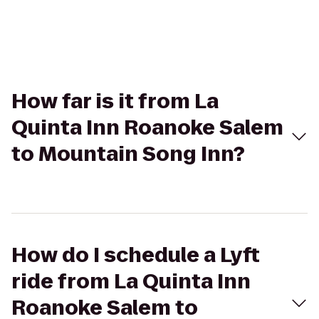
How far is it from La
Quinta Inn Roanoke Salem
to Mountain Song Inn?
How do I schedule a Lyft
ride from La Quinta Inn
Roanoke Salem to