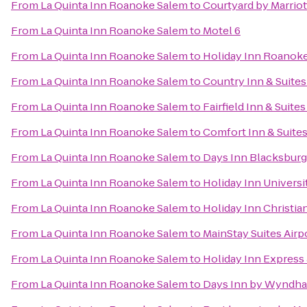
From
La Quinta Inn Roanoke Salem
to
Courtyard by Marrio
From
La Quinta Inn Roanoke Salem
to
Motel 6
From
La Quinta Inn Roanoke Salem
to
Holiday Inn Roanoke
From
La Quinta Inn Roanoke Salem
to
Country Inn & Suites
From
La Quinta Inn Roanoke Salem
to
Fairfield Inn & Suite
From
La Quinta Inn Roanoke Salem
to
Comfort Inn & Suite
From
La Quinta Inn Roanoke Salem
to
Days Inn Blacksbur
From
La Quinta Inn Roanoke Salem
to
Holiday Inn Univers
From
La Quinta Inn Roanoke Salem
to
Holiday Inn Christi
From
La Quinta Inn Roanoke Salem
to
MainStay Suites Airp
From
La Quinta Inn Roanoke Salem
to
Holiday Inn Express 
From
La Quinta Inn Roanoke Salem
to
Days Inn by Wyndha