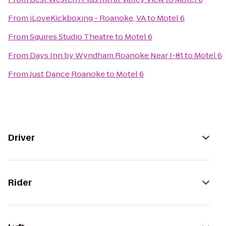
From
iLoveKickboxing - Roanoke, VA
to
Motel 6
From
Squires Studio Theatre
to
Motel 6
From
Days Inn by Wyndham Roanoke Near I-81
to
Motel 6
From
Just Dance Roanoke
to
Motel 6
Driver
Rider