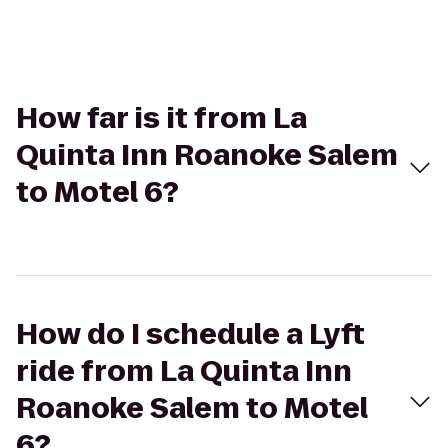
How far is it from La
Quinta Inn Roanoke Salem
to Motel 6?
How do I schedule a Lyft
ride from La Quinta Inn
Roanoke Salem to Motel
6?