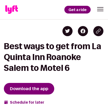
Get a ride
Best ways to get from La
Quinta Inn Roanoke
Salem to Motel 6
Download the app
Schedule for later