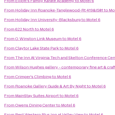
From
Elliott's Family Karate Academy
to
Motel 6
From
Holiday Inn Roanoke-Tanglewood-Rt 419&I581
to
Mot
From
Holiday Inn University-Blacksburg
to
Motel 6
From
622 North
to
Motel 6
From
O. Winston Link Museum
to
Motel 6
From
Claytor Lake State Park
to
Motel 6
From
The Inn At Virginia Tech and Skelton Conference Cen
From
Wilson Hughes gallery - contemporary fine art & craf
From
Crimper's Climbing
to
Motel 6
From
Roanoke Gallery Guide & Art By Night
to
Motel 6
From
MainStay Suites Airport
to
Motel 6
From
Owens Dining Center
to
Motel 6
From
Best Western Plus Inn at Valley View
to
Motel 6