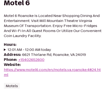
Motel 6
Motel 6 Roanoke Is Located Near Shopping Dining And
Entertainment. Visit Mill Mountain Theatre Virginia
Museum Of Transportation. Enjoy Free Micro-Fridges
And Wi-Fi In All Guest Rooms Or Utilize Our Convenient
Coin Laundry Facility.
Hours
:
12:01 AM - 12:00 AM today
Address
:
6621 Thirlane Rd, Roanoke, VA 24019
Phone
:
+15402652600
Website
:
https://www.motel6.com/en/motels.va.roanoke.4824.ht
ml
Motels