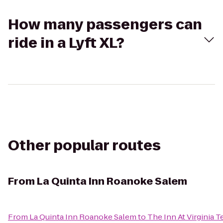
How many passengers can
ride in a Lyft XL?
Other popular routes
From
La Quinta Inn Roanoke Salem
From
La Quinta Inn Roanoke Salem
to
The Inn At Virginia