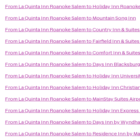
From
La Quinta Inn Roanoke Salem
to
Holiday Inn Roanoke
From
La Quinta Inn Roanoke Salem
to
Mountain Song Inn
From
La Quinta Inn Roanoke Salem
to
Country Inn & Suites
From
La Quinta Inn Roanoke Salem
to
Fairfield Inn & Suite
From
La Quinta Inn Roanoke Salem
to
Comfort Inn & Suite
From
La Quinta Inn Roanoke Salem
to
Days Inn Blacksbur
From
La Quinta Inn Roanoke Salem
to
Holiday Inn Univers
From
La Quinta Inn Roanoke Salem
to
Holiday Inn Christi
From
La Quinta Inn Roanoke Salem
to
MainStay Suites Airp
From
La Quinta Inn Roanoke Salem
to
Holiday Inn Express 
From
La Quinta Inn Roanoke Salem
to
Days Inn by Wyndha
From
La Quinta Inn Roanoke Salem
to
Residence Inn by Ma