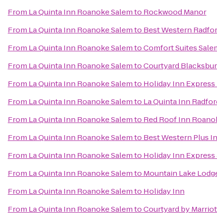
From
La Quinta Inn Roanoke Salem
to
Rockwood Manor
From
La Quinta Inn Roanoke Salem
to
Best Western Radfor
From
La Quinta Inn Roanoke Salem
to
Comfort Suites Sale
From
La Quinta Inn Roanoke Salem
to
Courtyard Blacksbu
From
La Quinta Inn Roanoke Salem
to
Holiday Inn Express
From
La Quinta Inn Roanoke Salem
to
La Quinta Inn Radfor
From
La Quinta Inn Roanoke Salem
to
Red Roof Inn Roanok
From
La Quinta Inn Roanoke Salem
to
Best Western Plus In
From
La Quinta Inn Roanoke Salem
to
Holiday Inn Express
From
La Quinta Inn Roanoke Salem
to
Mountain Lake Lodg
From
La Quinta Inn Roanoke Salem
to
Holiday Inn
From
La Quinta Inn Roanoke Salem
to
Courtyard by Marrio