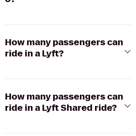
How many passengers can
ride in a Lyft?
How many passengers can
ride in a Lyft Shared ride?