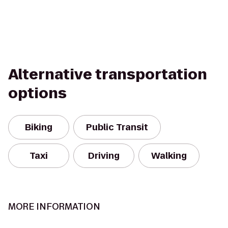
Alternative transportation
options
Biking
Public Transit
Taxi
Driving
Walking
MORE INFORMATION