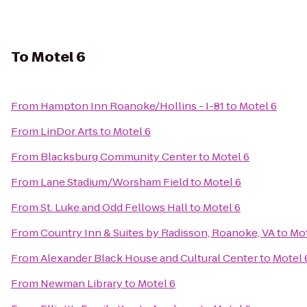
To
Motel 6
From
Hampton Inn Roanoke/Hollins - I-81
to
Motel 6
From
LinDor Arts
to
Motel 6
From
Blacksburg Community Center
to
Motel 6
From
Lane Stadium/Worsham Field
to
Motel 6
From
St. Luke and Odd Fellows Hall
to
Motel 6
From
Country Inn & Suites by Radisson, Roanoke, VA
to
Mot
From
Alexander Black House and Cultural Center
to
Motel 
From
Newman Library
to
Motel 6