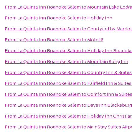
From
La Quinta Inn Roanoke Salem
to
Mountain Lake Lodg
From
La Quinta Inn Roanoke Salem
to
Holiday Inn
From
La Quinta Inn Roanoke Salem
to
Courtyard by Marrio
From
La Quinta Inn Roanoke Salem
to
Motel 6
From
La Quinta Inn Roanoke Salem
to
Holiday Inn Roanoke
From
La Quinta Inn Roanoke Salem
to
Mountain Song Inn
From
La Quinta Inn Roanoke Salem
to
Country Inn & Suites
From
La Quinta Inn Roanoke Salem
to
Fairfield Inn & Suite
From
La Quinta Inn Roanoke Salem
to
Comfort Inn & Suite
From
La Quinta Inn Roanoke Salem
to
Days Inn Blacksbur
From
La Quinta Inn Roanoke Salem
to
Holiday Inn Christi
From
La Quinta Inn Roanoke Salem
to
MainStay Suites Airp