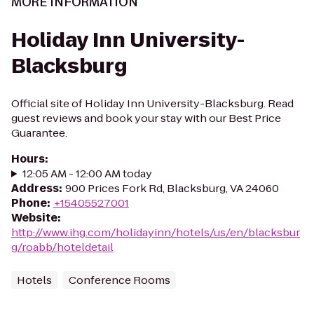
MORE INFORMATION
Holiday Inn University-
Blacksburg
Official site of Holiday Inn University-Blacksburg. Read
guest reviews and book your stay with our Best Price
Guarantee.
Hours
:
12:05 AM - 12:00 AM today
Address
:
900 Prices Fork Rd, Blacksburg, VA 24060
Phone
:
+15405527001
Website
:
http://www.ihg.com/holidayinn/hotels/us/en/blacksbur
g/roabb/hoteldetail
Hotels
Conference Rooms