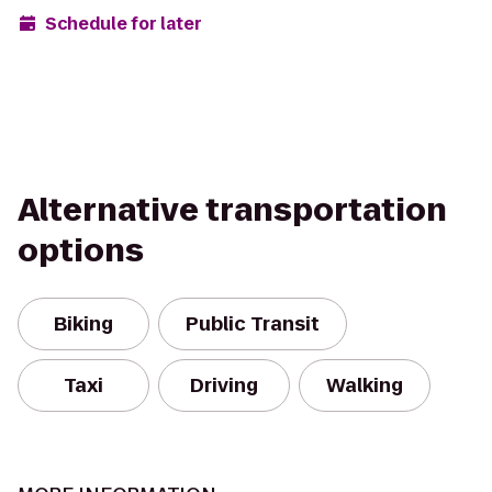
Schedule for later
Alternative transportation
options
Biking
Public Transit
Taxi
Driving
Walking