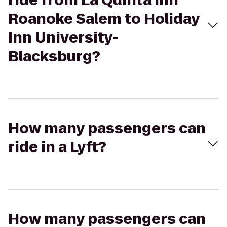
ride from La Quinta Inn
Roanoke Salem to Holiday
Inn University-
Blacksburg?
How many passengers can
ride in a Lyft?
How many passengers can