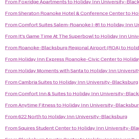
From
Foxridge Apartments
to
Holiday Inn University-Blac
From
Sheraton Roanoke Hotel & Conference Center
to
Hol
From
Comfort Suites Salem-Roanoke I-81
to
Holiday Inn U
From
It's Game Time At The Superbowl
to
Holiday Inn Univ
From
Roanoke-Blacksburg Regional Airport (ROA)
to
Holid
From
Holiday Inn Express Roanoke-Civic Center
to
Holida
From
Holiday Moments with Santa
to
Holiday Inn Universi
From
Cambria Suites
to
Holiday Inn University-Blacksburg
From
Comfort Inn & Suites
to
Holiday Inn University-Blac
From
Anytime Fitness
to
Holiday Inn University-Blacksbu
From
622 North
to
Holiday Inn University-Blacksburg
From
Squires Student Center
to
Holiday Inn University-Bl