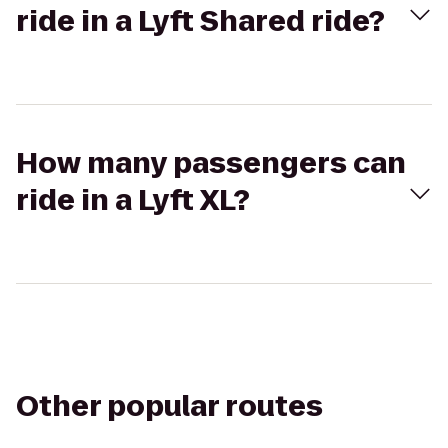
ride in a Lyft Shared ride?
How many passengers can
ride in a Lyft XL?
Other popular routes