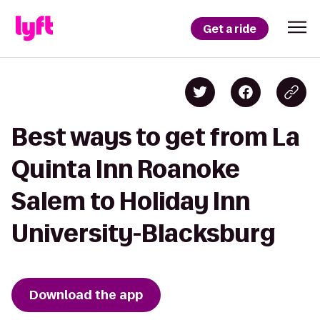
Get a ride
Best ways to get from La
Quinta Inn Roanoke
Salem to Holiday Inn
University-Blacksburg
Download the app