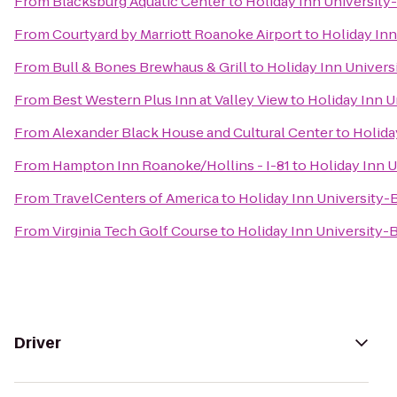
From
Blacksburg Aquatic Center
to
Holiday Inn University
From
Courtyard by Marriott Roanoke Airport
to
Holiday Inn
From
Bull & Bones Brewhaus & Grill
to
Holiday Inn Univers
From
Best Western Plus Inn at Valley View
to
Holiday Inn U
From
Alexander Black House and Cultural Center
to
Holida
From
Hampton Inn Roanoke/Hollins - I-81
to
Holiday Inn 
From
TravelCenters of America
to
Holiday Inn University-
From
Virginia Tech Golf Course
to
Holiday Inn University-
Driver