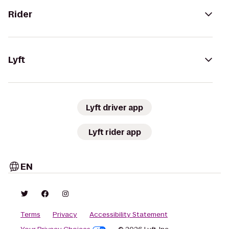
Rider
Lyft
Lyft driver app
Lyft rider app
EN
Terms
Privacy
Accessibility Statement