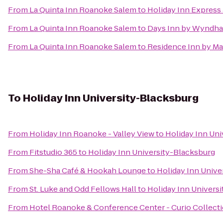
From
La Quinta Inn Roanoke Salem
to
Holiday Inn Express 
From
La Quinta Inn Roanoke Salem
to
Days Inn by Wyndha
From
La Quinta Inn Roanoke Salem
to
Residence Inn by Ma
To
Holiday Inn University-Blacksburg
From
Holiday Inn Roanoke - Valley View
to
Holiday Inn Uni
From
Fitstudio 365
to
Holiday Inn University-Blacksburg
From
She-Sha Café & Hookah Lounge
to
Holiday Inn Unive
From
St. Luke and Odd Fellows Hall
to
Holiday Inn Univers
From
Hotel Roanoke & Conference Center - Curio Collecti