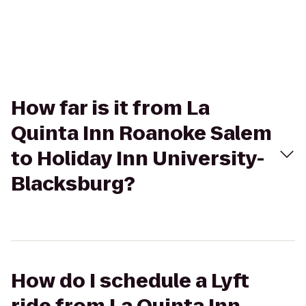
How far is it from La
Quinta Inn Roanoke Salem
to Holiday Inn University-
Blacksburg?
How do I schedule a Lyft