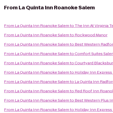
From
La Quinta Inn Roanoke Salem
From
La Quinta Inn Roanoke Salem
to
The Inn At Virginia
From
La Quinta Inn Roanoke Salem
to
Rockwood Manor
From
La Quinta Inn Roanoke Salem
to
Best Western Radfor
From
La Quinta Inn Roanoke Salem
to
Comfort Suites Sale
From
La Quinta Inn Roanoke Salem
to
Courtyard Blacksbu
From
La Quinta Inn Roanoke Salem
to
Holiday Inn Express
From
La Quinta Inn Roanoke Salem
to
La Quinta Inn Radfor
From
La Quinta Inn Roanoke Salem
to
Red Roof Inn Roanok
From
La Quinta Inn Roanoke Salem
to
Best Western Plus In
From
La Quinta Inn Roanoke Salem
to
Holiday Inn Express