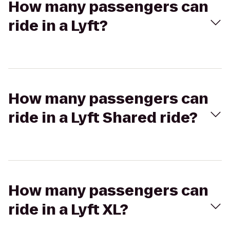
How many passengers can
ride in a Lyft?
How many passengers can
ride in a Lyft Shared ride?
How many passengers can
ride in a Lyft XL?