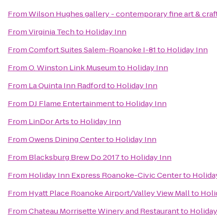
From
Wilson Hughes gallery - contemporary fine art & craf
From
Virginia Tech
to
Holiday Inn
From
Comfort Suites Salem-Roanoke I-81
to
Holiday Inn
From
O. Winston Link Museum
to
Holiday Inn
From
La Quinta Inn Radford
to
Holiday Inn
From
DJ Flame Entertainment
to
Holiday Inn
From
LinDor Arts
to
Holiday Inn
From
Owens Dining Center
to
Holiday Inn
From
Blacksburg Brew Do 2017
to
Holiday Inn
From
Holiday Inn Express Roanoke-Civic Center
to
Holida
From
Hyatt Place Roanoke Airport/Valley View Mall
to
Holi
From
Chateau Morrisette Winery and Restaurant
to
Holiday