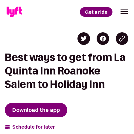
Get a ride
Best ways to get from La
Quinta Inn Roanoke
Salem to Holiday Inn
Download the app
Schedule for later