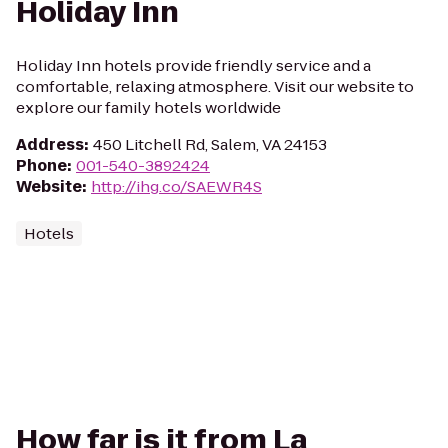
Holiday Inn
Holiday Inn hotels provide friendly service and a
comfortable, relaxing atmosphere. Visit our website to
explore our family hotels worldwide
Address
:
450 Litchell Rd, Salem, VA 24153
Phone
:
001-540-3892424
Website
:
http://ihg.co/SAEWR4S
Hotels
How far is it from La