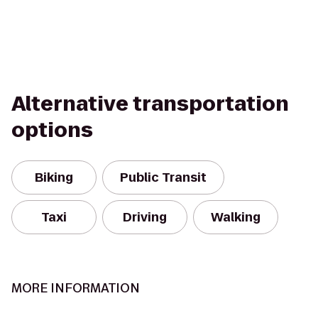
Alternative transportation
options
Biking
Public Transit
Taxi
Driving
Walking
MORE INFORMATION