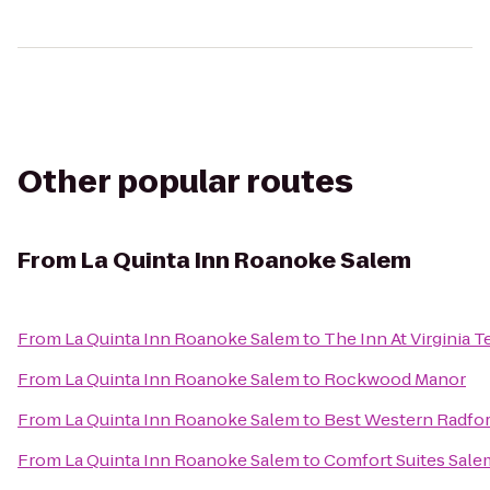
Other popular routes
From
La Quinta Inn Roanoke Salem
From
La Quinta Inn Roanoke Salem
to
The Inn At Virginia
From
La Quinta Inn Roanoke Salem
to
Rockwood Manor
From
La Quinta Inn Roanoke Salem
to
Best Western Radfor
From
La Quinta Inn Roanoke Salem
to
Comfort Suites Sale