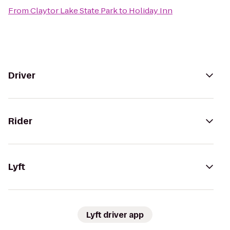
From
Claytor Lake State Park
to
Holiday Inn
Driver
Rider
Lyft
Lyft driver app