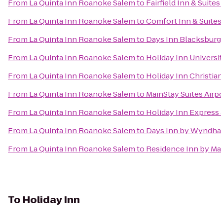
From
La Quinta Inn Roanoke Salem
to
Fairfield Inn & Suite
From
La Quinta Inn Roanoke Salem
to
Comfort Inn & Suite
From
La Quinta Inn Roanoke Salem
to
Days Inn Blacksbur
From
La Quinta Inn Roanoke Salem
to
Holiday Inn Univers
From
La Quinta Inn Roanoke Salem
to
Holiday Inn Christi
From
La Quinta Inn Roanoke Salem
to
MainStay Suites Airp
From
La Quinta Inn Roanoke Salem
to
Holiday Inn Express 
From
La Quinta Inn Roanoke Salem
to
Days Inn by Wyndha
From
La Quinta Inn Roanoke Salem
to
Residence Inn by Ma
To
Holiday Inn