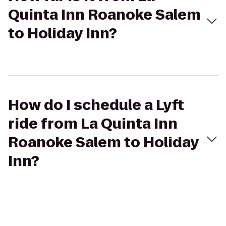
Quinta Inn Roanoke Salem
to Holiday Inn?
How do I schedule a Lyft
ride from La Quinta Inn
Roanoke Salem to Holiday
Inn?