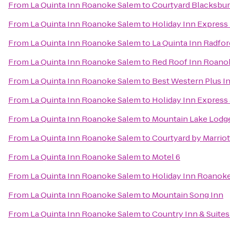
From
La Quinta Inn Roanoke Salem
to
Courtyard Blacksbu
From
La Quinta Inn Roanoke Salem
to
Holiday Inn Express
From
La Quinta Inn Roanoke Salem
to
La Quinta Inn Radfor
From
La Quinta Inn Roanoke Salem
to
Red Roof Inn Roanok
From
La Quinta Inn Roanoke Salem
to
Best Western Plus In
From
La Quinta Inn Roanoke Salem
to
Holiday Inn Express
From
La Quinta Inn Roanoke Salem
to
Mountain Lake Lodg
From
La Quinta Inn Roanoke Salem
to
Courtyard by Marrio
From
La Quinta Inn Roanoke Salem
to
Motel 6
From
La Quinta Inn Roanoke Salem
to
Holiday Inn Roanoke
From
La Quinta Inn Roanoke Salem
to
Mountain Song Inn
From
La Quinta Inn Roanoke Salem
to
Country Inn & Suites