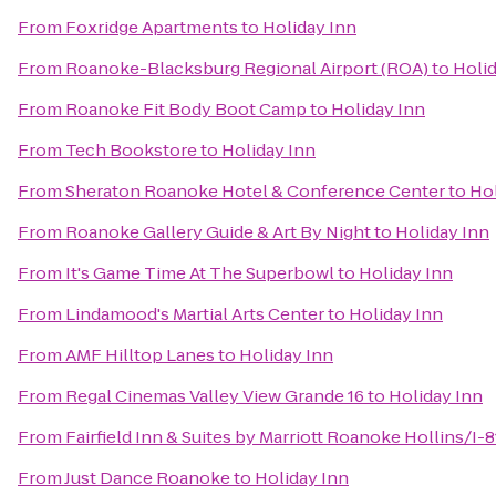
From
Foxridge Apartments
to
Holiday Inn
From
Roanoke-Blacksburg Regional Airport (ROA)
to
Holid
From
Roanoke Fit Body Boot Camp
to
Holiday Inn
From
Tech Bookstore
to
Holiday Inn
From
Sheraton Roanoke Hotel & Conference Center
to
Hol
From
Roanoke Gallery Guide & Art By Night
to
Holiday Inn
From
It's Game Time At The Superbowl
to
Holiday Inn
From
Lindamood's Martial Arts Center
to
Holiday Inn
From
AMF Hilltop Lanes
to
Holiday Inn
From
Regal Cinemas Valley View Grande 16
to
Holiday Inn
From
Fairfield Inn & Suites by Marriott Roanoke Hollins/I-8
From
Just Dance Roanoke
to
Holiday Inn