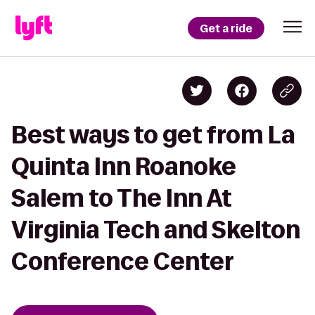
Get a ride
Best ways to get from La
Quinta Inn Roanoke
Salem to The Inn At
Virginia Tech and Skelton
Conference Center