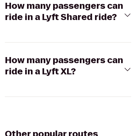
How many passengers can
ride in a Lyft Shared ride?
How many passengers can
ride in a Lyft XL?
Other popular routes