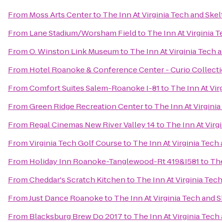
From
Moss Arts Center
to
The Inn At Virginia Tech and Sk
From
Lane Stadium/Worsham Field
to
The Inn At Virginia
From
O. Winston Link Museum
to
The Inn At Virginia Tech
From
Hotel Roanoke & Conference Center - Curio Collecti
From
Comfort Suites Salem-Roanoke I-81
to
The Inn At Vi
From
Green Ridge Recreation Center
to
The Inn At Virgini
From
Regal Cinemas New River Valley 14
to
The Inn At Vir
From
Virginia Tech Golf Course
to
The Inn At Virginia Tec
From
Holiday Inn Roanoke-Tanglewood-Rt 419&I581
to
The
From
Cheddar's Scratch Kitchen
to
The Inn At Virginia Te
From
Just Dance Roanoke
to
The Inn At Virginia Tech and
From
Blacksburg Brew Do 2017
to
The Inn At Virginia Tec