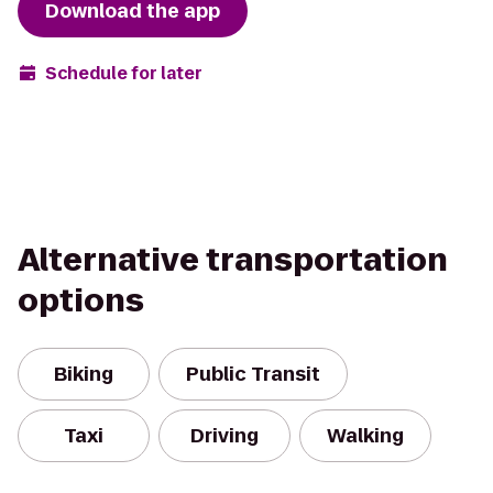
Download the app
Schedule for later
Alternative transportation
options
Biking
Public Transit
Taxi
Driving
Walking