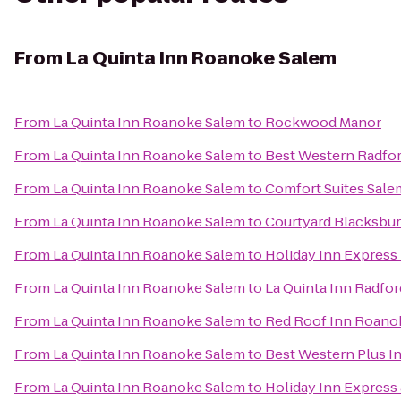
From
La Quinta Inn Roanoke Salem
From
La Quinta Inn Roanoke Salem
to
Rockwood Manor
From
La Quinta Inn Roanoke Salem
to
Best Western Radfor
From
La Quinta Inn Roanoke Salem
to
Comfort Suites Sale
From
La Quinta Inn Roanoke Salem
to
Courtyard Blacksbu
From
La Quinta Inn Roanoke Salem
to
Holiday Inn Express
From
La Quinta Inn Roanoke Salem
to
La Quinta Inn Radfor
From
La Quinta Inn Roanoke Salem
to
Red Roof Inn Roanok
From
La Quinta Inn Roanoke Salem
to
Best Western Plus In
From
La Quinta Inn Roanoke Salem
to
Holiday Inn Express