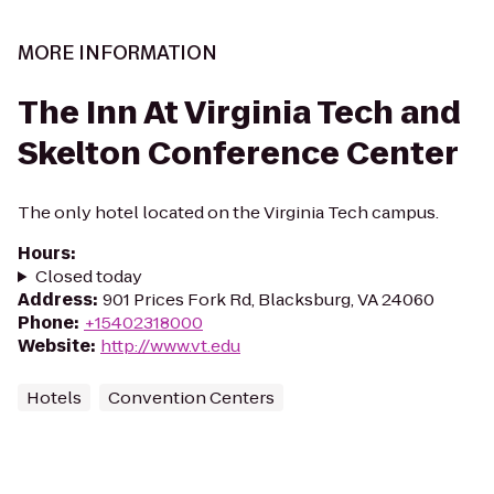
MORE INFORMATION
The Inn At Virginia Tech and
Skelton Conference Center
The only hotel located on the Virginia Tech campus.
Hours
:
Closed today
Address
:
901 Prices Fork Rd, Blacksburg, VA 24060
Phone
:
+15402318000
Website
:
http://www.vt.edu
Hotels
Convention Centers