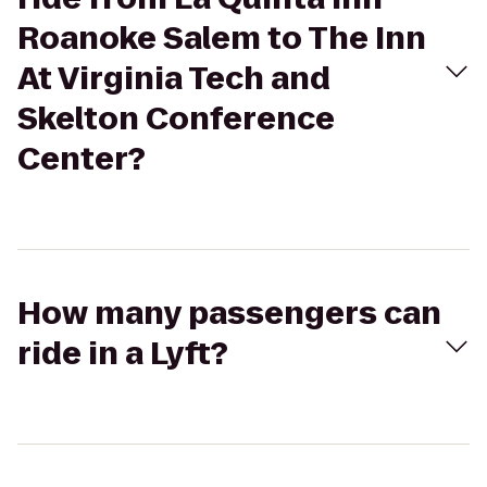
Roanoke Salem to The Inn
At Virginia Tech and
Skelton Conference
Center?
How many passengers can
ride in a Lyft?