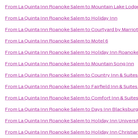
From
La Quinta Inn Roanoke Salem
to
Mountain Lake Lodg
From
La Quinta Inn Roanoke Salem
to
Holiday Inn
From
La Quinta Inn Roanoke Salem
to
Courtyard by Marrio
From
La Quinta Inn Roanoke Salem
to
Motel 6
From
La Quinta Inn Roanoke Salem
to
Holiday Inn Roanoke
From
La Quinta Inn Roanoke Salem
to
Mountain Song Inn
From
La Quinta Inn Roanoke Salem
to
Country Inn & Suites
From
La Quinta Inn Roanoke Salem
to
Fairfield Inn & Suite
From
La Quinta Inn Roanoke Salem
to
Comfort Inn & Suite
From
La Quinta Inn Roanoke Salem
to
Days Inn Blacksbur
From
La Quinta Inn Roanoke Salem
to
Holiday Inn Univers
From
La Quinta Inn Roanoke Salem
to
Holiday Inn Christi