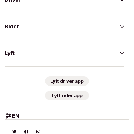
Driver
Rider
Lyft
Lyft driver app
Lyft rider app
EN