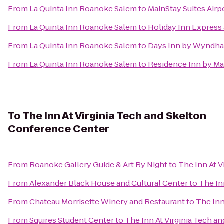
From
La Quinta Inn Roanoke Salem
to
MainStay Suites Airp
From
La Quinta Inn Roanoke Salem
to
Holiday Inn Express 
From
La Quinta Inn Roanoke Salem
to
Days Inn by Wyndha
From
La Quinta Inn Roanoke Salem
to
Residence Inn by Ma
To
The Inn At Virginia Tech and Skelton
Conference Center
From
Roanoke Gallery Guide & Art By Night
to
The Inn At 
From
Alexander Black House and Cultural Center
to
The In
From
Chateau Morrisette Winery and Restaurant
to
The Inn
From
Squires Student Center
to
The Inn At Virginia Tech a