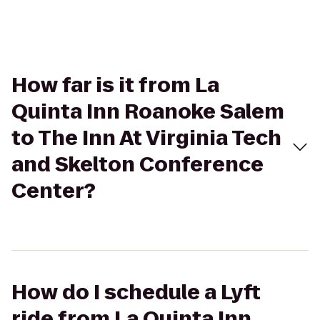
How far is it from La
Quinta Inn Roanoke Salem
to The Inn At Virginia Tech
and Skelton Conference
Center?
How do I schedule a Lyft
ride from La Quinta Inn