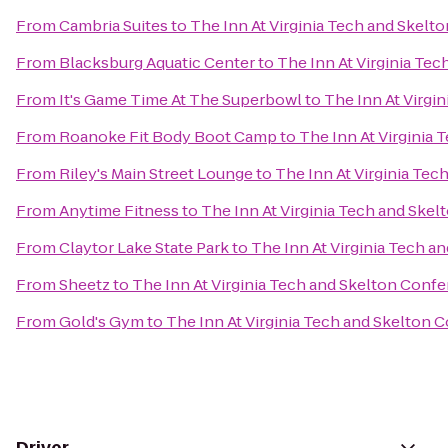
From
Cambria Suites
to
The Inn At Virginia Tech and Skel
From
Blacksburg Aquatic Center
to
The Inn At Virginia Te
From
It's Game Time At The Superbowl
to
The Inn At Virgi
From
Roanoke Fit Body Boot Camp
to
The Inn At Virginia
From
Riley's Main Street Lounge
to
The Inn At Virginia Te
From
Anytime Fitness
to
The Inn At Virginia Tech and Ske
From
Claytor Lake State Park
to
The Inn At Virginia Tech 
From
Sheetz
to
The Inn At Virginia Tech and Skelton Conf
From
Gold's Gym
to
The Inn At Virginia Tech and Skelton 