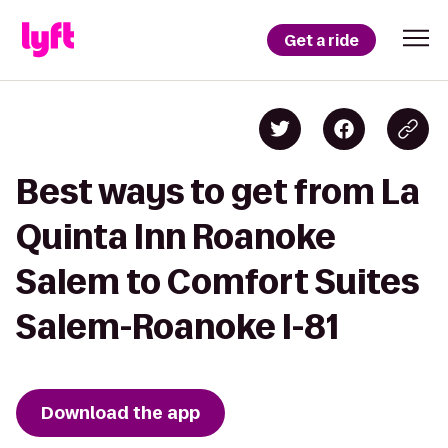
Get a ride
Best ways to get from La
Quinta Inn Roanoke
Salem to Comfort Suites
Salem-Roanoke I-81
Download the app