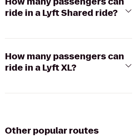
How many passengers can
ride in a Lyft Shared ride?
How many passengers can
ride in a Lyft XL?
Other popular routes