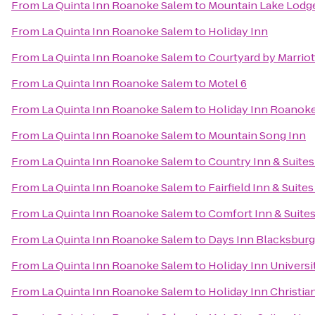
From
La Quinta Inn Roanoke Salem
to
Mountain Lake Lodg
From
La Quinta Inn Roanoke Salem
to
Holiday Inn
From
La Quinta Inn Roanoke Salem
to
Courtyard by Marrio
From
La Quinta Inn Roanoke Salem
to
Motel 6
From
La Quinta Inn Roanoke Salem
to
Holiday Inn Roanoke
From
La Quinta Inn Roanoke Salem
to
Mountain Song Inn
From
La Quinta Inn Roanoke Salem
to
Country Inn & Suites
From
La Quinta Inn Roanoke Salem
to
Fairfield Inn & Suite
From
La Quinta Inn Roanoke Salem
to
Comfort Inn & Suite
From
La Quinta Inn Roanoke Salem
to
Days Inn Blacksbur
From
La Quinta Inn Roanoke Salem
to
Holiday Inn Univers
From
La Quinta Inn Roanoke Salem
to
Holiday Inn Christi