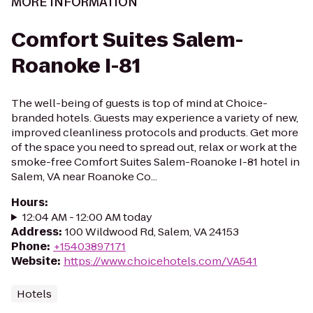
MORE INFORMATION
Comfort Suites Salem-
Roanoke I-81
The well-being of guests is top of mind at Choice-
branded hotels. Guests may experience a variety of new,
improved cleanliness protocols and products. Get more
of the space you need to spread out, relax or work at the
smoke-free Comfort Suites Salem-Roanoke I-81 hotel in
Salem, VA near Roanoke Co...
Hours
:
12:04 AM - 12:00 AM today
Address
:
100 Wildwood Rd, Salem, VA 24153
Phone
:
+15403897171
Website
:
https://www.choicehotels.com/VA541
Hotels