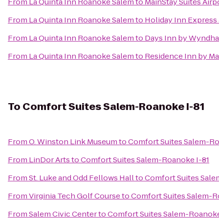
From
La Quinta Inn Roanoke Salem
to
MainStay Suites Airp
From
La Quinta Inn Roanoke Salem
to
Holiday Inn Express 
From
La Quinta Inn Roanoke Salem
to
Days Inn by Wyndha
From
La Quinta Inn Roanoke Salem
to
Residence Inn by Ma
To
Comfort Suites Salem-Roanoke I-81
From
O. Winston Link Museum
to
Comfort Suites Salem-Ro
From
LinDor Arts
to
Comfort Suites Salem-Roanoke I-81
From
St. Luke and Odd Fellows Hall
to
Comfort Suites Sale
From
Virginia Tech Golf Course
to
Comfort Suites Salem-R
From
Salem Civic Center
to
Comfort Suites Salem-Roanoke