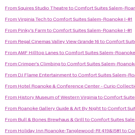
From
Squires Studio Theatre
to
Comfort Suites Salem-Roan
From
Virginia Tech
to
Comfort Suites Salem-Roanoke I-81
From
Pinky's Farm
to
Comfort Suites Salem-Roanoke I-81
From
Regal Cinemas Valley View Grande 16
to
Comfort Suit
From
AMF Hilltop Lanes
to
Comfort Suites Salem-Roanoke 
From
Crimper's Climbing
to
Comfort Suites Salem-Roanoke
From
DJ Flame Entertainment
to
Comfort Suites Salem-Ro
From
Hotel Roanoke & Conference Center - Curio Collecti
From
History Museum of Western Virginia
to
Comfort Suite
From
Roanoke Gallery Guide & Art By Night
to
Comfort Sui
From
Bull & Bones Brewhaus & Grill
to
Comfort Suites Sal
From
Holiday Inn Roanoke-Tanglewood-Rt 419&I581
to
Com