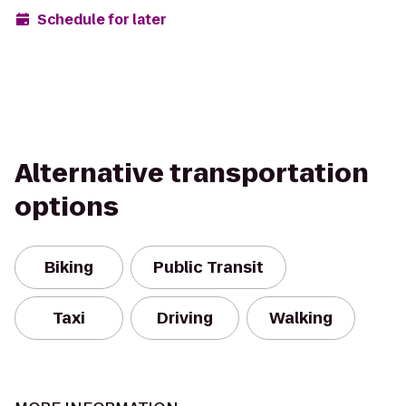
Schedule for later
Alternative transportation
options
Biking
Public Transit
Taxi
Driving
Walking