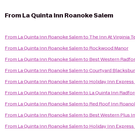
From
La Quinta Inn Roanoke Salem
From
La Quinta Inn Roanoke Salem
to
The Inn At Virginia
From
La Quinta Inn Roanoke Salem
to
Rockwood Manor
From
La Quinta Inn Roanoke Salem
to
Best Western Radfor
From
La Quinta Inn Roanoke Salem
to
Courtyard Blacksbu
From
La Quinta Inn Roanoke Salem
to
Holiday Inn Express
From
La Quinta Inn Roanoke Salem
to
La Quinta Inn Radfor
From
La Quinta Inn Roanoke Salem
to
Red Roof Inn Roanok
From
La Quinta Inn Roanoke Salem
to
Best Western Plus In
From
La Quinta Inn Roanoke Salem
to
Holiday Inn Express