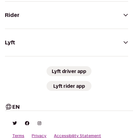
Rider
Lyft
Lyft driver app
Lyft rider app
EN
Terms
Privacy
Accessibility Statement