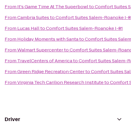
From
It's Game Time At The Superbowl
to
Comfort Suites 
From
Cambria Suites
to
Comfort Suites Salem-Roanoke I-8
From
Lucas Hall
to
Comfort Suites Salem-Roanoke I-81
From
Holiday Moments with Santa
to
Comfort Suites Sale
From
Walmart Supercenter
to
Comfort Suites Salem-Roano
From
TravelCenters of America
to
Comfort Suites Salem-R
From
Green Ridge Recreation Center
to
Comfort Suites Sa
From
Virginia Tech Carilion Research Institute
to
Comfort S
Driver