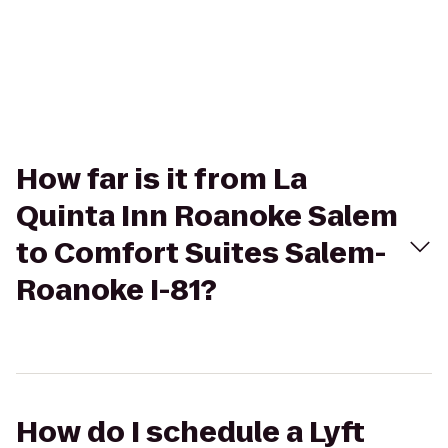
How far is it from La
Quinta Inn Roanoke Salem
to Comfort Suites Salem-
Roanoke I-81?
How do I schedule a Lyft