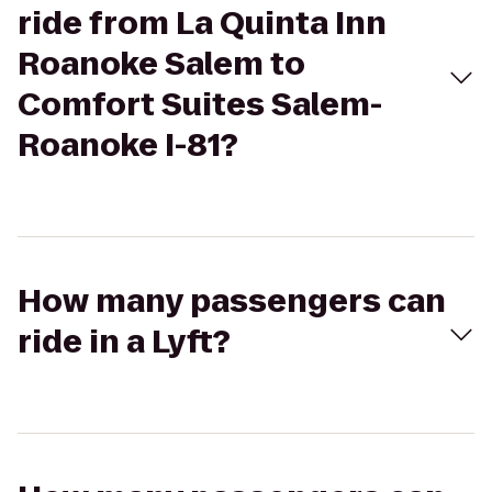
ride from La Quinta Inn
Roanoke Salem to
Comfort Suites Salem-
Roanoke I-81?
How many passengers can
ride in a Lyft?