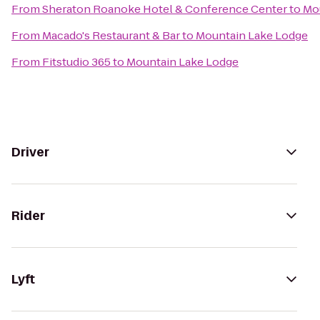
From
Sheraton Roanoke Hotel & Conference Center
to
Mo
From
Macado's Restaurant & Bar
to
Mountain Lake Lodge
From
Fitstudio 365
to
Mountain Lake Lodge
Driver
Rider
Lyft