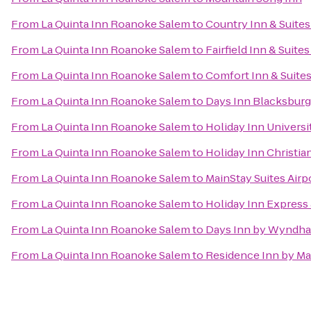
From
La Quinta Inn Roanoke Salem
to
Country Inn & Suites
From
La Quinta Inn Roanoke Salem
to
Fairfield Inn & Suite
From
La Quinta Inn Roanoke Salem
to
Comfort Inn & Suite
From
La Quinta Inn Roanoke Salem
to
Days Inn Blacksbur
From
La Quinta Inn Roanoke Salem
to
Holiday Inn Univers
From
La Quinta Inn Roanoke Salem
to
Holiday Inn Christi
From
La Quinta Inn Roanoke Salem
to
MainStay Suites Airp
From
La Quinta Inn Roanoke Salem
to
Holiday Inn Express 
From
La Quinta Inn Roanoke Salem
to
Days Inn by Wyndha
From
La Quinta Inn Roanoke Salem
to
Residence Inn by Ma