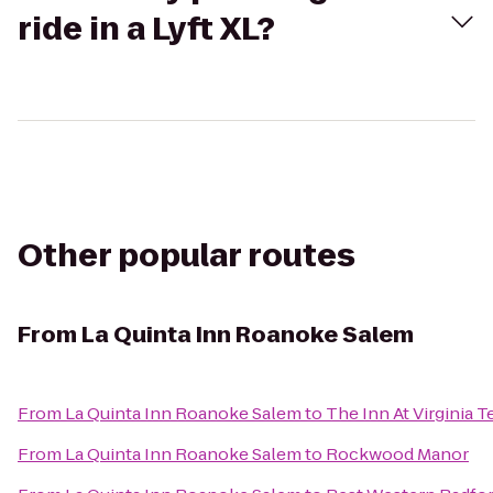
ride in a Lyft XL?
Other popular routes
From
La Quinta Inn Roanoke Salem
From
La Quinta Inn Roanoke Salem
to
The Inn At Virginia
From
La Quinta Inn Roanoke Salem
to
Rockwood Manor