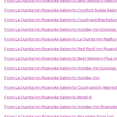
From
La Quinta Inn Roanoke Salem
to
Best Western Radfor
From
La Quinta Inn Roanoke Salem
to
Comfort Suites Sale
From
La Quinta Inn Roanoke Salem
to
Courtyard Blacksbu
From
La Quinta Inn Roanoke Salem
to
Holiday Inn Express
From
La Quinta Inn Roanoke Salem
to
La Quinta Inn Radfor
From
La Quinta Inn Roanoke Salem
to
Red Roof Inn Roanok
From
La Quinta Inn Roanoke Salem
to
Best Western Plus In
From
La Quinta Inn Roanoke Salem
to
Holiday Inn Express
From
La Quinta Inn Roanoke Salem
to
Holiday Inn
From
La Quinta Inn Roanoke Salem
to
Courtyard by Marrio
From
La Quinta Inn Roanoke Salem
to
Motel 6
From
La Quinta Inn Roanoke Salem
to
Holiday Inn Roanoke
From
La Quinta Inn Roanoke Salem
to
Mountain Song Inn