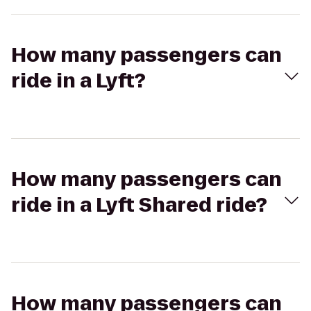
How many passengers can
ride in a Lyft?
How many passengers can
ride in a Lyft Shared ride?
How many passengers can