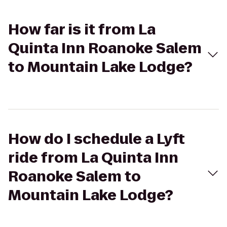
How far is it from La
Quinta Inn Roanoke Salem
to Mountain Lake Lodge?
How do I schedule a Lyft
ride from La Quinta Inn
Roanoke Salem to
Mountain Lake Lodge?