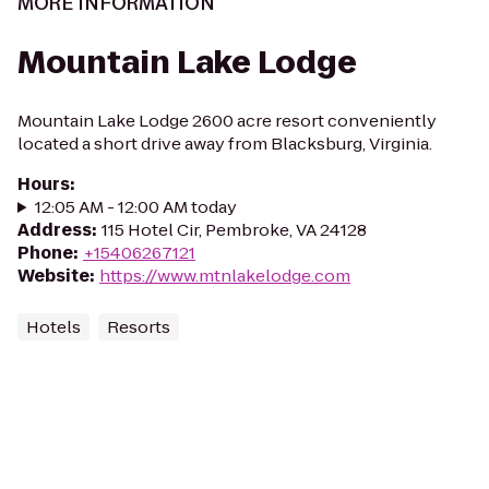
MORE INFORMATION
Mountain Lake Lodge
Mountain Lake Lodge 2600 acre resort conveniently
located a short drive away from Blacksburg, Virginia.
Hours
:
12:05 AM - 12:00 AM today
Address
:
115 Hotel Cir, Pembroke, VA 24128
Phone
:
+15406267121
Website
:
https://www.mtnlakelodge.com
Hotels
Resorts