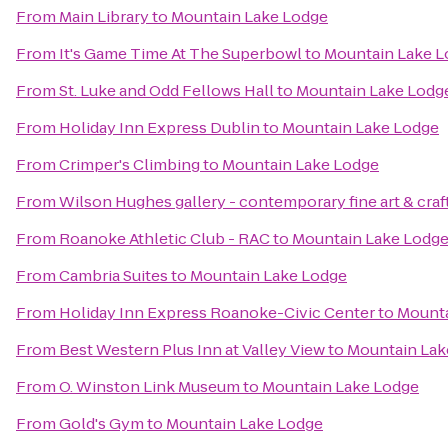
From
Main Library
to
Mountain Lake Lodge
From
It's Game Time At The Superbowl
to
Mountain Lake L
From
St. Luke and Odd Fellows Hall
to
Mountain Lake Lodg
From
Holiday Inn Express Dublin
to
Mountain Lake Lodge
From
Crimper's Climbing
to
Mountain Lake Lodge
From
Wilson Hughes gallery - contemporary fine art & craf
From
Roanoke Athletic Club - RAC
to
Mountain Lake Lodg
From
Cambria Suites
to
Mountain Lake Lodge
From
Holiday Inn Express Roanoke-Civic Center
to
Mounta
From
Best Western Plus Inn at Valley View
to
Mountain Lak
From
O. Winston Link Museum
to
Mountain Lake Lodge
From
Gold's Gym
to
Mountain Lake Lodge