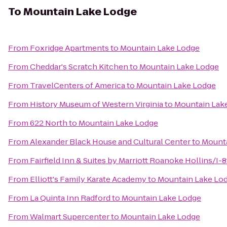
To
Mountain Lake Lodge
From
Foxridge Apartments
to
Mountain Lake Lodge
From
Cheddar's Scratch Kitchen
to
Mountain Lake Lodge
From
TravelCenters of America
to
Mountain Lake Lodge
From
History Museum of Western Virginia
to
Mountain Lak
From
622 North
to
Mountain Lake Lodge
From
Alexander Black House and Cultural Center
to
Mounta
From
Fairfield Inn & Suites by Marriott Roanoke Hollins/I-8
From
Elliott's Family Karate Academy
to
Mountain Lake Lo
From
La Quinta Inn Radford
to
Mountain Lake Lodge
From
Walmart Supercenter
to
Mountain Lake Lodge