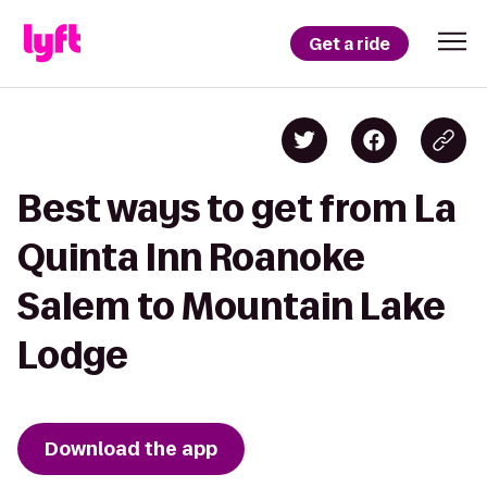
Get a ride
Best ways to get from La
Quinta Inn Roanoke
Salem to Mountain Lake
Lodge
Download the app