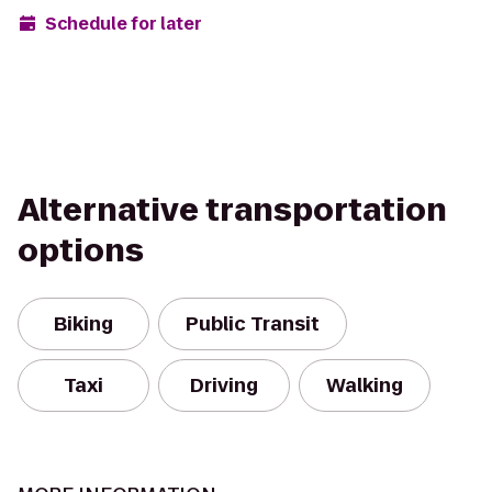
Schedule for later
Alternative transportation
options
Biking
Public Transit
Taxi
Driving
Walking