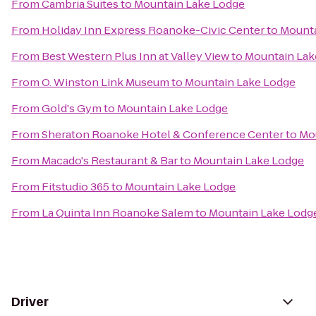
From
Cambria Suites
to
Mountain Lake Lodge
From
Holiday Inn Express Roanoke-Civic Center
to
Mounta
From
Best Western Plus Inn at Valley View
to
Mountain Lak
From
O. Winston Link Museum
to
Mountain Lake Lodge
From
Gold's Gym
to
Mountain Lake Lodge
From
Sheraton Roanoke Hotel & Conference Center
to
Mo
From
Macado's Restaurant & Bar
to
Mountain Lake Lodge
From
Fitstudio 365
to
Mountain Lake Lodge
From
La Quinta Inn Roanoke Salem
to
Mountain Lake Lodg
Driver