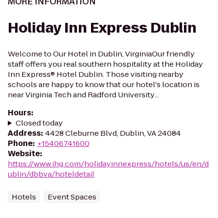
MORE INFORMATION
Holiday Inn Express Dublin
Welcome to Our Hotel in Dublin, VirginiaOur friendly
staff offers you real southern hospitality at the Holiday
Inn Express® Hotel Dublin. Those visiting nearby
schools are happy to know that our hotel's location is
near Virginia Tech and Radford University...
Hours
:
Closed today
Address
:
4428 Cleburne Blvd, Dublin, VA 24084
Phone
:
+15406741600
Website
:
https://www.ihg.com/holidayinnexpress/hotels/us/en/d
ublin/dbbva/hoteldetail
Hotels
Event Spaces