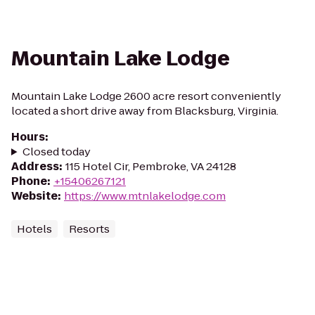
Mountain Lake Lodge
Mountain Lake Lodge 2600 acre resort conveniently
located a short drive away from Blacksburg, Virginia.
Hours
:
Closed today
Address
:
115 Hotel Cir, Pembroke, VA 24128
Phone
:
+15406267121
Website
:
https://www.mtnlakelodge.com
Hotels
Resorts