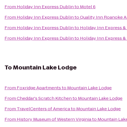
From
Holiday Inn Express Dublin
to
Motel 6
From
Holiday Inn Express Dublin
to
Quality Inn Roanoke A
From
Holiday Inn Express Dublin
to
Holiday Inn Express & 
From
Holiday Inn Express Dublin
to
Holiday Inn Express &
To
Mountain Lake Lodge
From
Foxridge Apartments
to
Mountain Lake Lodge
From
Cheddar's Scratch Kitchen
to
Mountain Lake Lodge
From
TravelCenters of America
to
Mountain Lake Lodge
From
History Museum of Western Virginia
to
Mountain Lak