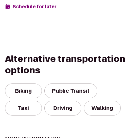
Schedule for later
Alternative transportation
options
Biking
Public Transit
Taxi
Driving
Walking