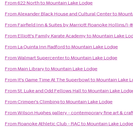
From
622 North
to
Mountain Lake Lodge
From
Alexander Black House and Cultural Center
to
Mounta
From
Fairfield Inn & Suites by Marriott Roanoke Hollins/I-8
From
Elliott's Family Karate Academy
to
Mountain Lake Lo
From
La Quinta Inn Radford
to
Mountain Lake Lodge
From
Walmart Supercenter
to
Mountain Lake Lodge
From
Main Library
to
Mountain Lake Lodge
From
It's Game Time At The Superbowl
to
Mountain Lake L
From
St. Luke and Odd Fellows Hall
to
Mountain Lake Lodg
From
Crimper's Climbing
to
Mountain Lake Lodge
From
Wilson Hughes gallery - contemporary fine art & craf
From
Roanoke Athletic Club - RAC
to
Mountain Lake Lodg