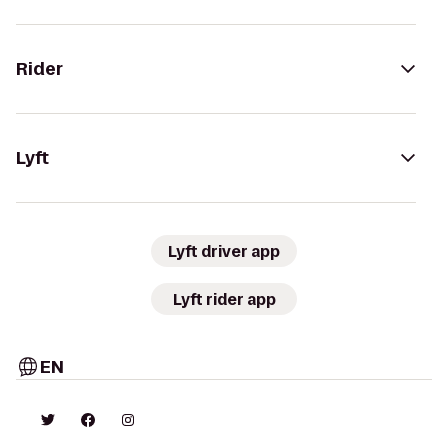
Rider
Lyft
Lyft driver app
Lyft rider app
EN