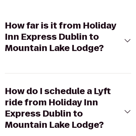
How far is it from Holiday
Inn Express Dublin to
Mountain Lake Lodge?
How do I schedule a Lyft
ride from Holiday Inn
Express Dublin to
Mountain Lake Lodge?