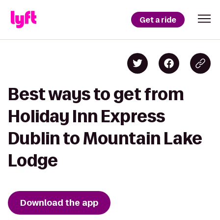
Get a ride
Best ways to get from
Holiday Inn Express
Dublin to Mountain Lake
Lodge
Download the app