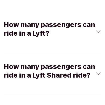
How many passengers can
ride in a Lyft?
How many passengers can
ride in a Lyft Shared ride?