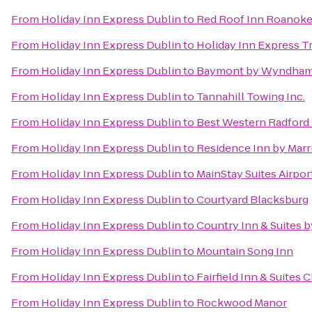
From
Holiday Inn Express Dublin
to
Red Roof Inn Roanoke 
From
Holiday Inn Express Dublin
to
Holiday Inn Express T
From
Holiday Inn Express Dublin
to
Baymont by Wyndham 
From
Holiday Inn Express Dublin
to
Tannahill Towing Inc.
From
Holiday Inn Express Dublin
to
Best Western Radford
From
Holiday Inn Express Dublin
to
Residence Inn by Marr
From
Holiday Inn Express Dublin
to
MainStay Suites Airpor
From
Holiday Inn Express Dublin
to
Courtyard Blacksburg
From
Holiday Inn Express Dublin
to
Country Inn & Suites 
From
Holiday Inn Express Dublin
to
Mountain Song Inn
From
Holiday Inn Express Dublin
to
Fairfield Inn & Suites 
From
Holiday Inn Express Dublin
to
Rockwood Manor