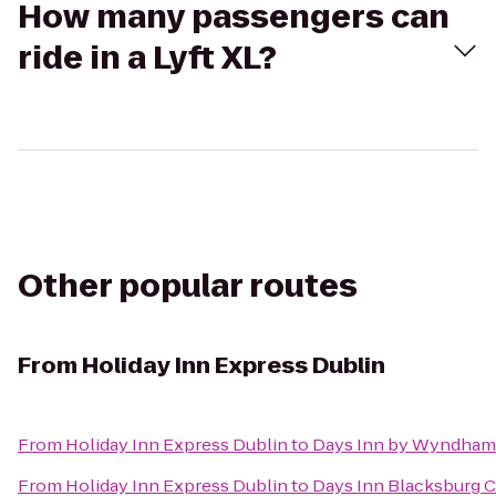
How many passengers can
ride in a Lyft XL?
Other popular routes
From
Holiday Inn Express Dublin
From
Holiday Inn Express Dublin
to
Days Inn by Wyndham 
From
Holiday Inn Express Dublin
to
Days Inn Blacksburg 