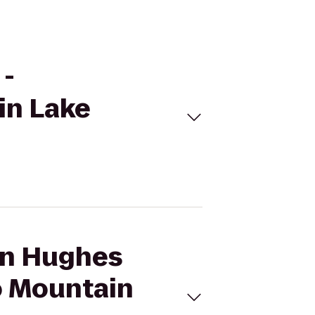
 -
in Lake
son Hughes
to Mountain