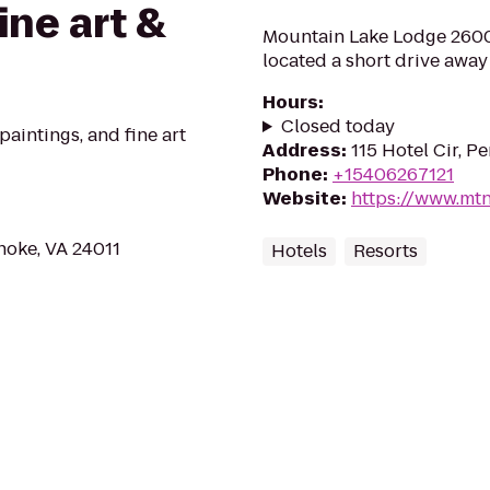
ne art &
Mountain Lake Lodge 2600 
located a short drive away
Hours
:
Closed today
paintings, and fine art
Address
:
115 Hotel Cir, 
Phone
:
+15406267121
Website
:
https://www.mt
noke, VA 24011
Hotels
Resorts