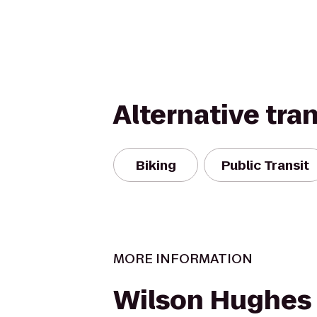
Alternative tra
Biking
Public Transit
MORE INFORMATION
Wilson Hughes g