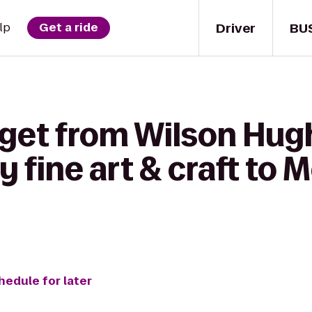
Driver
BU
lp
Get a ride
get from Wilson Hugh
fine art & craft to 
hedule for later