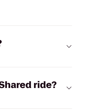
?
Shared ride?