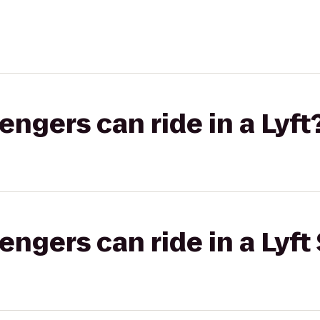
gers can ride in a Lyft
gers can ride in a Lyft 