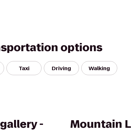
nsportation options
Taxi
Driving
Walking
allery -
Mountain 