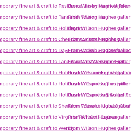
porary fine art & craft
to
Residence Inn by Marriott Roan
From
Wilson Hughes gallery
porary fine art & craft
to
Tannahill Towing Inc.
From
Wilson Hughes gallery
porary fine art & craft
to
Holiday Inn
From
Wilson Hughes gallery
porary fine art & craft
to
Cheddar's Scratch Kitchen
From
Wilson Hughes gallery
porary fine art & craft
to
Days Inn Blacksburg Conferenc
From
Wilson Hughes gallery
porary fine art & craft
to
Lane Stadium/Worsham Field
From
Wilson Hughes gallery
porary fine art & craft
to
Holiday Inn Roanoke - Valley V
From
Wilson Hughes gallery
porary fine art & craft
to
Holiday Inn Express Troutville
From
Wilson Hughes gallery
porary fine art & craft
to
Holiday Inn Express & Suites 
From
Wilson Hughes gallery
porary fine art & craft
to
Sheraton Roanoke Hotel & Conf
From
Wilson Hughes gallery
porary fine art & craft
to
Virginia Tech Golf Course
From
Wilson Hughes gallery
porary fine art & craft
to
Wendy's
From
Wilson Hughes gallery