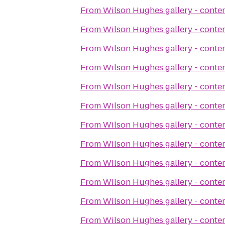
From
Wilson Hughes gallery - contem
From
Wilson Hughes gallery - contem
From
Wilson Hughes gallery - contem
From
Wilson Hughes gallery - contem
From
Wilson Hughes gallery - contem
From
Wilson Hughes gallery - contem
From
Wilson Hughes gallery - contem
From
Wilson Hughes gallery - contem
From
Wilson Hughes gallery - contem
From
Wilson Hughes gallery - contem
From
Wilson Hughes gallery - contem
From
Wilson Hughes gallery - contem