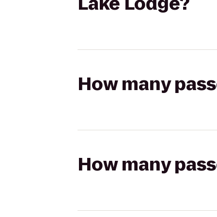
Lake Lodge?
How many passen
How many passen