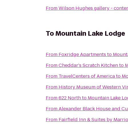
From
Wilson Hughes gallery - contem
To
Mountain Lake Lodge
From
Foxridge Apartments
to
Mount
From
Cheddar's Scratch Kitchen
to
M
From
TravelCenters of America
to
Mo
From
History Museum of Western Vir
From
622 North
to
Mountain Lake L
From
Alexander Black House and Cul
From
Fairfield Inn & Suites by Marri