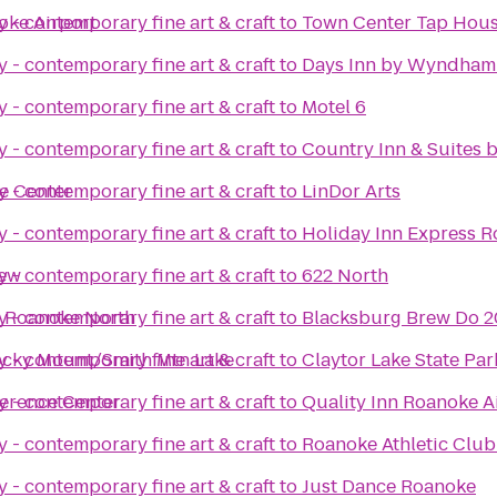
oke Airport
 - contemporary fine art & craft
to
Town Center Tap Hou
 - contemporary fine art & craft
to
Days Inn by Wyndham 
 - contemporary fine art & craft
to
Motel 6
 - contemporary fine art & craft
to
Country Inn & Suites 
e Center
 - contemporary fine art & craft
to
LinDor Arts
 - contemporary fine art & craft
to
Holiday Inn Express R
iew
 - contemporary fine art & craft
to
622 North
 - Roanoke North
 - contemporary fine art & craft
to
Blacksburg Brew Do 2
Rocky Mount/Smith Mtn Lake
 - contemporary fine art & craft
to
Claytor Lake State Par
erence Center
 - contemporary fine art & craft
to
Quality Inn Roanoke A
 - contemporary fine art & craft
to
Roanoke Athletic Club
 - contemporary fine art & craft
to
Just Dance Roanoke