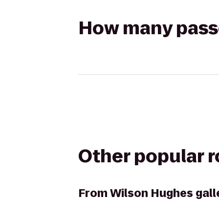
How many passen
Other popular 
From
Wilson Hughes galle