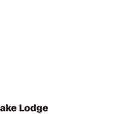
Lake Lodge