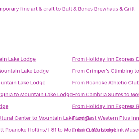
porary fine art & craft
to
Bull & Bones Brewhaus & Grill
ain Lake Lodge
From
Holiday Inn Express 
ountain Lake Lodge
From
Crimper's Climbing
t
untain Lake Lodge
From
Roanoke Athletic Clu
ginia
to
Mountain Lake Lodge
From
Cambria Suites
to
Mou
odge
From
Holiday Inn Express 
tural Center
to
Mountain Lake Lodge
From
Best Western Plus Inn
ott Roanoke Hollins/I-81
to
Mountain Lake Lodge
From
O. Winston Link Mus