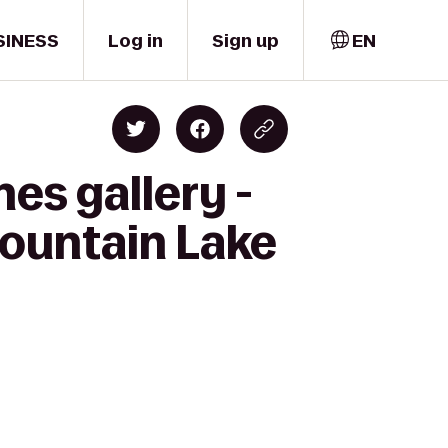
SINESS
Log in
Sign up
EN
es gallery -
Mountain Lake