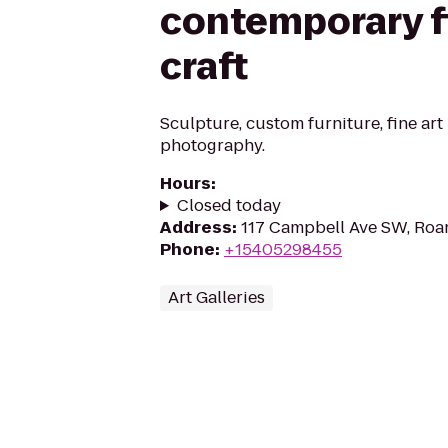
contemporary fi
craft
Sculpture, custom furniture, fine art 
photography.
Hours
:
Closed today
Address
:
117 Campbell Ave SW, Roa
Phone
:
+15405298455
Art Galleries