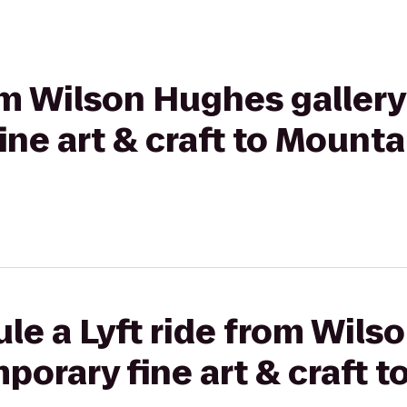
rom Wilson Hughes gallery
ne art & craft to Mounta
le a Lyft ride from Wil
mporary fine art & craft 