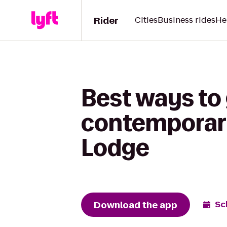
Rider
Cities
Business rides
He
Best ways to 
contemporary 
Lodge
Download the app
Sc