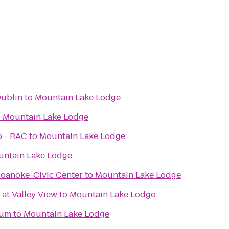
Dublin
to
Mountain Lake Lodge
o
Mountain Lake Lodge
b - RAC
to
Mountain Lake Lodge
ntain Lake Lodge
Roanoke-Civic Center
to
Mountain Lake Lodge
 at Valley View
to
Mountain Lake Lodge
eum
to
Mountain Lake Lodge