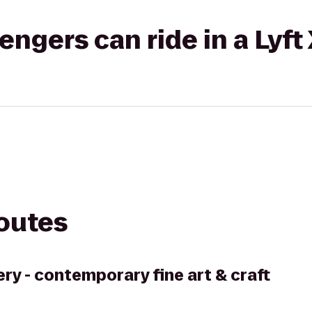
gers can ride in a Lyft
routes
ry - contemporary fine art & craft