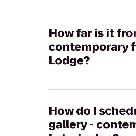
How far is it f
contemporary fi
Lodge?
How do I schedu
gallery - conte