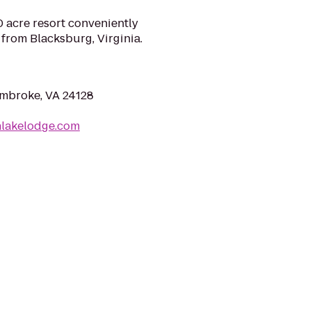
acre resort conveniently
 from Blacksburg, Virginia.
Pembroke, VA 24128
nlakelodge.com