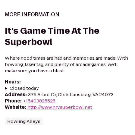
MORE INFORMATION
It's Game Time At The
Superbowl
Where good times are had and memories are made. With
bowling, laser tag, and plenty of arcade games, we’ll
make sure you have a blast.
Hours
:
Closed today
Address
:
375 Arbor Dr, Christiansburg, VA 24073
Phone
:
+15403825525
Website
:
http://www.nrvsuperbowl.net
Bowling Alleys