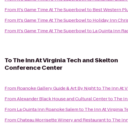
From
It's Game Time At The Superbowl
to
Best Western Plu
From
It's Game Time At The Superbowl
to
Holiday Inn Chr
From
It's Game Time At The Superbowl
to
La Quinta Inn Ra
To
The Inn At Virginia Tech and Skelton
Conference Center
From
Roanoke Gallery Guide & Art By Night
to
The Inn At 
From
Alexander Black House and Cultural Center
to
The In
From
La Quinta Inn Roanoke Salem
to
The Inn At Virginia
From
Chateau Morrisette Winery and Restaurant
to
The Inn