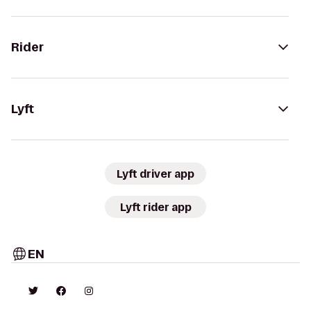
Rider
Lyft
Lyft driver app
Lyft rider app
EN