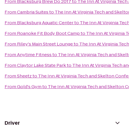
From
Blacksburg Brew Do 2017
to
The Inn At Virginia Tec
From
Cambria Suites
to
The Inn At Virginia Tech and Skel
From
Blacksburg Aquatic Center
to
The Inn At Virginia Te
From
Roanoke Fit Body Boot Camp
to
The Inn At Virginia
From
Riley's Main Street Lounge
to
The Inn At Virginia Te
From
Anytime Fitness
to
The Inn At Virginia Tech and Ske
From
Claytor Lake State Park
to
The Inn At Virginia Tech 
From
Sheetz
to
The Inn At Virginia Tech and Skelton Conf
From
Gold's Gym
to
The Inn At Virginia Tech and Skelton 
Driver