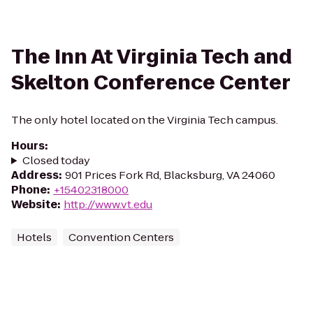
The Inn At Virginia Tech and
Skelton Conference Center
The only hotel located on the Virginia Tech campus.
Hours
:
Closed today
Address
:
901 Prices Fork Rd, Blacksburg, VA 24060
Phone
:
+15402318000
Website
:
http://www.vt.edu
Hotels
Convention Centers