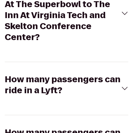
At The Superbowl to The
Inn At Virginia Tech and
Skelton Conference
Center?
How many passengers can
ride in a Lyft?
How many passengers can