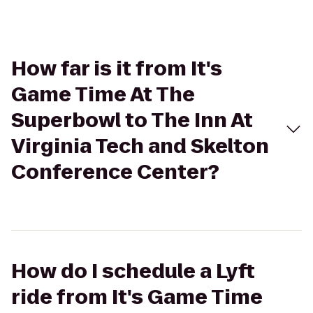
How far is it from It's
Game Time At The
Superbowl to The Inn At
Virginia Tech and Skelton
Conference Center?
How do I schedule a Lyft
ride from It's Game Time