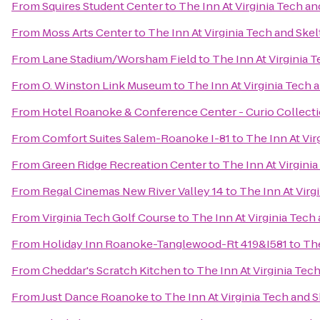
From
Squires Student Center
to
The Inn At Virginia Tech a
From
Moss Arts Center
to
The Inn At Virginia Tech and Sk
From
Lane Stadium/Worsham Field
to
The Inn At Virginia
From
O. Winston Link Museum
to
The Inn At Virginia Tech
From
Hotel Roanoke & Conference Center - Curio Collecti
From
Comfort Suites Salem-Roanoke I-81
to
The Inn At Vi
From
Green Ridge Recreation Center
to
The Inn At Virgini
From
Regal Cinemas New River Valley 14
to
The Inn At Vir
From
Virginia Tech Golf Course
to
The Inn At Virginia Tec
From
Holiday Inn Roanoke-Tanglewood-Rt 419&I581
to
The
From
Cheddar's Scratch Kitchen
to
The Inn At Virginia Te
From
Just Dance Roanoke
to
The Inn At Virginia Tech and