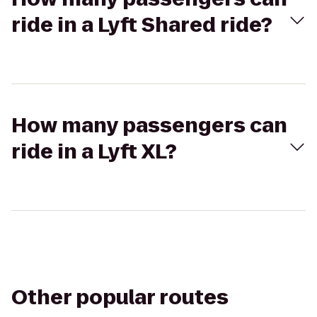
ride in a Lyft Shared ride?
How many passengers can
ride in a Lyft XL?
Other popular routes