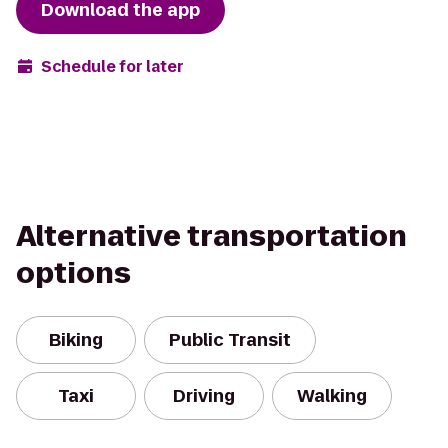
Download the app
Schedule for later
Alternative transportation
options
Biking
Public Transit
Taxi
Driving
Walking