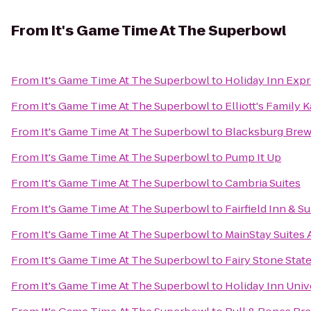
From
It's Game Time At The Superbowl
From
It's Game Time At The Superbowl
to
Holiday Inn Expr
From
It's Game Time At The Superbowl
to
Elliott's Family
From
It's Game Time At The Superbowl
to
Blacksburg Brew
From
It's Game Time At The Superbowl
to
Pump It Up
From
It's Game Time At The Superbowl
to
Cambria Suites
From
It's Game Time At The Superbowl
to
Fairfield Inn & S
From
It's Game Time At The Superbowl
to
MainStay Suites 
From
It's Game Time At The Superbowl
to
Fairy Stone Stat
From
It's Game Time At The Superbowl
to
Holiday Inn Univ