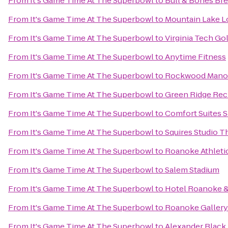
From
It's Game Time At The Superbowl
to
Bull & Bones Bre
From
It's Game Time At The Superbowl
to
Mountain Lake L
From
It's Game Time At The Superbowl
to
Virginia Tech Go
From
It's Game Time At The Superbowl
to
Anytime Fitness
From
It's Game Time At The Superbowl
to
Rockwood Mano
From
It's Game Time At The Superbowl
to
Green Ridge Rec
From
It's Game Time At The Superbowl
to
Comfort Suites 
From
It's Game Time At The Superbowl
to
Squires Studio T
From
It's Game Time At The Superbowl
to
Roanoke Athleti
From
It's Game Time At The Superbowl
to
Salem Stadium
From
It's Game Time At The Superbowl
to
Hotel Roanoke & 
From
It's Game Time At The Superbowl
to
Roanoke Gallery 
From
It's Game Time At The Superbowl
to
Alexander Black 