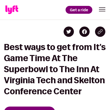
Get a ride
Best ways to get from It's
Game Time At The
Superbowl to The Inn At
Virginia Tech and Skelton
Conference Center