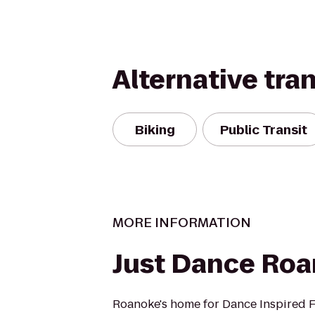
Alternative tra
Biking
Public Transit
MORE INFORMATION
Just Dance Ro
Roanoke's home for Dance Inspired F