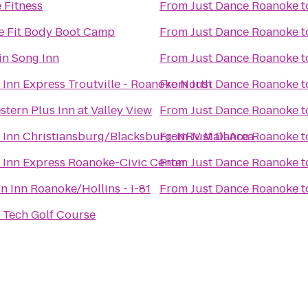
 Fitness
From
Just Dance Roanoke
t
 Fit Body Boot Camp
From
Just Dance Roanoke
t
n Song Inn
From
Just Dance Roanoke
t
 Inn Express Troutville - Roanoke North
From
Just Dance Roanoke
t
stern Plus Inn at Valley View
From
Just Dance Roanoke
t
 Inn Christiansburg/Blacksburg-NRV Mall Area
From
Just Dance Roanoke
t
 Inn Express Roanoke-Civic Center
From
Just Dance Roanoke
t
 Inn Roanoke/Hollins - I-81
From
Just Dance Roanoke
t
a Tech Golf Course