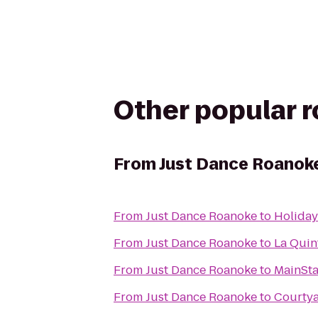
Other popular 
From
Just Dance Roanok
From
Just Dance Roanoke
to
Holiday
From
Just Dance Roanoke
to
La Quin
From
Just Dance Roanoke
to
MainSta
From
Just Dance Roanoke
to
Courtya