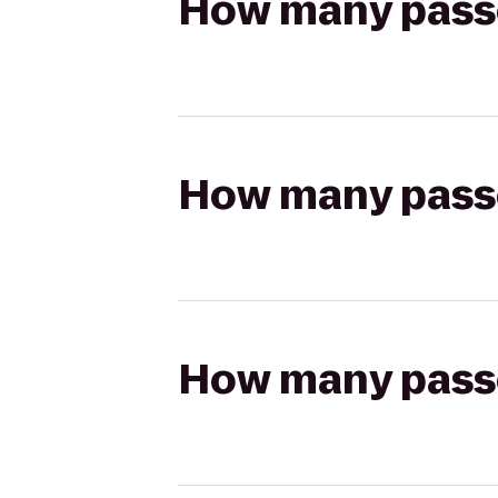
How many passen
How many passen
How many passen