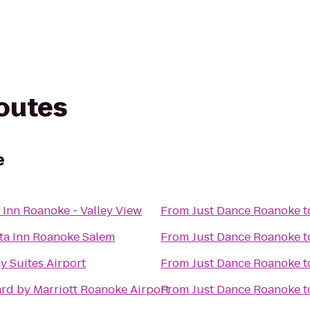
routes
e
 Inn Roanoke - Valley View
From
Just Dance Roanoke
t
ta Inn Roanoke Salem
From
Just Dance Roanoke
t
y Suites Airport
From
Just Dance Roanoke
t
rd by Marriott Roanoke Airport
From
Just Dance Roanoke
t