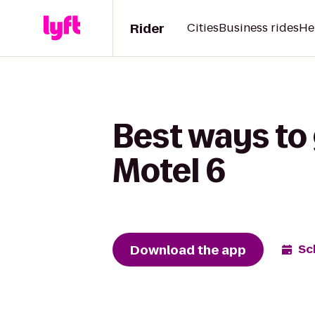
Rider
Cities
Business rides
He
Best ways to
Motel 6
Download the app
Sc