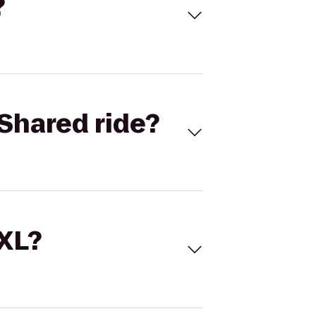
?
Shared ride?
 XL?