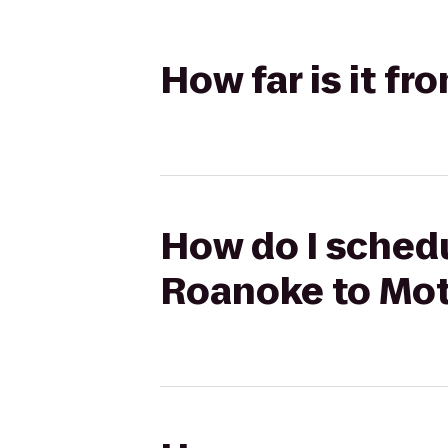
How far is it f
How do I schedu
Roanoke to Mot