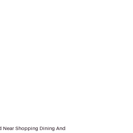
ed Near Shopping Dining And