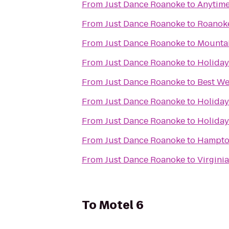
From
Just Dance Roanoke
to
Anytime
From
Just Dance Roanoke
to
Roanoke
From
Just Dance Roanoke
to
Mountai
From
Just Dance Roanoke
to
Holiday
From
Just Dance Roanoke
to
Best We
From
Just Dance Roanoke
to
Holiday
From
Just Dance Roanoke
to
Holiday
From
Just Dance Roanoke
to
Hampton
From
Just Dance Roanoke
to
Virgini
To
Motel 6