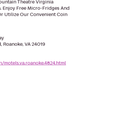
Mountain Theatre Virginia
. Enjoy Free Micro-Fridges And
Or Utilize Our Convenient Coin
ay
d, Roanoke, VA 24019
/motels.va.roanoke.4824.html