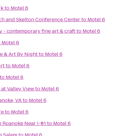
rk
to
Motel 6
ech and Skelton Conference Center
to
Motel 6
 - contemporary fine art & craft
to
Motel 6
o
Motel 6
e & Art By Night
to
Motel 6
rt
to
Motel 6
to
Motel 6
 at Valley View
to
Motel 6
anoke, VA
to
Motel 6
re
to
Motel 6
 Roanoke Near I-81
to
Motel 6
e Salem
to
Motel 6