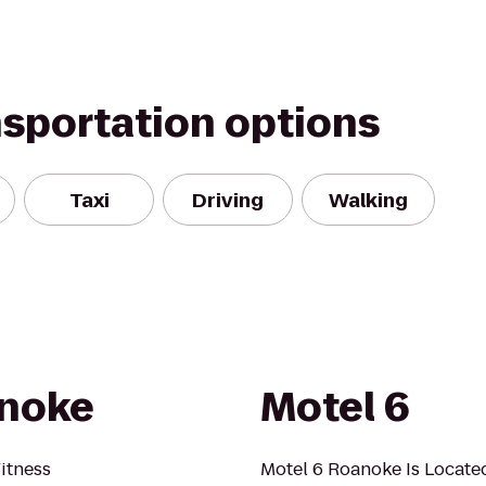
nsportation options
Taxi
Driving
Walking
anoke
Motel 6
itness
Motel 6 Roanoke Is Locat