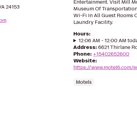
Entertainment. Visit Mill 
VA 24153
Museum Of Transportation
Wi-Fi In All Guest Rooms 
com
Laundry Facility.
Hours
:
12:06 AM - 12:00 AM tod
Address
:
6621 Thirlane R
Phone
:
+15402652600
Website
:
https://www.motel6.com/en
Motels