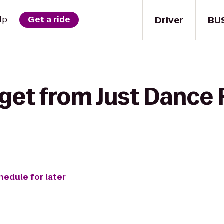
Driver
BU
lp
Get a ride
 get from Just Dance
hedule for later