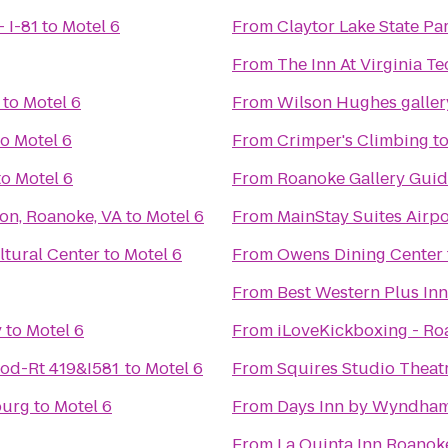
 I-81
to
Motel 6
From
Claytor Lake State Pa
From
The Inn At Virginia T
to
Motel 6
From
Wilson Hughes gallery
to
Motel 6
From
Crimper's Climbing
t
to
Motel 6
From
Roanoke Gallery Guid
son, Roanoke, VA
to
Motel 6
From
MainStay Suites Airpo
tural Center
to
Motel 6
From
Owens Dining Center
From
Best Western Plus Inn
y
to
Motel 6
From
iLoveKickboxing - Ro
od-Rt 419&I581
to
Motel 6
From
Squires Studio Theat
burg
to
Motel 6
From
Days Inn by Wyndham
From
La Quinta Inn Roanok