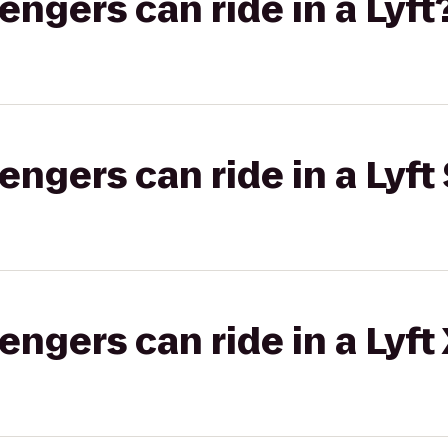
gers can ride in a Lyft
gers can ride in a Lyft 
gers can ride in a Lyft