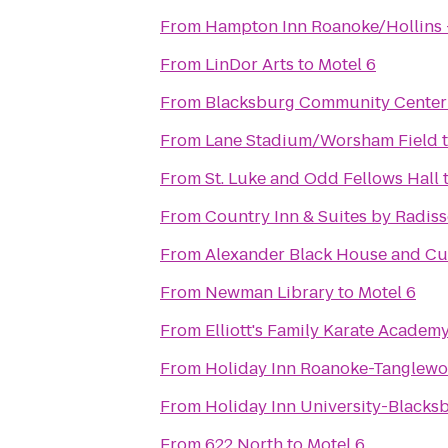
From
Hampton Inn Roanoke/Hollins -
From
LinDor Arts
to
Motel 6
From
Blacksburg Community Center
From
Lane Stadium/Worsham Field
From
St. Luke and Odd Fellows Hall
From
Country Inn & Suites by Radis
From
Alexander Black House and Cul
From
Newman Library
to
Motel 6
From
Elliott's Family Karate Academ
From
Holiday Inn Roanoke-Tanglewo
From
Holiday Inn University-Blacks
From
622 North
to
Motel 6