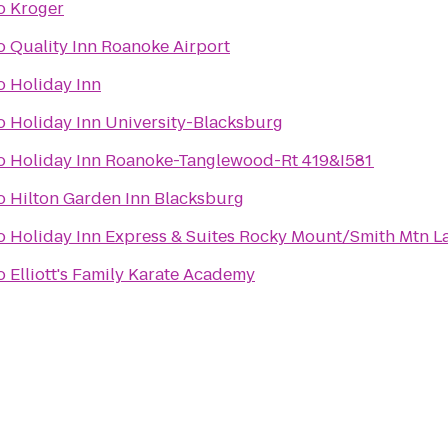
o
Kroger
o
Quality Inn Roanoke Airport
o
Holiday Inn
o
Holiday Inn University-Blacksburg
o
Holiday Inn Roanoke-Tanglewood-Rt 419&I581
o
Hilton Garden Inn Blacksburg
o
Holiday Inn Express & Suites Rocky Mount/Smith Mtn L
o
Elliott's Family Karate Academy