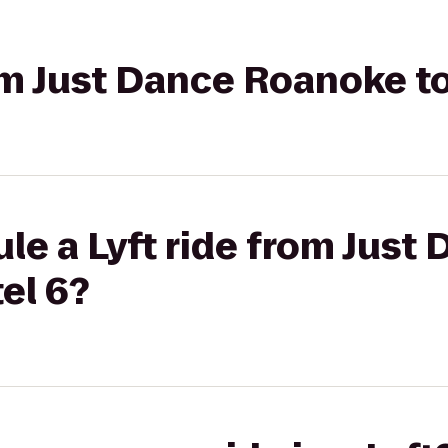
rom Just Dance Roanoke t
le a Lyft ride from Just
el 6?