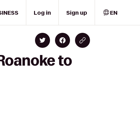
SINESS
Log in
Sign up
EN
 Roanoke to