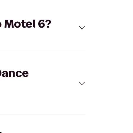
o Motel 6?
 Dance