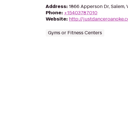
Address
:
1866 Apperson Dr, Salem, 
Phone
:
+15403787010
Website
:
http://justdanceroanoke.
Gyms or Fitness Centers