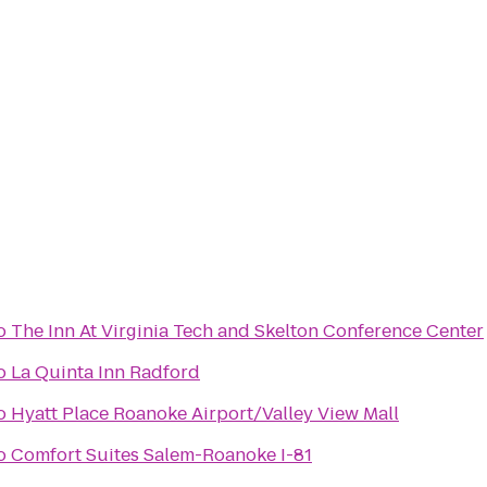
o
The Inn At Virginia Tech and Skelton Conference Center
o
La Quinta Inn Radford
o
Hyatt Place Roanoke Airport/Valley View Mall
o
Comfort Suites Salem-Roanoke I-81